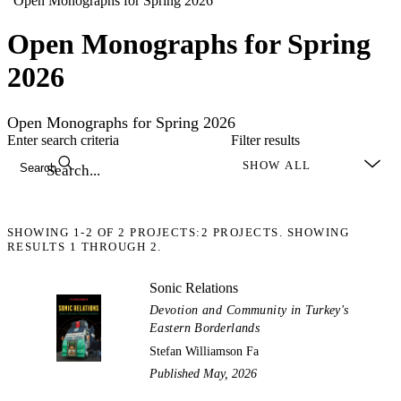
“Open Monographs for Spring 2026”
Open Monographs for Spring
2026
Open Monographs for Spring 2026
Enter search criteria
Filter results
Search
SHOWING
1-2
OF
2
PROJECTS:
2 PROJECTS. SHOWING
RESULTS 1 THROUGH 2.
Sonic Relations
Devotion and Community in Turkey's
Eastern Borderlands
Stefan Williamson Fa
Published May, 2026