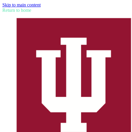
Skip to main content
Return to home