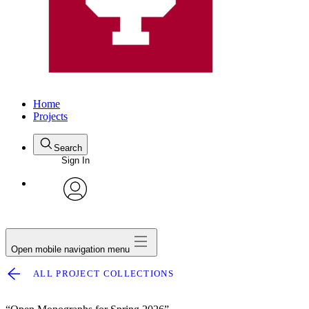
Home
Projects
Search
Sign In
avatar
Open mobile navigation menu
ALL PROJECT COLLECTIONS