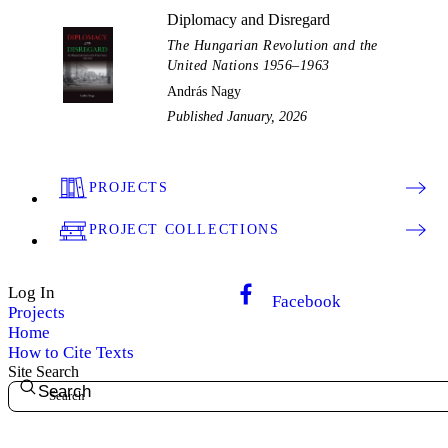
Diplomacy and Disregard
The Hungarian Revolution and the
United Nations 1956–1963
András Nagy
Published January, 2026
PROJECTS
PROJECT COLLECTIONS
Log In
Facebook
Projects
Home
How to Cite Texts
Site Search
Search