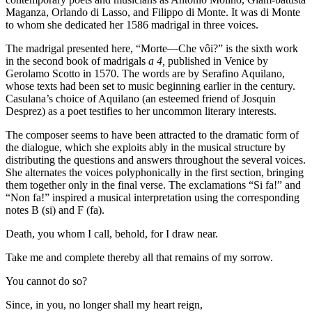
Maganza, Orlando di Lasso, and Filippo di Monte. It was di Monte
to whom she dedicated her 1586 madrigal in three voices.
The madrigal presented here, “Morte—Che vôi?” is the sixth work
in the second book of madrigals
a 4,
published in Venice by
Gerolamo Scotto in 1570. The words are by Serafino Aquilano,
whose texts had been set to music beginning earlier in the century.
Casulana’s choice of Aquilano (an esteemed friend of Josquin
Desprez) as a poet testifies to her uncommon literary interests.
The composer seems to have been attracted to the dramatic form of
the dialogue, which she exploits ably in the musical structure by
distributing the questions and answers throughout the several voices.
She alternates the voices polyphonically in the first section, bringing
them together only in the final verse. The exclamations “Si fa!” and
“Non fa!” inspired a musical interpretation using the corresponding
notes B (si) and F (fa).
Death, you whom I call, behold, for I draw near.
Take me and complete thereby all that remains of my sorrow.
You cannot do so?
Since, in you, no longer shall my heart reign,