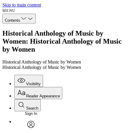
Skip to main content
MENU
Contents
Historical Anthology of Music by
Women: Historical Anthology of Music
by Women
Historical Anthology of Music by Women
Historical Anthology of Music by Women
Visibility
Reader Appearance
Search
Sign In
avatar