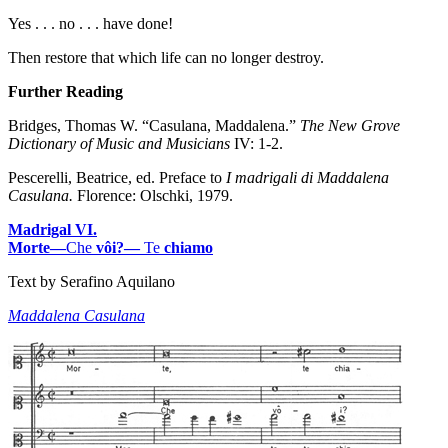
Yes . . . no . . . have done!
Then restore that which life can no longer destroy.
Further Reading
Bridges, Thomas W. “Casulana, Maddalena.”
The New Grove
Dictionary of Music and Musicians
IV: 1-2.
Pescerelli, Beatrice, ed. Preface to
I madrigali di Maddalena
Casulana.
Florence: Olschki, 1979.
Madrigal VI.
Morte—
Che
vôi?—
Te
chiamo
Text by Serafino Aquilano
Maddalena Casulana