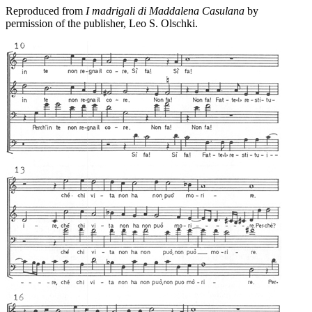
Reproduced from
I madrigali di Maddalena Casulana
by
permission of the publisher, Leo S. Olschki.