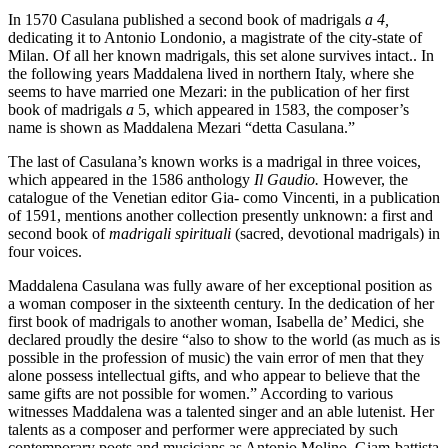
In 1570 Casulana published a second book of madrigals
a 4,
dedicating it to Antonio Londonio, a magistrate of the city-state of
Milan. Of all her known madrigals, this set alone survives intact.. In
the following years Maddalena lived in northern Italy, where she
seems to have married one Mezari: in the publication of her first
book of madrigals
a
5, which appeared in 1583, the composer’s
name is shown as Maddalena Mezari “detta Casulana.”
The last of Casulana’s known works is a madrigal in three voices,
which appeared in the 1586 anthology
Il Gaudio.
However, the
catalogue of the Venetian editor Gia- como Vincenti, in a publication
of 1591, mentions another collection presently unknown: a first and
second book of
madrigali spirituali
(sacred, devotional madrigals) in
four voices.
Maddalena Casulana was fully aware of her exceptional position as
a woman composer in the sixteenth century. In the dedication of her
first book of madrigals to another woman, Isabella de’ Medici, she
declared proudly the desire “also to show to the world (as much as is
possible in the profession of music) the vain error of men that they
alone possess intellectual gifts, and who appear to believe that the
same gifts are not possible for women.” According to various
witnesses Maddalena was a talented singer and an able lutenist. Her
talents as a composer and performer were appreciated by such
contemporary poets and musicians as Antonio Molino, Giam-battista