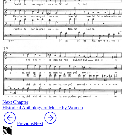
Next Chapter
Historical Anthology of Music by Women
Previous
Next