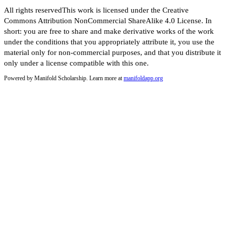
All rights reservedThis work is licensed under the Creative
Commons Attribution NonCommercial ShareAlike 4.0 License. In
short: you are free to share and make derivative works of the work
under the conditions that you appropriately attribute it, you use the
material only for non-commercial purposes, and that you distribute it
only under a license compatible with this one.
Powered by Manifold Scholarship. Learn more at
manifoldapp.org