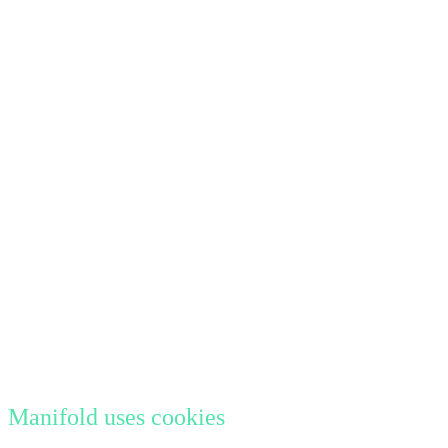
Manifold uses cookies