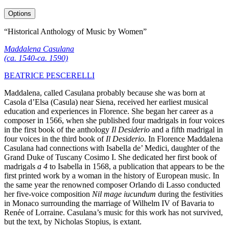
Options
“Historical Anthology of Music by Women”
Maddalena Casulana
(ca. 1540-ca. 1590)
BEATRICE PESCERELLI
Maddalena, called Casulana probably because she was born at
Casola d’Elsa (Casula) near Siena, received her earliest musical
education and experiences in Florence. She began her career as a
composer in 1566, when she published four madrigals in four voices
in the first book of the anthology
Il Desiderio
and a fifth madrigal in
four voices in the third book of
Il Desiderio.
In Florence Maddalena
Casulana had connections with Isabella de’ Medici, daughter of the
Grand Duke of Tuscany Cosimo I. She dedicated her first book of
madrigals
a 4
to Isabella in 1568, a publication that appears to be the
first printed work by a woman in the history of European music. In
the same year the renowned composer Orlando di Lasso conducted
her five-voice composition
Nil mage iucundum
during the festivities
in Monaco surrounding the marriage of Wilhelm IV of Bavaria to
Renée of Lorraine. Casulana’s music for this work has not survived,
but the text, by Nicholas Stopius, is extant.