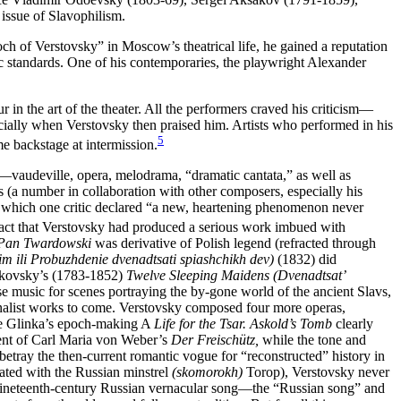
issue of Slavophilism.
ch of Verstovsky” in Moscow’s theatrical life, he gained a reputation
tic standards. One of his contemporaries, the playwright Alexander
r in the art of the theater. All the performers craved his criticism—
ially when Verstovsky then praised him. Artists who performed in his
5
me backstage at intermission.
t)—vaudeville, opera, melodrama, “dramatic cantata,” as well as
s (a number in collaboration with other composers, especially his
 which one critic declared “a new, heartening phenomenon never
act that Verstovsky had produced a serious work imbued with
Pan Twardowski
was derivative of Polish legend (refracted through
m ili Probuzhdenie dvenadtsati spiashchikh dev)
(1832) did
hukovsky’s (1783-1852)
Twelve Sleeping Maidens (Dvenadtsat’
e music for scenes portraying the by-gone world of the ancient Slavs,
ationalist works to come. Verstovsky composed four more operas,
e Glinka’s epoch-making A
Life for the Tsar. Askold’s Tomb
clearly
cent of Carl Maria von Weber’s
Der Freischütz,
while the tone and
betray the then-current romantic vogue for “reconstructed” history in
iated with the Russian minstrel
(skomorokh)
Torop), Verstovsky never
the nineteenth-century Russian vernacular song—the “Russian song” and