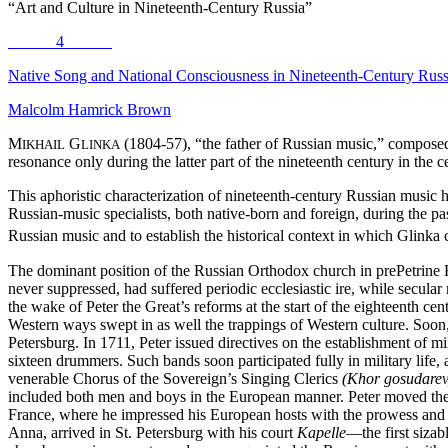
“Art and Culture in Nineteenth-Century Russia”
4
Native Song and National Consciousness in Nineteenth-Century Rus
Malcolm Hamrick Brown
M
G
(1804-57), “the father of Russian music,” composed
IKHAIL
LINKA
resonance only during the latter part of the nineteenth century in th
This aphoristic characterization of nineteenth-century Russian music
Russian-music specialists, both native-born and foreign, during the pa
Russian music and to establish the historical context in which Glinka 
The dominant position of the Russian Orthodox church in prePetrine Ru
never suppressed, had suffered periodic ecclesiastic ire, while secular 
the wake of Peter the Great’s reforms at the start of the eighteenth c
Western ways swept in as well the trappings of Western culture. Soo
Petersburg. In 1711, Peter issued directives on the establishment
of mi
sixteen drummers. Such bands soon participated fully in military life, 
venerable Chorus of the Sovereign’s Singing Clerics
(Khor gosudarev
included both men and boys in the European manner. Peter moved the 
France, where he impressed his European hosts with the prowess and b
Anna, arrived in St. Petersburg with his court
Kapelle
—the first sizab