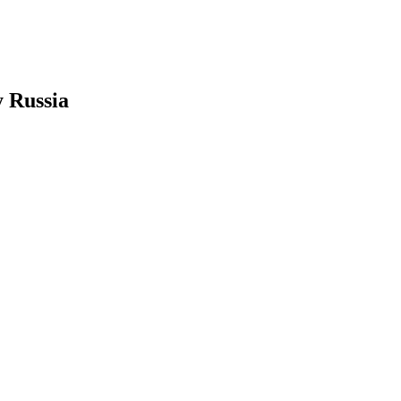
y Russia