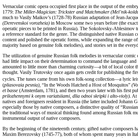
Vernacular comic opera occupied first place in the output of the embr
1779:
The Miller-Magician: Trickster and Matchmaker (Mel’nik-koldu
much to Vasily Maikov’s (1728-78) Russian adaptation of Jean-Jacqu
(Derevenskoi vorozheia)
in Moscow some two years before (the exact d
operatic pieces to be printed in Russia). The Sokolovsky-Ablesimov tr
a reference standard for the genre. The distinguished native Russia
content and polished the operatic forms, while expanding the range of 
majority based on genuine folk melodies), and stories set in the ever
The utilization of genuine Russian folk melodies in vernacular comic
had little impact on their determination to command the language a
amounted to little more than charming curiosity—a bit of local color
thought. Vasily Trutovsky once again gets credit for publishing the f
cycles. The tunes came from his own folk-song collection—a lyric lei
(
pliasovaia pesnia),
“In the Woods Hatched a Host of Mosquitos”
(Vo
et basse
(Amsterdam, 1781), and then two years later with his first p
prilozhennymi k onym variatsiiami, dlia odnoi skripki i alto-violy).
At 
natives and foreigners resident in Russia (the latter included Johann
especially those by native composers, a distinctive quality of “Russia
the traditional ways of musical thinking found among Russian folk mu
instrumental output of native composers.
By the beginning of the nineteenth century, gifted native composers ha
Maxim Berezovsky (1745-77), both of whom spent many years in Italy, c