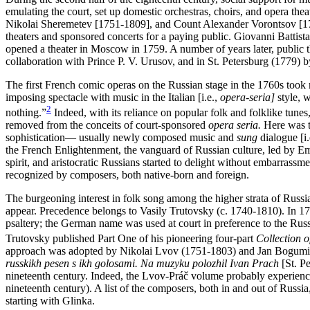
emulating the court, set up domestic orchestras, choirs, and opera the
Nikolai Sheremetev [1751-1809], and Count Alexander Vorontsov [1
theaters and sponsored concerts for a paying public. Giovanni Battista
opened a theater in Moscow in 1759. A number of years later, public 
collaboration with Prince P. V. Urusov, and in St. Petersburg (1779) b
The first French comic operas on the Russian stage in the 1760s too
imposing spectacle with music in the Italian [i.e.,
opera-seria]
style, w
2
nothing.”
Indeed, with its reliance on popular folk and folklike tune
removed from the conceits of court-sponsored
opera seria.
Here was t
sophistication— usually newly composed music and
sung
dialogue [i.
the French Enlightenment, the vanguard of Russian culture, led by Em
spirit, and aristocratic Russians started to delight without embarrassm
recognized by composers, both native-born and foreign.
The burgeoning interest in folk song among the higher strata of Russian
appear. Precedence belongs to Vasily Trutovsky (c. 1740-1810). In 
psaltery; the German name was used at court in preference to the Rus
Trutovsky published Part One of his pioneering four-part
Collection 
approach was adopted by Nikolai Lvov (1751-1803) and Jan Bogumir P
russkikh pesen s ikh golosami. Na muzyku polozhil Ivan Prach
[St. Pe
nineteenth century. Indeed, the Lvov-Práč volume probably experienced
nineteenth century). A list of the composers, both in and out of Russia
starting with Glinka.