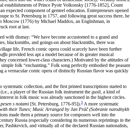
sical establishments of Prince Pyotr Volkonsky [1776-1852],
Count
n expected component of genteel education. Entrepreneurs opened
roupe to St. Petersburg in 1757, and following great success there, he
ded in Moscow (1776) by Michael Maddox, an Englishman, in
ck root at last.
acted with dismay: “We have become accustomed to a grand and
thies, blacksmiths, and goings-on about blacksmiths, there was
village life, French comic opera could scarcely have been further
uffa
provided less apt a model because of its greater musical
they concerned lower-class characters.) Motivated by the attitudes of
 simple folk “enchanting.” Folk song perfectly embodied the peasant
ting a vernacular comic opera of distinctly Russian flavor was quickly
ystematic collection, and the first printed transcriptions started to
(i.e., a player of the Russian folk instrument the
gusli,
a kind of
nterest in folk music was already sanctioned in the highest circles.
3
 pesen s notami
[St. Petersburg, 1776-95]).
A more systematic
 with their Tunes; Music Arranged by Jan Práč (Sobranie narodnykh
ctions made them a primary source for composers well into the
entury Russia (especially considering its numerous reprintings in the
, Pashkevich, and virtually all of the declared Russian nationalists,