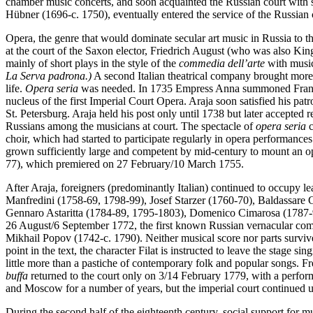
chamber music concerts, and soon acquainted the Russian court with 
Hübner (1696-c. 1750), eventually entered the service of the Russian c
Opera, the genre that would dominate secular art music in Russia to 
at the court of the Saxon elector, Friedrich August (who was also King
mainly of short plays in the style of the
commedia dell’arte
with musi
La Serva padrona.)
A second Italian theatrical company brought mor
life.
Opera seria
was needed. In 1735 Empress Anna summoned Francesc
nucleus of the first Imperial Court Opera. Araja soon satisfied his pa
St. Petersburg. Araja held his post only until 1738 but later accept
Russians
among the musicians at court. The spectacle of
opera seria
c
choir, which had started to participate regularly in opera performances
grown sufficiently large and competent by mid-century to mount an op
77), which premiered on 27 February/10 March 1755.
After Araja, foreigners (predominantly Italian) continued to occupy l
Manfredini (1758-69, 1798-99), Josef Starzer (1760-70), Baldassare
Gennaro Astaritta (1784-89, 1795-1803), Domenico Cimarosa (1787-91)
26 August/6 September 1772, the first known Russian vernacular com
Mikhail Popov (1742-c. 1790). Neither musical score nor parts surviv
point in the text, the character Filat is instructed to leave the stage s
little more than a pastiche of contemporary folk and popular songs. 
buffa
returned to the court only on 3/14 February 1779, with a perfor
and Moscow for a number of years, but the imperial court continued 
During the second half of the eighteenth century, social support for mus