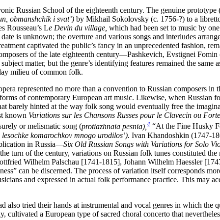
yonic Russian School of the eighteenth century. The genuine prototype 
n, obmanshchik i svat’)
by Mikhail Sokolovsky (c. 1756-?) to a libre
es Rousseau’s L
e Devin du village,
which had been set to music by one 
ate is unknown; the overture and various songs and interludes arrang
eatment captivated the public’s fancy in an unprecedented fashion, rem
n composers of the late eighteenth century—Pashkevich, Evstignei Fom
subject matter, but the genre’s identifying features remained the same a
yday milieu of common folk.
 opera represented no more than a convention to Russian composers in t
nd forms of contemporary European art music. Likewise, when Russian
f
 that barely hinted at the way folk song would eventually free the ima
irst known
Variations sur les Chansons Russes pour le Clavecin ou Fort
4
surely or melismatic song (
protiazhnaia pesnia),
“At the Fine Husky F
 lesochke komarochkov mnogo urodilos’).
Ivan Khandoshkin (1747-180
ublication in Russia—
Six Old Russian Songs with Variations for Solo Vio
the turn of the century, variations on Russian folk tunes constituted t
 Gottfried Wilhelm Palschau [1741-1815], Johann Wilhelm Haessler [1747
nness” can be discerned. The process of variation itself corresponds mo
sicians and expressed in actual folk performance practice. This may ac
d also tried their hands at instrumental and vocal genres in which the q
ultivated a European type of sacred choral concerto that nevertheless 