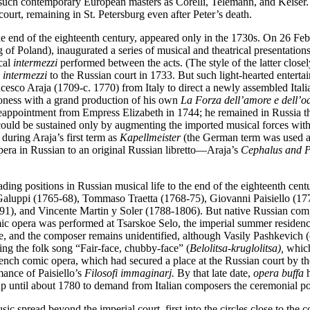
such contemporary European masters as Corelli, Telemann, and Keiser.
ourt, remaining in St. Petersburg even after Peter’s death.
the end of the eighteenth century, appeared only in the 1730s. On 26 F
 of Poland), inaugurated a series of musical and theatrical presentation
cal
intermezzi
performed between the acts. (The style of the latter clos
e
intermezzi
to the Russian court in 1733. But such light-hearted entertai
o Araja (1709-c. 1770) from Italy to direct a newly assembled Itali
troness with a grand production of his own
La Forza dell’amore e dell’od
ed reappointment from Empress Elizabeth in 1744; he remained in Russia
ould be sustained only by augmenting the imported musical forces with 
 during Araja’s first term as
Kapellmeister
(the German term was used at 
era in Russian to an original Russian libretto—Araja’s
Cephalus and Pr
eading positions in Russian musical life to the end of the eighteenth 
 Galuppi (1765-68), Tommaso Traetta (1768-75), Giovanni Paisiello (1
, and Vincente Martin y Soler (1788-1806). But native Russian compose
ic opera was performed at Tsarskoe Selo, the imperial summer residen
e, and the composer remains unidentified, although Vasily Pashkevich (
inging the folk song “Fair-face, chubby-face” (
Belolitsa
-
kruglolitsa),
which
French comic opera, which had secured a place at the Russian court by 
mance of Paisiello’s
Filosofi immaginarj.
By that late date,
opera buffa
h
up until about 1780 to demand from Italian composers the ceremonial 
ic spread beyond the imperial court, first into the circles close to the c