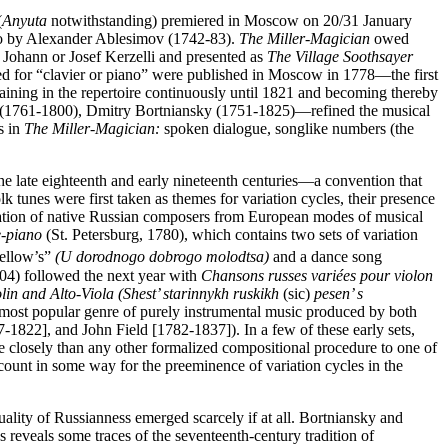
(
Anyuta
notwithstanding) premiered in Moscow on 20/31 January
tto by Alexander Ablesimov (1742-83).
The Miller-Magician
owed
Johann or Josef Kerzelli and presented as
The Village Soothsayer
ed for “clavier or piano” were published in Moscow in 1778—the first
aining in the repertoire continuously until 1821 and becoming thereby
in (1761-1800), Dmitry Bortniansky (1751-1825)—refined the musical
s in
The Miller-Magician:
spoken dialogue, songlike numbers (the
he late eighteenth and early nineteenth centuries—a convention that
olk tunes were first taken as themes for variation cycles, their presence
gination of native Russian composers from European modes of musical
e-piano
(St. Petersburg, 1780), which contains two sets of variation
ellow’s”
(U dorodnogo dobrogo molodtsa)
and a dance song
4) followed the next year with
Chansons russes variées pour violon
lin and Alto-Viola (Shest’ starinnykh ruskikh
(sic)
pesen’ s
he most popular genre of purely instrumental music produced by both
-1822], and John Field [1782-1837]). In a few of these early sets,
re closely than any other formalized compositional procedure to one of
count in some way for the preeminence of variation cycles in the
uality of Russianness emerged scarcely if at all. Bortniansky and
reveals some traces of the seventeenth-century tradition of