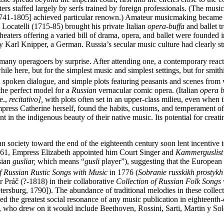
aters staffed largely by serfs trained by foreign professionals. (The mu
741-1805] achieved particular renown.) Amateur musicmaking became a
 Locatelli (1715-85) brought his private Italian
opera-buffa
and ballet t
theaters offering a varied bill of drama, opera, and ballet were foun
y Karl Knipper, a German. Russia’s secular music culture had clearly stru
k many operagoers by surprise. After attending one, a contemporary re
hile here, but for the simplest music and simplest settings, but for smi
s, spoken dialogue, and simple plots featuring peasants and scenes from 
he perfect model for a
Russian
vernacular comic opera. (Italian
opera b
e.,
recitativo],
with plots often set in an upper-class milieu, even when 
press Catherine herself, found the habits, customs, and temperament of
ent in the indigenous beauty of their native music. Its potential for crea
 society toward the end of the eighteenth century soon lent incentive to s
1761, Empress Elizabeth appointed him Court Singer and
Kammerguslist
sian
gusliar,
which means “
gusli
player”), suggesting that the European i
of Russian Rustic Songs with Music
in 1776 (
Sobranie russkikh prostykh
ráč (?-1818) in their collaborative
Collection of Russian Folk Songs
tersburg, 1790]). The abundance of traditional melodies in these colle
 the greatest social resonance of any music publication in eighteenth-c
, who drew on it would include Beethoven, Rossini, Sarti, Martin y Soler