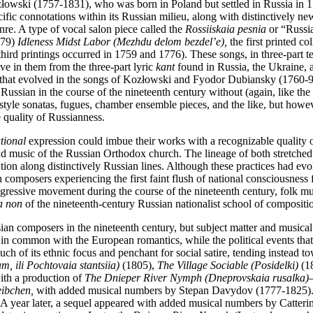
owski (1757-1831), who was born in Poland but settled in Russia in 177
ific connotations within its Russian milieu, along with distinctively ne
nre. A type of vocal salon piece called the
Rossiiskaia pesnia
or “Russia
-79)
Idleness Midst Labor (Mezhdu delom bezdel’e),
the first printed c
 third printings occurred in 1759 and 1776). These songs, in three-part
ve in them from the three-part lyric
kant
found in Russia, the Ukraine, a
 that evolved in the songs of Kozłowski and Fyodor Dubiansky (1760-9
 Russian in the course of the nineteenth century without (again, like the
style sonatas, fugues, chamber ensemble pieces, and the like, but how
quality of Russianness.
tional
expression could imbue their works with a recognizable quality 
music of the Russian Orthodox church. The lineage of both stretched bac
lution along distinctively Russian lines. Although these practices had ev
 composers experiencing the first faint flush of national consciousness 
aggressive movement during the course of the nineteenth century, folk m
a non
of the nineteenth-century Russian nationalist school of compositi
sian composers in the nineteenth century, but subject matter and musical 
sts in common with the European romantics, while the political
events tha
 of its ethnic focus and penchant for social satire, tending instead tow
m, ili Pochtovaia stantsiia)
(1805),
The Village Sociable (Posidelki)
(1
ith a production of
The Dnieper River Nymph (Dneprovskaia rusalka)
ibchen,
with added musical numbers by Stepan Davydov (1777-1825). T
rg. A year later, a sequel appeared with added musical numbers by Catte