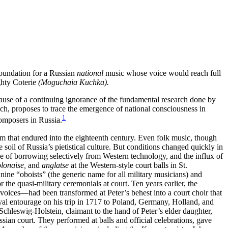
foundation for a Russian
national
music whose voice would reach full
ghty Coterie
(Moguchaia Kuchka).
cause of a continuing ignorance of the fundamental research done by
rch, proposes to trace the emergence of national consciousness in
1
composers in Russia.
rm that endured into the eighteenth century. Even folk music, though
e soil of Russia’s pietistical culture. But conditions changed quickly in
ice of borrowing selectively from Western technology, and the influx of
lonaise,
and
anglatse
at the Western-style court balls in St.
 nine “oboists” (the generic name for all military musicians) and
the quasi-military ceremonials at court. Ten years earlier, the
oices—had been transformed at Peter’s behest into a court choir that
al entourage on his trip in 1717 to Poland, Germany, Holland, and
hleswig-Holstein, claimant to the hand of Peter’s elder daughter,
sian court. They performed at balls and official celebrations, gave