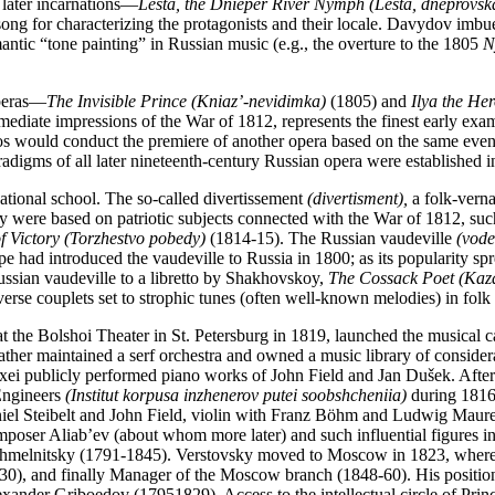
 later incarnations—
Lesta, the Dnieper River Nymph (Lesta, dneprovsk
ng for characterizing the protagonists and their locale. Davydov imbue
mantic “tone painting” in Russian music (e.g., the overture to the 1805
N
operas—
The Invisible Prince (Kniaz’-nevidimka)
(1805) and
Ilya the Her
iate impressions of the War of 1812, represents the finest early examp
Cavos would conduct the premiere of another opera based on the same ev
aradigms of all later nineteenth-century Russian opera were establish
national school. The so-called divertissement
(divertisment),
a folk-verna
ny were based on patriotic subjects connected with the War of 1812,
suc
f Victory (Torzhestvo pobedy)
(1814-15). The Russian vaudeville
(vodev
 had introduced the vaudeville to Russia in 1800; as its popularity spr
ssian vaudeville to a libretto by Shakhovskoy,
The Cossack Poet (Kaza
erse couplets set to strophic tunes (often well-known melodies) in folk 
t the Bolshoi Theater in St. Petersburg in 1819, launched the musical 
ather maintained a serf orchestra and owned a music library of consider
xei publicly performed piano works of John Field and Jan Dušek. After t
 Engineers
(Institut korpusa inzhenerov putei soobshcheniia)
during 1816-
Daniel Steibelt and John Field, violin with Franz Böhm and Ludwig Maur
e composer Aliab’ev (about whom more later) and such influential figure
hmelnitsky (1791-1845). Verstovsky moved to Moscow in 1823, where 
830), and finally Manager of the Moscow branch (1848-60). His position 
exander Griboedov (17951829). Access to the intellectual circle of P