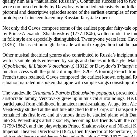
qualify him as a “naturalized Russian”). Continued success led to two
were composed entirely by Davydov, who relied extensively on folk so
pictorial and descriptive episodes some of the earliest examples of ro
prototype of nineteenth-century Russian fairy-tale opera.
Not only did Cavos compose some of the earliest popular fairy-tale 
by Prince Alexander Shakhovskoy (1777-1846), written under the immed
in folk style are especially distinguished. Twenty-one years later, 
(1836). The assertion might be made without exaggeration that the p
Other musical theatrical genres also contributed to Russia’s incipient 
with its simple plots enlivened by songs and dances in folk style. Ma
(Opolchenie, ili Liubov’ k otechestvu)
(1812) or Davydov’s
Triumph o
much success with the public during the 1820s. A touring French troupe
French tunes retained. Cavos composed the earliest known original Ru
situation narrated in spoken dialogue with simple songs consisting of v
The vaudeville
Grandma’s Parrots (Babushkiny popugai),
presented a
aristocratic family, Verstovsky grew up in musical surroundings. His f
participated from childhood in amateur music-making. At age ten, Ale
Verstovsky studied at the institute attached to the Corps of Transport
remained his first love, and at various times he studied piano with 
into St. Petersburg’s artistic society, becoming fast friends with th
(1799-1862), and the playwrights Prince Shakhovskoy and Nikolai K
Imperial Theaters Directorate (1825), then Inspector of Repertoire (1
with such literary notables as Alexander Pushkin (1799-1837) and Al