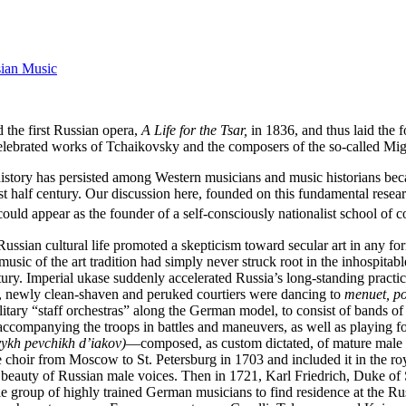
sian Music
 the first Russian opera,
A Life for the Tsar,
in 1836, and thus laid the 
e celebrated works of Tchaikovsky and the composers of the so-called Mi
 history has persisted among Western musicians and music historians be
st half century. Our discussion here, founded on this fundamental resea
could appear as the founder of a self-consciously nationalist school of 
ssian cultural life promoted a skepticism toward secular art in any fo
music of the art tradition had simply never struck root in the inhospitabl
entury. Imperial ukase suddenly accelerated Russia’s long-standing pract
n, newly clean-shaven and peruked courtiers were dancing to
menuet, po
litary “staff orchestras” along the German model, to consist of bands of
accompanying the troops in battles and maneuvers, as well as playing for 
ykh pevchikh d’iakov)
—composed, as custom dictated, of mature male v
choir from Moscow to St. Petersburg in 1703 and included it in the roy
eauty of Russian male voices. Then in 1721, Karl Friedrich, Duke of Sc
le group of highly trained German musicians to find residence at the Rus