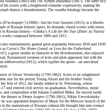
aia rusalka)
(1805) and
The Nymph (Rusalka)
(1807). The latter two
d his scores with a heightened romantic expressivity, making the
ymph
depicts a thunderstorm). The
rusalka
tetralogy became the
o (Il’ia-bogatyr’)
(1806)—but his
Ivan Susanin
(1815), to a libretto
le of Russian historic opera. Its dramatic choral scenes with music
ent in Russian history—Glinka’s
A Life for the Tsar (Zhizn’ za Tsaria)
ed in works composed between 1800 and 1815.
cular entertainment, gained great popularity between 1810 and 1830
h as Cavos’s
The Home Guard, or Love for the Fatherland
il’),
a genre similar in character to the divertissement, also enjoyed
ead, Russianized versions of texts and plots appeared, but with the
k-stikhotvorets)
(1812), which typifies the genre—an anecdotal
style.
career of Alexei Verstovsky (1799-1862). Scion of an enlightened
able size for the period. Young Alexei and his brother Vasily
he War of 1812, the family settled in St. Petersburg, where
17 and entered civil service on graduation. Nevertheless, music
er, and composition with Johann Gottfried Miller. He moved easily
s in the theater as Pimen Arapov (1796-1861), Nikita Vsevolozhsky
he was appointed Inspector of Music for the Moscow branch of the
in the mainstream of Russian cultural life brought him into contact
rince Vladimir Odoevsky (1803-69), Sergei Aksakov (1791-1859),