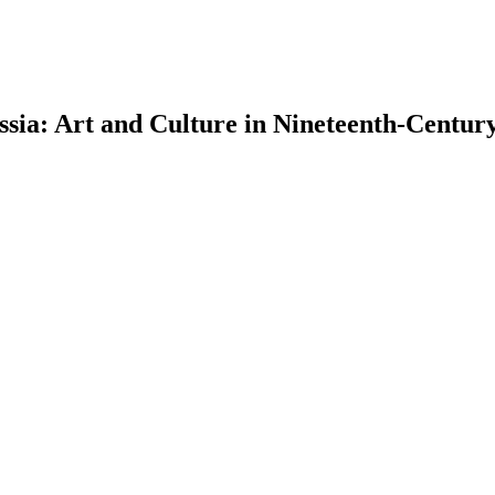
sia: Art and Culture in Nineteenth-Centur