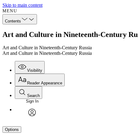
Skip to main content
MENU
Contents
Art and Culture in Nineteenth-Century Rus
Art and Culture in Nineteenth-Century Russia
Art and Culture in Nineteenth-Century Russia
Visibility
Reader Appearance
Search
Sign In
avatar
Options