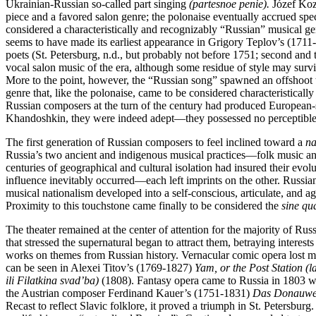
Ukrainian-Russian so-called part singing
(partesnoe penie).
Józef Kozł
piece and a favored salon genre; the polonaise eventually accrued spec
considered a characteristically and recognizably “Russian” musical ge
seems to have made its earliest appearance in Grigory Teplov’s (1711
poets (St. Petersburg, n.d., but probably not before 1751; second and
vocal salon music of the era, although some residue of style may survi
More to the point, however, the “Russian song” spawned an offshoot
genre that, like the polonaise, came to be considered characteristically
Russian composers at the turn of the century had produced European-
Khandoshkin, they were indeed adept—they possessed no perceptible 
The first generation of Russian composers to feel inclined toward a
na
Russia’s two ancient and indigenous musical practices—folk music and 
centuries of geographical and cultural isolation had insured their evo
influence inevitably occurred—each left imprints on the other. Russian
musical nationalism developed into a self-conscious, articulate, and 
Proximity to this touchstone came finally to be considered the
sine qu
The theater remained at the center of attention for the majority of Rus
that stressed the supernatural began to attract them, betraying intere
works on themes from Russian history. Vernacular comic opera lost much
can be seen in Alexei Titov’s (1769-1827)
Yam, or the Post Station (la
ili Filatkina svad’ba)
(1808). Fantasy opera came to Russia in 1803 w
the Austrian composer Ferdinand Kauer’s (1751-1831)
Das Donauwe
Recast to reflect Slavic folklore, it proved a triumph in St. Petersbu