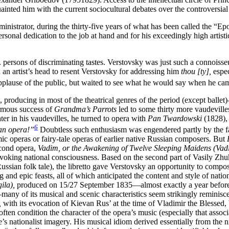
ed him with the current sociocultural debates over the controversial 
istrator, during the thirty-five years of what has been called the
“Epo
rsonal dedication to the job at hand and for his exceedingly high artis
. persons of discriminating tastes. Verstovsky was just such a connoisseu
d an artist’s head to resent Verstovsky for addressing him
thou [ty],
espec
 applause of the public, but waited to see what he would say when he ca
, producing in most of the theatrical genres of the period (except balle
mous success of
Grandma’s Parrots
led to some thirty more vaudeville
er in his vaudevilles, he turned to opera with
Pan Twardowski
(1828),
6
sian opera!”
Doubtless such enthusiasm was engendered partly by the f
c operas or fairy-tale operas of earlier native Russian composers. But
econd opera,
Vadim, or the Awakening of Twelve Sleeping Maidens (Vadi
o evoking national consciousness. Based on the second part of Vasily Z
ian folk tale), the libretto gave Verstovsky an opportunity to compos
ing and epic feasts, all of which anticipated the content and style of n
ila),
produced on 15/27 September 1835—almost exactly a year
befor
any of its musical and scenic characteristics seem strikingly reminis
,
with its evocation of Kievan Rus’ at the time of Vladimir the Blessed, 
ten condition the character of the opera’s music (especially that assoc
core’s nationalist imagery. His musical idiom derived essentially from 