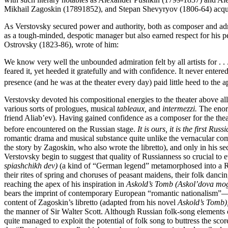
Mikhail Zagoskin (17891852), and Stepan Shevyryov (1806-64) acquaint
As Verstovsky secured power and authority, both as composer and admin
as a tough-minded, despotic manager but also earned respect for his pe
Ostrovsky (1823-86), wrote of him:
We know very well the unbounded admiration felt by all artists for . . 
feared it, yet heeded it gratefully and with confidence. It never entere
presence (and he was at the theater every day) paid little heed to the
Verstovsky devoted his compositional energies to the theater above all
various sorts of prologues, musical
tableaux,
and
intermezzi.
The enor
friend Aliab’ev). Having gained confidence as a composer for the theat
before encountered on the Russian stage.
It is ours, it is the first Rus
romantic drama and musical substance quite unlike the vernacular comi
the story by Zagoskin, who also wrote the libretto), and only in his s
Verstovsky begin to suggest that quality of Russianness so crucial t
spiashchikh dev)
(a kind of “German legend” metamorphosed into a Russ
their rites of spring and choruses of peasant maidens, their folk danc
reaching the apex of his inspiration in
Askold’s Tomb (Askol’dova mog
bears the imprint of contemporary European “romantic nationalism”—m
content of Zagoskin’s libretto (adapted from his novel
Askold’s Tomb)
the manner of Sir Walter Scott. Although Russian folk-song elements of
quite managed to exploit the potential of folk song to buttress the s