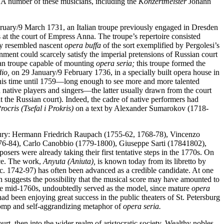
 A number of these musicians, including the
Konzertmeister
Johann
ebruary/9 March 1731, an Italian troupe previously engaged in Dresden
s at the court of Empress Anna. The troupe’s repertoire consisted
ely resembled nascent
opera buffa
of the sort exemplified by Pergolesi’s
nment could scarcely satisfy the imperial pretensions of Russian court
an troupe capable of mounting
opera seria;
this troupe formed the
io,
on 29 January/9 February 1736, in a specially built opera house in
 this time until 1759—long enough to see more and more talented
native players and singers—the latter usually drawn from the court
the Russian court). Indeed, the cadre of native performers had
ocris (Tsefal i Prokris)
on a text by Alexander Sumarokov (1718-
century: Hermann Friedrich Raupach (1755-62, 1768-78), Vincenzo
776-84), Carlo Canobbio (1779-1800), Giuseppe Sarti (17841802),
rs were already taking their first tentative steps in the 1770s. On
ce. The work,
Anyuta (Aniuta),
is known today from its libretto by
c. 1742-97) has often been advanced as a credible candidate. At one
 suggests the possibility that the musical score may have amounted to
the mid-1760s, undoubtedly served as the model, since mature
opera
ad been enjoying great success in the public theaters of St. Petersburg
pomp and self-aggrandizing metaphor of
opera seria.
ourt, then into the wider realm of aristocratic society. Wealthy nobles,