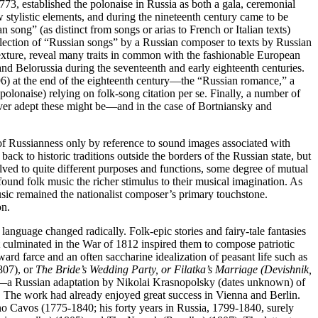
3, established the polonaise in Russia as both a gala, ceremonial
w stylistic elements, and during the nineteenth century came to be
n song” (as distinct from songs or arias to French or Italian texts)
ollection of “Russian songs” by a Russian composer to texts by Russian
 texture, reveal many traits in common with the fashionable European
nd Belorussia during the seventeenth and early eighteenth centuries.
6) at the end of the eighteenth century—the “Russian romance,” a
 polonaise) relying on folk-song citation per se. Finally, a number of
ever adept these might be—and in the case of Bortniansky and
of Russianness only by reference to sound images associated with
k to historic traditions outside the borders of the Russian state, but
olved to quite different purposes and functions, some degree of mutual
found folk music the richer stimulus to their musical imagination. As
usic remained the nationalist composer’s primary touchstone.
on.
language changed radically. Folk-epic stories and fairy-tale fantasies
t culminated in the War of 1812 inspired them to compose patriotic
ard farce and an often saccharine idealization of peasant life such as
807), or
The Bride’s Wedding Party, or Filatka’s Marriage (Devishnik,
—a Russian adaptation by Nikolai Krasnopolsky (dates unknown) of
he work had already enjoyed great success in Vienna and Berlin.
rino Cavos (1775-1840; his forty years in Russia, 1799-1840, surely