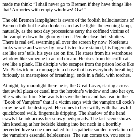
made me think: “I shall never go to Bremen if they have things like
that! Armories with empty windows! Ow!”
The old Bremen lamplighter is aware of the foolish hallucinations of
Bremen folk but he also looks scared as he lights the evening lamp,
naturally, as the next day processions carry the coffined victims of
the vampire down the gloomy street. People close their shutters.
There is real evil swarming all over the screen by now. Nosferatu
looks worse and worse: by now his teeth are stained, his fingernails
are like rats’ tails, his eyes are on fire. He stares from his warehouse
window like someone in an old dream. He rises from his coffin at
eve like a plank. His disciple who escapes from the prison looks like
Mr. Pickwick on a rampage in a chase that has everybody breathing
furiously (a masterpiece of breathing), ends in a field, with torches.
At night, by moonlight there he is, the Great Lover, staring across
that awful plaza or canal into the heroine’s window and into her eye.
She waits for him. She wants to save the hero and has read in the
“Book of Vampires” that if a victim stays with the vampire till cock’s
crow he will be destroyed. He comes to her swiftly with that awful
quickfooted walk, fingernails dripping. The shadow of the hand
crawls like ink across her snowy
bedspreads. The last scene shows
him kneeling at her bedside kissing into her neck in a horribly
perverted love scene unequalled for its pathetic sudden revelation of
the vampire’s essential helplessness. The sun comes up, you see its