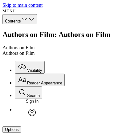
Skip to main content
MENU
Contents
Authors on Film: Authors on Film
Authors on Film
Authors on Film
Visibility
Reader Appearance
Search
Sign In
avatar
Options