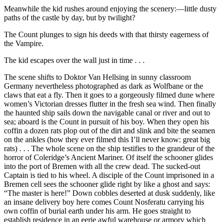
Meanwhile the kid rushes around enjoying the scenery:—little dusty
paths of the castle by day, but by twilight?
The Count plunges to sign his deeds with that thirsty eagerness of
the Vampire.
The kid escapes over the wall just in time . . .
The scene shifts to Doktor Van Hellsing in sunny classroom
Germany nevertheless photographed as dark as Wolfbane or the
claws that eat a fly. Then it goes to a gorgeously filmed dune where
women’s Victorian dresses flutter in the fresh sea wind. Then finally
the haunted ship sails down the navigable canal or
river and out to
sea; aboard is the Count in pursuit of his boy. When they open his
coffin a dozen rats plop out of the dirt and slink and bite the seamen
on the ankles (how they ever filmed this I’ll never know: great big
rats) . . . The whole scene on the ship testifies to the grandeur of the
horror of Coleridge’s Ancient Mariner. Of itself the schooner glides
into the port of Bremen with all the crew dead. The sucked-out
Captain is tied to his wheel. A disciple of the Count imprisoned in a
Bremen cell sees the schooner glide right by like a ghost and says:
“The master is here!” Down cobbles deserted at dusk suddenly, like
an insane delivery boy here comes Count Nosferatu carrying his
own coffin of burial earth under his arm. He goes straight to
establish residence in an eerie awful warehouse or armory which