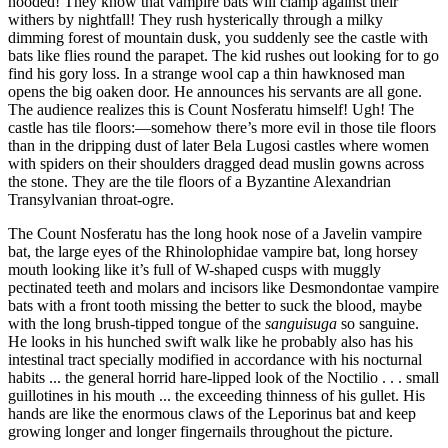
hooded! They know that vampire bats will clamp against their
withers by nightfall!
They rush hysterically through a milky
dimming forest of mountain dusk, you suddenly see the castle with
bats like flies round the parapet. The kid rushes out looking for to go
find his gory loss. In a strange wool cap a thin hawknosed man
opens the big oaken door. He announces his servants are all gone.
The audience realizes this is Count Nosferatu himself! Ugh! The
castle has tile floors:—somehow there’s more evil in those tile floors
than in the dripping dust of later Bela Lugosi castles where women
with spiders on their shoulders dragged dead muslin gowns across
the stone. They are the tile floors of a Byzantine Alexandrian
Transylvanian throat-ogre.
The Count Nosferatu has the long hook nose of a Javelin vampire
bat, the large eyes of the Rhinolophidae vampire bat, long horsey
mouth looking like it’s full of W-shaped cusps with muggly
pectinated teeth and molars and incisors like Desmondontae vampire
bats with a front tooth missing the better to suck the blood, maybe
with the long brush-tipped tongue of the
sanguisuga
so sanguine.
He looks in his hunched swift walk like he probably also has his
intestinal tract specially modified in accordance with his nocturnal
habits ... the general horrid hare-lipped look of the Noctilio . . . small
guillotines in his mouth ... the exceeding thinness of his gullet. His
hands are like the enormous claws of the Leporinus bat and keep
growing longer and longer fingernails throughout the picture.