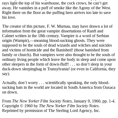
rays light the top of his warehouse, the cock crows, he can’t get
away. He vanishes in a puff of smoke like the Agony of the West.
Right there on the floor as the puffing hero arrives too late to save
his love.
The creator of this picture, F. W. Murnau, may have drawn a lot of
information from the great vampire dissertations of Ranft and
Calmet written in the 18th century. Vampire is a word of Serbian
origin (Wampir),—meaning blood-sucking ghosts. They were
supposed to be the souls of dead wizards and witches and suicides
and victims of homicide and the Banished! (those banished from
family or church). But vampires were also thought to be the souls of
ordinary living people which leave the body in sleep and come upon
other sleepers in the form of down-fluff! . . . so don’t sleep in your
duck-down sleepingbag in Transylvania! (or even in California, they
say).
Actually, don’t worry . . . scientifically speaking, the only blood-
sucking bats in the world are located in South America from Oaxaca
on down.
From
The New Yorker Film Society Notes
, January 9, 1960, pp. 1-4.
Copyright © 1960 by
The New Yorker Film Society Notes
.
Reprinted by permission of The Sterling Lord Agency, Inc.