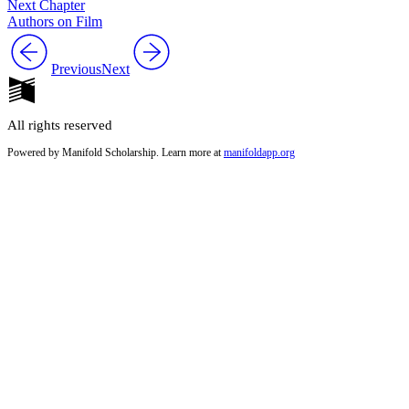
Next Chapter
Authors on Film
Previous
Next
All rights reserved
Powered by Manifold Scholarship. Learn more at
manifoldapp.org