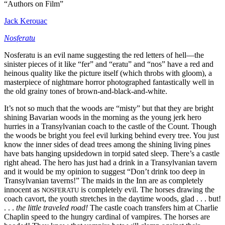
“Authors on Film”
Jack Kerouac
Nosferatu
Nosferatu is an evil name suggesting the red letters of hell—the
sinister pieces of it like “fer” and “eratu” and “nos” have a red and
heinous quality like the picture itself (which throbs with gloom), a
masterpiece of nightmare horror photographed fantastically well in
the old grainy tones of brown-and-black-and-white.
It’s not so much that the woods are “misty” but that they are bright
shining Bavarian woods in the morning as the young jerk hero
hurries in a Transylvanian coach to the castle of the Count. Though
the woods be bright you feel evil lurking behind every tree. You just
know the inner sides of dead trees among the shining living pines
have bats hanging upsidedown in torpid sated sleep. There’s a castle
right ahead. The hero has just had a drink in a Transylvanian tavern
and it would be my opinion to suggest “Don’t drink too deep in
Transylvanian taverns!” The maids in the Inn are as completely
innocent as
is completely evil. The horses drawing the
NOSFERATU
coach cavort, the youth stretches in the daytime woods, glad . . . but!
. . .
the little traveled road!
The castle coach transfers him at Charlie
Chaplin speed to the hungry cardinal of vampires. The horses are