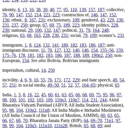
identity,
6
,
13
,
16
,
38
,
39
,
40
,
77
,
95
,
110
,
139
,
157
,
187
; collective,
76
,
90
,
147
,
152
,
214
,
221
,
223
; construction of,
146
,
147
,
152
,
156
; ethnic,
8
,
167
,
231
; exclusionary,
109
; gendered,
43
,
229
,
230
,
231
,
237
,
250
; group,
67
,
69
,
75
,
189
,
223
; identity politics,
228
,
230
; national,
29
,
100
,
132
,
147
; political,
31
,
79
,
164
,
248
;
religious,
63
,
68
,
163
,
228
,
230
,
231
; social,
79
,
109
; women’s,
231
immigrants,
1
,
8
,
124
,
132
,
141
,
180
,
182
,
183
,
186
,
187
; anti-
immigrant discourse,
11
,
76
,
127
,
132
,
140
,
146
,
154
,
155–56
,
159
,
175–76
,
178
,
181
,
182
,
183
,
186
,
187
,
188
,
189
,
190n2
,
250
; non-
European,
154
.
See also
Bolivia, Bolivian immigrants
imperialism, cultural,
14
,
250
incivility,
4
,
6
,
9
,
10
,
55
,
76
,
171
,
172
,
229
; and hate speech,
49
,
54
,
57
,
251
; in social media,
49–50
,
51
,
52
,
57
,
164–65
; physical,
65
India,
1
,
3
,
8
,
16
,
22
,
45
,
60
,
61
,
63
,
65
,
66
,
68
,
69
,
75
,
95
,
96
,
97
,
98
,
100
,
101
,
102
,
103
,
109
,
110n3
,
110n7
,
114
,
231
,
244
; Akhil
Bharatiya Vidyarti Parishad (ABVP, All India Student Association),
95
,
98
,
104
,
110n2
,
111n8
; All India Majlis-e Ittehadul Muslimeen
(All India Council of the Union of Muslims, AIMIM),
60
,
63
,
65
,
66
,
67
,
68
,
70
; Bharatiya Janata Party (BJP),
64
,
69–70
,
71n1
,
97
,
98
,
99
,
104
,
110n5
,
111n10
,
111n28
; British,
65
,
68
,
69
; and