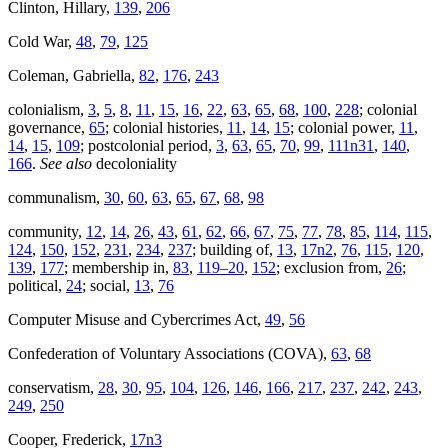
Clinton, Hillary,
139
,
206
Cold War,
48
,
79
,
125
Coleman, Gabriella,
82
,
176
,
243
colonialism,
3
,
5
,
8
,
11
,
15
,
16
,
22
,
63
,
65
,
68
,
100
,
228
; colonial
governance,
65
; colonial histories,
11
,
14
,
15
; colonial power,
11
,
14
,
15
,
109
; postcolonial period,
3
,
63
,
65
,
70
,
99
,
111n31
,
140
,
166
.
See also
decoloniality
communalism,
30
,
60
,
63
,
65
,
67
,
68
,
98
community,
12
,
14
,
26
,
43
,
61
,
62
,
66
,
67
,
75
,
77
,
78
,
85
,
114
,
115
,
124
,
150
,
152
,
231
,
234
,
237
; building of,
13
,
17n2
,
76
,
115
,
120
,
139
,
177
; membership in,
83
,
119–20
,
152
; exclusion from,
26
;
political,
24
; social,
13
,
76
Computer Misuse and Cybercrimes Act,
49
,
56
Confederation of Voluntary Associations (COVA),
63
,
68
conservatism,
28
,
30
,
95
,
104
,
126
,
146
,
166
,
217
,
237
,
242
,
243
,
249
,
250
Cooper, Frederick,
17n3