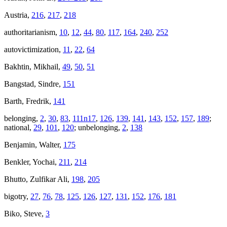
Austria,
216
,
217
,
218
authoritarianism,
10
,
12
,
44
,
80
,
117
,
164
,
240
,
252
autovictimization,
11
,
22
,
64
Bakhtin, Mikhail,
49
,
50
,
51
Bangstad, Sindre,
151
Barth, Fredrik,
141
belonging,
2
,
30
,
83
,
111n17
,
126
,
139
,
141
,
143
,
152
,
157
,
189
;
national,
29
,
101
,
120
; unbelonging,
2
,
138
Benjamin, Walter,
175
Benkler, Yochai,
211
,
214
Bhutto, Zulfikar Ali,
198
,
205
bigotry,
27
,
76
,
78
,
125
,
126
,
127
,
131
,
152
,
176
,
181
Biko, Steve,
3