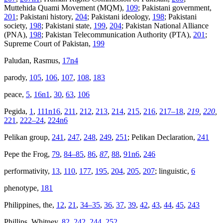
Muttehida Quami Movement (MQM),
109
; Pakistani government,
201
; Pakistani history,
204
; Pakistani ideology,
198
; Pakistani
society,
198
; Pakistani state,
199
,
204
; Pakistan National Alliance
(PNA),
198
; Pakistan Telecommunication Authority (PTA),
201
;
Supreme Court of Pakistan,
199
Paludan, Rasmus,
17n4
parody,
105
,
106
,
107
,
108
,
183
peace,
5
,
16n1
,
30
,
63
,
106
Pegida,
1
,
111n16
,
211
,
212
,
213
,
214
,
215
,
216
,
217–18
,
219
,
220
,
221
,
222–24
,
224n6
Pelikan group,
241
,
247
,
248
,
249
,
251
; Pelikan Declaration,
241
Pepe the Frog,
79
,
84–85
,
86
,
87
,
88
,
91n6
,
246
performativity,
13
,
110
,
177
,
195
,
204
,
205
,
207
; linguistic,
6
phenotype,
181
Philippines, the,
12
,
21
,
34–35
,
36
,
37
,
39
,
42
,
43
,
44
,
45
,
243
Phillips, Whitney,
82
,
242
,
244
,
252