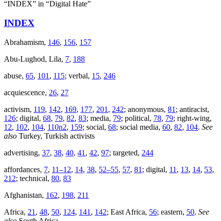
“INDEX” in “Digital Hate”
INDEX
Abrahamism,
146
,
156
,
157
Abu-Lughod, Lila,
7
,
188
abuse,
65
,
101
,
115
; verbal,
15
,
246
acquiescence,
26
,
27
activism,
119
,
142
,
169
,
177
,
201
,
242
; anonymous,
81
; antiracist,
126
; digital,
68
,
79
,
82
,
83
; media,
79
; political,
78
,
79
; right-wing,
12
,
102
,
104
,
110n2
,
159
; social,
68
; social media,
60
,
82
,
104
.
See
also
Turkey, Turkish activists
advertising,
37
,
38
,
40
,
41
,
42
,
97
; targeted,
244
affordances,
7
,
11–12
,
14
,
38
,
52–55
,
57
,
81
; digital,
11
,
13
,
14
,
53
,
212
; technical,
80
,
83
Afghanistan,
162
,
198
,
211
Africa,
21
,
48
,
50
,
124
,
141
,
142
; East Africa,
56
; eastern,
50
.
See
also
South Africa