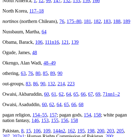
North America,
1
,
12
,
99
,
147
,
152
,
153
,
159
,
166
North Korea,
117–18
nortinos
(northern Chileans),
76
,
175–80
,
181
,
182
,
183
,
188
,
189
Nussbaum, Martha,
64
Obama, Barack,
106
,
111n16
,
121
,
139
Ogude, James,
48
Okengo, Alan Wadi,
48–49
othering,
63
,
76
,
80
,
85
,
89
,
90
out-groups,
83
,
86
,
90
,
132
,
214
,
223
Owaisi, Akbaruddin,
60
,
61
,
62
,
64
,
65
,
66
,
67
,
69
,
71nn1–2
Owaisi, Asaduddin,
60
,
62
,
64
,
65
,
66
,
68
pagan religion,
154–55
,
157
; pagan gods,
154
,
158
; white pagan
nation fantasy,
146
,
153
,
155
,
156
,
158
Pakistan,
8
,
15
,
106
,
109
,
144n2
,
162
,
195
,
198
,
200
,
203
,
205
,
207
,
207n1
; Human Rights Commission of Pakistan,
200
;