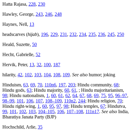
Hatta Rajasa,
228
,
230
Hawley, George,
243
,
246
,
248
Haynes, Nell,
13
headscarves (
hijab
),
196
,
229
,
231
,
232
,
234
,
235
,
236
,
245
,
250
Heald, Suzette,
50
Hecht, Gabrielle,
52
Hervik, Peter,
13
,
32
,
100
,
187
hilarity,
42
,
102
,
103
,
104
,
108
,
109
.
See also
humor; joking
Hinduism,
63
,
69
,
70
,
110n6
,
197
,
203
; Hindu community,
68
;
Hindu gods,
63
; Hindu majority,
60
,
61
, ; Hindu majoritarianism,
98
; Hindu nationalism,
1
,
60
,
61
,
62
,
64
,
67
,
68
,
69
,
75
,
95
,
96–97
,
98–99
,
101
,
106
,
107
,
108–109
,
110n2
,
244
; Hindu religion,
70
;
Hindu right-wing,
1
,
60
,
95
,
97
,
98
; Hindu temples,
67
; Hindutva,
99
,
101
,
102
,
103
,
104–105
,
106
,
107–108
,
111n17
.
See also
India,
Bharatiya Janata Party (BJP)
Hochschild, Arlie,
35