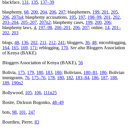
blackface,
131
,
135
,
137–39
blasphemy,
68
,
200
,
204
,
206
,
207
; blasphemers,
199
,
201
,
205
,
206
,
207n4
; blasphemy accusations,
195
,
197
,
198–99
,
201
,
202
,
203–204
,
205–207
,
207n2
; blasphemy cases,
199
,
200
,
206
;
blasphemy laws,
4
,
197–98
,
200–201
,
206
,
207
; online,
14
,
201–
202
,
203
blogs,
48
,
136
,
202
,
211
,
212
,
241
; bloggers,
36
,
48
; microblogging,
164
,
165
,
169
,
171
; reblogging,
170
.
See also
Bloggers Association
of Kenya (BAKE)
Bloggers Association of Kenya (BAKE),
56
Bolivia,
175
,
179
,
180
,
183
,
186
; Bolivians,
180–81
,
186
; Bolivian
immigrants,
76
,
175–76
,
178
,
180
,
182
,
183–84
,
186
,
187
,
188
,
189
,
190n2
Bollywood,
105
,
106
,
111n25
Bosire, Dickson Bogonko,
48–49
bots,
98
,
101
,
247
Bourdieu, Pierre,
83