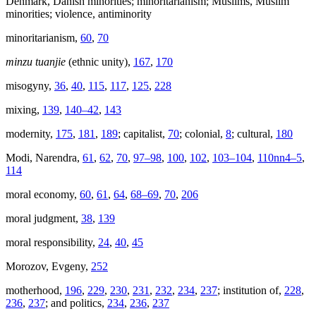
Denmark, Danish minorities; minoritarianism; Muslims, Muslim
minorities; violence, antiminority
minoritarianism,
60
,
70
minzu tuanjie
(ethnic unity),
167
,
170
misogyny,
36
,
40
,
115
,
117
,
125
,
228
mixing,
139
,
140–42
,
143
modernity,
175
,
181
,
189
; capitalist,
70
; colonial,
8
; cultural,
180
Modi, Narendra,
61
,
62
,
70
,
97–98
,
100
,
102
,
103–104
,
110nn4–5
,
114
moral economy,
60
,
61
,
64
,
68–69
,
70
,
206
moral judgment,
38
,
139
moral responsibility,
24
,
40
,
45
Morozov, Evgeny,
252
motherhood,
196
,
229
,
230
,
231
,
232
,
234
,
237
; institution of,
228
,
236
,
237
; and politics,
234
,
236
,
237