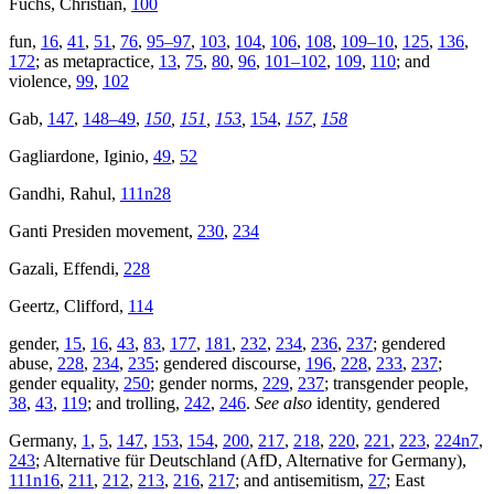
Fuchs, Christian,
100
fun,
16
,
41
,
51
,
76
,
95–97
,
103
,
104
,
106
,
108
,
109–10
,
125
,
136
,
172
; as metapractice,
13
,
75
,
80
,
96
,
101–102
,
109
,
110
; and
violence,
99
,
102
Gab,
147
,
148–49
,
150
,
151
,
153
,
154
,
157
,
158
Gagliardone, Iginio,
49
,
52
Gandhi, Rahul,
111n28
Ganti Presiden movement,
230
,
234
Gazali, Effendi,
228
Geertz, Clifford,
114
gender,
15
,
16
,
43
,
83
,
177
,
181
,
232
,
234
,
236
,
237
; gendered
abuse,
228
,
234
,
235
; gendered discourse,
196
,
228
,
233
,
237
;
gender equality,
250
; gender norms,
229
,
237
; transgender people,
38
,
43
,
119
; and trolling,
242
,
246
.
See also
identity, gendered
Germany,
1
,
5
,
147
,
153
,
154
,
200
,
217
,
218
,
220
,
221
,
223
,
224n7
,
243
; Alternative für Deutschland (AfD, Alternative for Germany),
111n16
,
211
,
212
,
213
,
216
,
217
; and antisemitism,
27
; East