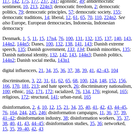
117
,
142
,
175
,
177
,
237
,
241
; agonistic,
49
; antidemocratic
sentiment,
10
,
213
,
224n3
; democratic freedom,
2
; democratic
politics,
79
; democratic principles,
57
; democratic society,
155
;
democratic traditions,
14
; liberal,
12
,
61
,
65
,
70
,
110
,
224n2
.
See
also
Europe, European democracies, Indonesia, Indonesian
democracy
Denmark,
1
,
5
,
11
,
15
,
17n4
,
76
,
100
,
131
,
132
,
135
,
137
,
140
,
143
,
144n2
,
144n5
; Danes,
100
,
132
,
138
,
141
,
143
; Danish extreme
speech,
135
; Danish government,
133
,
134
; Danish minorities,
135
;
Danish national identity,
132
,
142
,
143
,
144n3
; Danish politics,
144n2
; Danish social media,
143n1
digital influencers,
21
,
34
,
35
,
36
,
37
,
38
,
39
,
41
,
42–43
,
104
discrimination,
3
,
22
,
31
,
61
,
62
,
65
,
68
,
100
,
124
,
148
,
152
,
156
,
166
,
170
,
181
,
213
; and hate speech,
26
; discriminatory nationalism,
100
; ethnic,
162
,
171
,
172
; racialized,
76
,
134
,
176
; regional,
165
;
religious,
172
; structural,
141
; urban-rural,
165
disinformation,
2
,
4
,
10
,
12
,
15
,
21
,
34
,
35
,
40
,
41
,
42
,
43
,
44–45
,
76
,
164
,
244
,
245
,
246
; disinformation campaigns,
11
,
36
,
37
,
39
,
41–42
; disinformation industry,
38
; disinformation workers,
35
,
37
,
38
,
40
,
41
,
43
,
44–45
; disinformation studies,
35
,
36
; networked,
15
,
35
,
39–40
,
42
,
43