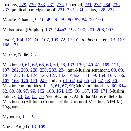
mothers,
229
,
230
,
233
,
235
,
236
; image of,
231
,
232
,
234
,
236
,
237
; political participation of,
231
,
232
,
234
; status,
228
,
237
Mouffe, Chantal,
9
,
10
,
49
,
78
,
79–80
,
83
,
84
,
90
,
100
Muhammad (Prophet),
132
,
144n2
,
198–200
,
201
,
206
,
207
muhei,
164
,
165–66
,
167
,
169–72
,
172n1
; muhei
stickers,
13
,
167
,
168
,
171
Murray, Billie,
214
Muslims,
9
,
61
,
62
,
65
,
68
,
69
,
76
,
133
,
139
,
140–41
,
169
,
171
,
197
,
202
,
203
,
228
,
230
,
233
,
234
; anti-Muslim sentiment,
60
,
69
,
101
,
122
,
123
,
124
,
126
,
127
,
132
,
144n2
,
158–59
,
164
,
165
,
166
,
167
,
168
,
170
,
171
,
249
; Indian,
61–62
,
64
,
65
,
66
,
67
,
68
,
70
;
Muslim communities,
1
,
13
,
61
,
67
,
99
; Muslim minorities,
60
,
61–
62
,
63
,
68
,
97
,
99
,
162
,
163
,
164
,
165–66
,
167
,
168
,
171
; Muslim
politics,
61
,
62
,
63
,
70
.
See also
India, All India Majlis-e Ittehadul
Muslimeen (All India Council of the Union of Muslims, AIMIM);
Uyghurs
Myanmar,
1
,
115
Nagle, Angela,
13
,
109