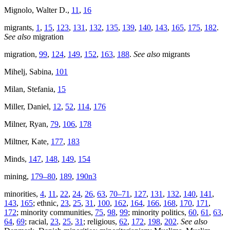
Mignolo, Walter D.,
11
,
16
migrants,
1
,
15
,
123
,
131
,
132
,
135
,
139
,
140
,
143
,
165
,
175
,
182
.
See also
migration
migration,
99
,
124
,
149
,
152
,
163
,
188
.
See also
migrants
Mihelj, Sabina,
101
Milan, Stefania,
15
Miller, Daniel,
12
,
52
,
114
,
176
Milner, Ryan,
79
,
106
,
178
Miltner, Kate,
177
,
183
Minds,
147
,
148
,
149
,
154
mining,
179–80
,
189
,
190n3
minorities,
4
,
11
,
22
,
24
,
26
,
63
,
70–71
,
127
,
131
,
132
,
140
,
141
,
143
,
165
; ethnic,
23
,
25
,
31
,
100
,
162
,
164
,
166
,
168
,
170
,
171
,
172
; minority communities,
75
,
98
,
99
; minority politics,
60
,
61
,
63
,
64
,
69
; racial,
23
,
25
,
31
; religious,
62
,
172
,
198
,
202
.
See also