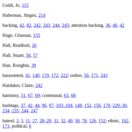
Guldi, Jo,
115
Habermas, Jürgen,
214
hacking,
42
,
82
,
242
,
243
,
244
,
245
; attention hacking,
36
,
40
,
42
Hage, Ghassan,
155
Hall, Bradford,
26
Hall, Stuart,
56
,
57
Han, Rongbin,
39
harassment,
41
,
140
,
170
,
172
,
222
; online,
56
,
171
,
243
Hardaker, Claire,
242
harmony,
51
,
67
,
69
; communal,
63
,
68
hashtags,
37
,
42
,
44
,
96
,
97
,
103–104
,
148
,
152
,
156
,
170
,
229–30
,
234
,
235
,
244
,
247
hatred,
3
,
5
,
11
,
27
,
28–29
,
31
,
32
,
49
,
50
,
78
,
126
,
152
; ethnic,
162
,
171
; political,
6