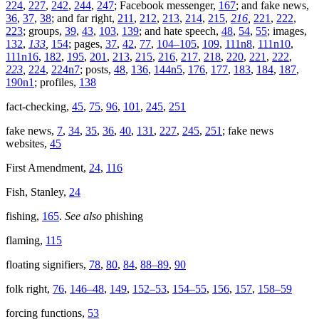
224
,
227
,
242
,
244
,
247
; Facebook messenger,
167
; and fake news,
36
,
37
,
38
; and far right,
211
,
212
,
213
,
214
,
215
,
216
,
221
,
222
,
223
; groups,
39
,
43
,
103
,
139
; and hate speech,
48
,
54
,
55
; images,
132
,
133
,
154
; pages,
37
,
42
,
77
,
104–105
,
109
,
111n8
,
111n10
,
111n16
,
182
,
195
,
201
,
213
,
215
,
216
,
217
,
218
,
220
,
221
,
222
,
223
,
224
,
224n7
; posts,
48
,
136
,
144n5
,
176
,
177
,
183
,
184
,
187
,
190n1
; profiles,
138
fact-checking,
45
,
75
,
96
,
101
,
245
,
251
fake news,
7
,
34
,
35
,
36
,
40
,
131
,
227
,
245
,
251
; fake news
websites,
45
First Amendment,
24
,
116
Fish, Stanley,
24
fishing,
165
.
See also
phishing
flaming,
115
floating signifiers,
78
,
80
,
84
,
88–89
,
90
folk right,
76
,
146–48
,
149
,
152–53
,
154–55
,
156
,
157
,
158–59
forcing functions,
53