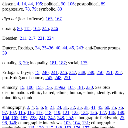
dissent,
4
,
14
,
44
,
195
; political,
90
,
106
; postpolitical,
89
;
progressive,
78
,
79
; symbolic,
80
diyu hei
(local offense),
165
,
167
doxing,
80
,
115
,
164
,
245
,
246
Dresden,
211
,
217
,
221
,
224
Duterte, Rodrigo,
34
,
35–36
,
40
,
44
,
45
,
243
; anti-Duterte groups,
39
equality,
3
,
70
; inequality,
181
,
187
; social,
175
Erdoğan, Tayyip,
15
,
240
,
241
,
246
,
247
,
248
,
249
,
250
,
251
,
252
;
pro-Erdoğan discourse,
245
,
248
,
251
ethnicity,
15
,
100
,
155
,
156
,
159n2
,
165
,
181
,
230
.
See also
discrimination, ethnic; hatred, ethnic; humor, ethnic; identity, ethnic;
minorities, ethnic
ethnography,
2
,
4
,
5
,
6
,
9
,
21
,
24
,
31
,
32
,
35
,
38
,
41
,
45
,
60
,
75
,
76
,
97
,
102
,
115
,
116
,
117
,
118
,
119
,
121
,
122
,
124
,
126
,
127
,
146
,
149
,
164
,
165
,
187
,
228
,
241
,
242
,
248
,
252
; ethnographic fieldwork,
25
,
96
,
146
; ethnographic interviews,
103
,
104
,
131
; ethnographic
methodology,
115
,
120
,
147
,
148
,
152
,
176
,
177
; ethnographic