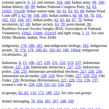
extreme speech,
9
,
15
; and memes,
104
,
106
; Indian army,
99
,
106
;
Indian history,
68
,
99
; Indian National Congress Party,
62
,
63
,
110n5
,
111n28
; Indian nation-state,
60
,
61
,
62
,
65
,
68
; Indian Penal
Code (IPC),
62
,
69
,
198
,
200
; Indian politics,
60
,
68
,
69
,
70
,
101
,
102
,
103
,
104
,
107
; Indian polity,
62
,
63
,
64
,
67
,
70
; Indian
secularism,
67
,
68
; Indian society,
63
,
70
; postcolonial,
99
;
Rashtriya Swyam Seveka Sangha (RSS, Association of National
Volunteers),
110n2
,
110n6
,
111n10
; and right wing,
5
,
11
.
See also
Delhi; Muslims, Indian; New Delhi
indigeneity,
176
,
180
,
181
; anti-indigenous feelings,
182
; indigenous
people,
76
,
176
,
178
,
180–81
,
182–83
,
186
,
190n4
; indigenous
vocabularies,
32
Indonesia,
8
,
15
,
196
,
227
,
229
,
231
,
232
,
233
,
237
; Indonesian
citizens,
227
,
236
; Indonesian democracy,
227
,
235
; Indonesian
police,
234
,
235
; Indonesian presidential elections,
227
,
228
,
230
;
Indonesian social media,
228
,
229
; New Order,
227
,
228
,
232
; Old
Order,
228
; Reformasi (Reformation),
227
,
228
,
232
,
236
,
237
;
women’s role in,
228
,
229
,
231–32
,
234
,
236
in-groups,
82–83
,
132
,
172
,
189
,
223
.
See also
out-groups
instant messaging,
76
,
164
,
165
,
167
,
168
,
169