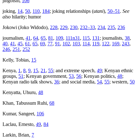
jingoism,
106
joking,
14
,
50
,
110
,
184
; joking relationships (
utani
),
50–51
.
See
also
hilarity; humor
Jokowi (Joko Widodo),
228
,
229
,
230
,
232–33
,
234
,
235
,
236
journalism,
41
,
64
,
65
,
81
,
109
,
111n31
,
115
,
131
; journalists,
38
,
40
,
41
,
45
,
61
,
65
,
69
,
77
,
91
,
102
,
103
,
114
,
119
,
122
,
169
,
243
,
246
,
251
,
252
Kelly, Tobias,
15
Kenya,
1
,
8
,
9
,
15
,
21
,
55
; and extreme speech,
49
; Kenyan ethnic
groups,
51
; Kenyan government,
53
,
56
; Kenyan politics,
48
;
Kenyan radio talk shows,
36
; and social media,
54
,
55
; western,
50
Kenyatta, Uhuru,
48
Khan, Tabussum Ruhi,
68
Kumar, Sangeet,
106
Laclau, Ernesto,
49
,
84
Larkin, Brian,
7