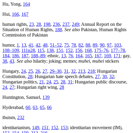
Hu, Yong,
164
Hui,
166
,
167
human rights,
23
,
28
,
198
,
236
,
237
,
249
; Annual Report on the
Situation of Human Rights,
188
.
See also
Pakistan, Human Rights
Commission of Pakistan
humor,
1
,
13
,
41
,
42
,
48
,
51–52
,
75
,
78
,
82
,
88
,
89
,
90
,
97
,
103
,
108–109
,
111n28
,
115
,
138
,
151
,
152
,
156
,
168
,
175–76
,
177–78
,
184
,
186
,
187
,
188–89
; ethnic,
13
,
76
,
164
,
165
,
167
,
169
,
171
; gay,
38
,
43
.
See also
hilarity; joking; memes;
muhei
,
muhei
stickers
Hungary,
24
,
25
,
26
,
27
,
29–30
,
31
,
32
,
213
,
218
; Hungarian
Constitution,
28
; Hungarian hate speech debates,
27
,
30
,
32
;
Hungarian politics,
21
,
24
,
25
,
28
,
31
; Hungarian public discourse,
24
,
27
; Hungarian right wing,
28
Huntington, Samuel,
139
Hyderabad,
60
,
63
,
65
,
66
ibuism,
232
identitarianism,
149
,
151
,
152
,
153
; identitarian movement (IM),
152
,
154
,
159
,
212
,
216