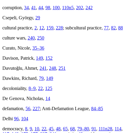
corruption,
34
,
41
,
44
,
98
,
100
,
110n5
,
202
,
242
Csepeli, György,
29
cultural practice,
2
,
12
,
159
,
228
; subcultural practice,
77
,
82
,
88
culture wars,
240
,
250
Curato, Nicole,
35–36
Davison, Patrick,
149
,
152
Davutoğlu, Ahmet,
241
,
248
,
251
Dawkins, Richard,
79
,
149
decoloniality,
8–9
,
22
,
125
De Genova, Nicholas,
14
defamation,
56
,
227
; Anti-Defamation League,
84–85
Delhi
96
,
104
democracy,
8
,
9
,
10
,
22
,
45
,
48
,
65
,
68
,
79–80
,
91
,
111n28
,
114
,