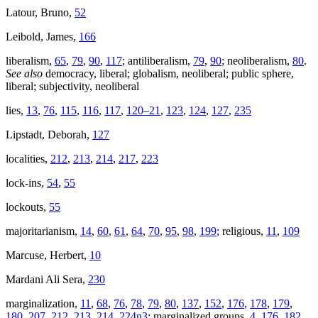
Latour, Bruno,
52
Leibold, James,
166
liberalism,
65
,
79
,
90
,
117
; antiliberalism,
79
,
90
; neoliberalism,
80
.
See also
democracy, liberal; globalism, neoliberal; public sphere,
liberal; subjectivity, neoliberal
lies,
13
,
76
,
115
,
116
,
117
,
120–21
,
123
,
124
,
127
,
235
Lipstadt, Deborah,
127
localities,
212
,
213
,
214
,
217
,
223
lock-ins,
54
,
55
lockouts,
55
majoritarianism,
14
,
60
,
61
,
64
,
70
,
95
,
98
,
199
; religious,
11
,
109
Marcuse, Herbert,
10
Mardani Ali Sera,
230
marginalization,
11
,
68
,
76
,
78
,
79
,
80
,
137
,
152
,
176
,
178
,
179
,
180
,
207
,
212
,
213
,
214
,
224n3
; marginalized groups,
4
,
176
,
182
,