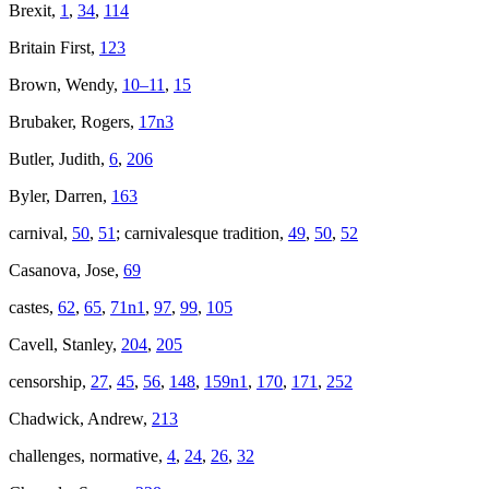
Brexit,
1
,
34
,
114
Britain First,
123
Brown, Wendy,
10–11
,
15
Brubaker, Rogers,
17n3
Butler, Judith,
6
,
206
Byler, Darren,
163
carnival,
50
,
51
; carnivalesque tradition,
49
,
50
,
52
Casanova, Jose,
69
castes,
62
,
65
,
71n1
,
97
,
99
,
105
Cavell, Stanley,
204
,
205
censorship,
27
,
45
,
56
,
148
,
159n1
,
170
,
171
,
252
Chadwick, Andrew,
213
challenges, normative,
4
,
24
,
26
,
32