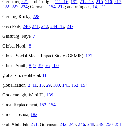
Germany,
221
; and far right,
111n16
,
195
,
212–13
,
215
,
216
,
217
,
222
,
223
,
224
; Germans,
154
,
212
; and refugees,
14
,
211
Gerung, Rocky,
228
Gezi Park,
240
,
241
,
242
,
244–45
,
247
Ginsburg, Faye,
7
Global North,
8
Global Social Media Impact Study (GSMIS),
177
Global South,
8
,
9
,
39
,
56
,
100
globalism, neoliberal,
11
globalization,
2
,
11
,
15
,
29
,
100
,
141
,
152
,
154
Goodenough, Ward H.,
139
Great Replacement,
152
,
154
Green, Joshua,
183
Gül, Abdullah,
251
; Gülenism,
242
,
245
,
246
,
248
,
249
,
250
,
251