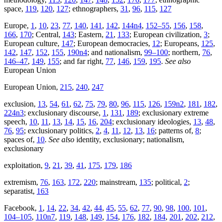
space,
119
,
120
,
127
; ethnographers,
31
,
96
,
115
,
127
Europe,
1
,
10
,
23
,
77
,
140
,
141
,
142
,
144n4
,
152–55
,
156
,
158
,
166
,
170
; Central,
143
; Eastern,
21
,
133
; European civilization,
3
;
European culture,
147
; European democracies,
12
; Europeans,
125
,
142
,
147
,
152
,
155
,
190n4
; and nationalism,
99–100
; northern,
76
,
146–47
,
149
,
155
; and far right,
77
,
146
,
159
,
195
.
See also
European Union
European Union,
215
,
240
,
247
exclusion,
13
,
54
,
61
,
62
,
75
,
79
,
80
,
96
,
115
,
126
,
159n2
,
181
,
182
,
224n3
; exclusionary discourse,
1
,
131
,
189
; exclusionary extreme
speech,
10
,
11
,
13
,
14
,
15
,
16
,
204
; exclusionary ideologies,
13
,
48
,
76
,
95
; exclusionary politics,
2
,
4
,
11
,
12
,
13
,
16
; patterns of,
8
;
spaces of,
10
.
See also
identity, exclusionary; nationalism,
exclusionary
exploitation,
9
,
21
,
39
,
41
,
175
,
179
,
186
extremism,
76
,
163
,
172
,
220
; mainstream,
135
; political,
2
;
separatist,
163
Facebook,
1
,
14
,
22
,
34
,
42
,
44
,
45
,
55
,
62
,
77
,
90
,
98
,
100
,
101
,
104–105
,
110n7
,
119
,
148
,
149
,
154
,
176
,
182
,
184
,
201
,
202
,
212
,