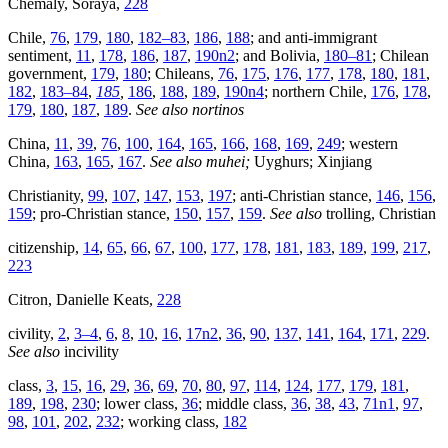
Chemaly, Soraya,
228
Chile,
76
,
179
,
180
,
182–83
,
186
,
188
; and anti-immigrant
sentiment,
11
,
178
,
186
,
187
,
190n2
; and Bolivia,
180–81
; Chilean
government,
179
,
180
; Chileans,
76
,
175
,
176
,
177
,
178
,
180
,
181
,
182
,
183–84
,
185
,
186
,
188
,
189
,
190n4
; northern Chile,
176
,
178
,
179
,
180
,
187
,
189
.
See also nortinos
China,
11
,
39
,
76
,
100
,
164
,
165
,
166
,
168
,
169
,
249
; western
China,
163
,
165
,
167
.
See also muhei;
Uyghurs; Xinjiang
Christianity,
99
,
107
,
147
,
153
,
197
; anti-Christian stance,
146
,
156
,
159
; pro-Christian stance,
150
,
157
,
159
.
See also
trolling, Christian
citizenship,
14
,
65
,
66
,
67
,
100
,
177
,
178
,
181
,
183
,
189
,
199
,
217
,
223
Citron, Danielle Keats,
228
civility,
2
,
3–4
,
6
,
8
,
10
,
16
,
17n2
,
36
,
90
,
137
,
141
,
164
,
171
,
229
.
See also
incivility
class,
3
,
15
,
16
,
29
,
36
,
69
,
70
,
80
,
97
,
114
,
124
,
177
,
179
,
181
,
189
,
198
,
230
; lower class,
36
; middle class,
36
,
38
,
43
,
71n1
,
97
,
98
,
101
,
202
,
232
; working class,
182