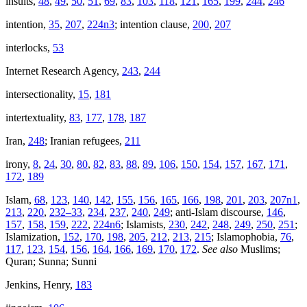
insults,
48
,
49
,
50
,
51
,
69
,
83
,
103
,
118
,
121
,
165
,
199
,
244
,
246
intention,
35
,
207
,
224n3
; intention clause,
200
,
207
interlocks,
53
Internet Research Agency,
243
,
244
intersectionality,
15
,
181
intertextuality,
83
,
177
,
178
,
187
Iran,
248
; Iranian refugees,
211
irony,
8
,
24
,
30
,
80
,
82
,
83
,
88
,
89
,
106
,
150
,
154
,
157
,
167
,
171
,
172
,
189
Islam,
68
,
123
,
140
,
142
,
155
,
156
,
165
,
166
,
198
,
201
,
203
,
207n1
,
213
,
220
,
232–33
,
234
,
237
,
240
,
249
; anti-Islam discourse,
146
,
157
,
158
,
159
,
222
,
224n6
; Islamists,
230
,
242
,
248
,
249
,
250
,
251
;
Islamization,
152
,
170
,
198
,
205
,
212
,
213
,
215
; Islamophobia,
76
,
117
,
123
,
154
,
156
,
164
,
166
,
169
,
170
,
172
.
See also
Muslims;
Quran; Sunna; Sunni
Jenkins, Henry,
183