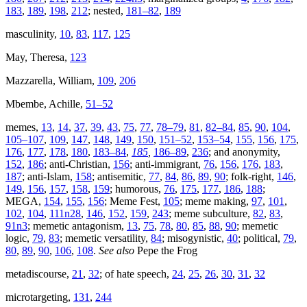
183
,
189
,
198
,
212
; nested,
181–82
,
189
masculinity,
10
,
83
,
117
,
125
May, Theresa,
123
Mazzarella, William,
109
,
206
Mbembe, Achille,
51–52
memes,
13
,
14
,
37
,
39
,
43
,
75
,
77
,
78–79
,
81
,
82–84
,
85
,
90
,
104
,
105–107
,
109
,
147
,
148
,
149
,
150
,
151–52
,
153–54
,
155
,
156
,
175
,
176
,
177
,
178
,
180
,
183–84
,
185
,
186–89
,
236
; and anonymity,
152
,
186
; anti-Christian,
156
; anti-immigrant,
76
,
156
,
176
,
183
,
187
; anti-Islam,
158
; antisemitic,
77
,
84
,
86
,
89
,
90
; folk-right,
146
,
149
,
156
,
157
,
158
,
159
; humorous,
76
,
175
,
177
,
186
,
188
;
MEGA,
154
,
155
,
156
; Meme Fest,
105
; meme making,
97
,
101
,
102
,
104
,
111n28
,
146
,
152
,
159
,
243
; meme subculture,
82
,
83
,
91n3
; memetic antagonism,
13
,
75
,
78
,
80
,
85
,
88
,
90
; memetic
logic,
79
,
83
; memetic versatility,
84
; misogynistic,
40
; political,
79
,
80
,
89
,
90
,
106
,
108
.
See also
Pepe the Frog
metadiscourse,
21
,
32
; of hate speech,
24
,
25
,
26
,
30
,
31
,
32
microtargeting,
131
,
244