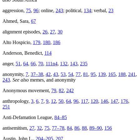
aggression,
75
,
96
; online,
243
; political,
134
; verbal,
23
Ahmed, Sara,
67
alignment episodes,
26
,
27
,
30
Alto Hospicio,
179
,
180
,
186
Anderson, Benedict,
114
anger,
51
,
64
,
66
,
70
,
111n4
,
132
,
143
,
235
anonymity,
7
,
37–38
,
42
,
43
,
53
,
54
,
77
,
81
,
95
,
139
,
165
,
188
,
241
,
243
.
See also
memes, and anonymity
Anonymous movement,
79
,
82
,
242
anthropology,
3
,
6
,
7
,
9
,
12
,
50
,
64
,
96
,
117
,
120
,
146
,
147
,
176
,
251
Anti-Defamation League,
84–85
antisemitism,
27
,
32
,
75
,
77–78
,
84
,
86
,
88
,
89–90
,
156
Austin, John L.,
204–205
,
207