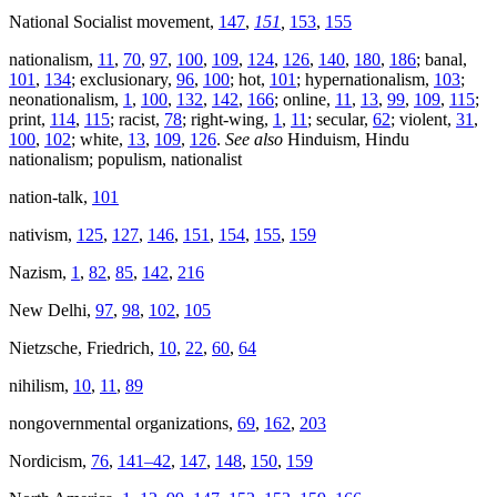
National Socialist movement,
147
,
151
,
153
,
155
nationalism,
11
,
70
,
97
,
100
,
109
,
124
,
126
,
140
,
180
,
186
; banal,
101
,
134
; exclusionary,
96
,
100
; hot,
101
; hypernationalism,
103
;
neonationalism,
1
,
100
,
132
,
142
,
166
; online,
11
,
13
,
99
,
109
,
115
;
print,
114
,
115
; racist,
78
; right-wing,
1
,
11
; secular,
62
; violent,
31
,
100
,
102
; white,
13
,
109
,
126
.
See also
Hinduism, Hindu
nationalism; populism, nationalist
nation-talk,
101
nativism,
125
,
127
,
146
,
151
,
154
,
155
,
159
Nazism,
1
,
82
,
85
,
142
,
216
New Delhi,
97
,
98
,
102
,
105
Nietzsche, Friedrich,
10
,
22
,
60
,
64
nihilism,
10
,
11
,
89
nongovernmental organizations,
69
,
162
,
203
Nordicism,
76
,
141–42
,
147
,
148
,
150
,
159