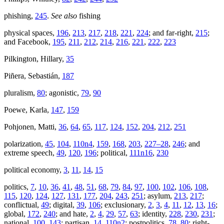
phishing,
245
.
See also
fishing
physical spaces,
196
,
213
,
217
,
218
,
221
,
224
; and far-right,
215
;
and Facebook,
195
,
211
,
212
,
214
,
216
,
221
,
222
,
223
Pilkington, Hillary,
35
Piñera, Sebastián,
187
pluralism,
80
; agonistic,
79
,
90
Poewe, Karla,
147
,
159
Pohjonen, Matti,
36
,
64
,
65
,
117
,
124
,
152
,
204
,
212
,
251
polarization,
45
,
104
,
110n4
,
159
,
168
,
203
,
227–28
,
246
; and
extreme speech,
49
,
120
,
196
; political,
111n16
,
230
political economy,
3
,
11
,
14
,
15
politics,
7
,
10
,
36
,
41
,
48
,
51
,
68
,
79
,
84
,
97
,
100
,
102
,
106
,
108
,
115
,
120
,
124
,
127
,
131
,
177
,
204
,
243
,
251
; asylum,
213
,
217
;
conflictual,
49
; digital,
39
,
106
; exclusionary,
2
,
3
,
4
,
11
,
12
,
13
,
16
;
global,
172
,
240
; and hate,
2
,
4
,
29
,
57
,
63
; identity,
228
,
230
,
231
;
national,
100
,
143
; partisan,
14
,
110n2
; postpolitics,
78
,
80
; right-