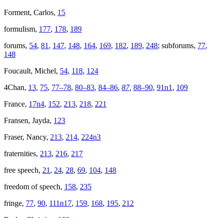
Forment, Carlos,
15
formulism,
177
,
178
,
189
forums,
54
,
81
,
147
,
148
,
164
,
169
,
182
,
189
,
248
; subforums,
77
,
148
Foucault, Michel,
54
,
118
,
124
4Chan,
13
,
75
,
77–78
,
80–83
,
84–86
,
87
,
88–90
,
91n1
,
109
France,
17n4
,
152
,
213
,
218
,
221
Fransen, Jayda,
123
Fraser, Nancy,
213
,
214
,
224n3
fraternities,
213
,
216
,
217
free speech,
21
,
24
,
28
,
69
,
104
,
148
freedom of speech,
158
,
235
fringe,
77
,
90
,
111n17
,
159
,
168
,
195
,
212