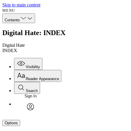
Skip to main content
MENU
Contents
Digital Hate: INDEX
Digital Hate
INDEX
Visibility
Reader Appearance
Search
Sign In
avatar
Options