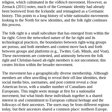
religion, which culminated in the
völkisch
movement. However, as
Zernack (2011) notes, much of the Germanic identity had already
been borrowed from the Icelandic and reimagined as a Germanic
history. This points to a long history of white nationalist movements
looking to the North for new identities, and the folk right continues
this process.
The folk right is a small subculture that has emerged from within the
far right. Given the networked nature of the far right and its
technological practices, the boundaries between right-wing groups
are porous, and both members and content move back and forth
between groups and platforms (e.g., Twitter, Gab, Minds, and Voat).
These movements are contested, and animosity between the folk
right and Christian-based alt-right members is not uncommon; this
creates friction within the broader movement.
The movement has a geographically diverse membership. Although
members are often unwilling to reveal their off-line identities, their
social media bios, usernames, and post content reveal a clear
American focus, with a smaller number of Canadians and
Europeans. This might seem strange at first for a nationalist
movement, but what binds these individuals together is a shared
interest in and commitment to European cultural heritage and the
folkways of their ancestors. The users may be from different regions
today, but their ancestors shared a common place: northern Europe.