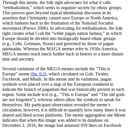
Through this meme, the folk right advocates for what it calls
“retribalization,” which seeks to organize society by ethnic groups.
This process goes beyond typical identitarian discourse in its
assertion that Christianity cannot save Europe or North America,
which harkens back to the frustration of the National Socialist
movement (Poewe 2006). In advocating for retribalization, the folk
right creates what I call the “white pagan nation fantasy,” in which
Europe should be divided into biologically based ethnic groups
(e.g., Celts, Germans,
Norse) and governed by those of pagan
spirituality. Whereas the MAGA memes refer to 1950s America,
MEGA memes reach much further back in history to a more distant
time and ancestry.
Several variations of the MEGA memes include the “This is
Europa” meme (
fig. 9.2
), which circulated on Gab, Twitter,
Facebook, and Minds. In this meme and its variations, pagan
symbols were placed over a map of the European continent to
indicate the branch of paganism that was historically present in each
region. Some include text (e.g., “This is Europa” and “The old gods
are not forgotten”), whereas others allow the symbols to speak for
themselves. My participant observation revealed the meme’s
circulation; however, it is difficult to quantify how many times it was
shared and liked across platforms. The meme aggregation site Meme
indicates that when this image was added to its database on
December 2, 2016, the image had amassed 959 likes on Facebook