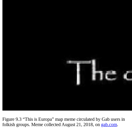
Figure 9.3 “This is Europa” map meme circulated by Gab users in
folkish groups. Meme collected August 21, 2018, on
gab.com
.