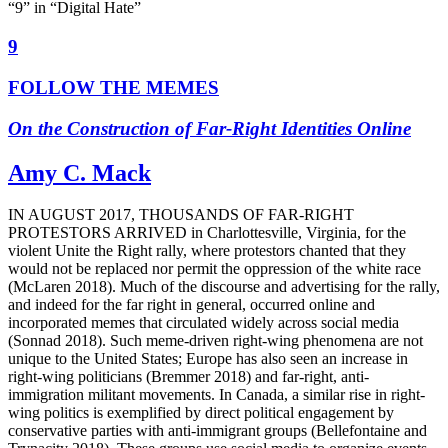
“9” in “Digital Hate”
9
FOLLOW THE MEMES
On the Construction of Far-Right Identities Online
Amy C. Mack
I
N
A
UGUST 2017, THOUSANDS OF FAR-RIGHT
PROTESTORS ARRIVED
in Charlottesville, Virginia, for the
violent Unite the Right rally, where protestors chanted that they
would not be replaced nor permit the oppression of the white race
(McLaren 2018). Much of the discourse and advertising for the rally,
and indeed for the far right in general, occurred online and
incorporated memes that circulated widely across social media
(Sonnad 2018). Such meme-driven right-wing phenomena are not
unique to the United States; Europe has also seen an increase in
right-wing politicians (Bremmer 2018) and far-right, anti-
immigration militant movements. In Canada, a similar rise in right-
wing politics is exemplified by direct political engagement by
conservative parties with anti-immigrant groups (Bellefontaine and