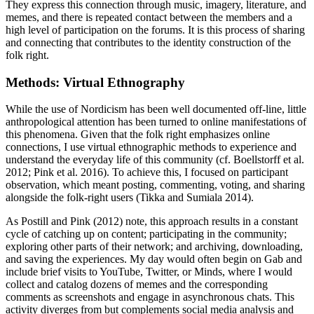
They express this connection through music, imagery, literature, and
memes, and there is repeated contact between the members and a
high level of participation on the forums. It is this process of sharing
and connecting that contributes to the identity construction of the
folk right.
Methods: Virtual Ethnography
While the use of Nordicism has been well documented off-line, little
anthropological attention has been turned to online manifestations of
this phenomena. Given that the folk right emphasizes online
connections, I use virtual ethnographic methods to experience and
understand
the everyday life of this community (cf. Boellstorff et al.
2012; Pink et al. 2016). To achieve this, I focused on participant
observation, which meant posting, commenting, voting, and sharing
alongside the folk-right users (Tikka and Sumiala 2014).
As Postill and Pink (2012) note, this approach results in a constant
cycle of catching up on content; participating in the community;
exploring other parts of their network; and archiving, downloading,
and saving the experiences. My day would often begin on Gab and
include brief visits to YouTube, Twitter, or Minds, where I would
collect and catalog dozens of memes and the corresponding
comments as screenshots and engage in asynchronous chats. This
activity diverges from but complements social media analysis and