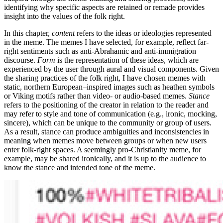
identifying why specific aspects are retained or remade provides
insight into the values of the folk right.
In this chapter,
content
refers to the ideas or ideologies represented
in the meme. The memes I have selected, for example, reflect far-
right sentiments such as anti-Abrahamic and anti-immigration
discourse.
Form
is the representation of these ideas, which are
experienced by the user through aural and visual components. Given
the sharing practices of the folk right, I have chosen memes with
static, northern European–inspired images such as heathen symbols
or Viking motifs rather than video- or audio-based memes.
Stance
refers to the positioning of the creator in relation to the reader and
may refer to style and tone of communication (e.g., ironic, mocking,
sincere), which can be unique to the community or group of users.
As a result, stance can produce ambiguities and inconsistencies in
meaning when memes move between groups or when new users
enter folk-right spaces. A seemingly pro-Christianity meme, for
example, may be shared ironically, and it is up to the audience to
know the stance and intended tone of the meme.