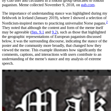
by Gab user and circulated in a folkish group dedicated to folkish
paganism. Meme collected November 9, 2018, on
gab.com
.
The importance of understanding stance was highlighted during my
fieldwork in Iceland (January 2019), where I showed a selection of
2
Nordicism-inspired memes to practicing universalist Norse pagans.
They noted that although the content and form of the meme itself
may be agreeable (
figs. 9.1
and
9.2
), such as those that highlighted
the geographic representations of European paganism discussed
below, it was the surrounding discourse, indicating the stance of the
poster and the community more broadly, that changed how they
viewed the meme. This example illustrates how significantly the
comments, captions, and interactions with users contribute to an
understanding of the meme’s stance and my analysis of extreme
speech.