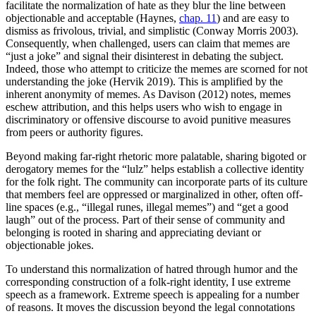
facilitate the normalization of hate as they blur the line between
objectionable and acceptable (Haynes,
chap. 11
) and are easy to
dismiss as frivolous, trivial, and simplistic (Conway Morris 2003).
Consequently, when challenged, users can claim that memes are
“just a joke” and signal their disinterest in debating the
subject.
Indeed, those who attempt to criticize the memes are scorned for not
understanding the joke (Hervik 2019). This is amplified by the
inherent anonymity of memes. As Davison (2012) notes, memes
eschew attribution, and this helps users who wish to engage in
discriminatory or offensive discourse to avoid punitive measures
from peers or authority figures.
Beyond making far-right rhetoric more palatable, sharing bigoted or
derogatory memes for the “lulz” helps establish a collective identity
for the folk right. The community can incorporate parts of its culture
that members feel are oppressed or marginalized in other, often off-
line spaces (e.g., “illegal runes, illegal memes”) and “get a good
laugh” out of the process. Part of their sense of community and
belonging is rooted in sharing and appreciating deviant or
objectionable jokes.
To understand this normalization of hatred through humor and the
corresponding construction of a folk-right identity, I use extreme
speech as a framework. Extreme speech is appealing for a number
of reasons. It moves the discussion beyond the legal connotations