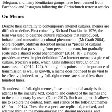
Telegram, and many identitarian groups have been banned from
Facebook and Instagram following the Christchurch terrorist attacks.
On Memes
Despite their centrality to contemporary internet cultures, memes are
difficult to define. First coined by Richard Dawkins in 1976, the
term was used to describe cultural replicators that reproduced,
imitated, and transmitted a cultural phenomenon (McGrath 2004).
More recently, Shifman described memes as “pieces of cultural
information that pass along from person to person, but gradually
scale into a shared social phenomenon” (2014, 18). Davison
provides an even simpler definition: “An Internet meme is a piece of
culture, typically a joke, which gains influence through online
transmission” (2012, 122). Although this points to the importance of
transmission as well as growth, a meme does not need to go viral to
be effective; indeed, many folk-right memes are shared less than a
hundred times.
To understand folk-right memes, I use a multimodal analysis that
attends to the imagery, text, content, and context of the memes and
to the commentary by users (Doerr 2017). Such an approach allows
me to explore the content, form, and stance of the folk-right memes
(Shifman 2014). These three aspects are replicated, remixed, and
adapted through the meme-making and sharing processes, and