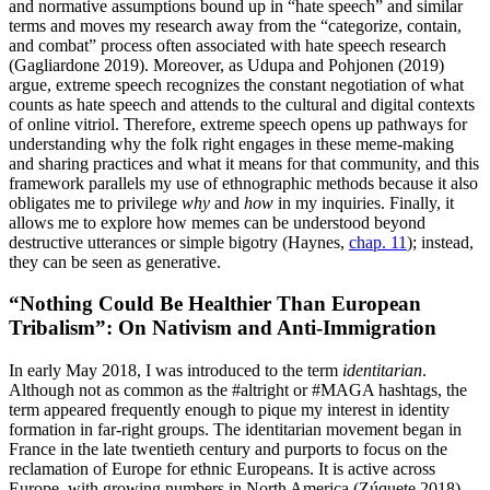
and normative assumptions bound up in “hate speech” and similar
terms and moves my research away from the “categorize, contain,
and combat” process often associated with hate speech research
(Gagliardone 2019). Moreover, as Udupa and Pohjonen (2019)
argue, extreme speech recognizes the constant negotiation of what
counts as hate speech and attends to the cultural and digital contexts
of online vitriol. Therefore, extreme speech opens up pathways for
understanding why the folk right engages in these meme-making
and sharing practices and what it means for that community, and this
framework parallels my use of ethnographic methods because it also
obligates me to privilege
why
and
how
in my inquiries. Finally, it
allows me to explore how memes can be understood beyond
destructive utterances or simple bigotry (Haynes,
chap. 11
); instead,
they can be seen as generative.
“Nothing Could Be Healthier Than European
Tribalism”: On Nativism and Anti-Immigration
In early May 2018, I was introduced to the term
identitarian
.
Although not as common as the #altright or #MAGA hashtags, the
term appeared frequently enough to pique my interest in identity
formation in far-right groups. The identitarian movement began in
France in the late twentieth century and purports to focus on the
reclamation of Europe for ethnic Europeans. It is active across
Europe, with growing numbers in North America (Zúquete 2018),