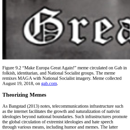
Figure 9.2 “Make Europa Great Again!” meme circulated on Gab in
folkish, identitarian, and National Socialist groups. The meme
remixes MAGA with National Socialist imagery. Meme collected
August 19, 2018, on
gab.com
.
Theorizing Memes
As Bangstad (2013) notes, telecommunications infrastructure such
as the internet facilitates the growth and naturalization of nativist
ideologies beyond national boundaries. Such infrastructures promote
the global circulation of extremist ideologies and hate speech
through various means, including humor and memes. The latter