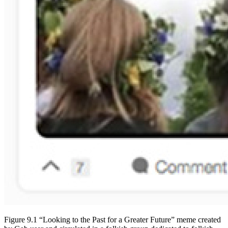
Figure 9.1 “Looking to the Past for a Greater Future” meme created