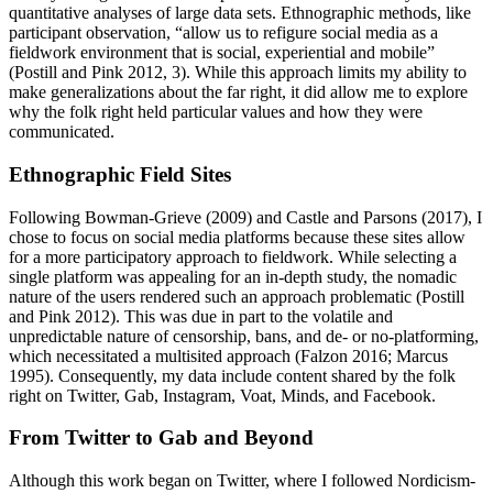
quantitative analyses of large data sets. Ethnographic methods, like
participant observation, “allow us to refigure social media as a
fieldwork environment that is social, experiential and mobile”
(Postill and Pink 2012, 3). While this approach limits my ability to
make generalizations about the far right, it did allow me to explore
why the folk right held particular values and how they were
communicated.
Ethnographic Field Sites
Following Bowman-Grieve (2009) and Castle and Parsons (2017), I
chose to focus on social media platforms because these sites allow
for a more participatory approach to fieldwork. While selecting a
single platform was appealing for an in-depth study, the nomadic
nature of the users rendered such an approach problematic (Postill
and Pink 2012). This was due in part to the volatile and
unpredictable nature of censorship, bans, and de- or no-platforming,
which necessitated a multisited approach (Falzon 2016; Marcus
1995). Consequently, my data include content shared by the folk
right on Twitter, Gab, Instagram, Voat, Minds, and Facebook.
From Twitter to Gab and Beyond
Although this work began on Twitter, where I followed Nordicism-