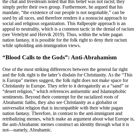
the chat and livestream noted that this belief was not racist; they
simply prefer their own group. Furthermore, he argued that his
mandate, “the existence of our people is not negotiable,” can be
used by all races, and therefore renders it a nonracist approach to
social and religious organization. This #allpeople approach is an
appeal to neutrality, which is a common tactic in the denial of racism
(see Vertelytė and Hervik 2019). Thus, within
the white pagan
nation fantasy, it is possible for the folk right to deny their racism
while upholding anti-immigration views.
“Blood Calls to the Gods”: Anti-Abrahamism
One of the most striking differences between the general far right
and the folk right is the latter’s disdain for Christianity. As the “This
is Europa” memes suggest, the folk right does not make space for
Christianity in Europe. They refer to it derogatorily as a “sand” or
“desert religion,” which references antisemitic and Islamophobic
sentiments. Beyond their contempt for the racialized roots of
Abrahamic faiths, they also see Christianity as a globalist or
universalist religion that is incompatible with their white pagan
nation fantasy. Therefore, in contrast to the anti-immigrant and
retribalizing memes, which make an argument about what Europe is,
the anti-Abrahamic memes construct an identity through what it is
not—namely, Abrahamic.