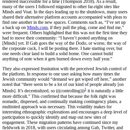
rendered inaccessible for a time (Thompson 2018). As a result,
many of the users I followed migrated to other far-right sites like
Minds and Voat. In the days leading up to the shutdown, many users
shared their alternative platform accounts accompanied with pleas to
find one another in the new spaces. Comments such as, “I’ve set up
a back up on
Minds.com
, if they pull the plug, come and find me,”
were frequent. Others highlighted that this was not the first time they
had to move their community: “I haven’t posted anything on
[Minds] yet. If Gab goes the way of the Dodo, or worse, the way of
the corporate cuck, I will be posting there. I hate starting over, but
one needs clear land to build a solid home. One cannot build
anything of note when it gets burned down every half year.”
They also expressed frustration with the perceived Jewish control of
the platform. In response to one user asking how many times the
Jewish community would “demand we get wiped off here,” another
noted that “there seem to be a lot of our kind of people already [on
1
Minds]. It’s decentralized, so (((controlling)))
it is naturally a little
more difficult.” This confirmed that because the folk right was
nomadic, dispersed, and continually making contingency plans, a
multisited approach was necessary. This volatility makes for
interesting ethnographic explorations and encourages a deep level of
participation to quickly identify and map out new sites of
engagement. These migration patterns have continued since my
fieldwork in 2018, with users circulating among Gab, Twitter, and