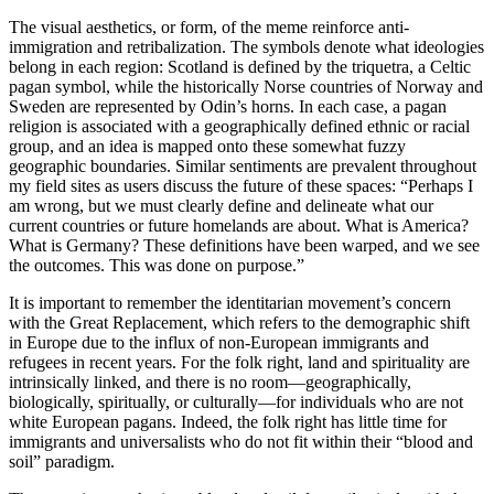
The visual aesthetics, or form, of the meme reinforce anti-
immigration and retribalization. The symbols denote what ideologies
belong in each region: Scotland is defined by the triquetra, a Celtic
pagan symbol, while the historically Norse countries of Norway and
Sweden are represented by Odin’s horns. In each case, a pagan
religion is associated with a geographically defined ethnic or racial
group, and an idea is mapped onto these somewhat fuzzy
geographic boundaries. Similar sentiments are prevalent throughout
my field sites as users discuss the future of these spaces: “Perhaps I
am wrong, but we must clearly define and delineate what our
current countries or future homelands are about. What is America?
What is Germany? These definitions have been warped, and we see
the outcomes. This was done on purpose.”
It is important to remember the identitarian movement’s concern
with the Great Replacement, which refers to the demographic shift
in Europe due to the influx of non-European immigrants and
refugees in recent years. For the folk right, land and spirituality are
intrinsically linked, and there is no room—geographically,
biologically, spiritually, or
culturally—for individuals who are not
white European pagans. Indeed, the folk right has little time for
immigrants and universalists who do not fit within their “blood and
soil” paradigm.