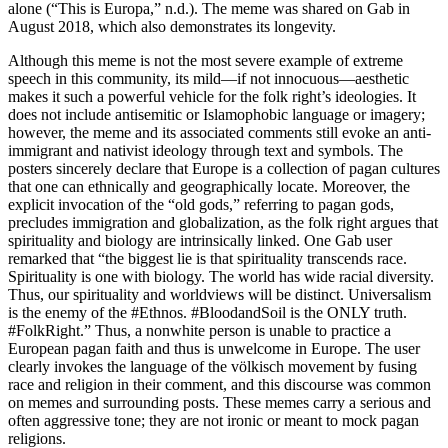
alone (“This is Europa,” n.d.). The meme was shared on Gab in
August 2018, which also demonstrates its longevity.
Although this meme is not the most severe example of extreme
speech in this community, its mild—if not innocuous—aesthetic
makes it such a powerful vehicle for the folk right’s ideologies. It
does not include antisemitic or Islamophobic language or imagery;
however, the meme and its associated comments still evoke an anti-
immigrant and nativist ideology through text and symbols. The
posters sincerely declare that Europe is a collection of pagan cultures
that one can ethnically and geographically locate. Moreover, the
explicit invocation of the “old gods,” referring to pagan gods,
precludes immigration and globalization, as the folk right argues that
spirituality and biology are intrinsically linked. One Gab user
remarked that “the biggest lie is that spirituality transcends race.
Spirituality is one with biology. The world has wide racial diversity.
Thus, our spirituality and worldviews will be distinct. Universalism
is the enemy of the #Ethnos. #BloodandSoil is the ONLY truth.
#FolkRight.” Thus, a nonwhite person is unable to practice a
European pagan faith and thus is unwelcome in Europe. The user
clearly invokes the language of the völkisch movement by fusing
race and religion in their comment, and this discourse was common
on memes and surrounding posts. These memes carry a serious and
often aggressive tone; they are not ironic or meant to mock pagan
religions.