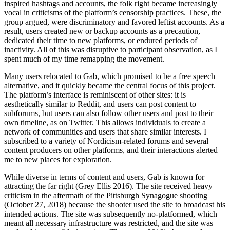
inspired hashtags and accounts, the folk right became increasingly
vocal in criticisms of the platform’s censorship practices. These, the
group argued, were discriminatory and favored leftist accounts. As a
result, users created new or backup accounts as a precaution,
dedicated their time to new platforms, or endured periods of
inactivity. All of this was disruptive to participant observation, as I
spent much of my time remapping the movement.
Many users relocated to Gab, which promised to be a free speech
alternative, and it quickly became the central focus of this project.
The platform’s interface is reminiscent of other sites: it is
aesthetically similar to Reddit, and users can post content to
subforums, but users can also follow other users and post to their
own timeline, as on Twitter. This allows individuals to create a
network of communities and users that share similar interests. I
subscribed to a variety of Nordicism-related forums and several
content producers on other platforms, and their interactions alerted
me to new places for exploration.
While diverse in terms of content and users, Gab is known for
attracting the far right (Grey Ellis 2016). The site received heavy
criticism in the aftermath of the Pittsburgh Synagogue shooting
(October 27, 2018) because the shooter used the site to broadcast his
intended
actions. The site was subsequently no-platformed, which
meant all necessary infrastructure was restricted, and the site was