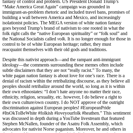
fantasy of control and problem. US President Donald Trump’s
“Make America Great Again” campaign was grounded in
immigrant-as-problem rhetoric and included travel bans, promises of
building a wall between America and Mexico, and increasingly
isolationist policies. The MEGA version of white nation fantasy
goes beyond Trump’s brand of nativism to one rooted in what the
folk right calls the “native European spirituality” or “folk soul” and
the National Socialists called
volk
. It is no longer enough for those in
control to be of white European heritage; rather, they must
reacquaint themselves with their old gods and traditions.
Despite this nativist approach—and the rampant anti-immigrant
ideology—the comments surrounding these memes often include
subtle disclaimers that they are not “really racist.” To many, the
white pagan nation fantasy is about love for one’s race. There is a
denial of racism within the retribalizing discourse, as they believe all
peoples should retribalize around the world, so long as it is within
their own ethnostates: “I don’t hate anyone no matter their race,
ethnicity, religion, sexuality, etc. however, I do believe a right to
their own culture/own country. I do NOT approve of the outright
discrimination against European peoples! #EuropeanPride
#ItsOkToBeWhite #folkish #loveyourfolk #heathen.” This sentiment
was discussed in depth during a YouTube livestream that featured
Stephen McNallen, founder of the Asatru Folk Assembly, which
advocates for nativist Norse paganism. Moreover, he and others in