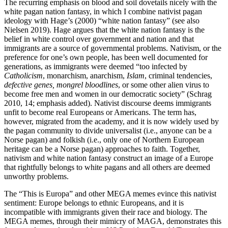
The recurring emphasis on blood and soil dovetails nicely with the
white pagan nation fantasy, in which I combine nativist pagan
ideology with Hage’s (2000) “white nation fantasy” (see also
Nielsen 2019). Hage argues that the white nation fantasy is the
belief in white control over government and nation and that
immigrants are a source of governmental problems. Nativism, or the
preference for one’s own people, has been well documented for
generations, as immigrants were deemed “too infected by
Catholicism
, monarchism, anarchism,
Islam
, criminal tendencies,
defective genes, mongrel bloodlines
, or some other alien virus to
become free men and women in our democratic society” (Schrag
2010, 14; emphasis added). Nativist discourse deems immigrants
unfit to become real Europeans or Americans. The term has,
however, migrated from the academy, and it is now widely used by
the pagan community to divide universalist (i.e., anyone can be a
Norse pagan) and folkish (i.e., only one of Northern European
heritage can be a Norse pagan) approaches to faith. Together,
nativism and white nation fantasy construct an image of a Europe
that rightfully belongs to white pagans and all others are deemed
unworthy problems.
The “This is Europa” and other MEGA memes evince this nativist
sentiment: Europe belongs to ethnic Europeans, and it is
incompatible with immigrants given their race and biology. The
MEGA memes, through their mimicry of MAGA, demonstrates this