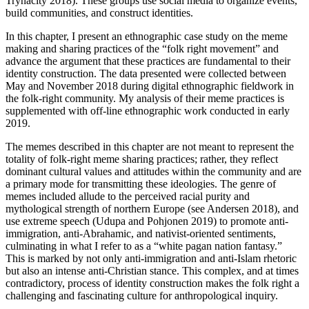
Trynacity 2018). These groups use social media to organize events,
build communities, and construct identities.
In this chapter, I present an ethnographic case study on the meme
making and sharing practices of the “folk right movement” and
advance the argument that these practices are fundamental to their
identity construction. The data presented were collected between
May and November 2018 during digital ethnographic fieldwork in
the folk-right community. My analysis of their meme practices is
supplemented with off-line ethnographic work conducted in early
2019.
The memes described in this chapter are not meant to represent the
totality of folk-right meme sharing practices; rather, they reflect
dominant cultural values and attitudes within the community and are
a primary mode for transmitting these ideologies. The genre of
memes included allude to the perceived racial purity and
mythological strength of northern Europe (see Andersen 2018), and
use extreme speech (Udupa and Pohjonen 2019) to promote anti-
immigration, anti-Abrahamic, and nativist-oriented sentiments,
culminating in what I refer to as a “white pagan nation fantasy.”
This is marked by not only anti-immigration and anti-Islam rhetoric
but also an intense anti-Christian stance. This complex, and at times
contradictory, process of identity construction makes the folk right a
challenging and fascinating culture for anthropological inquiry.