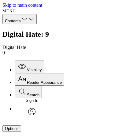
Skip to main content
MENU
Contents
Digital Hate: 9
Digital Hate
9
Visibility
Reader Appearance
Search
Sign In
avatar
Options