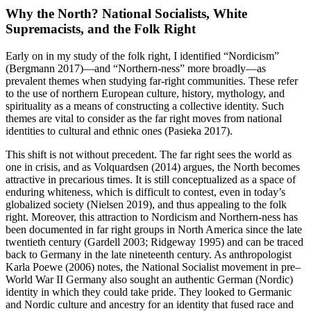
Why the North? National Socialists, White
Supremacists, and the Folk Right
Early on in my study of the folk right, I identified “Nordicism”
(Bergmann 2017)—and “Northern-ness” more broadly—as
prevalent themes when studying far-right communities. These refer
to the use of northern European culture, history, mythology, and
spirituality as a means of constructing a collective identity. Such
themes are vital to consider as the far right moves from national
identities to cultural and ethnic ones (Pasieka 2017).
This shift is not without precedent. The far right sees the world as
one in crisis, and as Volquardsen (2014) argues, the North becomes
attractive in precarious times. It is still conceptualized as a space of
enduring whiteness, which is difficult to contest, even in today’s
globalized society (Nielsen 2019), and thus appealing to the folk
right. Moreover, this attraction to Nordicism and Northern-ness has
been documented in far right groups in North America since the late
twentieth century (Gardell 2003; Ridgeway 1995) and can be traced
back to Germany in the late nineteenth century. As anthropologist
Karla Poewe (2006) notes, the National Socialist movement in pre–
World War II Germany also sought an authentic German (Nordic)
identity in which they could take pride. They looked to Germanic
and Nordic culture and ancestry for an identity that fused race and