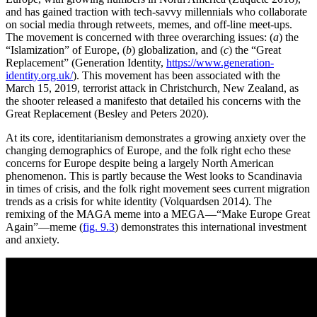
and has gained traction with tech-savvy millennials who collaborate
on social media through retweets, memes, and off-line meet-ups.
The movement is concerned with three overarching issues: (
a
) the
“Islamization” of Europe, (
b
) globalization, and (
c
) the “Great
Replacement” (Generation Identity,
https://www.generation-
identity.org.uk/
). This movement has been associated with the
March 15, 2019, terrorist attack in Christchurch, New Zealand, as
the shooter released a manifesto that detailed his concerns with the
Great Replacement (Besley and Peters 2020).
At its core, identitarianism demonstrates a growing anxiety over the
changing demographics of Europe, and the folk right echo these
concerns for Europe despite being a largely North American
phenomenon. This is partly because the West looks to Scandinavia
in times of crisis, and the folk right movement sees current migration
trends as a crisis for white identity (Volquardsen 2014). The
remixing of the MAGA meme into a MEGA—“Make Europe Great
Again”—meme (
fig. 9.3
) demonstrates this international investment
and anxiety.