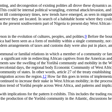
ting, and decongestion of existing polities all drove these dynamics as 
d. This could be internal political wrangling, external attack/invasion
st till contemporary times, new trends have emerged, as seen in migrati
erever they are located. In search of a habitable home where they coul
in the present southwestern part of Nigeria to present-day West African
n in the evolution of cultures, peoples, and polities.
9
Before the boun
a had been seen as a form of mobility within a single community, not ne
ern arrangements of taxes and customs duty were also put in place, amon
munal or familial relations in which a member of a community or family 
ed a significant role in redirecting African captives from the Americas a
pments saw the swelling of the Yorùbá community and mobility in the We
e precolonial days, the regional body Economic Community of West Afric
ommunity of states. In other words, article 27 of the treaty establishing
migration across the region.
12
How far this goes in terms of implementat
ntinued to increase their stake in West African mobility; in the process
ation trend of Yorùbá people across West Africa, and patterns and implic
ith implications for the pattern it exhibits. This includes the trading r
the production of the Yorùbá community in the Atlantic, discussions her