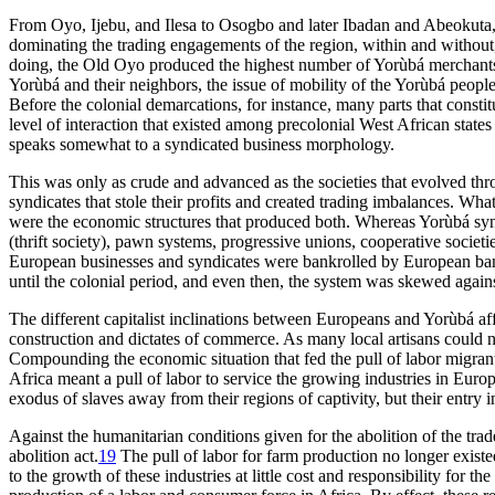
From Oyo, Ijebu, and Ilesa to Osogbo and later Ibadan and Abeokuta, 
dominating the trading engagements of the region, within and withou
doing, the Old Oyo produced the highest number of Yorùbá merchants 
Yorùbá and their neighbors, the issue of mobility of the Yorùbá people
Before the colonial demarcations, for instance, many parts that consti
level of interaction that existed among precolonial West African state
speaks somewhat to a syndicated business morphology.
This was only as crude and advanced as the societies that evolved throu
syndicates that stole their profits and created trading imbalances. Wh
were the economic structures that produced both. Whereas Yorùbá syn
(thrift society), pawn systems, progressive unions, cooperative societi
European businesses and syndicates were bankrolled by European ban
until the colonial period, and even then, the system was skewed agai
The different capitalist inclinations between Europeans and Yorùbá aff
construction and dictates of commerce. As many local artisans could 
Compounding the economic situation that fed the pull of labor migrants
Africa meant a pull of labor to service the growing industries in Eu
exodus of slaves away from their regions of captivity, but their entr
Against the humanitarian conditions given for the abolition of the tra
abolition act.
19
The pull of labor for farm production no longer existed 
to the growth of these industries at little cost and responsibility for