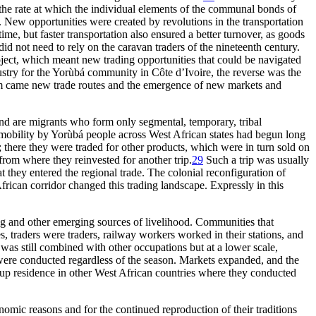
the rate at which the individual elements of the communal bonds of
 New opportunities were created by revolutions in the transportation
ime, but faster transportation also ensured a better turnover, as goods
d not need to rely on the caravan traders of the nineteenth century.
ject, which meant new trading opportunities that could be navigated
ustry for the Yorùbá community in Côte d’Ivoire, the reverse was the
stem came new trade routes and the emergence of new markets and
nd are migrants who form only segmental, temporary, tribal
obility by Yorùbá people across West African states had begun long
; there they were traded for other products, which were in turn sold on
rom where they reinvested for another trip.
29
Such a trip was usually
t they entered the regional trade. The colonial reconfiguration of
frican corridor changed this trading landscape. Expressly in this
ng and other emerging sources of livelihood. Communities that
s, traders were traders, railway workers worked in their stations, and
 was still combined with other occupations but at a lower scale,
s were conducted regardless of the season. Markets expanded, and the
 up residence in other West African countries where they conducted
omic reasons and for the continued reproduction of their traditions