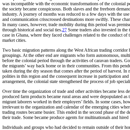
was incompatible with the economic transformations of the colonial p
the society became conspicuous. Both slaves and the freeborn demande
industry. A journey of months was reduced to a few days with the use of
and communication crisscrossed destinations more swiftly. These change
In many cases, however, trade mobility during this period was premis
through historical and social ties.
27
Some traders also invested in the 
case in Ghana, where they faced challenges related to the conduct of 
market cities.
Two basic migration patterns along the West African trading corridor
groupings. At the other end are migrants who form autonomous, multi
before the colonial period through the activities of caravan traders. 
the migrants’ way back home or in their communities. From this pendul
taken during the dry season that comes after the period of harvest. In
polities in this region and the consequent increase in participation
and 
arrangement, the colonial state strengthened the process of job speciali
Over time the organization of trade and other activities became less
produced farm products became rural areas and were depopulated as t
migrant laborers worked in their employers’ fields. In some cases, how
irrelevant to the organization and calendar of the emerging cities wh
trading routes became busier. This ended in the second phase of the 
their trade. Some became produce agents for multinationals and hired 
Individuals and groups who had decided to remain outside of their hom