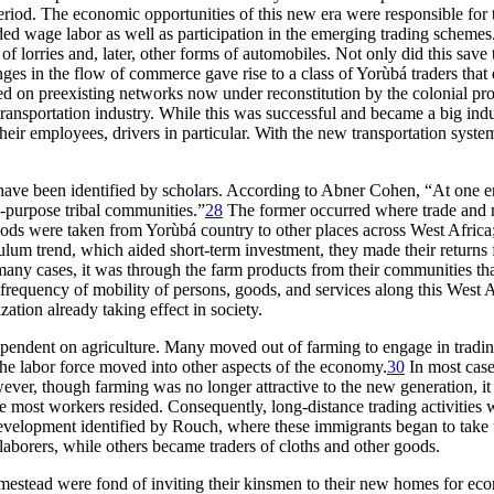
eriod. The economic opportunities of this new era were responsible for 
d wage labor as well as participation in the emerging trading schemes.
 lorries and, later, other forms of automobiles. Not only did this save t
s in the flow of commerce gave rise to a class of Yorùbá traders that di
ed on preexisting networks now under reconstitution by the colonial pro
transportation industry. While this was successful and became a big ind
their employees, drivers in particular. With the new transportation sy
 have been identified by scholars. According to Abner Cohen, “At one e
-purpose tribal communities.”
28
The former occurred where trade and m
Goods were taken from Yorùbá country to other places across West Africa
um trend, which aided short-term investment, they made their returns f
 many cases, it was through the farm products from their communities tha
frequency of mobility of persons, goods, and services along this West A
zation already taking effect in society.
 dependent on agriculture. Many moved out of farming to engage in tradi
he labor force moved into other aspects of the economy.
30
In most case
ever, though farming was no longer attractive to the new generation, it
ere most workers resided. Consequently, long-distance trading activitie
development identified by Rouch, where these immigrants began to take
laborers, while others became traders of cloths and other goods.
estead were fond of inviting their kinsmen to their new homes for econ