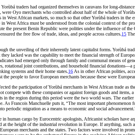
Yorùbá traders had organized themselves in caravans for long-distance t
t, were Oyo merchants who controlled about half of the whole of Yorùb
in West African markets, so much so that other Yorùbá traders in the e
 in West Africa must be understood from the colonial context of the prod
tute the present Benin Republic were polities under the influence of the
s
ensured the free flow of trade, ideas, and people across cultures.
15
The 
gh the unveiling of their inherently latent capitalist forms. Yorùbá tra
at they lacked was the capability to meet the financial strength of Euro
dicates had emerged only through family and communal means of genera
es, rotational joint contributions, and household financial donations—a 
king systems and their home states.
16
As in other African polities, a
nst the people to favor European merchants because these were European 
ected the participation of Yorùbá merchants in West African trade as th
not compete with these companies or against foreign goods and items, a 
 in the region during this period were the two world wars. The earlier a
rope. As Francois Manchuelle puts it, “The most important phenomenon f
y into periodic migration as a means to economic and social advancement.
de in human cargo by Eurocentric apologists, Africanist scholars have ar
at the height of the industrial revolution in Europe. If anything, such a 
 the European merchants and the states. Two factors were involved in pro