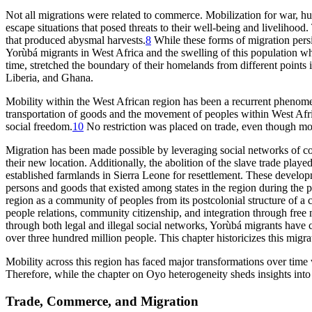
Not all migrations were related to commerce. Mobilization for war, hun
escape situations that posed threats to their well-being and livelihoo
that produced abysmal harvests.
8
While these forms of migration persi
Yorùbá migrants in West Africa and the swelling of this population wh
time, stretched the boundary of their homelands from different points 
Liberia, and Ghana.
Mobility within the West African region has been a recurrent phenomeno
transportation of goods and the movement of peoples within West Afric
social freedom.
10
No restriction was placed on trade, even though mod
Migration has been made possible by leveraging social networks of com
their new location. Additionally, the abolition of the slave trade play
established farmlands in Sierra Leone for resettlement. These develo
persons and goods that existed among states in the region during th
region as a community of peoples from its postcolonial structure of a c
people relations, community citizenship, and integration through free 
through both legal and illegal social networks, Yorùbá migrants have co
over three hundred million people. This chapter historicizes this migr
Mobility across this region has faced major transformations over time w
Therefore, while the chapter on Oyo heterogeneity sheds insights into 
Trade, Commerce, and Migration