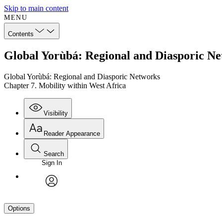
Skip to main content
MENU
Contents
Global Yorùbá: Regional and Diasporic Ne
Global Yorùbá: Regional and Diasporic Networks
Chapter 7. Mobility within West Africa
Visibility
Reader Appearance
Search
Sign In
avatar
Options