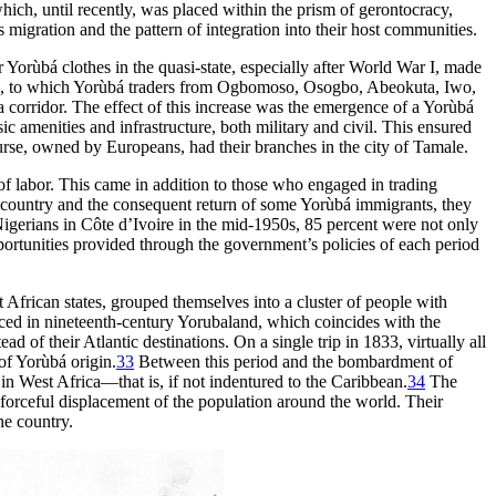
ich, until recently, was placed within the prism of gerontocracy,
 migration and the pattern of integration into their host communities.
r Yorùbá clothes in the quasi-state, especially after World War I, made
, to which Yorùbá traders from Ogbomoso, Osogbo, Abeokuta, Iwo,
 corridor. The effect of this increase was the emergence of a Yorùbá
c amenities and infrastructure, both military and civil. This ensured
ourse, owned by Europeans, had their branches in the city of Tamale.
s of labor. This came in addition to those who engaged in trading
the country and the consequent return of some Yorùbá immigrants, they
 Nigerians in Côte d’Ivoire in the mid-1950s, 85 percent were not only
ortunities provided through the government’s policies of each period
 African states, grouped themselves into a cluster of people with
ed in nineteenth-century Yorubaland, which coincides with the
 of their Atlantic destinations. On a single trip in 1833, virtually all
of Yorùbá origin.
33
Between this period and the bombardment of
in West Africa—that is, if not indentured to the Caribbean.
34
The
e forceful displacement of the population around the world. Their
he country.