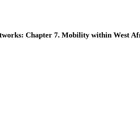
tworks: Chapter 7. Mobility within West Af