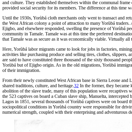
and culture. They established themselves within the communal frame of
provided social security for its members. The difference at this time w
Until the 1930s, Yorùbá cloth merchants only went to transact and retu
the West African colony a point of attraction to many Yorùbá traders.
Ejigbo, and elsewhere responded, swelling the presence of Yorùbá peop
community in Tamale. Tamale was at this time the preferred destination
that Tamale was as secure as it was economically viable. Virtually al
Here, Yorùbá labor migrants came to look for jobs in factories, mining 
activities like purchasing produce and selling tires, clothes, slipper
are said to have constituted three thousand of
the sixty thousand peop
Yorùbá but of Ejigbo origin. As in the old migrations, Yorùbá immigr
of their immigration.
From their newly constituted West African base in Sierra Leone and Lib
shared traditions, culture, and heritage.
32
In the former, they becam
abolition of the slave trade, many of this population were recaptives w
the 523 captives on board a Cuban slave ship, Manuelta, intercepted by
Lagos in 1851, several thousands of Yorùbá captives were on board the
sociopolitical conditions in Yorùbá country were responsible for drivi
numerical strength, coupled with their enterprising and adventurous del