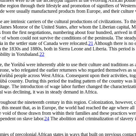
turnees were to be the archetypal figures in the evolving African politie
 the region through their lifestyle and promotion of signifiers of West
 trade were usually manufactured products from Europe, and their cultur
 are intrinsic carriers of the cultural productions of civilizations. To th
t James Monroe of the United States, after whom the Liberian capital, M
ees from the first negotiations, numbering about four hundred, arrived i
of whom could not survive the conditions of the peninsula. The steady
 in the settler state of Canada were relocated.
21
Although there is no 
n the 1830s and 1880s, both in Sierra Leone and Liberia. This period is
ability in Yorubaland.
22
, the Yorùbá were inherently able to use their culture and traditions as a
Leone, who relegated the earlier returnees who regarded themselves as sup
Yorùbá people across West Africa. Consequent upon their activities, toge
orùbá country. During this period the trading pattern of the country w
heritage. The introduction of wage labor further changed the characteriz
l was declining, it was in steady demand in Africa.
oughout the nineteenth century in this region. Colonization, however,
, this meant that, as in Europe, the world had reached the age where al
 the void of those drawn from within their families and these practice
ependent on slave labor.
24
The abolition and criminalization of slavery 
ies of precolonial African states in ways that built on previous contac