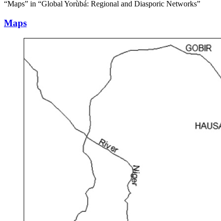
“Maps” in “Global Yorùbá: Regional and Diasporic Networks”
Maps