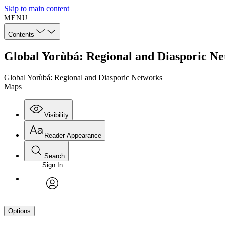
Skip to main content
MENU
Contents
Global Yorùbá: Regional and Diasporic N
Global Yorùbá: Regional and Diasporic Networks
Maps
Visibility
Reader Appearance
Search
Sign In
avatar
Options