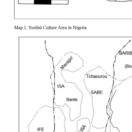
Map 1. Yorùbá Culture Area in Nigeria