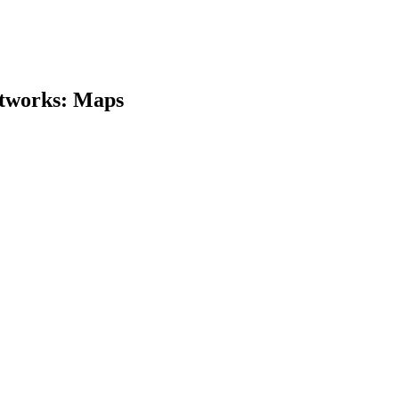
etworks: Maps