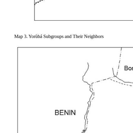
Map 3. Yorùbá Subgroups and Their Neighbors