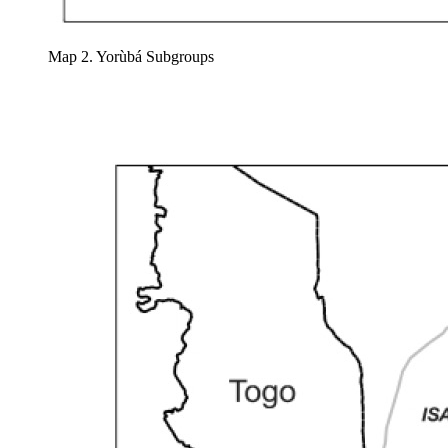
Map 2. Yorùbá Subgroups