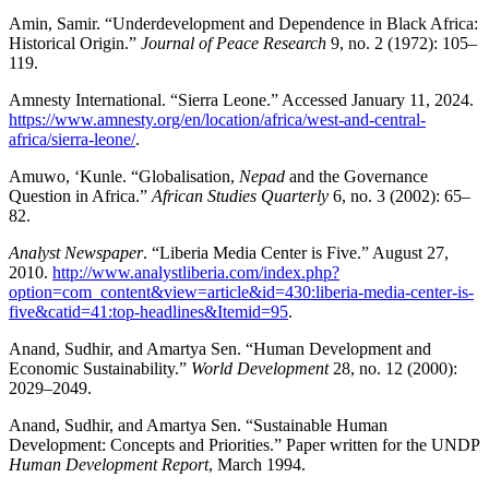
Amin, Samir. “Underdevelopment and Dependence in Black Africa:
Historical Origin.”
Journal of Peace Research
9, no. 2 (1972): 105–
119.
Amnesty International. “Sierra Leone.” Accessed January 11, 2024.
https://www.amnesty.org/en/location/africa/west-and-central-
africa/sierra-leone/
.
Amuwo, ‘Kunle. “Globalisation,
Nepad
and the Governance
Question in Africa.”
African Studies Quarterly
6, no. 3 (2002): 65–
82.
Analyst Newspaper
. “Liberia Media Center is Five.” August 27,
2010.
http://www.analystliberia.com/index.php?
option=com_content&view=article&id=430:liberia-media-center-is-
five&catid=41:top-headlines&Itemid=95
.
Anand, Sudhir, and Amartya Sen. “Human Development and
Economic Sustainability.”
World Development
28, no. 12 (2000):
2029–2049.
Anand, Sudhir, and Amartya Sen. “Sustainable Human
Development: Concepts and Priorities.” Paper written for the UNDP
Human Development Report
, March 1994.