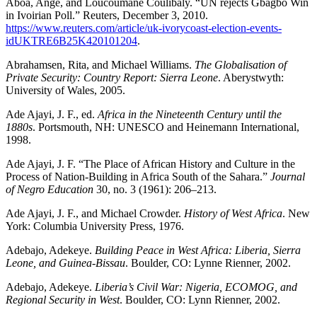
Aboa, Ange, and Loucoumane Coulibaly. “UN rejects Gbagbo Win
in Ivoirian Poll.” Reuters, December 3, 2010.
https://www.reuters.com/article/uk-ivorycoast-election-events-
idUKTRE6B25K420101204
.
Abrahamsen, Rita, and Michael Williams.
The Globalisation of
Private Security: Country Report: Sierra Leone
. Aberystwyth:
University of Wales, 2005.
Ade Ajayi, J. F., ed.
Africa in the Nineteenth Century until the
1880s
. Portsmouth, NH: UNESCO and Heinemann International,
1998.
Ade Ajayi, J. F. “The Place of African History and Culture in the
Process of Nation-Building in Africa South of the Sahara.”
Journal
of Negro Education
30, no. 3 (1961): 206–213.
Ade Ajayi, J. F., and Michael Crowder.
History of West Africa
. New
York: Columbia University Press, 1976.
Adebajo, Adekeye.
Building Peace in West Africa: Liberia, Sierra
Leone, and Guinea-Bissau
. Boulder, CO: Lynne Rienner, 2002.
Adebajo, Adekeye.
Liberia’s Civil War: Nigeria, ECOMOG, and
Regional Security in West
. Boulder, CO: Lynn Rienner, 2002.