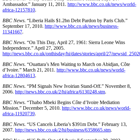
Ambassador.” January 11, 2011.
http://www.bbc.co.uk/news/world-
africa-12157810
.
BBC News
. “Liberia Hails $1.2bn Debt Pardon by Paris Club.”
September 17, 2010.
http://www.bbc.co.uk/news/business-
11341667
.
BBC News
. “On This Day, April 27, 1961: Sierra Leone Wins
Independence.” April 27, 2005.
http://news.bbc.co.uk/onthisday/hi/dates/stories/april/27/newsid_25
BBC News
. “Ouattara’s Men Waiting to March on Abidjan, Côte
d’Ivoire.” March 21, 2011.
http://www.bbc.co.uk/news/world-
africa-12804613
.
BBC News
. “PM Signals New Ivoirian Stand-Off.” November 8,
2006.
http://news.bbc.co.uk/2/hi/africa/6130248.stm
.
BBC News
. “Thabo Mbeki Begins Côte d’Ivoire Mediation
Mission.” December 5, 2010.
http://www.bbc.co.uk/news/world-
africa-11920739
.
BBC News
. “US Cancels Liberia’s $391m Debt.” February 13,
2007.
http://news.bbc.co.uk/2/hi/business/6358665.stm
.