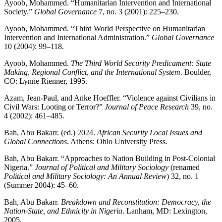
Ayoob, Mohammed. “Humanitarian Intervention and International
Society.”
Global Governance
7, no. 3 (2001): 225–230.
Ayoob, Mohammed. “Third World Perspective on Humanitarian
Intervention and International Administration.”
Global Governance
10 (2004): 99–118.
Ayoob, Mohammed.
The Third World Security Predicament: State
Making, Regional Conflict, and the International System
. Boulder,
CO: Lynne Rienner, 1995.
Azam, Jean-Paul, and Anke Hoeffler. “Violence against Civilians in
Civil Wars: Looting or Terror?”
Journal of Peace Research
39, no.
4 (2002): 461–485.
Bah, Abu Bakarr. (ed.) 2024.
African Security Local Issues and
Global Connections
. Athens: Ohio University Press.
Bah, Abu Bakarr. “Approaches to Nation Building in Post-Colonial
Nigeria.”
Journal of Political and Military Sociology
(renamed
Political and Military Sociology: An Annual Review
) 32, no. 1
(Summer 2004): 45–60.
Bah, Abu Bakarr.
Breakdown and Reconstitution: Democracy, the
Nation-State, and Ethnicity in Nigeria
. Lanham, MD: Lexington,
2005.