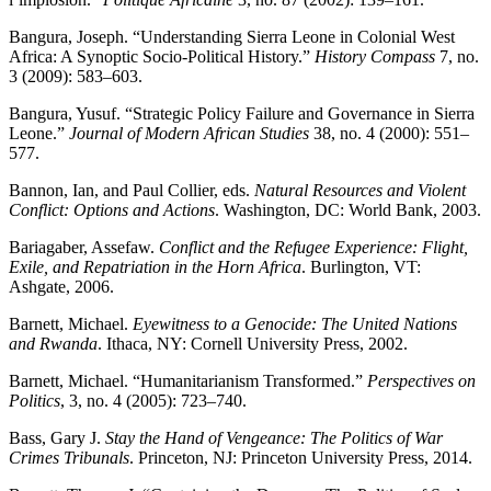
Bangura, Joseph. “Understanding Sierra Leone in Colonial West
Africa: A Synoptic Socio-Political History.”
History Compass
7, no.
3 (2009): 583–603.
Bangura, Yusuf. “Strategic Policy Failure and Governance in Sierra
Leone.”
Journal of Modern African Studies
38, no. 4 (2000): 551–
577.
Bannon, Ian, and Paul Collier, eds.
Natural Resources and Violent
Conflict: Options and Actions
. Washington, DC: World Bank, 2003.
Bariagaber, Assefaw.
Conflict and the Refugee Experience: Flight,
Exile, and Repatriation in the Horn Africa
. Burlington, VT:
Ashgate, 2006.
Barnett, Michael.
Eyewitness to a Genocide: The United Nations
and Rwanda
. Ithaca, NY: Cornell University Press, 2002.
Barnett, Michael. “Humanitarianism Transformed.”
Perspectives on
Politics
, 3, no. 4 (2005): 723–740.
Bass, Gary J.
Stay the Hand of Vengeance: The Politics of War
Crimes Tribunals
. Princeton, NJ: Princeton University Press, 2014.