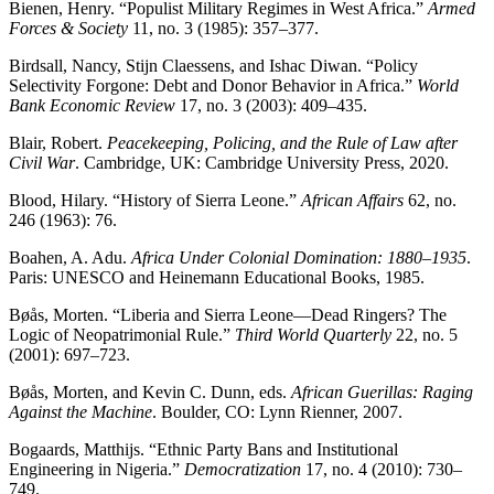
Bienen, Henry. “Populist Military Regimes in West Africa.”
Armed
Forces & Society
11, no. 3 (1985): 357–377.
Birdsall, Nancy, Stijn Claessens, and Ishac Diwan. “Policy
Selectivity Forgone: Debt and Donor Behavior in Africa.”
World
Bank Economic Review
17, no. 3 (2003): 409–435.
Blair, Robert.
Peacekeeping, Policing, and the Rule of Law after
Civil War
. Cambridge, UK: Cambridge University Press, 2020.
Blood, Hilary. “History of Sierra Leone.”
African Affairs
62, no.
246 (1963): 76.
Boahen, A. Adu.
Africa Under Colonial Domination: 1880–1935
.
Paris: UNESCO and Heinemann Educational Books, 1985.
Bøås, Morten. “Liberia and Sierra Leone—Dead Ringers? The
Logic of Neopatrimonial Rule.”
Third World Quarterly
22, no. 5
(2001): 697–723.
Bøås, Morten, and Kevin C. Dunn, eds.
African Guerillas: Raging
Against the Machine
. Boulder, CO: Lynn Rienner, 2007.
Bogaards, Matthijs. “Ethnic Party Bans and Institutional
Engineering in Nigeria.”
Democratization
17, no. 4 (2010): 730–
749.