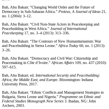
Bah, Abu Bakarr. “Changing World Order and the Future of
Democracy in Sub-Saharan Africa.”
Proteus, A Journal of Ideas
21,
no. 1 (2004): 3–12.
Bah, Abu Bakarr. “Civil Non-State Actors in Peacekeeping and
Peacebuilding in West Africa.”
Journal of International
Peacekeeping
17, no. 3–4 (2013): 313–336.
Bah, Abu Bakarr. “The Contours of New Humanitarianism: War
and Peacebuilding in Sierra Leone.”
Africa Today
60, no. 1 (2013):
3–26.
Bah, Abu Bakarr. “Democracy and Civil War: Citizenship and
Peacemaking in Côte d’Ivoire.”
African Affairs
109, no. 437 (2010):
597–615.
Bah, Abu Bakarr, ed.
International Security and Peacebuilding:
Africa, the Middle East, and Europe
. Bloomington: Indiana
University Press, 2017.
Bah, Abu Bakarr. “Ethnic Conflicts and Management Strategies in
Bulgaria, Sierra Leone and Nigeria.”
Programme on Ethnic and
Federal Studies Monograph New Series
3. Ibadan, NG: John
Archers, 2003.