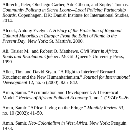
Albrecht, Peter, Olushegu Garber, Ade Gibson, and Sophy Thomas.
Community Policing in Sierra Leone—Local Policing Partnership
Boards
. Copenhagen, DK: Danish Institute for International Studies,
2014.
Alcock, Antony Evelyn.
A History of the Protection of Regional
Cultural Minorities in Europe: From the Edict of Nante to the
Present Day
. New York: St. Martin’s, 2000.
Ali, Taisier M., and Robert O. Matthews.
Civil Wars in Africa:
Roots and Resolution
. Québec: McGill-Queen’s University Press,
1999.
Allen, Tim, and David Styan. “A Right to Interfere? Bernard
Kouchner and the New Humanitarianism.”
Journal for International
Development
12, no. 6 (2000): 825–842.
Amin, Samir. “Accumulation and Development: A Theoretical
Model.”
Review of African Political Economy
1, no. 1 (1974): 9–26.
Amin, Samir. “Africa: Living on the Fringe.”
Monthly Review
53,
no. 10 (2002): 41–50.
Amin, Samir.
Neo-Colonialism in West Africa
. New York: Penguin,
1973.