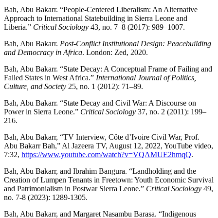
Bah, Abu Bakarr. “People-Centered Liberalism: An Alternative
Approach to International Statebuilding in Sierra Leone and
Liberia.”
Critical Sociology
43, no. 7–8 (2017): 989–1007.
Bah, Abu Bakarr.
Post-Conflict Institutional Design: Peacebuilding
and Democracy in Africa
. London: Zed, 2020.
Bah, Abu Bakarr. “State Decay: A Conceptual Frame of Failing and
Failed States in West Africa.”
International Journal of Politics,
Culture, and Society
25, no. 1 (2012): 71–89.
Bah, Abu Bakarr. “State Decay and Civil War: A Discourse on
Power in Sierra Leone.”
Critical Sociology
37, no. 2 (2011): 199–
216.
Bah, Abu Bakarr, “TV Interview, Côte d’Ivoire Civil War, Prof.
Abu Bakarr Bah,” Al Jazeera TV, August 12, 2022, YouTube video,
7:32,
https://www.youtube.com/watch?v=VQAMUE2hmqQ
.
Bah, Abu Bakarr, and Ibrahim Bangura. “Landholding and the
Creation of Lumpen Tenants in Freetown: Youth Economic Survival
and Patrimonialism in Postwar Sierra Leone.”
Critical Sociology
49,
no. 7-8 (2023): 1289-1305.
Bah, Abu Bakarr, and Margaret Nasambu Barasa. “Indigenous