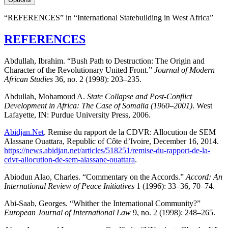
“REFERENCES” in “International Statebuilding in West Africa”
REFERENCES
Abdullah, Ibrahim. “Bush Path to Destruction: The Origin and
Character of the Revolutionary United Front.”
Journal of Modern
African Studies
36, no. 2 (1998): 203–235.
Abdullah, Mohamoud A.
State Collapse and Post-Conflict
Development in Africa: The Case of Somalia (1960–2001)
. West
Lafayette, IN: Purdue University Press, 2006.
Abidjan.Net
. Remise du rapport de la CDVR: Allocution de SEM
Alassane Ouattara, Republic of Côte d’Ivoire, December 16, 2014.
https://news.abidjan.net/articles/518251/remise-du-rapport-de-la-
cdvr-allocution-de-sem-alassane-ouattara
.
Abiodun Alao, Charles. “Commentary on the Accords.”
Accord: An
International Review of Peace Initiatives
1 (1996): 33–36, 70–74.
Abi-Saab, Georges. “Whither the International Community?”
European Journal of International Law
9, no. 2 (1998): 248–265.