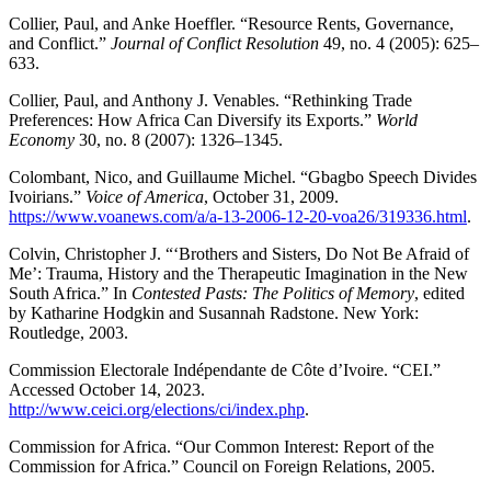
Collier, Paul, and Anke Hoeffler. “Resource Rents, Governance,
and Conflict.”
Journal of Conflict Resolution
49, no. 4 (2005): 625–
633.
Collier, Paul, and Anthony J. Venables. “Rethinking Trade
Preferences: How Africa Can Diversify its Exports.”
World
Economy
30, no. 8 (2007): 1326–1345.
Colombant, Nico, and Guillaume Michel. “Gbagbo Speech Divides
Ivoirians.”
Voice of America
, October 31, 2009.
https://www.voanews.com/a/a-13-2006-12-20-voa26/319336.html
.
Colvin, Christopher J. “‘Brothers and Sisters, Do Not Be Afraid of
Me’: Trauma, History and the Therapeutic Imagination in the New
South Africa.” In
Contested Pasts: The Politics of Memory
, edited
by Katharine Hodgkin and Susannah Radstone. New York:
Routledge, 2003.
Commission Electorale Indépendante de Côte d’Ivoire. “CEI.”
Accessed October 14, 2023.
http://www.ceici.org/elections/ci/index.php
.
Commission for Africa. “Our Common Interest: Report of the
Commission for Africa.” Council on Foreign Relations, 2005.