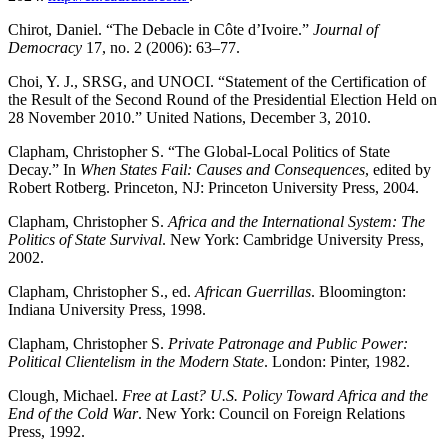
Chirot, Daniel. “The Debacle in Côte d’Ivoire.”
Journal of
Democracy
17, no. 2 (2006): 63–77.
Choi, Y. J., SRSG, and UNOCI. “Statement of the Certification of
the Result of the Second Round of the Presidential Election Held on
28 November 2010.” United Nations, December 3, 2010.
Clapham, Christopher S. “The Global-Local Politics of State
Decay.” In
When States Fail: Causes and Consequences
, edited by
Robert Rotberg. Princeton, NJ: Princeton University Press, 2004.
Clapham, Christopher S.
Africa and the International System: The
Politics of State Survival
. New York: Cambridge University Press,
2002.
Clapham, Christopher S., ed.
African Guerrillas
. Bloomington:
Indiana University Press, 1998.
Clapham, Christopher S.
Private Patronage and Public Power:
Political Clientelism in the Modern State
. London: Pinter, 1982.
Clough, Michael.
Free at Last? U.S. Policy Toward Africa and the
End of the Cold War
. New York: Council on Foreign Relations
Press, 1992.