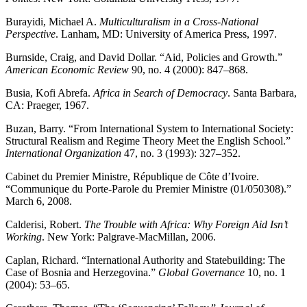
Burayidi, Michael A.
Multiculturalism in a Cross-National
Perspective
. Lanham, MD: University of America Press, 1997.
Burnside, Craig, and David Dollar. “Aid, Policies and Growth.”
American Economic Review
90, no. 4 (2000): 847–868.
Busia, Kofi Abrefa.
Africa in Search of Democracy
. Santa Barbara,
CA: Praeger, 1967.
Buzan, Barry. “From International System to International Society:
Structural Realism and Regime Theory Meet the English School.”
International Organization
47, no. 3 (1993): 327–352.
Cabinet du Premier Ministre, République de Côte d’Ivoire.
“Communique du Porte-Parole du Premier Ministre (01/050308).”
March 6, 2008.
Calderisi, Robert.
The Trouble with Africa: Why Foreign Aid Isn’t
Working
. New York: Palgrave-MacMillan, 2006.
Caplan, Richard. “International Authority and Statebuilding: The
Case of Bosnia and Herzegovina.”
Global Governance
10, no. 1
(2004): 53–65.