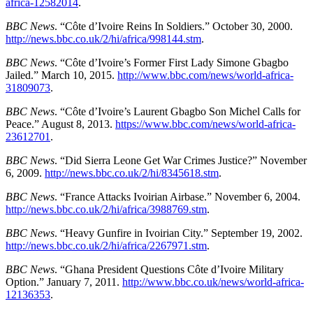
africa-12582014
.
BBC News
. “Côte d’Ivoire Reins In Soldiers.” October 30, 2000.
http://news.bbc.co.uk/2/hi/africa/998144.stm
.
BBC News
. “Côte d’Ivoire’s Former First Lady Simone Gbagbo
Jailed.” March 10, 2015.
http://www.bbc.com/news/world-africa-
31809073
.
BBC News
. “Côte d’Ivoire’s Laurent Gbagbo Son Michel Calls for
Peace.” August 8, 2013.
https://www.bbc.com/news/world-africa-
23612701
.
BBC News
. “Did Sierra Leone Get War Crimes Justice?” November
6, 2009.
http://news.bbc.co.uk/2/hi/8345618.stm
.
BBC News
. “France Attacks Ivoirian Airbase.” November 6, 2004.
http://news.bbc.co.uk/2/hi/africa/3988769.stm
.
BBC News
. “Heavy Gunfire in Ivoirian City.” September 19, 2002.
http://news.bbc.co.uk/2/hi/africa/2267971.stm
.
BBC News
. “Ghana President Questions Côte d’Ivoire Military
Option.” January 7, 2011.
http://www.bbc.co.uk/news/world-africa-
12136353
.