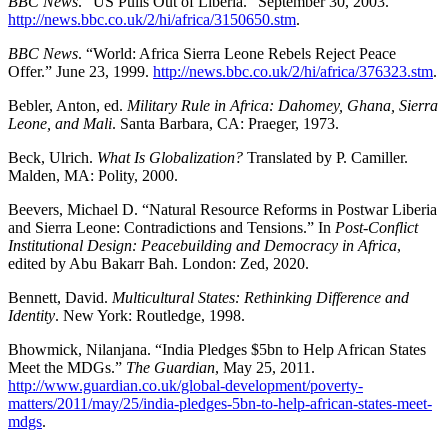
BBC News
. “US Pulls Out of Liberia.” September 30, 2003.
http://news.bbc.co.uk/2/hi/africa/3150650.stm
.
BBC News
. “World: Africa Sierra Leone Rebels Reject Peace
Offer.” June 23, 1999.
http://news.bbc.co.uk/2/hi/africa/376323.stm
.
Bebler, Anton, ed.
Military Rule in Africa: Dahomey, Ghana, Sierra
Leone, and Mali
. Santa Barbara, CA: Praeger, 1973.
Beck, Ulrich.
What Is Globalization?
Translated by P. Camiller.
Malden, MA: Polity, 2000.
Beevers, Michael D. “Natural Resource Reforms in Postwar Liberia
and Sierra Leone: Contradictions and Tensions.” In
Post-Conflict
Institutional Design: Peacebuilding and Democracy in Africa
,
edited by Abu Bakarr Bah. London: Zed, 2020.
Bennett, David.
Multicultural States: Rethinking Difference and
Identity
. New York: Routledge, 1998.
Bhowmick, Nilanjana. “India Pledges $5bn to Help African States
Meet the MDGs.”
The Guardian
, May 25, 2011.
http://www.guardian.co.uk/global-development/poverty-
matters/2011/may/25/india-pledges-5bn-to-help-african-states-meet-
mdgs
.