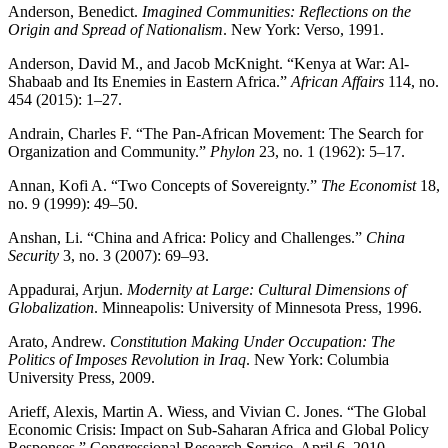
Anderson, Benedict.
Imagined Communities: Reflections on the
Origin and Spread of Nationalism
. New York: Verso, 1991.
Anderson, David M., and Jacob McKnight. “Kenya at War: Al-
Shabaab and Its Enemies in Eastern Africa.”
African Affairs
114, no.
454 (2015): 1–27.
Andrain, Charles F. “The Pan-African Movement: The Search for
Organization and Community.”
Phylon
23, no. 1 (1962): 5–17.
Annan, Kofi A. “Two Concepts of Sovereignty.”
The Economist
18,
no. 9 (1999): 49–50.
Anshan, Li. “China and Africa: Policy and Challenges.”
China
Security
3, no. 3 (2007): 69–93.
Appadurai, Arjun.
Modernity at Large: Cultural Dimensions of
Globalization
. Minneapolis: University of Minnesota Press, 1996.
Arato, Andrew.
Constitution Making Under Occupation: The
Politics of Imposes Revolution in Iraq
. New York: Columbia
University Press, 2009.
Arieff, Alexis, Martin A. Wiess, and Vivian C. Jones. “The Global
Economic Crisis: Impact on Sub-Saharan Africa and Global Policy
Responses.” Congressional Research Service, April 6, 2010.