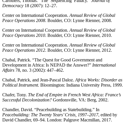
Carothers, Thomas. “The ‘Sequencing’ Fallacy.”
Journal of
Democracy
18 (2007): 12–27.
Center on International Cooperation.
Annual Review of Global
Peace Operations 2008
. Boulder, CO: Lynne Rienner, 2008.
Center on International Cooperation.
Annual Review of Global
Peace Operations 2010
. Boulder, CO: Lynne Rienner, 2010.
Center on International Cooperation.
Annual Review of Global
Peace Operations 2012
. Boulder, CO: Lynne Rienner, 2012.
Chabal, Patrick. “The Quest for Good Government and
Development in Africa: Is NEPAD the Answer?”
International
Affairs
78, no. 3 (2002): 447–462.
Chabal, Patrick, and Jean-Pascal Daloz.
Africa Works: Disorder as
Political Instrument
. Bloomington: Indiana University Press, 1999.
Chafer, Tony.
The End of Empire in French West Africa: France’s
Successful Decolonization?
Gordonsville, VA: Berg, 2002.
Chandler, David. “Peacebuilding as Statebuilding.” In
Peacebuilding: The Twenty Years’ Crisis, 1997–2017
, edited by
David Chandler, 69–94. London: Palgrave Macmillan, 2017.