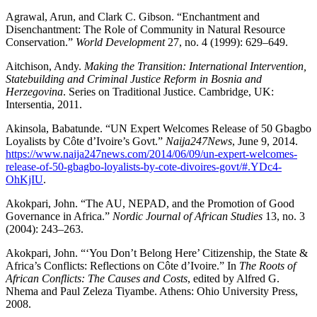
Agrawal, Arun, and Clark C. Gibson. “Enchantment and
Disenchantment: The Role of Community in Natural Resource
Conservation.”
World Development
27, no. 4 (1999): 629–649.
Aitchison, Andy.
Making the Transition: International Intervention,
Statebuilding and Criminal Justice Reform in Bosnia and
Herzegovina
. Series on Traditional Justice. Cambridge, UK:
Intersentia, 2011.
Akinsola, Babatunde. “UN Expert Welcomes Release of 50 Gbagbo
Loyalists by Côte d’Ivoire’s Govt.”
Naija247News
, June 9, 2014.
https://www.naija247news.com/2014/06/09/un-expert-welcomes-
release-of-50-gbagbo-loyalists-by-cote-divoires-govt/#.YDc4-
OhKjIU
.
Akokpari, John. “The AU, NEPAD, and the Promotion of Good
Governance in Africa.”
Nordic Journal of African Studies
13, no. 3
(2004): 243–263.
Akokpari, John. “‘You Don’t Belong Here’ Citizenship, the State &
Africa’s Conflicts: Reflections on Côte d’Ivoire.” In
The Roots of
African Conflicts: The Causes and Costs
, edited by Alfred G.
Nhema and Paul Zeleza Tiyambe. Athens: Ohio University Press,
2008.