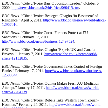
BBC News
. “Côte d’Ivoire Bars Opposition Leader.” October 6,
2000.
http://news.bbc.co.uk/2/hi/africa/960415.stm
.
BBC News
. “Côte d’Ivoire: Besieged Gbagbo ‘in Basement’ of
Residence.” April 5, 2011.
http://www.bbc.co.uk/news/world-africa-
12967610
.
BBC News
. “Côte d’Ivoire Cocoa Farmers Protest at EU
Sanctions.” February 17, 2011.
http://www.bbc.co.uk/news/business-12497524
.
BBC News
. “Côte d’Ivoire: Gbagbo ‘Expels UK and Canada
Envoys.’” January 7, 2011.
http://www.bbc.co.uk/news/world-
africa-12132835
.
BBC News
. “Côte d’Ivoire Government Takes Control of Foreign
Banks.” February 17, 2011.
http://www.bbc.co.uk/news/business-
12500544
.
BBC News
. “Côte d’Ivoire: Odinga Makes Fresh AU Mediation
Attempt.” January 17, 2011.
http://www.bbc.co.uk/news/world-
africa-12204139
.
BBC News
. “Côte d’Ivoire: Rebels Take Western Town Zouan-
Hounien.” February 25, 2011.
http://www.bbc.co.uk/news/world-