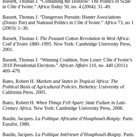
Bassett, Thomas J. “Containing the Donzow: The Politics of Scale
in Côte d’Ivoire.”
Africa Today
50, no. 4 (2004): 31–49.
Bassett, Thomas J. “Dangerous Pursuits: Hunter Associations
(
Donzo Ton
) and National Politics in Côte d’Ivoire.”
Africa
73, no 1
(2003): 1–30.
Bassett, Thomas J.
The Peasant Cotton Revolution in West Africa:
Cotê d’Ivoire 1880–1995
. New York: Cambridge University Press,
2001.
Bassett, Thomas J. “Winning Coalition, Sore Loser: Côte d’Ivoire’s
2010 Presidential Elections.”
African Affairs
110, no. 440 (2011):
469–479.
Bates, Robert H.
Markets and States in Tropical Africa: The
Political Basis of Agricultural Policies
. Berkeley: University of
California Press, 2005.
Bates, Robert H.
When Things Fell Apart: State Failure in Late-
Century Africa
. New York: Cambridge University Press, 2008.
Baulin, Jacques.
La Politique Africaine d’Houphouët-Boigny
. Paris:
Eurafor, 1980.
Baulin, Jacques.
La Politique Intérieure d’Houphouët-Boigny
. Paris: