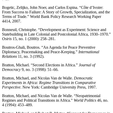
Bogetic, Zelijko, John Noer, and Carlos Espina. “Côte d’Ivoire:
From Success to Failure: A Story of Growth, Specialization, and the
Terms of Trade.” World Bank Policy Research Working Paper
4414, 2007.
Bonneuil, Christophe. “Development as Experiment: Science and
Statebuilding in Late Colonial and Postcolonial Africa, 1930–1970.”
Osiris
15, no. 1 (2000): 258–281.
Boutros-Ghali, Boutros. “An Agenda for Peace Preventive
Diplomacy, Peacemaking and Peace-Keeping.”
International
Relations
11, no. 3 (1992).
Bratton, Michael. “Second Elections in Africa.”
Journal of
Democracy
9, no. 3 (1998): 51–66.
Bratton, Michael, and Nicolas Van de Walle.
Democratic
Experiments in Africa: Regime Transitions in Comparative
Perspective
. New York: Cambridge University Press, 1997.
Bratton, Michael, and Nicolas Van de Walle. “Neopatrimonial
Regimes and Political Transitions in Africa.”
World Politics
46, no.
4 (1994): 453–489.