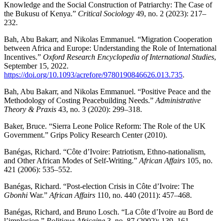
Knowledge and the Social Construction of Patriarchy: The Case of
the Bukusu of Kenya.”
Critical Sociology
49, no. 2 (2023): 217–
232.
Bah, Abu Bakarr, and Nikolas Emmanuel. “Migration Cooperation
between Africa and Europe: Understanding the Role of International
Incentives.”
Oxford Research Encyclopedia of International Studies
,
September 15, 2022.
https://doi.org/10.1093/acrefore/9780190846626.013.735
.
Bah, Abu Bakarr, and Nikolas Emmanuel. “Positive Peace and the
Methodology of Costing Peacebuilding Needs.”
Administrative
Theory & Praxis
43, no. 3 (2020): 299–318.
Baker, Bruce. “Sierra Leone Police Reform: The Role of the UK
Government.” Grips Policy Research Center (2010).
Banégas, Richard. “Côte d’Ivoire: Patriotism, Ethno-nationalism,
and Other African Modes of Self-Writing.”
African Affairs
105, no.
421 (2006): 535–552.
Banégas, Richard. “Post-election Crisis in Côte d’Ivoire: The
Gbonhi
War.”
African Affairs
110, no. 440 (2011): 457–468.
Banégas, Richard, and Bruno Losch. “La Côte d’Ivoire au Bord de
l’implosion.”
Politique Africaine
3, no. 87 (2002): 139–161.