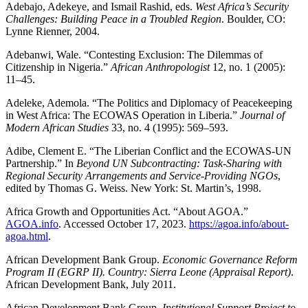
Adebajo, Adekeye, and Ismail Rashid, eds.
West Africa’s Security
Challenges: Building Peace in a Troubled Region
. Boulder, CO:
Lynne Rienner, 2004.
Adebanwi, Wale. “Contesting Exclusion: The Dilemmas of
Citizenship in Nigeria.”
African Anthropologist
12, no. 1 (2005):
11–45.
Adeleke, Ademola. “The Politics and Diplomacy of Peacekeeping
in West Africa: The ECOWAS Operation in Liberia.”
Journal of
Modern African Studies
33, no. 4 (1995): 569–593.
Adibe, Clement E. “The Liberian Conflict and the ECOWAS-UN
Partnership.” In
Beyond UN Subcontracting: Task-Sharing with
Regional Security Arrangements and Service-Providing NGOs
,
edited by Thomas G. Weiss. New York: St. Martin’s, 1998.
Africa Growth and Opportunities Act. “About AGOA.”
AGOA.info
. Accessed October 17, 2023.
https://agoa.info/about-
agoa.html
.
African Development Bank Group.
Economic Governance Reform
Program II (EGRP II). Country: Sierra Leone (Appraisal Report)
.
African Development Bank, July 2011.
African Development Bank Group.
Institutional Support Project to