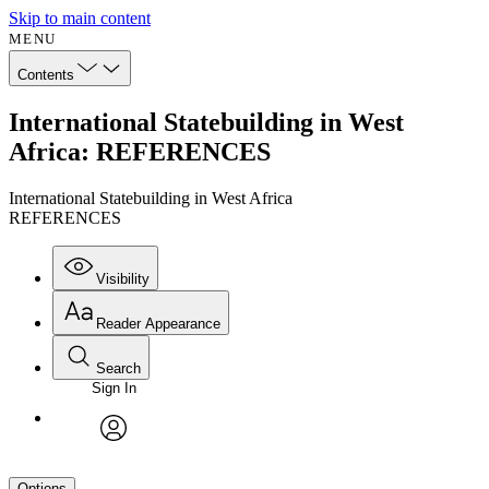
Skip to main content
MENU
Contents
International Statebuilding in West
Africa: REFERENCES
International Statebuilding in West Africa
REFERENCES
Visibility
Reader Appearance
Search
Sign In
avatar
Options