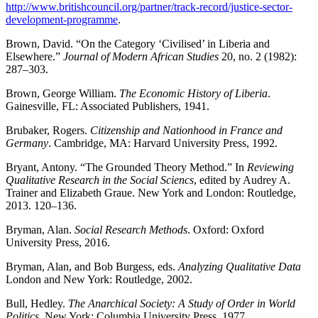
http://www.britishcouncil.org/partner/track-record/justice-sector-
development-programme
.
Brown, David. “On the Category ‘Civilised’ in Liberia and
Elsewhere.”
Journal of Modern African Studies
20, no. 2 (1982):
287–303.
Brown, George William.
The Economic History of Liberia
.
Gainesville, FL: Associated Publishers, 1941.
Brubaker, Rogers.
Citizenship and Nationhood in France and
Germany
. Cambridge, MA: Harvard University Press, 1992.
Bryant, Antony. “The Grounded Theory Method.” In
Reviewing
Qualitative Research in the Social Sciencs
, edited by Audrey A.
Trainer and Elizabeth Graue. New York and London: Routledge,
2013. 120–136.
Bryman, Alan.
Social Research Methods
. Oxford: Oxford
University Press, 2016.
Bryman, Alan, and Bob Burgess, eds.
Analyzing Qualitative Data
London and New York: Routledge, 2002.
Bull, Hedley.
The Anarchical Society: A Study of Order in World
Politics
. New York: Columbia University Press, 1977.