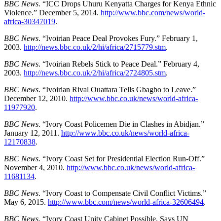
BBC News
. “ICC Drops Uhuru Kenyatta Charges for Kenya Ethnic
Violence.” December 5, 2014.
http://www.bbc.com/news/world-
africa-30347019
.
BBC News
. “Ivoirian Peace Deal Provokes Fury.” February 1,
2003.
http://news.bbc.co.uk/2/hi/africa/2715779.stm
.
BBC News
. “Ivoirian Rebels Stick to Peace Deal.” February 4,
2003.
http://news.bbc.co.uk/2/hi/africa/2724805.stm
.
BBC News
. “Ivoirian Rival Ouattara Tells Gbagbo to Leave.”
December 12, 2010.
http://www.bbc.co.uk/news/world-africa-
11977920
.
BBC News
. “Ivory Coast Policemen Die in Clashes in Abidjan.”
January 12, 2011.
http://www.bbc.co.uk/news/world-africa-
12170838
.
BBC News
. “Ivory Coast Set for Presidential Election Run-Off.”
November 4, 2010.
http://www.bbc.co.uk/news/world-africa-
11681134
.
BBC News
. “Ivory Coast to Compensate Civil Conflict Victims.”
May 6, 2015.
http://www.bbc.com/news/world-africa-32606494
.
BBC News
. “Ivory Coast Unity Cabinet Possible, Says UN