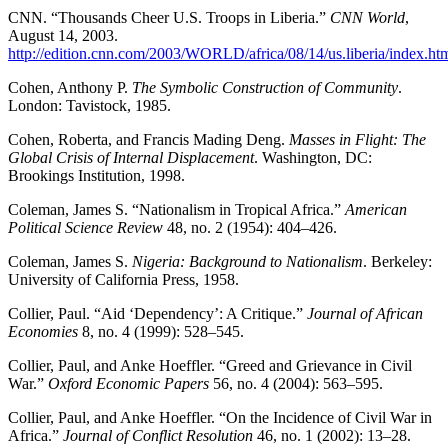
CNN. “Thousands Cheer U.S. Troops in Liberia.”
CNN World
,
August 14, 2003.
http://edition.cnn.com/2003/WORLD/africa/08/14/us.liberia/index.ht
Cohen, Anthony P.
The Symbolic Construction of Community
.
London: Tavistock, 1985.
Cohen, Roberta, and Francis Mading Deng.
Masses in Flight: The
Global Crisis of Internal Displacement
. Washington, DC:
Brookings Institution, 1998.
Coleman, James S. “Nationalism in Tropical Africa.”
American
Political Science Review
48, no. 2 (1954): 404–426.
Coleman, James S.
Nigeria: Background to Nationalism
. Berkeley:
University of California Press, 1958.
Collier, Paul. “Aid ‘Dependency’: A Critique.”
Journal of African
Economies
8, no. 4 (1999): 528–545.
Collier, Paul, and Anke Hoeffler. “Greed and Grievance in Civil
War.”
Oxford Economic Papers
56, no. 4 (2004): 563–595.
Collier, Paul, and Anke Hoeffler. “On the Incidence of Civil War in
Africa.”
Journal of Conflict Resolution
46, no. 1 (2002): 13–28.