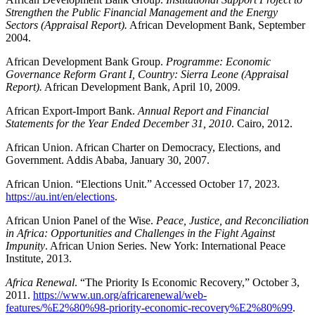
Strengthen the Public Financial Management and the Energy
Sectors (Appraisal Report).
African Development Bank, September
2004.
African Development Bank Group.
Programme: Economic
Governance Reform Grant I, Country: Sierra Leone (Appraisal
Report).
African Development Bank, April 10, 2009.
African Export-Import Bank.
Annual Report and Financial
Statements for the Year Ended December 31, 2010
. Cairo, 2012.
African Union. African Charter on Democracy, Elections, and
Government. Addis Ababa, January 30, 2007.
African Union. “Elections Unit.” Accessed October 17, 2023.
https://au.int/en/elections
.
African Union Panel of the Wise.
Peace, Justice, and Reconciliation
in Africa: Opportunities and Challenges in the Fight Against
Impunity
. African Union Series. New York: International Peace
Institute, 2013.
Africa Renewal
. “The Priority Is Economic Recovery,” October 3,
2011.
https://www.un.org/africarenewal/web-
features/%E2%80%98-priority-economic-recovery%E2%80%99
.