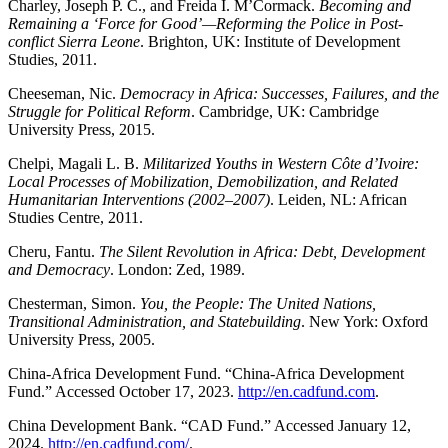
Charley, Joseph P. C., and Freida I. M’Cormack.
Becoming and
Remaining a ‘Force for Good’—Reforming the Police in Post-
conflict Sierra Leone
. Brighton, UK: Institute of Development
Studies, 2011.
Cheeseman, Nic.
Democracy in Africa: Successes, Failures, and the
Struggle for Political Reform
. Cambridge, UK: Cambridge
University Press, 2015.
Chelpi, Magali L. B.
Militarized Youths in Western Côte d’Ivoire:
Local Processes of Mobilization, Demobilization, and Related
Humanitarian Interventions (2002–2007)
. Leiden, NL: African
Studies Centre, 2011.
Cheru, Fantu.
The Silent Revolution in Africa: Debt, Development
and Democracy
. London: Zed, 1989.
Chesterman, Simon.
You, the People: The United Nations,
Transitional Administration, and Statebuilding
. New York: Oxford
University Press, 2005.
China-Africa Development Fund. “China-Africa Development
Fund.” Accessed October 17, 2023.
http://en.cadfund.com
.
China Development Bank. “CAD Fund.” Accessed January 12,
2024.
http://en.cadfund.com/
.