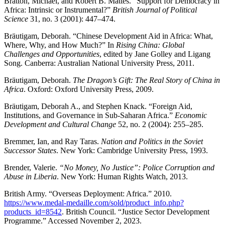
Bratton, Michael, and Robert B. Mattes. “Support for Democracy in
Africa: Intrinsic or Instrumental?”
British Journal of Political
Science
31, no. 3 (2001): 447–474.
Bräutigam, Deborah. “Chinese Development Aid in Africa: What,
Where, Why, and How Much?” In
Rising China: Global
Challenges and Opportunities
, edited by Jane Golley and Ligang
Song. Canberra: Australian National University Press, 2011.
Bräutigam, Deborah.
The Dragon’s Gift: The Real Story of China in
Africa
. Oxford: Oxford University Press, 2009.
Bräutigam, Deborah A., and Stephen Knack. “Foreign Aid,
Institutions, and Governance in Sub-Saharan Africa.”
Economic
Development and Cultural Change
52, no. 2 (2004): 255–285.
Bremmer, Ian, and Ray Taras.
Nation and Politics in the Soviet
Successor States
. New York: Cambridge University Press, 1993.
Brender, Valerie.
“No Money, No Justice”: Police Corruption and
Abuse in Liberia
. New York: Human Rights Watch, 2013.
British Army. “Overseas Deployment: Africa.” 2010.
https://www.medal-medaille.com/sold/product_info.php?
products_id=8542
. British Council. “Justice Sector Development
Programme.” Accessed November 2, 2023.