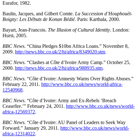
Eurafor, 1982.
Baulin, Jacques, and Gilbert Comte.
La Succession d’Houphouët-
Boigny: Les Débuts de Konan Bédié
. Paris: Karthala, 2000.
Bayart, Jean-Francois.
The Illusion of Cultural Identity
. London:
Hurst, 2005.
BBC News
. “China Pledges $10bn Africa Loans.” November 8,
2009.
http://news.bbc.co.uk/2/hi/africa/8349020.stm
.
BBC News
. “Clashes at Côte d’Ivoire Army Camp.” October 25,
2000.
http://news.bbc.co.uk/2/hi/africa/988935.stm
.
BBC News
. “Côte d’Ivoire: Amnesty Warns Over Rights Abuses.”
February 22, 2011.
http://www.bbc.co.uk/news/world-africa-
12540968
.
BBC News
. “Côte d’Ivoire: Army and Ex-Rebels ‘Breach
Ceasefire.’” February 24, 2011.
http://www.bbc.co.uk/news/world-
africa-12569372
.
BBC News.
“Côte d’Ivoire: AU Panel of Leaders to Seek Way
Forward.” January 29, 2011.
http://www.bbc.co.uk/news/world-
africa-12314022
.