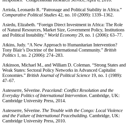
Arriola, Leonardo R. “Patronage and Political Stability in Africa.”
Comparative Political Studies
42, no. 10 (2009): 1339–1362.
Asiedu, Elizabeth. “Foreign Direct Investment in Africa: The Role
of Natural Resources, Market Size, Government Policy, Institutions
and Political Instability.”
World Economy
29, no. 1 (2006): 63–77.
Atkins, Judy. “A New Approach to Humanitarian Intervention?
Tony Blair’s Doctrine of the International Community.”
British
Politics
1, no. 2 (2006): 274–283.
Atkinson, Michael M., and William D. Coleman. “Strong States and
Weak States: Sectoral Policy Networks in Advanced Capitalist
Economies.”
British Journal of Political Science
19, no. 1 (1989):
47–67.
Autesserre, Séverine.
Peaceland: Conflict Resolution and the
Everyday Politics of International Intervention
. Cambridge, UK:
Cambridge University Press, 2014.
Autesserre, Séverine.
The Trouble with the Congo: Local Violence
and the Failure of International Peacebuilding
. Cambridge, UK:
Cambridge University Press, 2010.