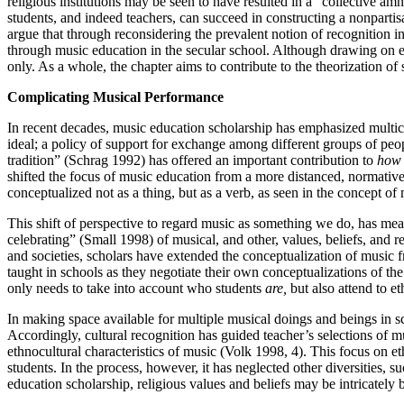
religious institutions may be seen to have resulted in a “collective am
students, and indeed teachers, can succeed in constructing a nonparti
argue that through reconsidering the prevalent notion of recognition i
through music education in the secular school. Although drawing on e
only. As a whole, the chapter aims to contribute to the theorization of 
Complicating Musical Performance
In recent decades, music education scholarship has emphasized multicul
ideal; a policy of support for exchange among different groups of peopl
tradition” (Schrag 1992) has offered an important contribution to
how
shifted the focus of music education from a more distanced, normative
conceptualized not as a thing, but as a verb, as seen in the concept of 
This shift of perspective to regard music as something we do, has mean
celebrating” (Small 1998) of musical, and other, values, beliefs, and 
and societies, scholars have extended the conceptualization of musi
taught in schools as they negotiate their own conceptualizations of the
only needs to take into account who students
are,
but also attend to e
In making space available for multiple musical doings and beings in sch
Accordingly, cultural recognition has guided teacher’s selections of 
ethnocultural characteristics of music (Volk 1998, 4). This focus on e
students. In the process, however, it has neglected other diversities, s
education scholarship, religious values and beliefs may be intricate