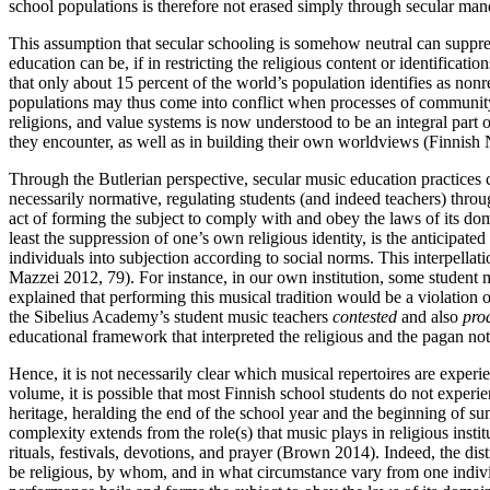
school populations is therefore not erased simply through secular man
This assumption that secular schooling is somehow neutral can suppress
education can be, if in restricting the religious content or identificat
that only about 15 percent of the world’s population identifies as non
populations may thus come into conflict when processes of community bu
religions, and value systems is now understood to be an integral part 
they encounter, as well as in building their own worldviews (Finnish
Through the Butlerian perspective, secular music education practices c
necessarily normative, regulating students (and indeed teachers) throug
act of forming the subject to comply with and obey the laws of its dom
least the suppression of one’s own religious identity, is the anticipate
individuals into subjection according to social norms. This interpellatio
Mazzei 2012, 79). For instance, in our own institution, some student 
explained that performing this musical tradition would be a violation of
the Sibelius Academy’s student music teachers
contested
and also
pro
educational framework that interpreted the religious and the pagan not a
Hence, it is not necessarily clear which musical repertoires are experie
volume, it is possible that most Finnish school students do not expe
heritage, heralding the end of the school year and the beginning of s
complexity extends from the role(s) that music plays in religious insti
rituals, festivals, devotions, and prayer (Brown 2014). Indeed, the d
be religious, by whom, and in what circumstance vary from one individu