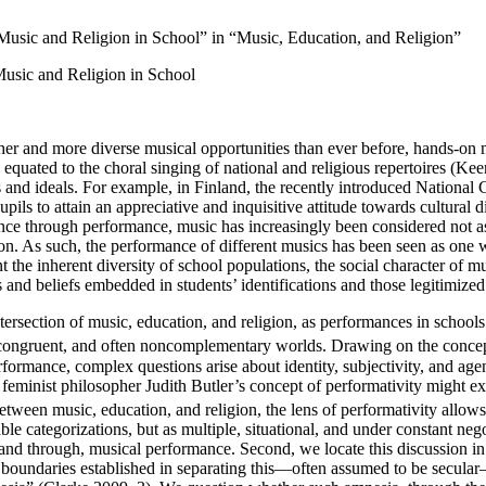
 Music and Religion in School” in “Music, Education, and Religion”
 Music and Religion in School
er and more diverse musical opportunities than ever before, hands-on m
equated to the choral singing of national and religious repertoires (K
s and ideals. For example, in Finland, the recently introduced Nationa
ils to attain an appreciative and inquisitive attitude towards cultural 
e through performance, music has increasingly been considered not as an 
ion. As such, the performance of different musics has been seen as one wa
 the inherent diversity of school populations, the social character of mu
es and beliefs embedded in students’ identifications and those legitimized
 intersection of music, education, and religion, as performances in schools
congruent, and often noncomplementary worlds. Drawing on the concept o
rformance, complex questions arise about identity, subjectivity, and ag
 feminist philosopher Judith Butler’s concept of performativity might 
etween music, education, and religion, the lens of performativity allows
stable categorizations, but as multiple, situational, and under constant 
, and through, musical performance. Second, we locate this discussion i
e boundaries established in separating this—often assumed to be secula