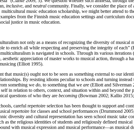
nesia” (Clarke 2009, 3). We question whether such amnesia, through the ex
san,
inclusive
, and
neutral
community. Finally, we consider the place of
n multicultural music education scholarship, we might better attend to 
xamples from the Finnish music education settings and curriculum docum
social justice in music education.
turalism not only as a means of recognizing the diversity of musical ma
e to enrich all while respecting and preserving the integrity of each” (
multiculturalism is navigated in schools. Through its various iteration
, aesthetic appreciation of master works to musical action, through a h
musicing (Elliott 1995).
t that music(s) ought not to be seen as something external to our identit
relationships. By resisting idioms peculiar to schools and turning inste
c from something we
do
, to something that we
are
(Elliott
and Silverman 2
 self in relation to others, context, and situation within and beyond the
thical questions of who they are
becoming
(Bowman 2002; Kallio 2015; 
ools, careful repertoire selection has been thought to support and contri
musical repertoire for classes and school performances (Drummond 2005; E
thnic diversity and cultural representation has seen school music take 
uch as the religious identities of students and religiously defined musica
ly bound with musical expression and musical performance—as musical d