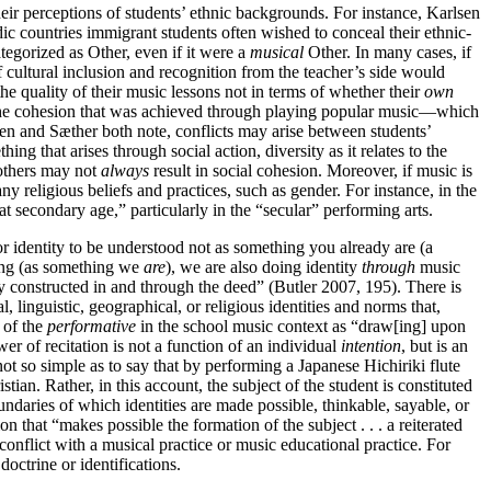
 their perceptions of students’ ethnic backgrounds. For instance, Karlsen
dic countries immigrant students often wished to conceal their ethnic-
tegorized as Other, even if it were a
musical
Other. In many cases, if
 cultural inclusion and recognition from the teacher’s side would
e quality of their music lessons not in terms of whether their
own
d the cohesion that was achieved through playing popular music—which
sen and Sæther both note, conflicts may arise between students’
 that arises through social action, diversity as it relates to the
 others may not
always
result in social cohesion. Moreover, if music is
any religious beliefs and practices, such as
gender. For instance, in the
secondary age,” particularly in the “secular” performing arts.
or identity to be understood not as something you already are (a
oing (as something we
are
), we are also doing identity
through
music
ly constructed in and through the deed” (Butler 2007, 195). There is
l, linguistic, geographical, or religious identities and norms that,
 of the
performative
in the school music context as “draw[ing] upon
wer of recitation is not a function of an individual
intention
, but is an
 not so simple as to say that by performing a Japanese Hichiriki flute
istian. Rather, in this account, the subject of the student is constituted
undaries of which identities are made possible, thinkable, sayable, or
on that “makes possible the formation of the subject . . . a reiterated
n conflict with a musical practice or music educational practice. For
octrine or identifications.