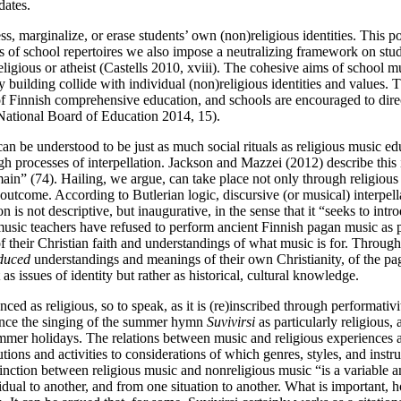
dates.
, marginalize, or erase students’ own (non)religious identities. This po
ions of school repertoires we also impose a neutralizing framework on stud
religious or atheist (Castells 2010, xviii). The cohesive aims of school 
ilding collide with individual (non)religious identities and values. Thi
of Finnish comprehensive education, and schools are encouraged to direc
 National Board of Education 2014, 15).
an be understood to be just as much social rituals as religious music ed
h processes of interpellation. Jackson and Mazzei (2012) describe this in
ain” (74). Hailing, we argue, can take place not only through religious 
d outcome. According to Butlerian logic, discursive (or musical) interpell
n is not descriptive, but inaugurative, in the sense that it “seeks to int
music teachers have refused to perform ancient Finnish pagan music as 
 their Christian faith and understandings of what music is for. Through th
duced
understandings and meanings of their own Christianity, of the pag
s issues of identity but rather as historical, cultural knowledge.
nced as religious, so to speak, as it is (re)inscribed through performati
rience the singing of the summer hymn
Suvivirsi
as particularly religious,
ummer holidays. The relations between music and religious experiences a
tutions and activities to considerations of which genres, styles, and ins
istinction between religious music and nonreligious music “is a variabl
al to another, and from one situation to another. What is important, ho