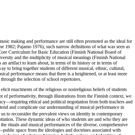
usic making and performance are still often promoted as the ideal for
eene 1982; Pajamo 1976), such narrow definitions of what was seen as
l Core Curriculum for Basic Education (Finnish National Board of
diversity and the multiplicity of musical meanings (Finnish National
artifact to learn about, in terms of its history or in terms of
y to bring together students of different musical, ethnic, cultural,
sical performance means that there is a heightened, or at least more
 through the selection of school repertoires.
 elicit enactments of the religious or nonreligious beliefs of students
f performativity, through illustrations from the Finnish context, we
ency—requiring ethical and political negotiation from both teachers and
extend and complicate our understanding of musical performance in
 us to reconsider the prevalent views on identity in contemporary
negotiation. These dynamic ideas of who students are and who they are
n the rituals and musical performances of the diverse, comprehensive
r—public space from the ideologies and doctrines associated with