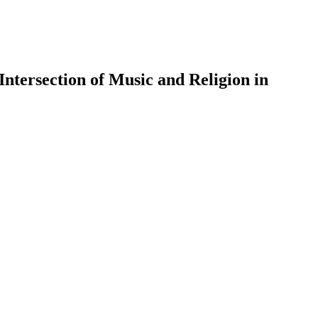
Intersection of Music and Religion in