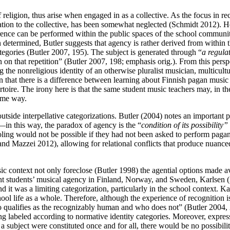
of religion, thus arise when engaged in as a collective. As the focus in
lation to the collective, has been somewhat neglected (Schmidt 2012). H
erence can be performed within the public spaces of the school communi
 determined, Butler suggests that agency is rather derived from within t
ategories (Butler 2007, 195). The subject is generated through “
a regulat
ion on that repetition” (Butler 2007, 198; emphasis orig.). From this per
ng the nonreligious identity of an otherwise pluralist musician, multicul
n that there is a difference between learning about Finnish pagan music
toire. The irony here is that the same student music teachers may, in the
same way.
k outside interpellative categorizations. Butler (2004) notes an importa
—in this way, the paradox of agency is the “
condition of its possibility”
ling would not be possible if they had not been asked to perform pagan 
n and Mazzei 2012), allowing for relational conflicts that produce nuanc
ic context not only foreclose (Butler 1998) the agential options made av
rant students’ musical agency in Finland, Norway, and Sweden, Karlsen
d it was a limiting categorization, particularly in the school context. K
ol life as a whole. Therefore, although the experience of recognition is
 qualifies as the recognizably human and who does not” (Butler 2004, 2
g labeled according to normative identity categories. Moreover, expressi
 a subject were constituted once and for all, there would be no possibili