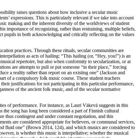
ssibility raises questions about how inclusive a secular music
ents’ expressions. This is particularly relevant if we take into account
music making and the inherent diversity of the worldviews of student
s importance of recognizing, rather than restraining, multiple beliefs,
t pupils in both acknowledging and critically reflecting on the values
ucation practices. Through these rituals, secular communities are
terpellation as acts of hailing: “This hailing (or, “Hey, you!”) is an
musical repertoire, but also when conformity to secularization, or at
ations are attempts to pull or put someone “in their place,” forcing
roduce a reality rather than report on an existing one” (Jackson and
part of a compulsory folk music course. These student teachers
eir justifications for not participating in this particular performance,
anness of the ancient folk music, and of the secular normative
vities of performance. For instance, as Lauri Väkevä suggests in this
 as the song has long been considered a part of Finnish cultural
re thus contingent and under constant negotiation, and this
truments are considered appropriate for believers, or communal services,
e and fluid one” (Brown 2014, 124), and which musics are considered to
wever, is whether this music is interpellative; whether the musical