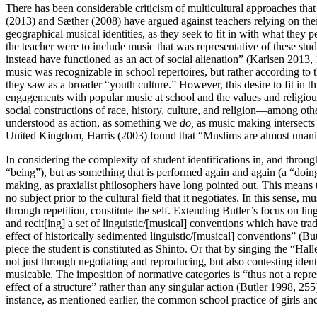
There has been considerable criticism of multicultural approaches that d
(2013) and Sæther (2008) have argued against teachers relying on th
geographical musical identities, as they seek to fit in with what they 
the teacher were to include music that was representative of these st
instead have functioned as an act of social alienation” (Karlsen 2013,
music was recognizable in school repertoires, but rather according t
they saw as a broader “youth culture.” However, this desire to fit in 
engagements with popular music at school and the values and religious 
social constructions of race, history, culture, and religion—among o
understood as action, as something we
do,
as music making intersects w
United Kingdom, Harris (2003) found that “Muslims are almost unanimo
In considering the complexity of student identifications in, and throu
“being”), but as something that is performed again and again (a “doing
making, as praxialist philosophers have long pointed out. This means t
no subject prior to the cultural field that it negotiates. In this sense, 
through repetition, constitute the self. Extending Butler’s focus on li
and recit[ing] a set of linguistic/[musical] conventions which have trad
effect of historically sedimented linguistic/[musical] conventions” (But
piece the student is constituted as Shinto. Or that by singing the “H
not just through negotiating and reproducing, but also contesting ident
musicable. The imposition of normative categories is “thus not a repressi
effect of a structure” rather than any singular action (Butler 1998, 255
instance, as mentioned earlier, the common school practice of girls and