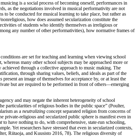
if musicing is a social process of becoming oneself, performances in
rds, as the negotiations involved in musical performativity are not
ns to be conducted for musical learning to take place, but rather as
s/nonreligious, how
does assumed secularization constitute the
ectivities of students who identify themselves as irreligious or
y (among any number of other performativities), how normative frames of
l conditions are set for teaching and learning when viewing school
irst, whereas many other school subjects may be approached more or
ly achieved through a collective approach to music making. The
fication, through sharing values, beliefs, and ideals as part of the
 present an image of themselves for acceptance by, or at least the
private but are required to be performed in front of others—emerging
se agency and may negate the inherent heterogeneity of school
e particularities of religious bodies in the public space” (Poulter,
ularism as a
neutralizing
concept separated religion from concerns of
he private-religious and secularized public sphere is manifest even in
t
to have nothing to do, with comprehensive, state-run schooling,
mple. Yet researchers have stressed that even in secularized contexts,
lter, Riitaoja, and Kuusisto 2016, 78). The religious diversity of