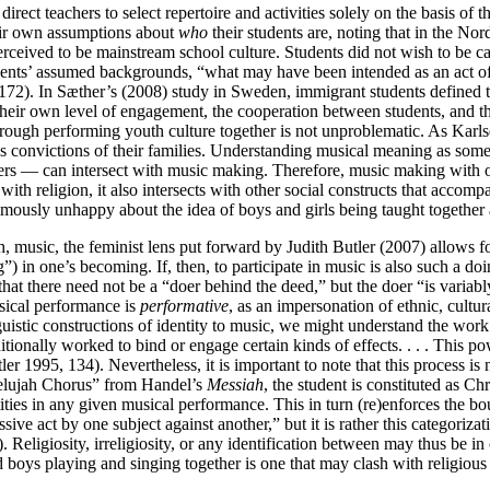
irect teachers to select repertoire and activities solely on the basis of
eir own assumptions about
who
their students are, noting that in the Nor
perceived to be mainstream school culture. Students did not wish to be ca
udents’ assumed backgrounds, “what may have been intended as an act of
 172). In Sæther’s (2008) study in Sweden, immigrant students defined th
o their own level of engagement, the cooperation between students, an
through performing youth culture together is not unproblematic. As Karl
convictions of their families. Understanding musical meaning as something
thers — can intersect with music making. Therefore, music making with
ith religion, it also intersects with other social constructs that accomp
usly unhappy about the idea of boys and girls being taught together at 
gh, music, the feminist lens put forward by Judith Butler (2007) allows f
”) in one’s becoming. If, then, to participate in music is also such a d
hat there need not be a “doer behind the deed,” but the doer “is variab
musical performance is
performative
, as an impersonation of ethnic, cultura
nguistic constructions of identity to music, we might understand the work
itionally worked to bind or engage certain kinds of effects. . . . This po
ler 1995, 134). Nevertheless, it is important to note that this process is
allelujah Chorus” from Handel’s
Messiah
, the student is constituted as Chr
ities in any given musical performance. This in turn (re)enforces the bo
ve act by one subject against another,” but it is rather this categorizati
). Religiosity, irreligiosity, or any identification between may thus be i
 boys playing and singing together is one that may clash with religious d