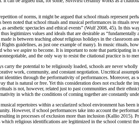
 It can be argued that, for some, Suvivirsi certainly works as a citationa
 repetition of norms, it might be argued that school rituals represent p
 has been noted that school rituals and musical performances in rituals 
 as aesthetic spectacles and ethical events” (Wulf 2008, 45). In this way
 thus legitimizes values and ideals that are desirable as “fundamentally a
en made is between teaching
about
religious holidays in the classroom a
l Rights guidelines, as just one example of many). In music rituals, ho
 who we aspire to become. It is important to note that participating in
nonnegotiable, and the only way to resist the citational practice is to mere
arry the potential to be religiously loaded, schools are never wholly se
orative work, community, and constant negotiation. Uncritical assumption
t identities through the performativity of performances. Moreover, as sec
way that is natural
or free. Yet this consideration does not exclude the i
tuals is not, however, related just to past communities and their ethnici
rmativity in which the conditions of coming together are constantly unde
f musical repertoires within a secularized school environment has been i
nity. However, if school performances take into account the performati
sulting in processes of exclusion more than inclusion (Kallio 2015). Pr
ich religious identifications are legitimized in the school context throu