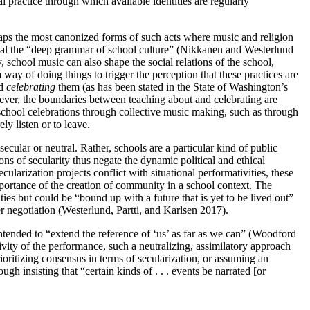
l practice through which available identities are regularly
erhaps the most canonized forms of such acts where music and religion
reveal the “deep grammar of school culture” (Nikkanen and Westerlund
, school music can also shape the social relations of the school,
 way of doing things to trigger the perception that these practices are
nd
celebrating
them (as has been stated in the State of Washington’s
wever, the boundaries between teaching about and celebrating are
 school celebrations through collective music making, such as through
ly listen or to leave.
cular or neutral. Rather, schools are a particular kind of public
s of secularity thus negate the dynamic political and ethical
ularization projects conflict with situational performativities, these
mportance of the creation of community in a school context. The
ties but could be “bound up with a future that is yet to be lived out”
r negotiation (Westerlund, Partti, and Karlsen 2017).
ntended to “extend the reference of ‘us’ as far as we can” (Woodford
vity of the performance, such a neutralizing, assimilatory approach
ioritizing consensus in terms of secularization, or assuming an
gh insisting that “certain kinds of . . . events be narrated [or