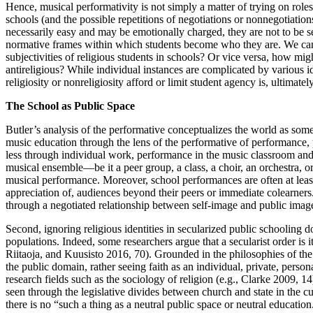
Hence, musical performativity is not simply a matter of trying on roles
schools (and the possible repetitions of negotiations or nonnegotiation
necessarily easy and may be emotionally charged, they are not to be seen
normative frames within which students become who they are. We can 
subjectivities of religious students in schools? Or vice versa, how might
antireligious? While individual instances are complicated by various i
religiosity or nonreligiosity afford or limit student agency is, ultimately
The School as Public Space
Butler’s analysis of the performative conceptualizes the world as som
music education through the lens of the performative of performance, 
less through individual work, performance in the music classroom and
musical ensemble—be it a peer group, a class, a choir, an orchestra, or
musical performance. Moreover, school performances are often at least
appreciation of, audiences beyond their peers or immediate colearners.
through a negotiated relationship between self-image and public imag
Second, ignoring religious identities in secularized public schooling 
populations. Indeed, some researchers argue that a secularist order is i
Riitaoja, and Kuusisto 2016, 70). Grounded in the philosophies of th
the public domain, rather seeing faith as an individual, private, perso
research fields such as the sociology of religion (e.g., Clarke 2009, 1
seen through the legislative divides between church and state in the c
there is no “such a thing as a neutral public space or neutral education