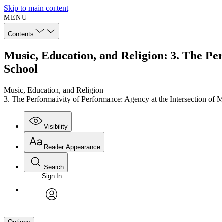
Skip to main content
MENU
Contents
Music, Education, and Religion: 3. The Per
School
Music, Education, and Religion
3. The Performativity of Performance: Agency at the Intersection of 
Visibility
Reader Appearance
Search
Sign In
avatar
Options