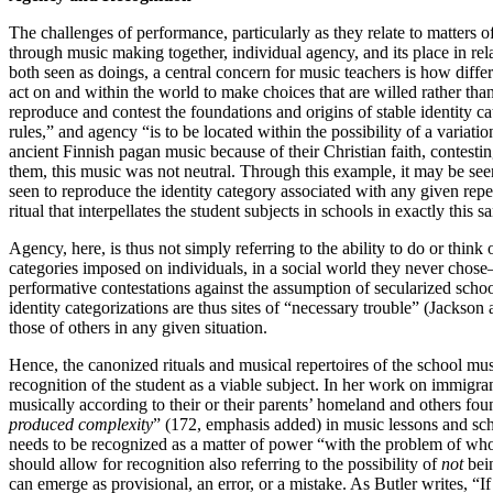
The challenges of performance, particularly as they relate to matters 
through music making together, individual agency, and its place in re
both seen as doings, a central concern for music teachers is how diff
act on and within the world to make choices that are willed rather than
reproduce and contest the foundations and origins of stable identity c
rules,” and agency “is to be located within the possibility of a variat
ancient Finnish pagan music because of their Christian faith, contesti
them, this music was not neutral. Through this example, it may be see
seen to reproduce the identity category associated with any given reper
ritual that interpellates the student subjects in schools in exactly this 
Agency, here, is thus not simply referring to the ability to do or thin
categories imposed on individuals, in a social world they never chose
performative contestations against the assumption of secularized schoo
identity categorizations are thus sites of “necessary trouble” (Jackso
those of others in any given situation.
Hence, the canonized rituals and musical repertoires of the school mus
recognition of the student as a viable subject. In her work on immig
musically according to their or their parents’ homeland and others foun
produced complexity
” (172, emphasis added) in music lessons and scho
needs to be recognized as a matter of power “with the problem of who
should allow for recognition also referring to the possibility of
not
bein
can emerge as provisional, an error, or a mistake. As Butler writes, “If