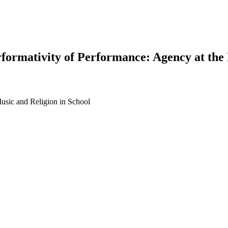
formativity of Performance: Agency at the 
Music and Religion in School