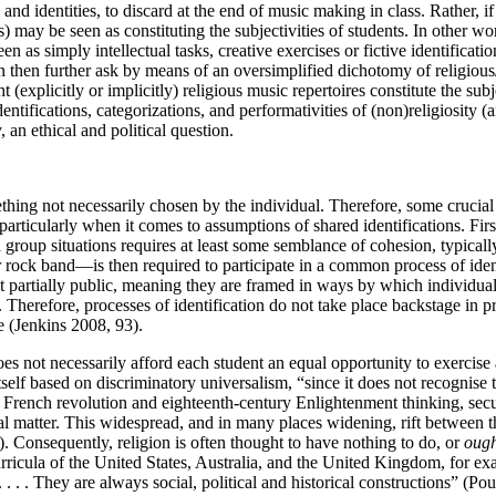
 and identities, to discard at the end of music making in class. Rather, 
s) may be seen as constituting the subjectivities of students. In other wo
 as simply intellectual tasks, creative exercises or fictive identificatio
then further ask by means of an oversimplified dichotomy of religiou
 (explicitly or implicitly) religious music repertoires constitute the subj
dentifications, categorizations, and performativities of (non)religiosit
, an ethical and political question.
ething not necessarily chosen by the individual. Therefore, some crucia
particularly when it comes to assumptions of shared identifications. F
 group situations requires at least some semblance of cohesion, typical
 rock band—is then required to participate in a common process of identi
 partially public, meaning they are framed in ways by which individuals
 Therefore, processes of identification do not take place backstage in 
e (Jenkins 2008, 93).
does not necessarily afford each student an equal opportunity to exerci
tself based on discriminatory universalism, “since it does not recognise th
e French revolution and eighteenth-century Enlightenment thinking, sec
nal matter. This widespread, and in many places widening, rift between t
4). Consequently, religion is often thought to have nothing to do, or
ough
urricula of the United States, Australia, and the United Kingdom, for exa
. . . . They are always social,
political and historical constructions” (Pou