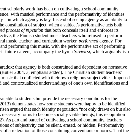
 recent scholarly work has been on cultivating a school community
ence, with musical performance and the performativity of identities
ty—in which agency is key. Instead of seeing agency as an ability to
he constitution of subject, when a subject’s performative acts both
ed process of repetition
that both conceals itself and enforces its
spective, the Finnish student music teachers who refused to perform
tural music teacher, and curriculum worker,
performed
agency. For
 and performing this music, with the performative act of performing
ir future careers,
accompany the hymn
Suvivirsi
, which arguably is a
nt paradox: that agency is both constrained and dependent on normative
(Butler 2004, 3, emphasis added). The Christian student teachers’
music that conflicted with their own religious subjectivities. Imposed
ed and contextualized understandings of one’s own identifications and
ailable to students but provide the necessary conditions for the
 (2013) demonstrates how some students were happy to be identified
arlsen argued that such identity negotiation “not only draws on but also
 necessary for us to become socially viable beings, this recognition
). As part and parcel of cultivating a school community, teachers
ons of subjectivity can be silent, erased, or hidden. Performativity
ty of a reiteration of those constituting conventions or norms. That the