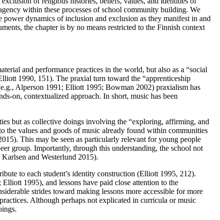
clusion of religious histories, beliefs, values, and identities of
 agency within these processes of school community building. We
the power dynamics of inclusion and exclusion as they manifest in and
ents, the chapter is by no means restricted to the Finnish context
terial and performance practices in the world, but also as a “social
Elliott 1990, 151). The praxial turn toward the “apprenticeship
s (e.g., Alperson 1991; Elliott 1995; Bowman 2002) praxialism has
ands-on, contextualized approach. In short, music has been
ies but as collective doings involving the “exploring, affirming, and
ad to the values and goods of music already found within communities
015). This may be seen as particularly relevant for young people
 peer group. Importantly, through this understanding, the school not
Karlsen and Westerlund 2015).
bute to each student’s identity construction (Elliott 1995, 212).
lliott 1995), and lessons have paid close attention to the
considerable strides toward making lessons more accessible for more
l practices. Although perhaps not explicated in curricula or music
oings.