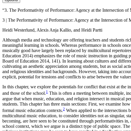
“3. The Performativity of Performance: Agency at the Intersection of
3 | The Performativity of Performance: Agency at the Intersection of
Heidi Westerlund, Alexis Anja Kallio, and Heidi Partti
Although media and technology are offering teachers and students rich
meaningful learning in schools. Whereas performance in schools once 
musically good have largely been replaced by multicultural repertoire
Education 2014) emphasizes the role of music instruction in guiding pup
Board of Education 2014, 141). In learning about cultures and differenc
cultivating an aesthetic appreciation among students, but as social act
and religious identities and backgrounds. However, taking into account
explicit, potential for tensions and conflicts to arise between the valu
In this chapter, we explore the potentials for conflict that exist at the
1
and those of the school.
This is often a meeting between multiple, in
argue that when music, education, and religion intersect in musical pe
students. This chapter has three main sections: First, we examine how
2
formal music
education contexts.
When applied to the intersections b
multicultural music education, to consider identities not as singular, 
becoming, are here seen to be constituted through performativities in
school context, which we argue is a distinct type of public space. Th