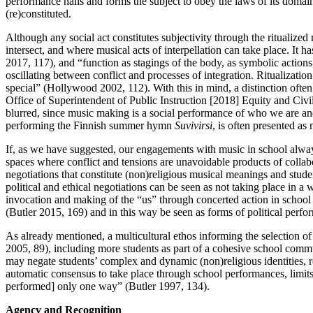
performance hails and forms the subject to obey the laws of its domain.
(re)constituted.
Although any social act constitutes subjectivity through the ritualized
intersect, and where musical acts of interpellation can take place. It
2017, 117), and “function as stagings of the body, as symbolic actions,
oscillating between conflict and processes of integration. Ritualization
special” (Hollywood 2002, 112). With this in mind, a distinction oft
Office of Superintendent of Public Instruction [2018] Equity and Civi
blurred, since music making is a social performance of who we are and
performing the Finnish summer hymn
Suvivirsi
, is often presented as 
If, as we have suggested, our engagements with music in school always c
spaces where conflict and tensions are unavoidable products of collab
negotiations that constitute (non)religious musical meanings and studen
political and ethical negotiations can be seen as not taking place in a 
invocation and making of the “us” through concerted action in school ri
(Butler 2015, 169) and in this way be seen as forms of political perfo
As already mentioned, a multicultural ethos informing the selection o
2005, 89), including more students as part of a cohesive school commu
may negate students’ complex and dynamic (non)religious identities, re
automatic consensus to take place through school performances, limits wh
performed] only one way” (Butler 1997, 134).
Agency and Recognition