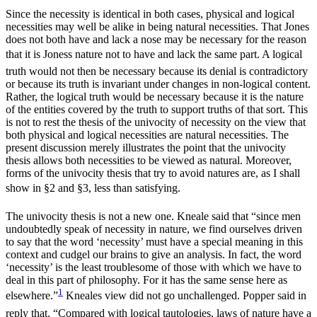
Since the necessity is identical in both cases, physical and logical
necessities may well be alike in being natural necessities. That Jones
does not both have and lack a nose may be necessary for the reason
that it is Joness nature not to have and lack the same part. A logical
truth would not then be necessary because its denial is contradictory
or because its truth is invariant under changes in non-logical content.
Rather, the logical truth would be necessary because it is the nature
of the entities covered by the truth to support truths of that sort. This
is not to rest the thesis of the univocity of necessity on the view that
both physical and logical necessities are natural necessities. The
present discussion merely illustrates the point that the univocity
thesis allows both necessities to be viewed as natural. Moreover,
forms of the univocity thesis that try to avoid natures are, as I shall
show in §2 and §3, less than satisfying.
The univocity thesis is not a new one. Kneale said that “since men
undoubtedly speak of necessity in nature, we find ourselves driven
to say that the word ‘necessity’ must have a special meaning in this
context and cudgel our brains to give an analysis. In fact, the word
‘necessity’ is the least troublesome of those with which we have to
deal in this part of philosophy. For it has the same sense here as
1
elsewhere.”
Kneales view did not go unchallenged. Popper said in
reply that, “Compared with logical tautologies, laws of nature have a