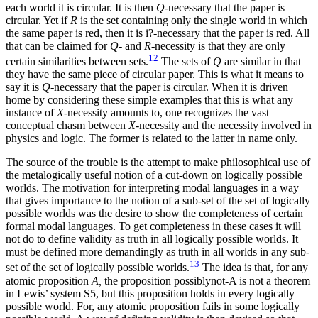
each world it is circular. It is then
Q-
necessary that the paper is
circular. Yet if
R
is the set containing only the single world in which
the same paper is red, then it is i?-necessary that the paper is red. All
that can be claimed for
Q-
and
R-
necessity is that they are only
12
certain similarities between sets.
The sets of
Q
are similar in that
they have the same piece of circular paper.
This is what it means to
say it is
Q
-necessary that the paper is circular. When it is driven
home by considering these simple examples that this is what any
instance of
X
-necessity amounts to, one recognizes the vast
conceptual chasm between
X
-necessity and the necessity involved in
physics and logic. The former is related to the latter in name only.
The source of the trouble is the attempt to make philosophical use of
the metalogically useful notion of a cut-down on logically possible
worlds. The motivation for interpreting modal languages in a way
that gives importance to the notion of a sub-set of the set of logically
possible worlds was the desire to show the completeness of certain
formal modal languages. To get completeness in these cases it will
not do to define validity as truth in all logically possible worlds. It
must be defined more demandingly as truth in all worlds in any sub-
13
set of the set of logically possible worlds.
The idea is that, for any
atomic proposition
A,
the proposition possiblynot-A is not a theorem
in Lewis’ system S5, but this proposition holds in every logically
possible world. For, any atomic proposition fails in some logically