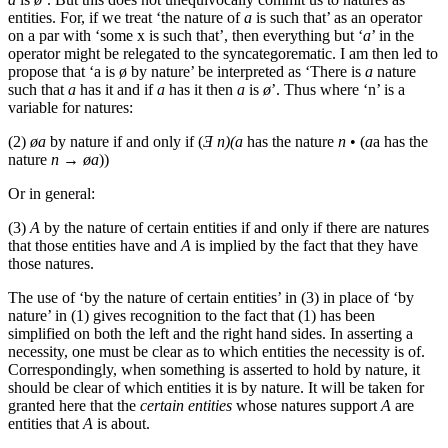
entities. For, if we treat ‘the nature of
a
is such that’ as an operator
on a par with ‘some x is such that’, then everything but ‘
a
’ in the
operator might be relegated to the syncategorematic. I am then led to
propose that ‘
a is
ø by nature’ be interpreted as ‘There is
a
nature
such that
a
has it and if
a
has it then
a
is
ø
’. Thus where ‘
n’ is a
variable for natures:
(2)
øa
by nature if and only if (
Ǝ n)(a
has the nature
n
• (
a
a has the
nature
n → øa
))
Or in general:
(3)
A
by the nature of certain entities if and only if there are natures
that those entities have and
A
is implied by the fact that they have
those natures.
The use of ‘by the nature of certain entities’ in (3) in place of ‘by
nature’ in (1) gives recognition to the fact that (1) has been
simplified on both the left and the right hand sides. In asserting a
necessity, one must be clear as to which entities the necessity is of.
Correspondingly, when something is asserted to hold by nature, it
should be clear of which entities it is by nature. It will be taken for
granted here that the
certain entities
whose natures support
A
are
entities that
A
is about.