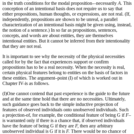
in the truth conditions for the modal proposition-–necessarily
A.
This
conception of an intentional basis does not require us to say that
either propositions, human thoughts, or expressions, are not real. (If,
independently, propositions are shown to be unreal, a parallel
characterization of an intentional basis might be given using, instead,
the notion of a sentence.) In so far as propositions, sentences,
concepts, and words are about entities, they are themselves
intentional entities. But it cannot be inferred from their intentionality
that they are not real.
It is important to see why the necessity of the physical necessities
called for by the fact that experiences support or confirm
propositions has to be a real necessity. When the necessity is real,
certain physical features belong to entities on the basis of factors in
these entities. The argument–point (I) of which is worked out in
Chapter IV-is as follows.
(I)One cannot contend that past experience is the guide to the future
and at the same time hold that there are no necessities. Ultimately,
such guidance goes back to the simple inductive projection of
features of observed individuals onto unobserved individuals. Such
a projection-of, for example, the conditional feature of being G if
F–
is warranted only if there is a chance that, if observed individuals
have the feature of being G if they are
F,
then any arbitrary
unobserved individual is G if it is
F.
There would be no chance of