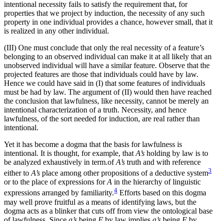
intentional necessity fails to
satisfy the requirement that, for
properties that we project by induction, the necessity of any such
property in one individual provides a chance, however small, that it
is realized in any other individual.
(III) One must conclude that only the real necessity of a feature’s
belonging to an observed individual can make it at all likely that an
unobserved individual will have a similar feature. Observe that the
projected features are those that individuals could have by law.
Hence we could have said in (I) that some features of individuals
must be had by law. The argument of (II) would then have reached
the conclusion that lawfulness, like necessity, cannot be merely an
intentional characterization of a truth. Necessity, and hence
lawfulness, of the sort needed for induction, are real rather than
intentional.
Yet it has become a dogma that the basis for lawfulness is
intentional. It is thought, for example, that
A’s
holding by law is to
be analyzed exhaustively in term.of
A’s
truth and with reference
3
either to
A’s
place among other propositions of a deductive system
or to the place of expressions for
A
in the hierarchy of linguistic
4
expressions arranged by familiarity.
Efforts based on this dogma
may well prove fruitful as a means of identifying laws, but the
dogma acts as a blinker that cuts off from view the ontological base
of lawfulness. Since
a’s
being
F
by law implies
a’s
being
F
by