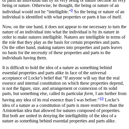
or parts an individual has
by
its very being or nature become its very
being or nature. Otherwise, he thought, the being or nature of an
9
individual would not be “intelligible.”
So the being or nature of an
individual is identified with what properties or parts it has of itself.
Now, on the one hand, it does not appear to me necessary to turn the
nature of an individual into what the individual is by its nature in
order to make natures intelligible. Natures are intelligible in terms of
the role that they play as the basis for certain properties and parts.
On the other hand, making natures into properties and
parts leaves
no basis for the necessity of these properties and parts to the
individuals having them.
It is difficult to hold the idea of a nature as something behind
essential properties and parts alike in face of the universal
acceptance of Locke’s belief that “If anyone will say that the real
essence and internal constitution on which these properties depend,
is not the figure, size, and arrangement or connexion of its solid
parts, but something else, called its particular
form,
I am further from
10
having any idea of its real essence than I was before.”
Locke’s
idea of a nature as a constitution of parts is more restrictive than the
Aristotelian idea that allowed for natures composed of properties.
But both are united in denying the intelligibility of the idea of a
nature as something behind essential properties and parts alike.