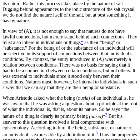
its nature. Rather this process takes place by the nature of salt.
Digging behind appearances to the ionic structure of the salt crystal,
we do not find the nature itself of the salt, but at best something it
has by nature.
In view of (A), it is not enough to say that natures do not have
lawful connections, but merely stand behind such connections. They
must also inhere in individuals or things
*
as their “being” or
“substance.” For the being of or the substance of an individual will
be selective in its support of connections between that individual’s
conditions. By contrast, the entity introduced in (A) was merely a
relation between conditions. There was no basis for saying that it
had to be a connection between certain conditions, but not others. It
was external to individuals since it stood only between their
conditions. Natures must, however, be internal to individuals in such
a way that we can say that they are their being or substance.
When Aristotle asked what the being (
ousia)
of an individual is, he
was aware that he was asking a question about a principle at the root
of what the individual is, that is, about its nature. So he says “the
7
nature of a thing is clearly its primary being
(ousia)"
But his
answer to this question involved a fatal compromise with
epistemology. According to him, the being, substance, or nature of
8
an individual is expressible by a definition of it.
Thus the properties