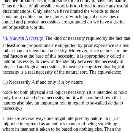
intended broad sense, it is possible for an entity to have any nature.
Thus the idea of all possible worlds is too broad to make any useful
discriminations. Only after we have limited the worlds to those
containing entities on the natures of which logical necessities or
logical and physical necessities are grounded do we have a useful
set of possible worlds.
§4.
Natural Necessity.
The kind of necessity required by the fact that
at least some propositions are supported by prior experience is a real
rather than an intentional necessity. Moreover, since natures are the
real factors at the base of this necessity, it is appropriately called a
natural necessity. In view of the identity between the necessity of
physical and logical necessities, it must be recognized that logical
necessity is a real necessity of the natural sort. The equivalence:
(1) Necessarily
A
if and only if
A
by nature
holds for both physical and logical necessity. (It is intended to hold
only for so-called
de re
necessity, but it will soon be shown that
natures also play an important role in regard to so-called
de dicto
necessity.)
There are several ways one might interpret ‘by nature’ in (1). It
might be interpreted as an entity’s manner of being something,
where its manner is taken to be based on nothing else. Then the