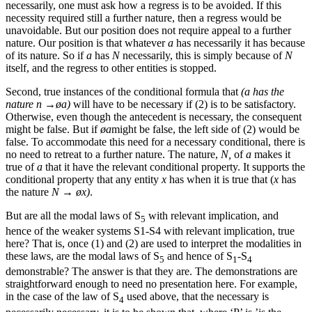
necessarily, one must ask how a regress is to be avoided. If this
necessity required still a further nature, then a regress would be
unavoidable. But our position does not require appeal to a further
nature. Our position is that whatever
a
has necessarily it has because
of its nature. So if
a
has
N
necessarily, this is simply because of
N
itself, and the regress to other entities is stopped.
Second, true instances of the conditional formula that
(a has the
nature n →øa)
will have to be necessary if (2) is to be satisfactory.
Otherwise, even though the antecedent is necessary, the consequent
might be false. But if
øa
might be false, the left side of (2) would be
false. To accommodate this need for a necessary conditional, there is
no need to retreat to a further nature. The nature,
N,
of
a
makes it
true of
a
that it have the relevant conditional property. It supports the
conditional property that any entity
x
has when it is true that (
x
has
the nature
N → øx)
.
But are all the modal laws of S
with relevant implication, and
5
hence of the weaker systems S1-S4 with relevant implication, true
here? That is, once (1) and (2) are used to interpret the modalities in
these laws, are the modal laws of S
and hence of S
-S
5
1
4
demonstrable? The answer is that they are. The demonstrations are
straightforward enough to need no presentation here. For example,
in the case of the law of S
used above, that the necessary is
4