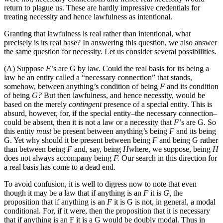
return to plague us. These are hardly impressive credentials for
treating necessity and hence lawfulness as intentional.
Granting that lawfulness is real rather than intentional, what
precisely is its real base? In answering this question, we also answer
the same question for necessity. Let us consider several possibilities.
(A) Suppose
F’
s are G by law. Could the real basis for its being a
law be an entity called a “necessary connection” that stands,
somehow, between anything’s condition of being
F
and its condition
of being
G?
But then lawfulness, and hence necessity, would be
based on the merely
contingent
presence of a special entity. This is
absurd, however, for, if the special entity–the necessary connection–
could be absent, then it is not a law or a necessity that
F’
s are G. So
this entity
must
be present between anything’s being
F
and its being
G. Yet why should it be present between being
F
and being G rather
than between being
F
and, say, being
H
where, we suppose, being
H
does not always accompany being
F.
Our search in this direction for
a real basis has come to a dead end.
To avoid confusion, it is well to digress now to note that even
though it may be a law that if anything is an
F
it is
G,
the
proposition that if anything is an
F
it is G is not, in general, a modal
conditional. For, if it were, then the proposition that it is necessary
that if anything is an F it is a G would be doubly modal. Thus in