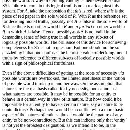
possible world. A way of defining validity is then devised so that
S5’s failure to contain this logical truth is not a mark against this
system. For
A
, take the proposition that
this
is red, where
this
is the
piece of red paper in the sole world of
R.
With
R
as the reference set
for deciding modal truths, possibly-not
-A
is false in the sole world of
R
since there is no other world in
R
and
a fortiori
no other world in
R
in which
A
is false. Hence, possibly-not-A is not valid in the
demanding sense of being true in all worlds in any sub-set of
logically possible worlds. The brilliance of this device for achieving
completeness for S5 is not in question. But one should not be so
dazzled by it that one confuses the heuristic value of deciding modal
truths by reference to different sub-sets of logically possible worlds
with a sign of philosophical fruitfulness.
Even if the above difficulties of getting at the roots of necessity
via
possible worlds are overlooked, the limited usefulness of the notion
of possible world turns up in another way. On the assumption that
natures are the real basis called for by necessity, one cannot ask
what natures are possible. It may be impossible for an entity to
behave in a certain way in view of its nature. But how
could it be
impossible for an entity to have a certain nature, say a nature to be
contradictory? Perhaps there would be a conflict with a more basic
aspect of the natures of entities; thus it would be the nature of any
entity to be non-contradictory. But this can indicate only that ‘entity’
is not yet the broadest designation, as we intend it to be. In the