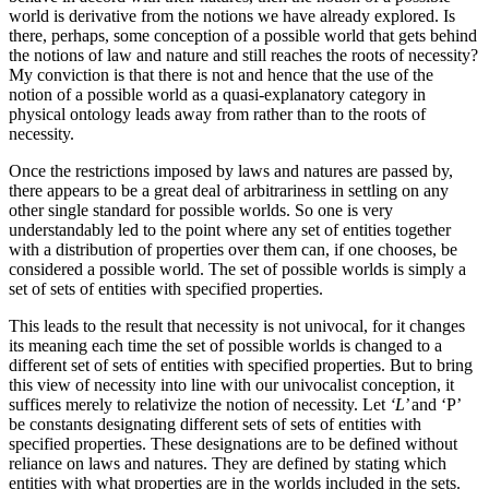
world is derivative from the notions we have already explored. Is
there, perhaps, some conception of a possible world that gets behind
the notions of law and nature and still reaches the roots of necessity?
My conviction is that there is not and hence that the use of the
notion of a possible world as a quasi-explanatory category in
physical ontology leads away from rather than to the roots of
necessity.
Once the restrictions imposed by laws and natures are passed by,
there appears to be a great deal of arbitrariness in settling on any
other single standard for possible worlds. So one is very
understandably led to the point where any set of entities together
with a distribution of properties over them can, if one chooses, be
considered a possible world. The set of possible worlds is simply a
set of sets of entities with specified properties.
This leads to the result that necessity is not univocal, for it changes
its meaning each time the set of possible worlds is changed to a
different set of sets of entities with specified properties. But to bring
this view of necessity into line with our univocalist conception, it
suffices merely to relativize the notion of necessity. Let
‘L’
and ‘P’
be constants designating different sets of sets of entities with
specified properties. These designations are to be defined without
reliance on laws and natures. They are defined by stating which
entities with what properties are in the worlds included in the sets.