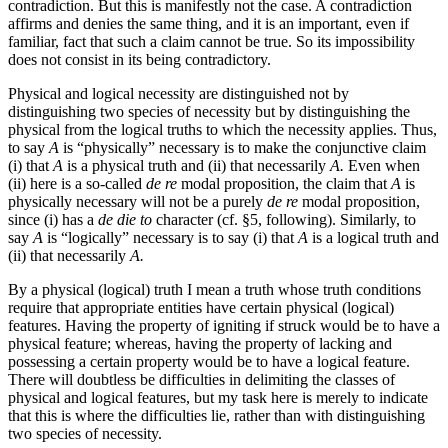
contradiction. But this is manifestly not the case. A contradiction
affirms and denies the same thing, and it is an important, even if
familiar, fact that such a claim cannot be true. So its impossibility
does not consist in its being contradictory.
Physical and logical necessity are distinguished not by
distinguishing two species of necessity but by distinguishing the
physical from the logical truths to which the necessity applies. Thus,
to say
A
is “physically” necessary is to make the conjunctive claim
(i) that
A
is a physical truth and (ii) that necessarily
A.
Even when
(ii) here is a so-called
de re
modal proposition, the claim that
A
is
physically necessary will not be a purely
de re
modal proposition,
since (i) has a
de die to
character (cf. §5, following). Similarly, to
say
A
is “logically” necessary is to say (i) that
A
is a logical truth and
(ii) that necessarily
A.
By a physical (logical) truth I mean a truth whose truth conditions
require that appropriate entities have certain physical (logical)
features. Having the property of igniting if struck would be to have a
physical feature; whereas, having the property of lacking and
possessing a certain property would be to have a logical feature.
There will doubtless be difficulties in delimiting the classes of
physical and logical features, but my task here is merely to indicate
that this is where the difficulties lie, rather than with distinguishing
two species of necessity.