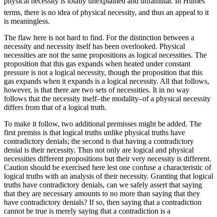
physical necessity is totally unexplained and unfamiliar. In Humes
terms, there is no idea of physical necessity, and thus an appeal to it
is meaningless.
The flaw here is not hard to find. For the distinction between a
necessity and necessity itself has been overlooked. Physical
necessities are not the same propositions as logical necessities. The
proposition that this gas expands when heated under constant
pressure is not a logical necessity, though the proposition that this
gas expands when it expands is a logical necessity. All that follows,
however, is that there are two sets of necessities. It in no way
follows that the necessity itself–the modality–of a physical necessity
differs from that of a logical truth.
To make it follow, two additional premisses might be added. The
first premiss is that logical truths unlike physical truths have
contradictory denials; the second is that having a contradictory
denial is their necessity. Thus not only are logical and physical
necessities different propositions but their very necessity is different.
Caution should be exercised here lest one confuse a characteristic of
logical truths with an analysis of their necessity. Granting that logical
truths have contradictory denials, can we safely assert that saying
that they are necessary amounts to no more than saying that they
have contradictory denials? If so, then saying that a contradiction
cannot be true is merely saying that a contradiction is a