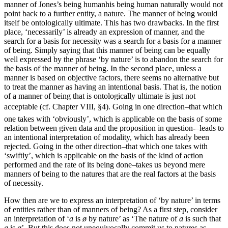
manner of Jones’s being human
his being human naturally
would not
point back to a further entity, a nature. The manner of being would
itself be ontologically ultimate. This has two drawbacks. In the first
place, ‘necessarily’ is already an expression of manner, and the
search for a basis for necessity was a search for a basis for a manner
of being. Simply saying that this manner of being can be equally
well expressed by the phrase ‘by nature’ is to abandon the search for
the basis of the manner of being. In the second place, unless a
manner is based on objective factors, there
seems no alternative but
to treat the manner as having an intentional basis. That is, the notion
of a manner of being that is ontologically ultimate is just not
acceptable (cf. Chapter VIII, §4). Going in one direction–that which
one takes with ‘obviously’, which is applicable on the basis of some
relation between given data and the proposition in question-–leads to
an intentional interpretation of modality, which has already been
rejected. Going in the other direction–that which one takes with
‘swiftly’, which is applicable on the basis of the kind of action
performed and the rate of its being done–takes us beyond mere
manners of being to the natures that are the real factors at the basis
of necessity.
How then are we to express an interpretation of ‘by nature’ in terms
of entities rather than of manners of being? As a first step, consider
an interpretation of ‘
a
is
ø
by nature’ as ‘The nature of
a
is such that
a
is
ø
’. But this does not unequivocally commit us to natures as