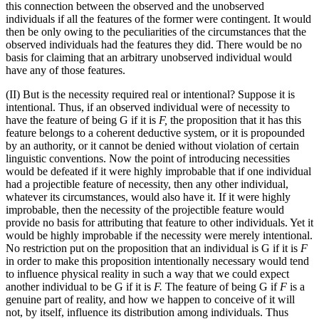
this connection between the observed and the unobserved
individuals if all the features of the former were contingent. It would
then be only owing to the peculiarities of the circumstances that the
observed individuals had the features they did. There would be no
basis for claiming that an arbitrary unobserved individual would
have any of those features.
(II) But is the necessity required real or intentional? Suppose it is
intentional. Thus, if an observed individual were of necessity to
have the feature of being G if it is
F,
the proposition that it has this
feature belongs to a coherent deductive system, or it is propounded
by an authority, or it cannot be denied without violation of certain
linguistic conventions. Now the point of introducing necessities
would be defeated if it were highly improbable that if one individual
had a projectible feature of necessity, then any other individual,
whatever its circumstances, would also have it. If it were highly
improbable, then the necessity of the projectible feature would
provide no basis for attributing that feature to other individuals. Yet it
would be highly improbable if the necessity were merely intentional.
No restriction put on the proposition that an individual is G if it is
F
in order to make this proposition intentionally necessary would tend
to influence physical reality in such a way that we could expect
another individual to be G if it is
F.
The feature of being G if
F
is a
genuine part of reality, and how we happen to conceive of it will
not, by itself, influence its distribution among individuals. Thus