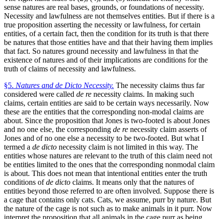
sense natures are real bases, grounds, or foundations of necessity.
Necessity and lawfulness are not themselves entities. But if there is a
true proposition asserting the necessity or lawfulness, for certain
entities, of a certain fact, then the condition for its truth is that there
be natures that those entities have and that their having them implies
that fact. So natures ground necessity and lawfulness in that the
existence of natures and of their implications are conditions for the
truth of claims of necessity and lawfulness.
§5.
Natures and de Dicto Necessity.
The necessity claims thus far
considered were called
de re
necessity claims. In making such
claims, certain entities are said to be certain ways necessarily. Now
these are the entities that the corresponding non-modal claims are
about. Since the proposition that Jones is two-footed is about Jones
and no one else, the corresponding
de re
necessity claim asserts of
Jones and of no one else a necessity to be two-footed. But what I
termed a
de dicto
necessity claim is not limited in this way. The
entities whose natures are relevant to the truth of this claim need not
be entities limited to the ones that the corresponding nonmodal claim
is about. This does not mean that intentional entities enter the truth
conditions of
de dicto
claims. It means only that the natures of
entities beyond those referred to are often involved. Suppose there is
a cage that contains only cats. Cats, we assume, purr by nature. But
the nature of the cage is not such as to make animals in it purr. Now
interpret the proposition that all animals in the cage purr as being