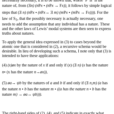
necessarily necessary, it is to be shown that, where ‘P’ is ’is the
nature of, from (Ǝ
n) (n
P
x • (n
P
x
→ F
x)),
it follows by simple logical
steps that (Ǝ
n) (n
P
x • (n
P
x
→ Ǝ
m) (m
P
x • (m
P
x
→ F
x)))).
For the
law of S
, that the possibly necessary is actually necessary, one
5
needs to add the assumption that any individual has a nature. These
and the other laws of Lewis’ modal systems are then seen to express
truths about natures.
To apply the general idea expressed in (3) to cases beyond the
atomic one that is considered in (2), a recursive schema would be
desirable. In lieu of developing such a schema, I note only that (3) is
intended to have these applications:
(4)
(x)øx
by the nature of
x
if and only if (
x
) (Ǝ
n)
(
x
has the nature
n
• (x has the nature
n→øx))
,
(5)
øa→ ψb
by the natures of
a
and
b
if and only if (Ǝ
n,m) (a
has
the nature
n
•
b
has the nature
m
•
((a has the nature n
•
b
has the
nature
m) → øa→ ψb))).
The right-hand sides of (2), (4), and (5) indicate in exactly what