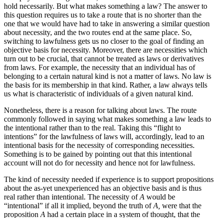
hold necessarily. But what makes something a law? The answer to
this question requires us to take a route that is no shorter than the
one that we would have had to take in answering a similar question
about necessity, and the two routes end at the same place. So,
switching to lawfulness gets us no closer to the goal of finding an
objective basis for necessity. Moreover, there are necessities which
turn out to be crucial, that cannot be treated as laws or derivatives
from laws. For example, the necessity that an individual has of
belonging to a certain natural kind is not a matter of laws. No law is
the basis for its membership in that kind. Rather, a law always tells
us what is characteristic of individuals of a given natural kind.
Nonetheless, there is a reason for talking about laws. The route
commonly followed in saying what makes something a law leads to
the intentional rather than to the real. Taking this “flight to
intentions” for the lawfulness of laws will, accordingly, lead to an
intentional basis for the necessity of corresponding necessities.
Something is to be gained by pointing out that this intentional
account will not do for necessity and hence not for lawfulness.
The kind of necessity needed if experience is to support propositions
about the as-yet unexperienced has an objective basis and is thus
real rather than intentional. The necessity of
A
would be
“intentional” if all it implied, beyond the truth of
A,
were that the
proposition
A
had a certain place in a system of thought, that the