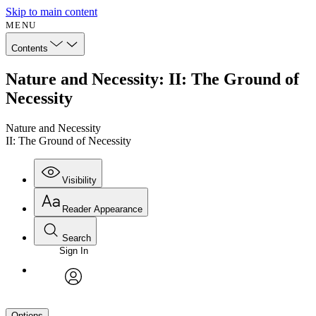
Skip to main content
MENU
Contents
Nature and Necessity: II: The Ground of
Necessity
Nature and Necessity
II: The Ground of Necessity
Visibility
Reader Appearance
Search
Sign In
avatar
Options