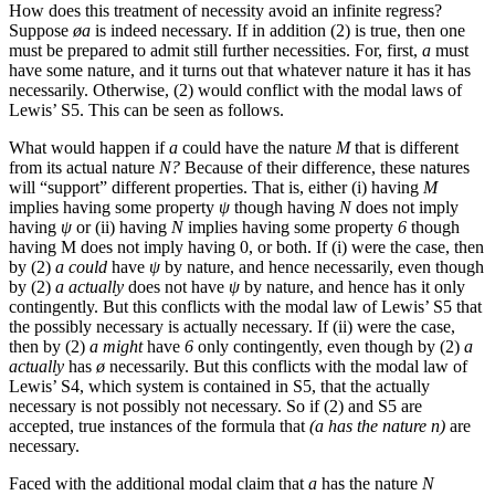
How does this treatment of necessity avoid an infinite regress?
Suppose
øa
is indeed necessary. If in addition (2) is true, then one
must be prepared to admit still further necessities. For, first,
a
must
have some nature, and it turns out that whatever nature it has it has
necessarily. Otherwise, (2) would conflict with the modal laws of
Lewis’ S5. This can be seen as follows.
What would happen if
a
could have the nature
M
that is different
from its actual nature
N?
Because of their difference, these natures
will “support” different properties. That is, either (i) having
M
implies having some property
ψ
though having
N
does not imply
having
ψ
or (ii) having
N
implies having some property
6
though
having M does not imply having 0, or both. If (i) were the case, then
by (2)
a could
have
ψ
by nature, and hence necessarily, even though
by (2)
a actually
does not have
ψ
by nature, and hence has it only
contingently. But this conflicts with the modal law of Lewis’ S5 that
the possibly necessary is actually necessary. If (ii) were the case,
then by (2)
a might
have
6
only contingently, even though by (2)
a
actually
has
ø
necessarily. But this conflicts with the modal law of
Lewis’ S4, which system is contained in S5, that the actually
necessary is not possibly not necessary. So if (2) and S5 are
accepted, true instances of the formula that
(a has the nature n)
are
necessary.
Faced with the additional modal claim that
a
has the nature
N