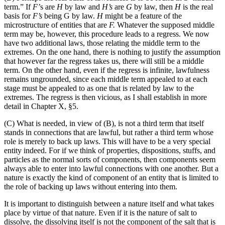
term.” If
F’
s are
H
by law and
H’s
are
G
by law, then
H
is the real
basis for
F’s
being G by law.
H
might be a feature of the
microstructure of entities that are
F.
Whatever the supposed middle
term may be, however, this procedure leads to a regress. We now
have two additional laws, those relating the middle term to the
extremes. On the one hand, there is nothing to justify the assumption
that however far the regress takes us, there will still be a middle
term. On the other hand, even if the regress is infinite, lawfulness
remains ungrounded, since each middle term appealed to at each
stage must be appealed to as one that is related by law to the
extremes. The regress is then vicious, as I shall establish in more
detail in Chapter X, §5.
(C) What is needed, in view of (B), is not a third term that itself
stands in connections that are lawful, but rather a third term whose
role is merely to back up laws. This will have to be a very special
entity indeed. For if we think of properties, dispositions, stuffs, and
particles as the normal sorts of components, then components seem
always able to enter into lawful connections with one another. But a
nature is exactly the kind of component of an entity that is limited to
the role of backing up laws without entering into them.
It is important to distinguish between a nature itself and what takes
place by virtue of that nature. Even if it is the nature of salt to
dissolve, the dissolving itself is not the component of the salt that is