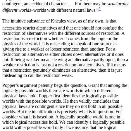
contingent, an accidental character. . . . For there may be
structurally
2
different worlds–
worlds with different natural laws.”
The intuitive substance of Kneales view, as of my own, is that
necessities restrict alternatives and that one should not confuse the
restriction of alternatives with the different sources of restriction. A
restriction is a restriction whether it comes from the logic or the
physics of the world. It is misleading to speak of one source as
giving rise to a weaker or looser restricton than another. For a
restriction on alternatives either closes down alternatives or it does
not. If being weaker means leaving an alternative partly open, then a
weaker restriction is just not a restriction on alternatives. If it means
that a restriction genuinely eliminates an alternative, then it is just
misleading to call the restriction weak.
Popper’s argument patently begs the question. Grant that among the
logically possible worlds there are worlds in which different
physical laws hold. Popper first identifies the logically possible
worlds with the possible worlds. He then validly concludes that
physical laws are contingent since they do not hold in all possible
worlds. But the identification is precisely what is in question. For
consider what it is based on. A logically possible world is one in
which logical necessities hold. We can identify a logically possible
world with a possible world only if we assume that the logical