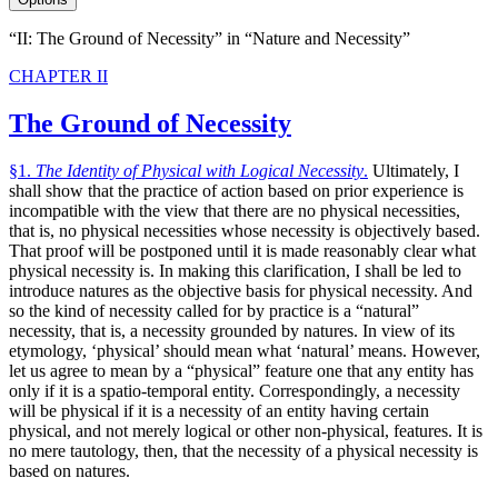
“II: The Ground of Necessity” in “Nature and Necessity”
CHAPTER II
The Ground of Necessity
§1.
The Identity of Physical with Logical Necessity
.
Ultimately, I
shall show that the practice of action based on prior experience is
incompatible with the view that there are no physical necessities,
that is, no physical necessities whose necessity is objectively based.
That proof will be postponed until it is made reasonably clear what
physical necessity is. In making this clarification, I shall be led to
introduce natures as the objective basis for physical necessity. And
so the kind of necessity called for by practice is a “natural”
necessity, that is, a necessity grounded by natures. In view of its
etymology, ‘physical’ should mean what ‘natural’ means. However,
let us agree to mean by a “physical” feature one that any entity has
only if it is a spatio-temporal entity. Correspondingly, a necessity
will be physical if it is a necessity of an entity having certain
physical, and not merely logical or other non-physical, features. It is
no mere tautology, then, that the necessity of a physical necessity is
based on natures.