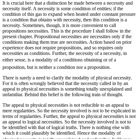
It is crucial here that a distinction be made between a necessity and
necessity itself. A necessity is some condition of entities; if the
condition of this gas to expand when heated under constant pressure
is a condition that obtains with necessity, then this condition is a
necessity. Sometimes, though, it is more convenient to call
propositions necessities. This is the procedure I shall follow in the
present chapter. Propositional necessities are necessities only if the
conditions making them true are necessities. Action based on prior
experience does not require propositions, and so requires
only
necessities as conditions. Further, the necessity of a necessity, in
either sense, is a modality of a conditions obtaining or of a
proposition, but is neither a condition nor a proposition.
There is surely a need to clarify the modality of physical necessity.
For it is often wrongly believed that the necessity called in by an
appeal to physical necessities is something totally unexplained and
unfamiliar. Behind this belief is the following train of thought.
The appeal to physical necessities is not reducible to an appeal to
mere regularities. So the necessity involved is not to be explicated in
terms of regularities. Further, the appeal to physical necessities is not
an appeal to logical necessities. So the necessity involved is not to
be identified with that of logical truths. There is nothing else with
which it could plausibly be identified. Hence the modality of