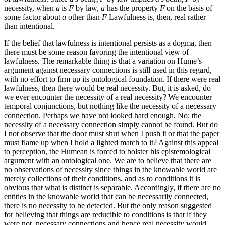
necessity, when
a
is
F
by law,
a
has the property
F
on the basis of
some factor about
a
other than
F
Lawfulness is, then, real rather
than intentional.
If the belief that lawfulness is intentional persists as a dogma, then
there must be some reason favoring the intentional view of
lawfulness. The remarkable thing is that a variation on Hume’s
argument against necessary connections is still used in this regard,
with no effort to firm up its ontological foundation. If there were real
lawfulness, then there would be real necessity. But, it is asked, do
we ever encounter the necessity of a real necessity? We encounter
temporal conjunctions, but nothing like the necessity of a necessary
connection. Perhaps we have not looked hard enough. No; the
necessity of a necessary connection simply cannot be found. But do
I not observe that the door must shut when I push it or that the paper
must flame up when I hold a lighted match to
it? Against this appeal
to perception, the Humean is forced to bolster his epistemological
argument with an ontological one. We are to believe that there are
no observations of necessity since things in the knowable world are
merely collections of their conditions, and as to conditions it is
obvious that what is distinct is separable. Accordingly, if there are no
entities in the knowable world that can be necessarily connected,
there is no necessity to be detected. But the only reason suggested
for believing that things are reducible to conditions is that if they
were not, necessary connections and hence real necessity would