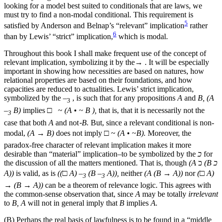
looking for a model best suited to conditionals that are laws, we
must try to find a non-modal conditional. This requirement is
5
satisfied by Anderson and Belnap’s “relevant” implication
rather
6
than by Lewis’ “strict” implication,
which is modal.
Throughout this book I shall make frequent use of the concept
of
relevant implication, symbolizing it by the→ . It will be especially
important in showing how necessities are based on natures, how
relational properties are based on their foundations, and how
capacities are reduced to actualities. Lewis’ strict implication,
symbolized by the –
, is such that for any propositions
A
and
B, (A
3
–
B)
implies □  ~
(A • ~ B ),
that is, that it is necessarily not the
3
case that both
A
and not
֊B.
But, since a relevant conditional is non-
modal,
(A → B)
does not imply □ ~
(A • ~B).
Moreover, the
paradox-free character of relevant implication makes it more
desirable than “material” implication–to be symbolized by the
כ
for
the discussion of all the matters mentioned. That is, though
(A
כ
(B כ
A))
is valid, as is
((□ A) –
(B –
A)),
neither
(A (B → A))
nor
(□ A)
3
3
→
(B → A))
can be a theorem of relevance logic. This agrees with
the common-sense observation that, since
A
may be totally
irrelevant
to
B, A
will not in general imply that
B
implies
A.
(B) Perhaps the real basis of lawfulness is to be found in a “middle