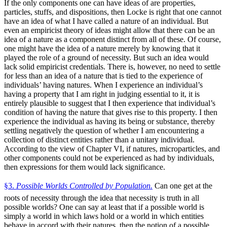
If the only components one can have ideas of are properties,
particles, stuffs, and dispositions, then Locke is right that one cannot
have an idea of what I have called a nature of an individual. But
even an empiricist theory of ideas might allow that there can be an
idea of a nature as a component distinct from all of these. Of course,
one might have the idea of a nature merely by knowing that it
played the role of a ground of necessity. But such an idea would
lack solid empiricist credentials. There is, however, no need to settle
for less than an idea of a nature that is tied to the experience of
individuals’ having natures. When I experience an individual’s
having a property that I am right in judging essential to it, it is
entirely plausible to suggest that I then experience that individual’s
condition of having the nature that gives rise to this property. I then
experience the individual as having its being or substance, thereby
settling negatively the question of whether I am encountering a
collection of distinct entities rather than a unitary individual.
According to the view of Chapter VI, if natures, microparticles, and
other components could not be experienced as had by individuals,
then expressions for them would lack significance.
§3.
Possible Worlds Controlled by Population.
Can one get at the
roots of necessity through the idea that necessity is truth in all
possible worlds? One can say at least that if a possible world is
simply a world in which laws hold or a world in which entities
behave in accord with their natures, then the notion of a possible