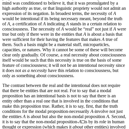
mind was conditioned to believe it, that it was promulgated by a
high authority as true, or that linguistic propriety would not admit an
expression of its negation. In broadest terms, the necessity of
A
would be intentional if its being necessary meant, beyond the truth
of
A,
a certification of
A
indicating
A
stands in a certain relation to
consciousness. The necessity of
A
would be “real” not just if
A
were
true but only if there were in the entities that
A
is about a basis that
were sufficient for their having the features that makes
A
true of
them. Such a basis might be a material stuff, microparticles,
capacities, or natures. Why it cannot be some of these will become
clear only gradually. Of course, a real necessity about consciousness
itself would be such that this necessity is true on the basis of some
feature of consciousness; it will not be an intentional necessity since
it does not
as a necessity
have this relation to consciousness, but
only as something about consciousness.
The contrast between the real and the intentional does not require
that there be entities that are not real. For to say that a modal
proposition has an intentional basis is not to say that there is an
entity other than a real one that is involved in the conditions that
make this proposition true. Rather, it is to say, first, that the truth
conditions for the modal proposition-necessarily
A-
involve not just
the entities
A
is about but also the non-modal proposition
A.
Second,
it is to say that the non-modal proposition-
A□
is by its role in human
thought or expression (which makes it
about
other entities) involved