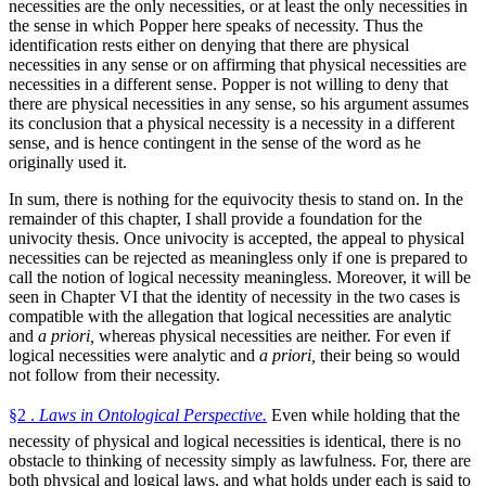
necessities are the only necessities, or at least the only necessities in
the sense in which Popper here speaks of necessity. Thus the
identification rests either on denying that there are physical
necessities in any sense or on affirming that physical necessities are
necessities in a different sense. Popper is not willing to deny that
there are physical necessities in any sense, so his argument assumes
its conclusion that a physical necessity is a necessity in a different
sense, and is hence contingent in the sense of the word as he
originally used it.
In sum, there is nothing for the equivocity thesis to stand on. In the
remainder of this chapter, I shall provide a foundation for the
univocity thesis. Once univocity is accepted, the appeal to physical
necessities can be rejected as meaningless only if one is prepared to
call the notion of logical necessity meaningless. Moreover, it will be
seen in Chapter VI that the identity of necessity in the two cases is
compatible with the allegation that logical necessities are analytic
and
a priori,
whereas physical necessities are neither. For even if
logical necessities were analytic and
a priori,
their being so would
not follow from their necessity.
§2 .
Laws in Ontological Perspective.
Even while holding that the
necessity of physical and logical necessities is identical, there is no
obstacle to thinking of necessity simply as lawfulness. For, there are
both physical and logical laws, and what holds under each is said to