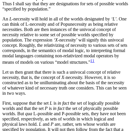
Thus I shall say that they are designations for sets of possible worlds
“specified by population.”
An
L
-necessity will hold in all of the worlds designated by
‘L’
. One
can think of L-necessity and of Popunecessity as being relative
necessities. Both are then instances of the univocal concept of
necessity relative to some set of possible worlds specified by
population. The expression
‘X
-necessity’ will signify this univocal
concept. Roughly, the relativizing of necessity to various sets of sets
corresponds, in the semantics of modal logic, to interpreting formal
modal languages containing non-relativized modal operators by
11
means of models on various “model structures.”
Let us then grant that there is such a univocal concept of relative
necessity, that is, the concept of
X
-necessity. However, it is so
constructed as to be unilluminating about the basis of the necessity
of whatever kind of necessary truth one considers. This can be seen
in two ways.
First, suppose that the set
L
is
in fact
the set of logically possible
worlds and that the set
P
is
in fact
the set of physically possible
worlds. But
qua
L-possible and P-possible sets, they have not been
specified, respectively, as sets of worlds in which logical and
physical laws hold.
L
and
P
are, rather, sets whose worlds are
specified by population. It will not then follow from the fact that a