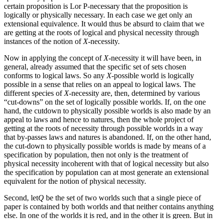
certain proposition is Lor P-necessary that the proposition is
logically or physically necessary. In each case we get only an
extensional equivalence. It would thus be absurd to claim that we
are getting at the roots of logical and physical necessity through
instances of the notion of
X
-necessity.
Now in applying the concept of
X
-necessity it will have been, in
general, already assumed that the specific set of sets chosen
conforms to logical laws. So any
X
-possible world is logically
possible in a sense that relies on an appeal to logical laws. The
different species of
X
-necessity are, then, determined by various
“cut-downs” on the set of logically possible worlds. If, on the one
hand, the cutdown to physically possible worlds is also made by an
appeal to laws and hence to natures, then the whole project of
getting at the roots of necessity through possible worlds in a way
that by-passes laws and natures is abandoned. If, on the other hand,
the cut-down to physically possible worlds is made by means of a
specification by population, then not only is the treatment of
physical necessity incoherent with that of logical necessity but also
the specification by population can at most generate an extensional
equivalent for the notion of physical necessity.
Second, let
Q
be the set of two worlds such that a single piece of
paper is contained by both worlds and that neither contains anything
else. In one of the worlds it is red, and in the other it is green. But in