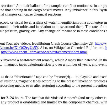
eaction.” A hot-air balloon, for example, can float motionless in air pro
ill, and that nothing in the cargo basket moves. Any imbalance in this “sy
tal changes can cause chemical reactions.
pic or visual level, a glass of water in equilibrium on a countertop ma
und in their orbits and in relation to those around them. The rate of the
 air pressure, gravity, etc. Any change or imbalance in these conditions
ellent YouTube videos: Equilibrium Crash Course Chemistry 28-
https:
://youtu.be/XhQ02egUs5Y
. Also, on Wikipedia: Chemical Eqilibrium -
h
t
http://www.chem1.com/acad/webtext/chemeq/index.html
.
invented a heat-treatment remedy, which Ampex then patented. In the 
… magnetic tapes deteriorate slowly over a number of years, and eventua
as that a “deteriorated” tape can be “restore(d) … to playable and exce
hat restoring magnetic tapes according to the present invention produces
ording media, even after restoring according to the present invention, is
 for 3–24 hours. The fact that this violated Ampex’s (and many other t
y product is established and limited by the component chemical with th