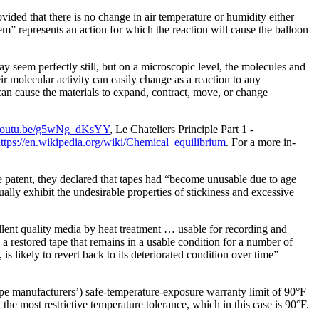
vided that there is no change in air temperature or humidity either
stem” represents an action for which the reaction will cause the balloon
y seem perfectly still, but on a microscopic level, the molecules and
ir molecular activity can easily change as a reaction to any
 can cause the materials to expand, contract, move, or change
//youtu.be/g5wNg_dKsYY
, Le Chateliers Principle Part 1 -
ttps://en.wikipedia.org/wiki/Chemical_equilibrium
. For a more in-
patent, they declared that tapes had “become unusable due to age
lly exhibit the undesirable properties of stickiness and excessive
llent quality media by heat treatment … usable for
recording and
 a restored tape that remains in a usable condition for a number of
 likely to revert back to its deteriorated condition over time”
ape manufacturers’) safe-temperature-exposure warranty limit of 90°F
e most restrictive temperature tolerance, which in this case is 90°F.