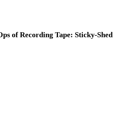
Ops of Recording Tape: Sticky-Shed