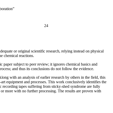
boration”
24
quate or original scientific research, relying instead on physical
he chemical reactions.
c paper subject to peer review; it ignores chemical basics and
 process; and thus its conclusions do not follow the evidence.
ng with an analysis of earlier research by others in the field, this
-art equipment and processes. This work conclusively identifies the
ic recording tapes suffering from sticky-shed syndrome are fully
s or more with no further processing. The results are proven with