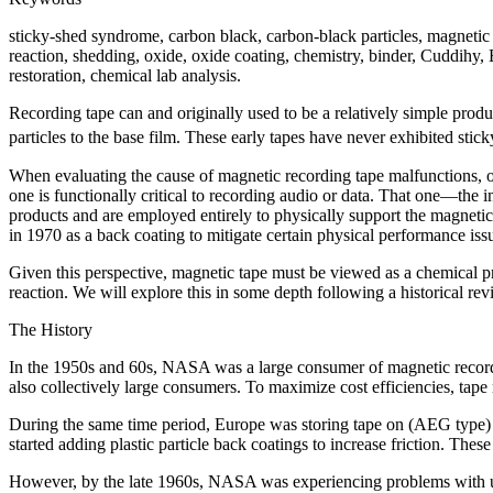
sticky-shed syndrome, carbon black, carbon-black particles, magnetic t
reaction, shedding, oxide, oxide coating, chemistry, binder, Cuddihy, 
restoration, chemical lab analysis.
Recording tape can and originally used to be a relatively simple produ
particles to the base film. These early tapes have never exhibited stic
When evaluating the cause of magnetic recording tape malfunctions, on
one is functionally critical to recording audio or data. That one—th
products and are employed entirely to physically support the magneti
in 1970 as a back coating to mitigate certain physical performance iss
Given this perspective, magnetic tape must be viewed as a chemical pro
reaction. We will explore this in some depth following a historical rev
The History
In the 1950s and 60s, NASA was a large consumer of magnetic recordi
also collectively large consumers. To maximize cost efficiencies, tap
During the same time period, Europe was storing tape on (AEG type)
started adding plastic particle back coatings to increase friction. The
However, by the late 1960s, NASA was experiencing problems with une