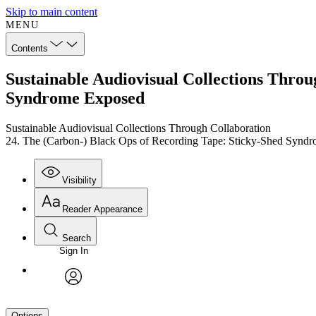
Skip to main content
MENU
Contents
Sustainable Audiovisual Collections Throu
Syndrome Exposed
Sustainable Audiovisual Collections Through Collaboration
24. The (Carbon-) Black Ops of Recording Tape: Sticky-Shed Synd
Visibility
Reader Appearance
Search
Sign In
avatar
Options