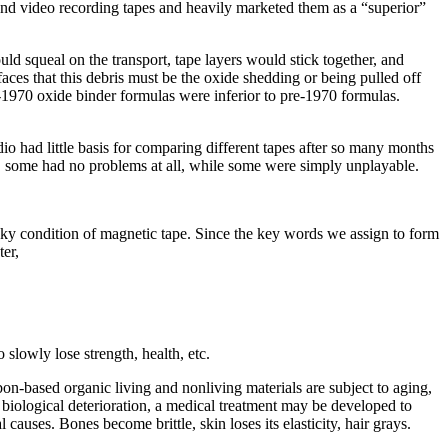
o and video recording tapes and heavily marketed them as a “superior”
d squeal on the transport, tape layers would stick together, and
ces that this debris must be the oxide shedding or being pulled off
t-1970 oxide binder formulas were inferior to pre-1970 formulas.
dio had little basis for comparing different tapes after so many months
rs, some had no problems at all, while some were simply unplayable.
icky condition of magnetic tape. Since the key words we assign to form
er,
slowly lose strength, health, etc.
bon-based organic living and nonliving materials are subject to aging,
biological deterioration, a medical treatment may be developed to
causes. Bones become brittle, skin loses its elasticity, hair grays.