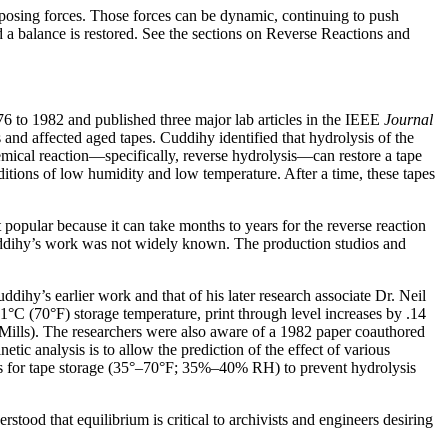
opposing forces. Those forces can be dynamic, continuing to push
d a balance is restored. See the sections on Reverse Reactions and
6 to 1982 and published three major lab articles in the IEEE
Journal
and affected aged tapes. Cuddihy identified that hydrolysis of the
emical reaction—specifically, reverse hydrolysis—can restore a tape
ditions of low humidity and low temperature. After a time, these tapes
opular because it can take months to years for the reverse reaction
 Cuddihy’s work was not widely known. The production studios and
hy’s earlier work and that of his later research associate Dr. Neil
C (70°F) storage temperature, print through level increases by .14
Mills). The researchers were also aware of a 1982 paper coauthored
c analysis is to allow the prediction of the effect of various
ons for tape storage (35°–70°F; 35%–40% RH) to prevent hydrolysis
tood that equilibrium is critical to archivists and engineers desiring