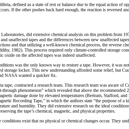
ibria, defined as a state of rest or balance due to the equal action of 
curs. If the other pushes back hard enough, the reaction is reversed an
Laboratories, did extensive chemical analysis on this problem from 197
 and unaffected tapes and the differences between new unaffected tapes 
ctions and that utilizing a well-known chemical process, the reverse ch
dihy, 1982). This process required only climate-controlled
storage con
tic oxide on the affected tapes was indeed unaffected.
tions was the only known way to restore a tape. However, it was not p
olled storage locker. This new understanding afforded some relief, but
and NASA wanted a quicker fix.
ape, contracted a research team. This research team was aware of Cuddi
nt-through phenomenon” which revealed that above the recommended 21°
gnetic damage done by elevated temperatures (Bertram, Stafford, and 
tic Recording Tape,” in which the authors state “the purpose of a kineti
rature and humidity. They did extensive research on the ideal conditi
 preserving the tape’s chemical, magnetic, and physical properties.
 conditions exist that no physical or chemical changes occur. They unders