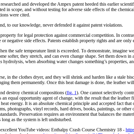
at researched and developed the Ampex patent heeded this earlier scient
ted in scope, and without testing for adverse side effects of the chemic
tions were cited.
nd, to our knowledge, never defended it against patent violations.
ual property for legal protection against commercial competition. In contras
 or negative side effects. Patents establish property rights and are only e
hen the safe temperature limit is exceeded. To demonstrate, imagine we
come softer, they stretch, and can even change shape. Set them down in an
 hydrolysis, when absorbing water changes something’s properties, and 
e, in the clothes dryer, and they will shrink and harden like a stale bisc
nging them permanently. Once this heat damage is done, the leather will 
and destroy chemical compositions (
fig. 1
). One cannot selectively contr
is an equal opportunity agent of change, with the result that the leather 
ve heat energy. It is an absolute chemical principle and accepted fact that
ilms, photographs, vinyl records, hard drives, books, paintings, or other
standards. Preservation requires an environment that balances the materi
long as the system is left undisturbed.
se excellent YouTube videos: Enthalpy Crash Course Chemistry 18 -
htt