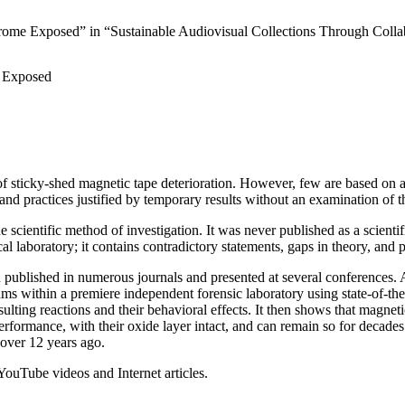
ome Exposed” in “Sustainable Audiovisual Collections Through Colla
e Exposed
f sticky-shed magnetic tape deterioration. However, few are based on ade
 and practices justified by temporary results without an examination of t
ientific method of investigation. It was never published as a scientifi
cal laboratory; it contains contradictory statements, gaps in theory, and
 published in numerous journals and presented at several conferences. Alo
s within a premiere independent forensic laboratory using state-of-the
sulting reactions and their behavioral effects. It then shows that magnet
performance, with their oxide layer intact, and can remain so for decade
 over 12 years ago.
 YouTube videos and Internet articles.