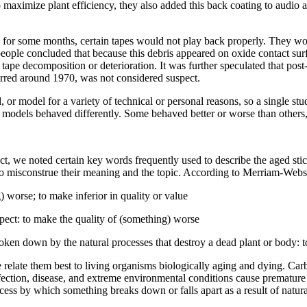
to maximize plant efficiency, they also added this back coating to audi
 for some months, certain tapes would not play back properly. They woul
ople concluded that because this debris appeared on oxide contact surfa
tape decomposition or deterioration. It was further speculated that pos
urred around 1970, was not considered suspect.
 or model for a variety of technical or personal reasons, so a single stu
ape models behaved differently. Some behaved better or worse than othe
ct, we noted certain key words frequently used to describe the aged st
 to misconstrue their meaning and the topic. According to Merriam-Webst
 worse; to make inferior in quality or value
pect: to make the quality of (something) worse
ken down by the natural processes that destroy a dead plant or body: to 
e relate them best to living organisms biologically aging and dying. Car
fection, disease, and extreme environmental conditions cause premature 
cess by which something breaks down or falls apart as a result of natural 