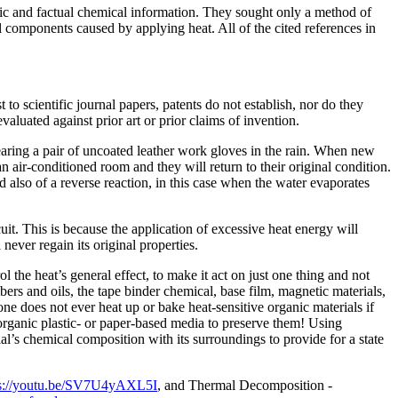
ific and factual chemical information. They sought only a method of
al components caused by applying heat. All of the cited references in
t to scientific journal papers, patents do not establish, nor do they
valuated against prior art or prior claims of invention.
aring a pair of uncoated leather work gloves in the rain. When new
 air-conditioned room and they will return to their original condition.
also of a reverse reaction, in this case when the water evaporates
uit. This is because the application of excessive heat energy will
never regain its original properties.
ol the heat’s general effect, to make it act on just one thing and not
fibers and oils, the tape binder chemical, base film, magnetic materials,
 one does not ever heat up or bake heat-sensitive organic materials if
 organic plastic- or paper-based media to preserve them! Using
al’s chemical composition with its surroundings to provide for a state
ps://youtu.be/SV7U4yAXL5I
, and Thermal Decomposition -