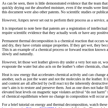
As can be seen, there is little demonstrated evidence that the team th
quickly drying out the absorbed moisture, even if the results were limi
this document were also other patents. No scientific studies or publica
However, Ampex never set out to perform their process as a service, a
It is important to note here that patents are a registration of intellect
require scientific evidence that they actually work or have any positive
Permanent thermal decomposition is a chemical reaction that occurs w
and dry, they have certain unique properties. If they get wet, they be
This is an example of a chemical process or forward reaction known as
slowly and naturally.
However, let those wet leather gloves dry under a very hot sun or, wors
evaporate the water but also acts on the leather’s other chemicals, cha
Heat is raw energy that accelerates chemical activity and can change 
another, such as just the water and not the molecules in the leather. It 
and content are all affected by (will react to) the inherently destructi
one’s aim is to restore and preserve them. Just as one does not bake f
elevated heat levels on magnetic tape violates archival “do not harm” 
of chemical equilibrium where no change in composition will occur as 
For a brief tutorial on energy and thermal decomposition, watch the