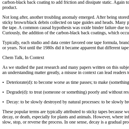
carbon-black back coating to add friction and dissipate static. Again 
product.
Not long after, another troubling anomaly emerged. After being stored
sticky brown/black debris collected on tape guides and heads. Many pe
the tape. A common causal hypothesis was oxide binder failure due to 
Curiously, the addition of the carbon-black back coatings, which occ
Typically, each studio and data center favored one tape formula, brand,
or years. Not until the 1980s did it became apparent that different t
Chem Talk, In Context
As we studied the past research and many papers written on this subje
an understanding matter greatly, a misuse in context can lead readers
• Deteriorate(d): to become worse as time passes; to make (something)
• Degrade(d): to treat (someone or something) poorly and without res
• Decay: to be slowly destroyed by natural processes: to be slowly bro
These popular terms are typically attributed to sticky tapes because w
decay, or death, especially for plants and animals. However, where in
slow, stop, or reverse the process. In one sense, decay
is a gradual pro