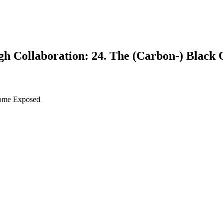
gh Collaboration: 24. The (Carbon-) Black 
rome Exposed