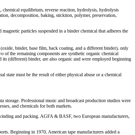
 chemical equilibrium, reverse reaction, hydrolysis, hydrolysis
tion, decomposition, baking, sticktion, polymer, preservation,
d magnetic particles suspended in a binder chemical that adheres the
xide, binder, base film, back coating, and a different binder), only
Two of the remaining components are synthetic organic chemical
ts (different) binder, are also organic and
were employed beginning
l state must be the result of either physical abuse or a chemical
a storage. Professional music and broadcast production studios were
esses, and chemicals for both markets.
ape winding and packing. AGFA & BASF, two European manufacturers,
ports. Beginning in 1970, American tape manufacturers added a