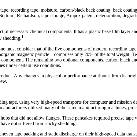
ape, recording tape, moisture, carbon-black back coating, back coating,
Bertram, Richardson, tape storage, Ampex patent, deterioration, degrada
ct of necessary chemical components. It has a plastic base film layer an
1
ky shedding.
e must consider that of the five components of modern recording tape (o
e inorganic magnetic particle—comprises only 20% of the total weight. 
c component. The remaining two optional components, carbon black and i
ues under certain use conditions.
duct. Any changes in physical or performance attributes from its origina
iew.
ng tape, using very high-speed transports for computer and mission dat
e manufacturers utilized many of the same manufacturing machines, proc
 hubs that did not allow flanges. These pancakes required precise t
se have not suffered from sticky shedding.
ven tape packing and static discharge on their high-speed data trans