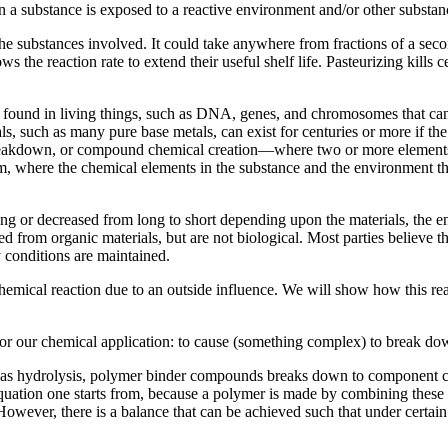
hen a substance is exposed to a reactive environment and/or other substa
 the substances involved. It could take anywhere from fractions of a se
lows the reaction rate to extend their useful shelf life. Pasteurizing k
 found in living things, such as DNA, genes, and chromosomes that can 
s, such as many pure base metals, can exist for centuries or more if t
breakdown, or compound chemical creation—where two or more element
m, where the chemical elements in the substance and the environment the
ong or decreased from long to short depending upon the materials, the e
d from organic materials, but are not biological. Most parties believe t
ty conditions are maintained.
emical reaction due to an outside influence. We will show how this reac
for our chemical application: to cause (something complex) to break dow
 as hydrolysis, polymer binder compounds breaks down to component che
n equation one starts from, because a polymer is made by combining thes
However, there is a balance that can be achieved such that under certai