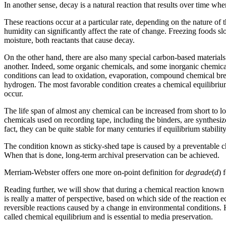
In another sense, decay is a natural reaction that results over time w
These reactions occur at a particular rate, depending on the nature of
humidity can significantly affect the rate of change. Freezing foods s
moisture, both reactants that cause decay.
On the other hand, there are also many special carbon-based materials
another. Indeed, some organic chemicals, and some inorganic chemical
conditions can lead to oxidation, evaporation, compound chemical 
hydrogen. The most favorable condition creates a chemical equilibriu
occur.
The life span of almost any chemical can be increased from short to l
chemicals used on recording tape, including the binders, are synthesize
fact, they can be quite stable for many centuries if equilibrium stabili
The condition known as sticky-shed tape is caused by a preventable ch
When that is done, long-term archival preservation can be achieved.
Merriam-Webster offers one more on-point definition for
degrade
(
d
) 
Reading further, we will show that during a chemical reaction known
is really a matter of perspective, based on which side of the reactio
reversible reactions caused by a change in environmental conditions. 
called chemical equilibrium and is essential to media preservation.