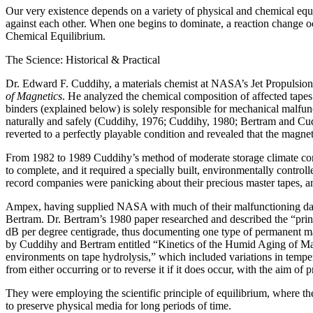
Our very existence depends on a variety of physical and chemical equil
against each other. When one begins to dominate, a reaction change oc
Chemical Equilibrium.
The Science: Historical & Practical
Dr. Edward F. Cuddihy, a materials chemist at NASA’s Jet Propulsion 
of Magnetics
. He analyzed the chemical composition of affected tapes
binders (explained below) is solely responsible for mechanical malfun
naturally and safely (Cuddihy, 1976; Cuddihy, 1980; Bertram and Cud
reverted to a perfectly playable condition and revealed that the magne
From 1982 to 1989 Cuddihy’s method of moderate storage climate condi
to complete, and it required a specially built, environmentally contr
record companies were panicking about their precious master tapes, 
Ampex, having supplied NASA with much of their malfunctioning data t
Bertram. Dr. Bertram’s 1980 paper researched and described the “pri
dB per degree centigrade, thus documenting one type of permanent ma
by Cuddihy and Bertram entitled “Kinetics of the Humid Aging of Magne
environments on tape hydrolysis,” which included variations in tempe
from either occurring or to reverse it if it does occur, with the aim of
They were employing the scientific principle of equilibrium, where the
to preserve physical media for long periods of time.