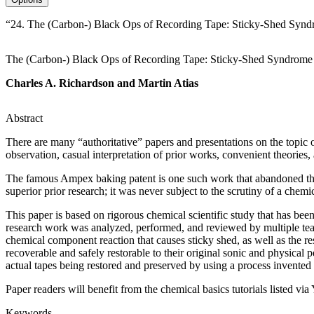
“24. The (Carbon-) Black Ops of Recording Tape: Sticky-Shed Syndr
The (Carbon-) Black Ops of Recording Tape: Sticky-Shed Syndrom
Charles A. Richardson and Martin Atias
Abstract
There are many “authoritative” papers and presentations on the topic o
observation, casual interpretation of prior works, convenient theories,
The famous Ampex baking patent is one such work that abandoned the sc
superior prior research; it was never subject to the scrutiny of a chemi
This paper is based on rigorous chemical scientific study that has been
research work was analyzed, performed, and reviewed by multiple team
chemical component reaction that causes sticky shed, as well as the re
recoverable and safely restorable to their original sonic and physical 
actual tapes being restored and preserved by using a process invented
Paper readers will benefit from the chemical basics tutorials listed via
Keywords