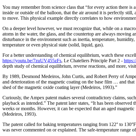
You may remember from science class that “for every action there is a r
inside or outside of the balloon, that the air around it is perfectly st
to move. This physical example directly correlates to how environmen
On a deeper level however, we must recognize that, while on a macrosco
atoms in the water, the glass, and the countertop are always moving aro
disturbance in the environment such as inertia, temperature, humidity,
temperature or even physical state (solid, liquid, gas).
For a better understanding of chemical equilibrium, watch these exc
https://youtu.be/7zuUV455zFs
, Le Chateliers Principle Part 2 -
https
depth study of chemical equilibrium, reverse reactions, and more, visi
By 1989, Desmond Medeiros, John Curtis, and Robert Perry of Ampex 
and deterioration of the magnetic coating on the base film … and that 
shed of the magnetic oxide coating layer (Medeiros, 1993).”
Curiously, the Ampex patent makes several contradictory claims, such 
playback as intended.” The patent later states, “It has been observed t
weeks or months. However, it can be expected that an aged magnetic rec
(Medeiros, 1993).
The patent called for baking temperatures ranging from 122° to 130°F
was never commented on or explained. The safe-temperature range of an