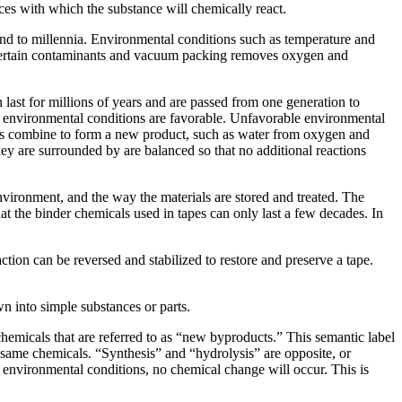
nces with which the substance will chemically react.
cond to millennia. Environmental conditions such as temperature and
ills certain contaminants and vacuum packing removes oxygen and
last for millions of years and are passed from one generation to
he environmental conditions are favorable. Unfavorable environmental
s combine to form a new product, such as water from oxygen and
y are surrounded by are balanced so that no additional reactions
nvironment, and the way the materials are stored and treated. The
hat the binder chemicals used in tapes can only last a few decades. In
tion can be reversed and stabilized to restore and preserve a tape.
n into simple substances or parts.
micals that are referred to as “new byproducts.” This semantic label
e same chemicals. “Synthesis” and “hydrolysis” are opposite, or
n environmental conditions, no chemical change will occur. This is