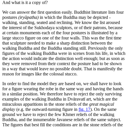
And what is it a copy of?
We can answer the first question easily. Buddhist literature lists four
postures
(iryāpatha)
in which the Buddha may be depicted -
walking, standing, seated and reclining. We know the list aroused
the interest of the Sukhodaya sculptors, or of
their patrons, because
at certain monuments each of the four postures is illustrated by a
large stucco figure on one of the four walls. This was the first time
that sculpture needed to make a sharp distinction between the
walking Buddha and the Buddha standing still. Previously the only
figures of the walking Buddha were in scenes from his life, in which
the action would indicate the distinction well enough; but as soon as
they were removed from their context the posture had to be shown
in a way that would leave no possible doubt. That is manifestly the
reason for images like the colossal stucco.
In order to find the model they are based on, we shall have to look
for a figure wearing the robe in the same way and having the hands
in a similar position. We therefore have to reject the only surviving
examples of the walking Buddha in Dvāravatī art, which are the
miraculous apparitions in the stone reliefs of the
great magical
display
(e.g. the outward-turning figure in
fig. 17
). On the same
ground we have to reject the few Khmer reliefs of the walking
Buddha, and the innumerable Javanese reliefs of the same subject.
The figures that best fill the conditions are in the stone reliefs of the