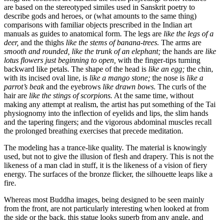
are based on the stereotyped similes used in Sanskrit poetry to
describe gods and heroes, or (what amounts to the same thing)
comparisons with familiar objects prescribed
in the Indian art
manuals as guides to anatomical form. The legs are
like the legs of a
deer,
and the thighs
like the stems of banana-trees.
The arms are
smooth and rounded, like the trunk of an elephant;
the hands are
like
lotus flowers just beginning to open,
with the finger-tips turning
backward like petals. The shape of the head is
like an egg;
the chin,
with its incised oval line, is
like a mango stone;
the nose is
like a
parrot’s beak
and the eyebrows
like drawn bows.
The curls of the
hair are
like the stings of scorpions.
At the same time, without
making any attempt at realism, the artist has put something of the Tai
physiognomy into the inflection of eyelids and lips, the slim hands
and the tapering fingers; and the vigorous abdominal muscles recall
the prolonged breathing exercises that precede meditation.
The modeling has a trance-like quality. The material is knowingly
used, but not to give the illusion of flesh and drapery. This is not the
likeness of a man clad in stuff, it is the likeness of a vision of fiery
energy. The surfaces of the bronze flicker, the silhouette leaps like a
fire.
Whereas most Buddha images, being designed to be seen mainly
from the front, are not particularly interesting when looked at from
the side or the back, this statue looks superb from any angle, and