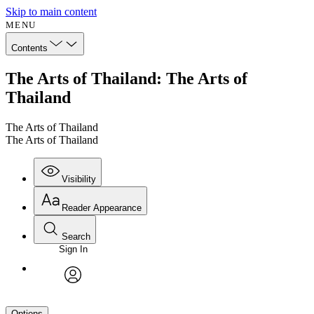
Skip to main content
MENU
Contents
The Arts of Thailand: The Arts of
Thailand
The Arts of Thailand
The Arts of Thailand
Visibility
Reader Appearance
Search
Sign In
avatar
Options