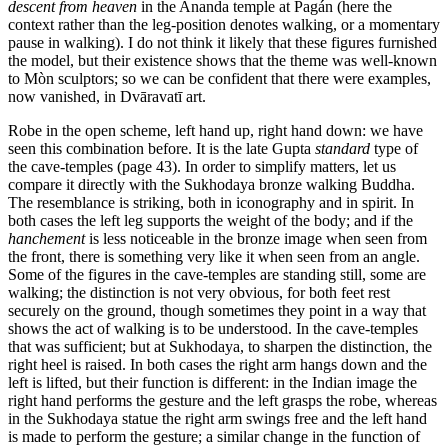
descent from heaven
in the Ananda temple at Pagán (here the
context rather than the leg-position denotes walking, or a momentary
pause in walking). I do not think it likely that these figures furnished
the model, but their existence shows that the theme was well-known
to Mòn sculptors; so we can be confident that there were examples,
now vanished, in Dvāravatī art.
Robe in the open scheme, left hand up, right hand down: we have
seen this combination before. It is the late Gupta
standard
type of
the cave-temples (page 43). In order to simplify matters, let us
compare it directly with the Sukhodaya bronze walking Buddha.
The resemblance is striking, both in iconography and in spirit. In
both cases the left leg supports the weight of the body; and if the
hanchement
is less noticeable in the bronze image when seen from
the front, there is something very like it when seen from an angle.
Some of the figures in the cave-temples are standing still, some are
walking; the distinction is not very obvious, for both feet rest
securely on the ground, though sometimes they point in a way that
shows the act of walking is to be understood. In the cave-temples
that was sufficient; but at Sukhodaya, to sharpen the distinction, the
right heel is raised. In both cases the right arm hangs down and the
left is lifted, but their function is different: in the Indian image the
right hand performs the gesture and the left grasps the robe, whereas
in the Sukhodaya statue the right arm swings free and the left hand
is made to perform the gesture; a similar change in the function of