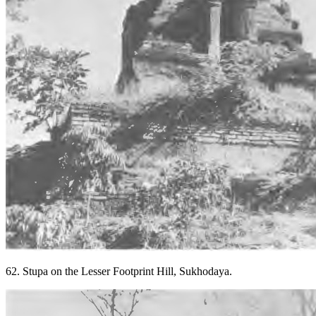
62. Stupa on the Lesser Footprint Hill, Sukhodaya.