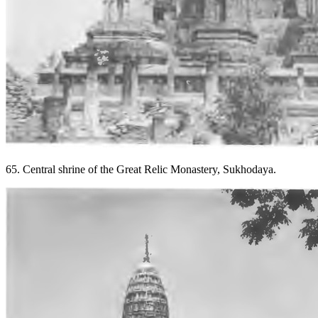
65. Central shrine of the Great Relic Monastery, Sukhodaya.