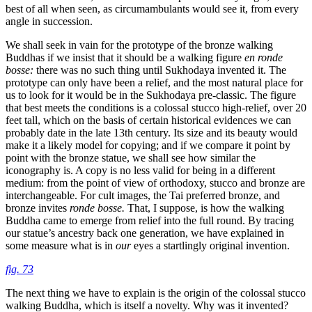
best of all when seen, as circumambulants would see it, from every
angle in succession.
We shall seek in vain for the prototype of the bronze walking
Buddhas if we insist that it should be a walking figure
en ronde
bosse:
there was no such thing until Sukhodaya invented it. The
prototype can only have been a relief, and the most natural place for
us to look for it would be in the Sukhodaya pre-classic. The figure
that best meets the conditions is a colossal stucco high-relief, over 20
feet tall, which on the basis of certain historical evidences we can
probably date in the late 13th century. Its size and its beauty would
make it a likely model for copying; and if we compare it point by
point with the bronze statue, we shall see how similar the
iconography is. A copy is no less valid for being in a different
medium: from the point of view of orthodoxy, stucco and bronze are
interchangeable. For cult images, the Tai preferred bronze, and
bronze invites
ronde bosse.
That, I suppose, is how the walking
Buddha came to emerge from relief into the full round. By tracing
our statue’s ancestry back one generation, we have explained in
some measure what is in
our
eyes a startlingly original invention.
fig. 73
The next thing we have to explain is the origin of the colossal stucco
walking Buddha, which is itself a novelty. Why was it invented?