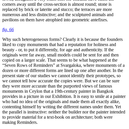
corners away until the cross-section is almost round; stone is
replaced by brick or laterite and stucco; the terraces are more
numerous and less distinctive; and the sculptured animals and
pavilions on them have atrophied into geometric antefixes.
fig. 66
Why such heterogeneous forms? Clearly it is because the founders
liked to copy monuments that had a reputation for holiness and
beauty - or, to put it differently, for age and authenticity. If the
originals were far away, small models could be sent for and then
copied on a larger scale. That seems to be what happened at the
“Seven Rows of Reminders” at Svargaloka, where monuments of a
dozen or more different forms are lined up one after another. In the
present state of our studies we cannot identify their prototypes, so
we cannot tell how accurate the copies were. But we can be sure
they were more accurate than the purported views of famous
monuments in Ceylon that a 19th-century painter in Bangkok
provides in a picture in our Exhibition. It is easy to smile at a painter
who had no idea of the originals and made them all exactly alike,
contenting himself by writing the different names under them. Yet
the parallel is instructive: neither the builder nor the painter intended
to provide material for a text-book on architecture; both were
making Reminders.