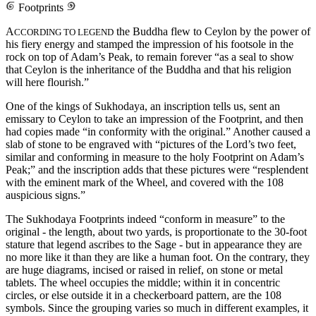
Footprints
A
the Buddha flew to Ceylon by the power of
CCORDING TO LEGEND
his fiery energy and stamped the impression of his footsole in the
rock on top of Adam’s Peak, to remain forever “as a seal to show
that Ceylon is the inheritance of the Buddha and that his religion
will here flourish.”
One of the kings of Sukhodaya, an inscription tells us, sent an
emissary to Ceylon to take an impression of the Footprint, and then
had copies made “in conformity with the original.” Another caused a
slab of stone to be engraved with “pictures of the Lord’s two feet,
similar and conforming in measure to the holy Footprint on Adam’s
Peak;” and the inscription adds that these pictures were “resplendent
with the eminent mark of the Wheel, and covered with the 108
auspicious signs.”
The Sukhodaya Footprints indeed “conform in measure” to the
original - the length, about two yards, is proportionate to the 30-foot
stature that legend ascribes to the Sage - but in appearance they are
no more like it than they are like a human foot. On the contrary, they
are huge diagrams, incised or raised in relief, on stone or metal
tablets. The wheel occupies the middle; within it in concentric
circles, or else outside it in a checkerboard pattern, are the 108
symbols. Since the grouping varies so much in different examples, it