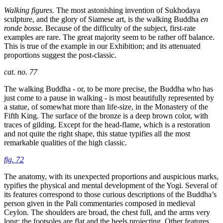
Walking figures.
The most astonishing invention of Sukhodaya
sculpture, and the glory of Siamese art, is the walking Buddha
en
ronde bosse.
Because of the difficulty of the subject, first-rate
examples are rare. The great majority seem to be rather off balance.
This is true of the example in our Exhibition; and its attenuated
proportions suggest the post-classic.
cat. no. 77
The walking Buddha - or, to be more precise, the Buddha who has
just come to a pause in walking - is most beautifully represented by
a statue, of somewhat more than life-size, in the Monastery of the
Fifth King. The surface of the bronze is a deep brown color, with
traces of gilding. Except for the head-flame, which is a restoration
and not quite the right shape, this statue typifies all the most
remarkable qualities of the high classic.
fig. 72
The anatomy, with its unexpected proportions and auspicious marks,
typifies the physical and mental development of the Yogi. Several of
its features correspond to those curious descriptions of the Buddha’s
person given in the Pali commentaries composed in medieval
Ceylon. The shoulders are broad, the chest full, and the arms very
long; the footsoles are flat and the heels projecting. Other features