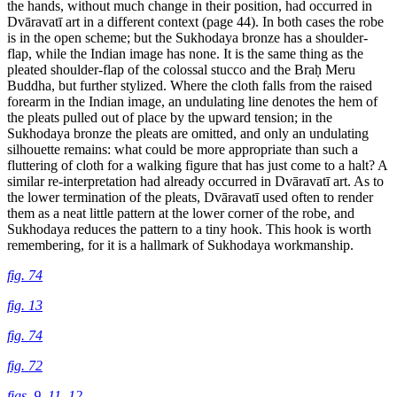
the hands, without much change in their position, had occurred in
Dvāravatī art in a different context (page 44). In both cases the robe
is in the open scheme; but the Sukhodaya bronze has a shoulder-
flap, while the Indian image has none. It is the
same thing as the
pleated shoulder-flap of the colossal stucco and the Braḥ Meru
Buddha, but further stylized. Where the cloth falls from the raised
forearm in the Indian image, an undulating line denotes the hem of
the pleats pulled out of place by the upward tension; in the
Sukhodaya bronze the pleats are omitted, and only an undulating
silhouette remains: what could be more appropriate than such a
fluttering of cloth for a walking figure that has just come to a halt? A
similar re-interpretation had already occurred in Dvāravatī art. As to
the lower termination of the pleats, Dvāravatī used often to render
them as a neat little pattern at the lower corner of the robe, and
Sukhodaya reduces the pattern to a tiny hook. This hook is worth
remembering, for it is a hallmark of Sukhodaya workmanship.
fig. 74
fig. 13
fig. 74
fig. 72
figs. 9,
11,
12