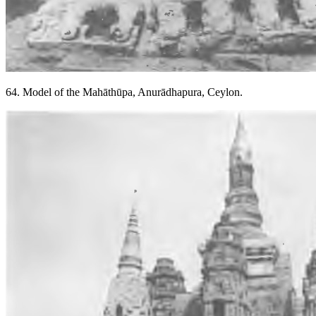
64. Model of the Mahāthūpa, Anurādhapura, Ceylon.