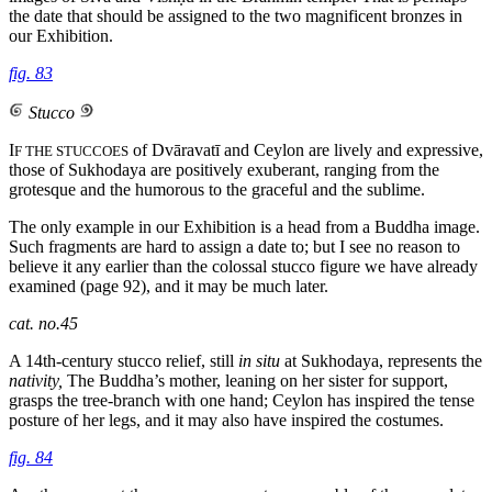
the date that should be assigned to the two magnificent bronzes in
our Exhibition.
fig. 83
Stucco
I
of Dvāravatī and Ceylon are lively and expressive,
F THE STUCCOES
those of Sukhodaya are positively exuberant, ranging from the
grotesque and the humorous to the graceful and the sublime.
The only example in our Exhibition is a head from a Buddha image.
Such fragments are hard to assign a date to; but I see no reason to
believe it any earlier than the colossal stucco figure we have already
examined (page 92), and it may be much later.
cat. no.45
A 14th-century stucco relief, still
in situ
at Sukhodaya, represents the
nativity,
The Buddha’s mother, leaning on her sister for support,
grasps the tree-branch with one hand; Ceylon has inspired the tense
posture of her legs, and it may also have inspired the costumes.
fig. 84