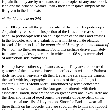
is plain that they are by no means accurate copies of any one model,
let alone the print on Adam’s Peak - they are inspired simply by the
list given in the Pali texts.
cf. fig. 90 and cat no.246
The 108 signs recall the paraphernalia of divination by podoscopy.
As palmistry relies on an inspection of the lines and creases in the
hand, so podoscopy relies on an inspection of the lines and creases
in the footsole. And as a palmist’s chart might use little pictures
instead of letters to label the
mountain of Mercury
or the
mountain of
the moon,
so the diagrammatic Footprints perhaps derive ultimately
from ancient podoscopic charts in which the 108 signs were labels
of auspicious skin formations.
But they have another significance as well. They are a condensed
gazetteer of the universe - sixteen upper heavens with their Brahmā
gods; six lower heavens
with their Devas; the stars and the planets;
the earth with its geography and samples of the good things it
contains. Here is Mount Meru, surrounded by seven concentric
rock-walled seas, here are the four great continents with their
associated islands, here are the seven great rivers and lakes. Here are
the flora and fauna of good omen, the regalia of benevolent kings,
and the ritual utensils of holy monks. Since the Buddha wears all
these things on his footsole, they are subordinate to him and support