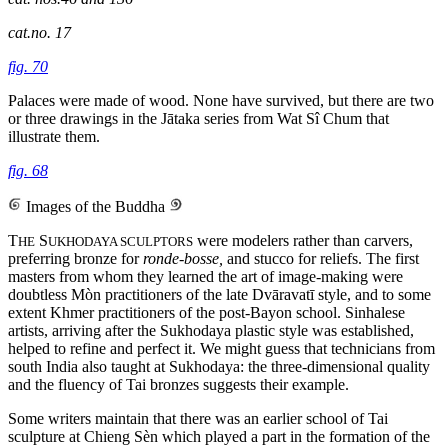
cat.no. 17
fig. 70
Palaces were made of wood. None have survived, but there are two
or three drawings in the Jātaka series from Wat Sî Chum that
illustrate them.
fig. 68
Images of the Buddha
T
S
were modelers rather than carvers,
HE
UKHODAYA SCULPTORS
preferring bronze for
ronde-bosse,
and stucco for reliefs. The first
masters from whom they learned the art of image-making were
doubtless Mòn practitioners of the late Dvāravatī style, and to some
extent Khmer practitioners of the post-Bayon school. Sinhalese
artists, arriving after the Sukhodaya plastic style was established,
helped to refine and perfect it. We might guess that technicians from
south India also taught at Sukhodaya: the three-dimensional quality
and the fluency of Tai bronzes suggests their example.
Some writers maintain that there was an earlier school of Tai
sculpture at
Chieng Sèn which played a part in the formation of the