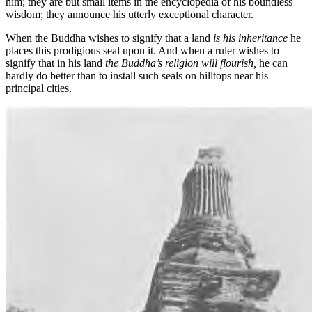
him; they are but small items in the encyclopedia of his boundless
wisdom; they announce his utterly exceptional character.
When the Buddha wishes to signify that a land
is his inheritance
he
places this prodigious seal upon it. And when a ruler wishes to
signify that in his land
the Buddha’s religion will flourish,
he can
hardly do better than to install such seals on hilltops near his
principal cities.