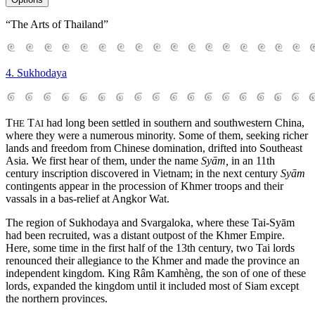
“The Arts of Thailand”
4. Sukhodaya
T
T
had long been settled in southern and southwestern China,
HE
AI
where they were a numerous minority. Some of them, seeking richer
lands and freedom from Chinese domination, drifted into Southeast
Asia. We first hear of them, under the name
Syām,
in an 11th
century inscription discovered in Vietnam; in the next century
Syām
contingents appear in the procession of Khmer troops and their
vassals in a bas-relief at Angkor Wat.
The region of Sukhodaya and Svargaloka, where these Tai-Syām
had been recruited, was a distant outpost of the Khmer Empire.
Here, some time in the first half of the 13th century, two Tai lords
renounced their allegiance to the Khmer and made the province an
independent kingdom. King Râm Kamhèng, the son of one of these
lords, expanded the kingdom until it included most of Siam except
the northern provinces.