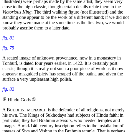
illustrated) were perhaps made by the same artist; they seem very
close to the high classic, though certain details relate them to the
Victorious King.
The third walking figure (not illustrated) and the
standing one appear to be the work of a different hand; if we did not
know they were made at the same time as the first two, we would
probably ascribe them to a later date.
fig. 81
fig. 75
A seated image of unknown provenance, now in a monastery in
Tonburî, is dated four years earlier, in 1422. It is certainly post-
classic, though it is really not such a poor piece of work as it now
appears: misguided piety has scraped off the patina and given the
surface a very unpleasant high polish.
fig. 82
Hindu Gods
A B
is the defender of all religions, not merely
UDDHIST MONARCH
his own. The Kings of Sukhodaya had subjects of Hindu faith; in
particular, they had Brahmin advisors, who needed temples and
images. A mid-14th century inscription refers to the installation of
images of Śiva and Vishṇu in the Brahmin temple. That is perhaps