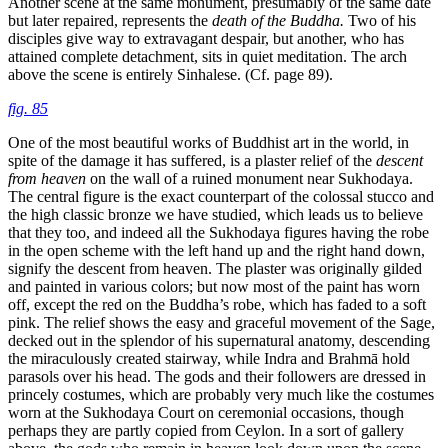
Another scene at the same monument, presumably of the same date
but later repaired, represents the
death of the Buddha.
Two of his
disciples give way to extravagant despair, but another, who has
attained complete detachment, sits in quiet meditation. The arch
above the scene is entirely Sinhalese. (Cf. page 89).
fig. 85
One of the most beautiful works of Buddhist art in the world, in
spite of the damage it has suffered, is a plaster relief of the
descent
from heaven
on the wall of a ruined monument near Sukhodaya.
The central figure is the exact counterpart of the colossal stucco and
the high classic bronze we have studied, which leads us to believe
that they too, and indeed all the Sukhodaya figures having the robe
in the open scheme with the left hand up and the right hand down,
signify the descent from heaven. The plaster was originally gilded
and painted in various colors; but now most of the paint has worn
off, except the red on the Buddha’s robe, which has faded to a soft
pink. The relief shows the easy and graceful movement of the Sage,
decked out in the splendor of his supernatural anatomy, descending
the miraculously created stairway, while Indra and Brahmā hold
parasols over his head. The gods and their followers are dressed in
princely costumes, which are probably very much like the costumes
worn at the Sukhodaya Court on ceremonial occasions, though
perhaps they are partly copied from Ceylon. In a sort of gallery