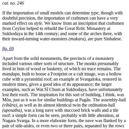
cat. no. 246
If the importation of small models can determine
type,
though with
doubtful precision, the importation of craftsmen can have a very
marked effect on
style.
We know from an inscription that craftsmen
from Ceylon helped to rebuild the Great Relic Monastery at
Sukhodaya in the 14th century; and some of the arches there, with
their inward-turning water-monsters
(makara),
are pure Sinhalese.
fig. 69
Apart from the solid monuments, the precincts of a monastery
included various other sorts of structure. The monks presumably
lived in huts of wood or basketry, of which no trace remains. The
maṇḍapa,
built to house a Footprint or a cult
image, was a hollow
cube with a pyramidal roof; an example at Svargaloka, restored in
modern times, gives a good idea of its appearance; the larger
examples, such as Wat Sî Chum at Sukhodaya, have unfortunately
lost their roofs. The inspiration for this sort of building, I think, was
Mòn, just as it was for similar buildings at Pagán. The assembly-hall
(vihāra),
as well as its almost identical twin the ordination-hall
(uposatha),
was a long nave with stuccoed brick walls and a tile
roof: a simple form can be seen, probably with little alteration, at
Nagara Svarga. In a more elaborate form, the nave was flanked by a
pair of side-aisles, or even two or three pairs, separated by the rows