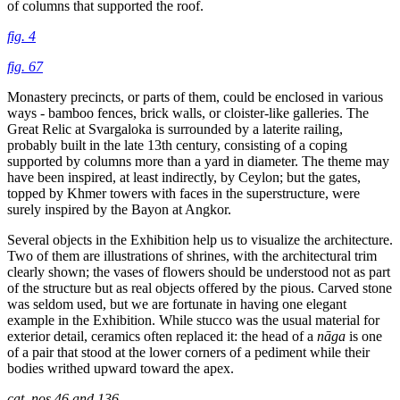
of columns that supported the roof.
fig. 4
fig. 67
Monastery precincts, or parts of them, could be enclosed in various
ways - bamboo fences, brick walls, or cloister-like galleries. The
Great Relic at Svargaloka is surrounded by a laterite railing,
probably built in the late 13th century, consisting of a coping
supported by columns more than a yard in diameter. The theme may
have been inspired, at least indirectly, by Ceylon; but the gates,
topped by Khmer towers with faces in the superstructure, were
surely inspired by the Bayon at Angkor.
Several objects in the Exhibition help us to visualize the architecture.
Two of them are illustrations of shrines, with the architectural trim
clearly shown; the vases of flowers should be understood not as part
of the structure but as real objects offered by the pious. Carved stone
was seldom used, but we are fortunate in having one elegant
example in the Exhibition. While stucco was the usual material for
exterior detail, ceramics often replaced it: the head of a
nāga
is one
of a pair that stood at the lower corners of a pediment while their
bodies writhed upward toward the apex.
cat. nos.46 and 136