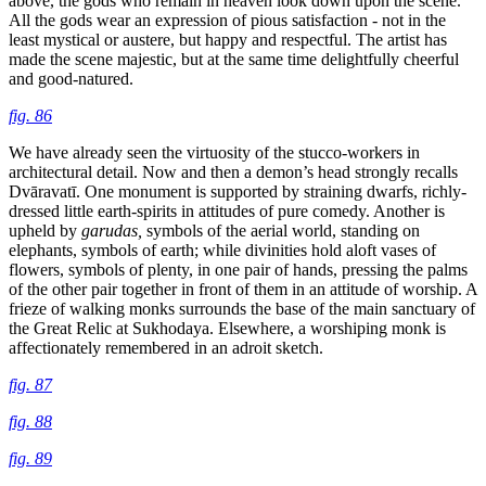
above, the gods who remain in heaven look down upon the scene.
All the gods wear an expression of pious satisfaction - not in the
least mystical or austere, but happy and respectful. The artist has
made the scene majestic, but at the same time delightfully cheerful
and good-natured.
fig. 86
We have already seen the virtuosity of the stucco-workers in
architectural detail. Now and then a demon’s head strongly recalls
Dvāravatī. One monument is supported by straining dwarfs, richly-
dressed little earth-spirits in attitudes of pure
comedy. Another is
upheld by
garudas,
symbols of the aerial world, standing on
elephants, symbols of earth; while divinities hold aloft vases of
flowers, symbols of plenty, in one pair of hands, pressing the palms
of the other pair together in front of them in an attitude of worship. A
frieze of walking monks surrounds the base of the main sanctuary of
the Great Relic at Sukhodaya. Elsewhere, a worshiping monk is
affectionately remembered in an adroit sketch.
fig. 87
fig. 88
fig. 89