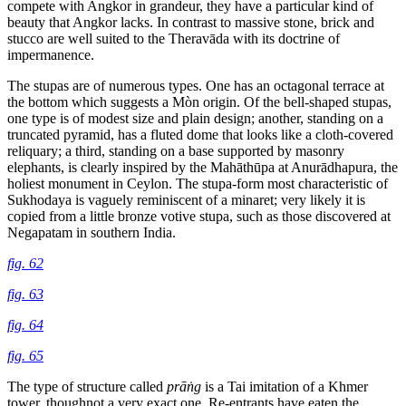
compete
with Angkor in grandeur, they have a particular kind of
beauty that Angkor lacks. In contrast to massive stone, brick and
stucco are well suited to the Theravāda with its doctrine of
impermanence.
The stupas are of numerous types. One has an octagonal terrace at
the bottom which suggests a Mòn origin. Of the bell-shaped stupas,
one type is of modest size and plain design; another, standing on a
truncated pyramid, has a fluted dome that looks like a cloth-covered
reliquary; a third, standing on a base supported by masonry
elephants, is clearly inspired by the Mahāthūpa at Anurādhapura, the
holiest monument in Ceylon. The stupa-form most characteristic of
Sukhodaya is vaguely reminiscent of a minaret; very likely it is
copied from a little bronze votive stupa, such as those discovered at
Negapatam in southern India.
fig. 62
fig. 63
fig. 64
fig. 65
The type of structure called
prāṅg
is a Tai imitation of a Khmer
tower, thoughnot a very exact one. Re-entrants have eaten the