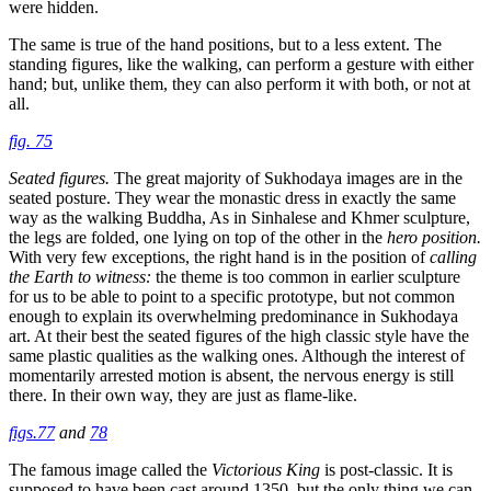
were hidden.
The same is true of the hand positions, but to a less extent. The
standing figures, like the walking, can perform a gesture with either
hand; but, unlike them, they can also perform it with both, or not at
all.
fig. 75
Seated figures.
The great majority of Sukhodaya images are in the
seated posture. They wear the monastic dress in exactly the same
way as the walking Buddha, As in Sinhalese and Khmer sculpture,
the legs are folded, one lying on top of the other in the
hero position.
With very few exceptions, the right hand is in the position of
calling
the Earth to witness:
the theme is too common in earlier sculpture
for us to be able to point to a specific prototype, but not common
enough to explain its overwhelming predominance in Sukhodaya
art. At their best the seated figures of the high classic style have the
same plastic qualities as the walking ones. Although the interest of
momentarily arrested motion is absent, the nervous energy is still
there. In their own way, they are just as flame-like.
figs.77
and
78
The famous image called the
Victorious King
is post-classic. It is
supposed to have been cast around 1350, but the only thing we can