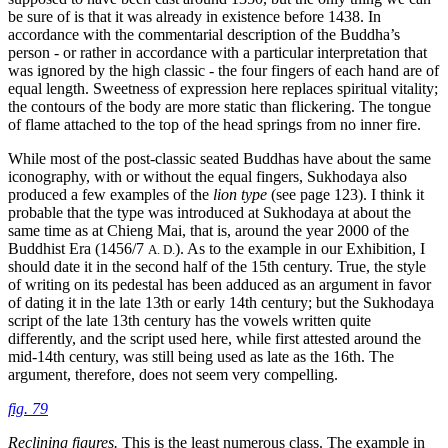
be sure of is that it was already in existence before 1438. In
accordance with the commentarial description of the Buddha’s
person - or rather in accordance with a particular interpretation that
was ignored by the high classic - the four fingers of each hand are of
equal length. Sweetness of expression here replaces spiritual vitality;
the contours of the body are more static than flickering. The tongue
of flame attached to the top of the head springs from no inner fire.
While most of the post-classic seated Buddhas have about the same
iconography, with or without the equal fingers, Sukhodaya also
produced a few examples of the
lion type
(see page 123). I think it
probable that the type was introduced at Sukhodaya at about the
same time as at Chieng Mai, that is, around the year 2000 of the
Buddhist Era (1456/7
). As to the example in our Exhibition, I
A. D.
should date it in the second half of the 15th century. True, the style
of writing on its pedestal has been adduced as an argument in favor
of dating it in the late 13th or early 14th century; but the Sukhodaya
script of the late 13th century has the vowels written
quite
differently, and the script used here, while first attested around the
mid-14th century, was still being used as late as the 16th. The
argument, therefore, does not seem very compelling.
fig. 79
Reclining figures.
This is the least numerous class. The example in