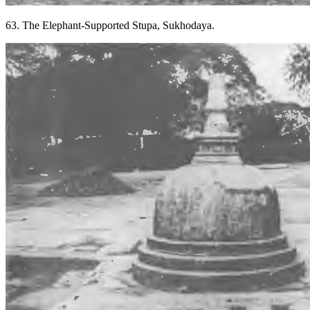
63. The Elephant-Supported Stupa, Sukhodaya.