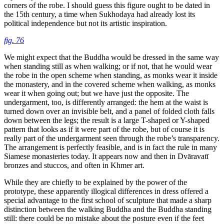
corners of the robe. I should guess this figure ought to be dated in
the 15th century, a time when Sukhodaya had already lost its
political independence but not its artistic inspiration.
fig. 76
We might expect that the Buddha would be dressed in the same way
when standing still as when walking; or if not, that he would wear
the robe in the open scheme when standing, as monks wear it inside
the monastery, and in the covered scheme when walking, as monks
wear it when going out; but we have just the opposite. The
undergarment, too, is differently arranged: the hem at the waist is
turned down over an invisible belt, and a panel of folded cloth falls
down between the legs; the result is a large T-shaped or Y-shaped
pattern that looks as if it were part of the robe, but of course it is
really part of the undergarment seen through
the robe’s transparency.
The arrangement is perfectly feasible, and is in fact the rule in many
Siamese monasteries today. It appears now and then in Dvāravatī
bronzes and stuccos, and often in Khmer art.
While they are chiefly to be explained by the power of the
prototype, these apparently illogical differences in dress offered a
special advantage to the first school of sculpture that made a sharp
distinction between the walking Buddha and the Buddha standing
still: there could be no mistake about the posture even if the feet