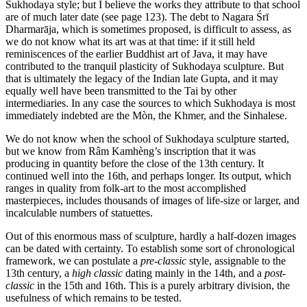
Sukhodaya style; but I believe the works they attribute to that school
are of much later date (see page 123). The debt to Nagara Śrī
Dharmarāja, which is sometimes proposed, is difficult to assess, as
we do not know what its art was at that time: if it still held
reminiscences of the earlier Buddhist art of Java, it may have
contributed to the tranquil plasticity of Sukhodaya sculpture. But
that is ultimately the legacy of the Indian late Gupta, and it may
equally well have been transmitted to the Tai by other
intermediaries. In any case the sources to which Sukhodaya is most
immediately indebted are the Mòn, the Khmer, and the Sinhalese.
We do not know when the school of Sukhodaya sculpture started,
but we know from Râm Kamhèng’s inscription that it was
producing in quantity before the close of the 13th century. It
continued well into the 16th, and perhaps longer. Its output, which
ranges in quality from folk-art to the most accomplished
masterpieces, includes thousands of images of life-size or larger, and
incalculable numbers of statuettes.
Out of this enormous mass of sculpture, hardly a half-dozen images
can be dated with certainty. To establish some sort of chronological
framework, we can postulate a
pre-classic
style, assignable to the
13th century, a
high classic
dating mainly in the 14th, and a
post-
classic
in the 15th and 16th. This is a purely arbitrary division, the
usefulness of which remains to be tested.