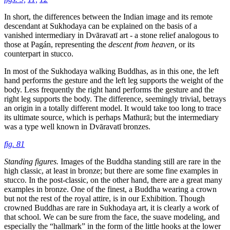
In short, the differences between the Indian image and its remote
descendant at Sukhodaya can be explained on the basis of a
vanished intermediary in Dvāravatī art - a stone relief analogous to
those at Pagán, representing the
descent from heaven,
or its
counterpart in stucco.
In most of the Sukhodaya walking Buddhas, as in this one, the left
hand performs the gesture and the left leg supports the weight of the
body. Less frequently the right hand performs the gesture and the
right leg supports the body. The difference, seemingly trivial, betrays
an origin in a totally different model. It would take too long to trace
its ultimate source, which is perhaps Mathurā; but the intermediary
was a type well known in Dvāravatī bronzes.
fig. 81
Standing figures.
Images of the Buddha standing still are rare in the
high classic, at least in bronze; but there are some fine examples in
stucco. In the post-classic, on the other hand, there are a great many
examples in bronze. One of the finest, a Buddha wearing a crown
but not the rest of the royal attire, is in our Exhibition. Though
crowned Buddhas are rare in Sukhodaya art, it is clearly a work of
that school. We can be sure from the face, the suave modeling, and
especially the “hallmark” in the form of the little hooks at the lower