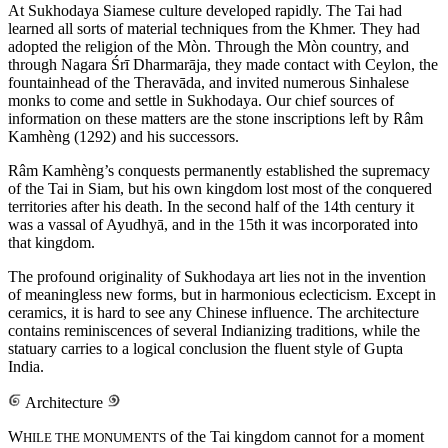
At Sukhodaya Siamese culture developed rapidly. The Tai had
learned all sorts of material techniques from the Khmer. They had
adopted the religion of the Mòn. Through the Mòn country, and
through Nagara Śrī Dharmarāja, they made contact with Ceylon, the
fountainhead of the Theravāda, and invited numerous Sinhalese
monks to come and settle in Sukhodaya. Our chief sources of
information on these matters are the stone inscriptions left by Râm
Kamhèng (1292) and his successors.
Râm Kamhèng’s conquests permanently established the supremacy
of the Tai in Siam, but his own kingdom lost most of the conquered
territories after his death. In the second half of the 14th century it
was a vassal of Ayudhyā, and in the 15th it was incorporated into
that kingdom.
The profound originality of Sukhodaya art lies not in the invention
of meaningless new forms, but in harmonious eclecticism. Except in
ceramics, it is hard to see any Chinese influence. The architecture
contains reminiscences of several Indianizing traditions, while the
statuary carries to a logical conclusion the fluent style of Gupta
India.
Architecture
W
of the Tai kingdom cannot for a moment
HILE THE MONUMENTS