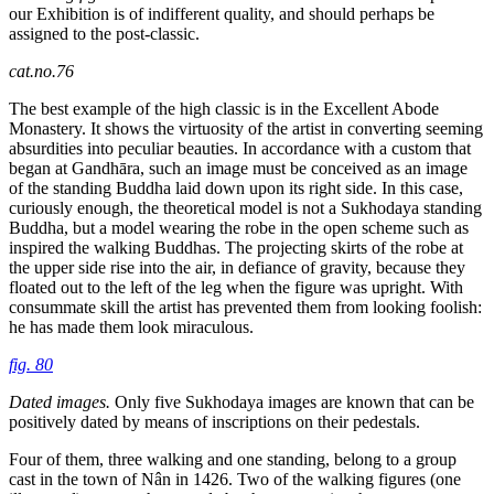
our Exhibition is of indifferent quality, and should perhaps be
assigned to the post-classic.
cat.no.76
The best example of the high classic is in the Excellent Abode
Monastery. It shows the virtuosity of the artist in converting seeming
absurdities into peculiar beauties. In accordance with a custom that
began at Gandhāra, such an image must be conceived as an image
of the standing Buddha laid down upon its right side. In this case,
curiously enough, the theoretical model is not a Sukhodaya standing
Buddha, but a model wearing the robe in the open scheme such as
inspired the walking Buddhas. The projecting skirts of the robe at
the upper side rise into the air, in defiance of gravity, because they
floated out to the left of the leg when the figure was upright. With
consummate skill the artist has prevented them from looking foolish:
he has made them look miraculous.
fig. 80
Dated images.
Only five Sukhodaya images are known that can be
positively dated by means of inscriptions on their pedestals.
Four of them, three walking and one standing, belong to a group
cast in the town of Nân in 1426. Two of the walking figures (one