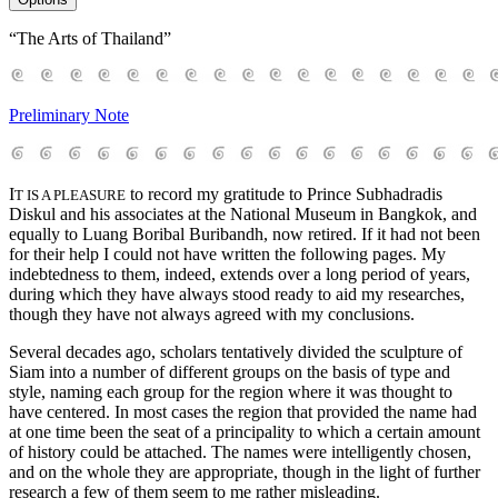
“The Arts of Thailand”
Preliminary Note
I
to record my gratitude to Prince Subhadradis
T IS A PLEASURE
Diskul and his associates at the National Museum in Bangkok, and
equally to Luang Boribal Buribandh, now retired. If it had not been
for their help I could not have written the following pages. My
indebtedness to them, indeed, extends over a long period of years,
during which they have always stood ready to aid my researches,
though they have not always agreed with my conclusions.
Several decades ago, scholars tentatively divided the sculpture of
Siam into a number of different groups on the basis of type and
style, naming each group for the region where it was thought to
have centered. In most cases the region that provided the name had
at one time been the seat of a principality to which a certain amount
of history could be attached. The names were intelligently chosen,
and on the whole they are appropriate, though in the light of further
research a few of them seem to me rather misleading.