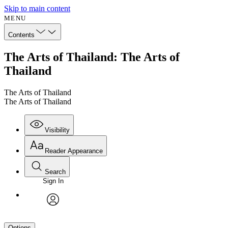
Skip to main content
MENU
Contents
The Arts of Thailand: The Arts of
Thailand
The Arts of Thailand
The Arts of Thailand
Visibility
Reader Appearance
Search
Sign In
avatar
Options