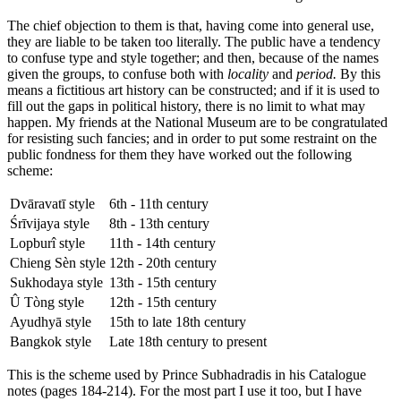
The chief objection to them is that, having come into general use,
they are liable to be taken too literally. The public have a tendency
to confuse type and style together; and then, because of the names
given the groups, to confuse both with
locality
and
period.
By this
means a fictitious art history can be constructed; and if it is used to
fill out the gaps in political history, there is no limit to what may
happen. My friends at the National Museum are to be congratulated
for resisting such fancies; and in order to put some restraint on the
public fondness for them they have worked out the following
scheme:
Dvāravatī style
6th - 11th century
Śrīvijaya style
8th - 13th century
Lopburî style
11th - 14th century
Chieng Sèn style
12th - 20th century
Sukhodaya style
13th - 15th century
Û Tòng style
12th - 15th century
Ayudhyā style
15th to late 18th century
Bangkok style
Late 18th century to present
This is the scheme used by Prince Subhadradis in his Catalogue
notes (pages 184-214). For the most part I use it too, but I have