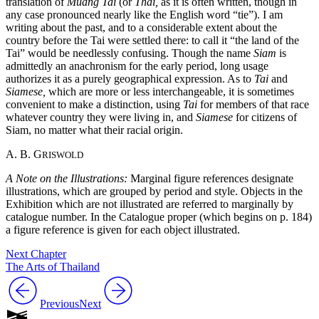
translation of
Müang Tai
(or
Thai,
as it is often written, though in
any case pronounced nearly like the English word “tie”). I am
writing about the past, and to a considerable extent about the
country before the Tai were settled there: to call it “the land of the
Tai” would be needlessly confusing. Though the name
Siam
is
admittedly an anachronism for the early period, long usage
authorizes it as a purely geographical expression. As to
Tai
and
Siamese,
which are more or less interchangeable, it is sometimes
convenient to make a distinction, using
Tai
for members of that race
whatever country they were living in, and
Siamese
for citizens of
Siam, no matter what their racial origin.
A. B. G
RISWOLD
A Note on the Illustrations:
Marginal figure references designate
illustrations, which are grouped by period and style. Objects in the
Exhibition which are not illustrated are referred to marginally by
catalogue number. In the Catalogue proper (which begins on p. 184)
a figure reference is given for each object illustrated.
Next Chapter
The Arts of Thailand
Previous
Next