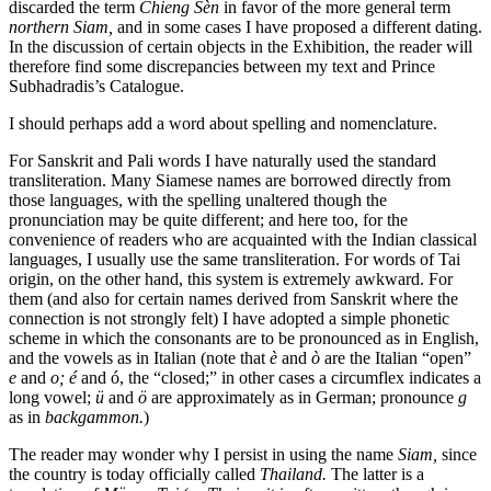
discarded the term
Chieng Sèn
in favor of the more general term
northern Siam,
and in some cases I have proposed a different dating.
In the discussion of certain objects in the Exhibition, the reader will
therefore find some discrepancies between my text and Prince
Subhadradis’s Catalogue.
I should perhaps add a word about spelling and nomenclature.
For Sanskrit and Pali words I have naturally used the standard
transliteration. Many Siamese names are borrowed directly from
those languages, with the spelling unaltered though the
pronunciation may be quite different; and here too, for the
convenience of readers who are acquainted with the Indian classical
languages, I usually use the same transliteration. For words of Tai
origin, on the other hand, this system is extremely awkward. For
them (and also for certain names derived from Sanskrit where the
connection is not strongly felt) I have adopted a simple phonetic
scheme in which the consonants are to be pronounced as in English,
and the vowels as in Italian (note that
è
and
ò
are the Italian “open”
e
and
o; é
and ó, the “closed;” in other cases a circumflex indicates a
long vowel;
ü
and
ö
are approximately as in German; pronounce
g
as in
backgammon.
)
The reader may wonder why I persist in using the name
Siam,
since
the country is today officially called
Thailand.
The latter is a