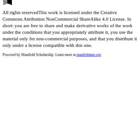
All rights reservedThis work is licensed under the Creative
Commons Attribution NonCommercial ShareAlike 4.0 License. In
short: you are free to share and make derivative works of the work
under the conditions that you appropriately attribute it, you use the
material only for non-commercial purposes, and that you distribute it
only under a license compatible with this one.
Powered by Manifold Scholarship. Learn more at
manifoldapp.org