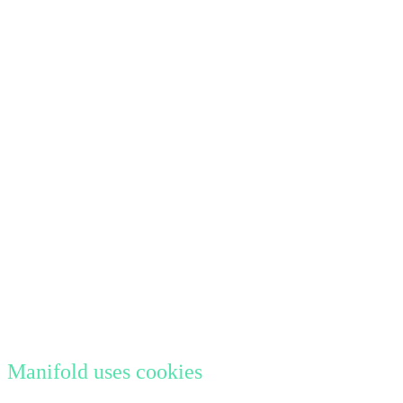
Manifold uses cookies