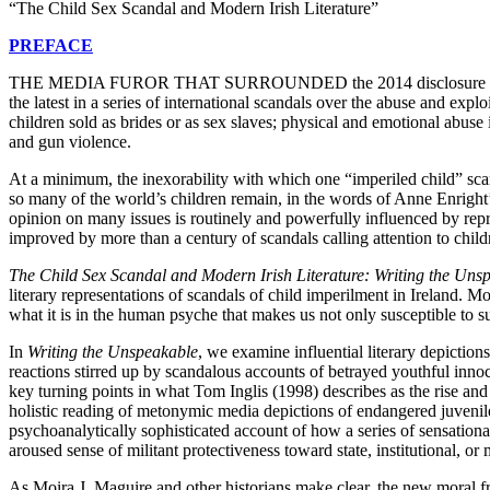
“The Child Sex Scandal and Modern Irish Literature”
PREFACE
T
HE
MEDIA FUROR THAT SURROUNDED
the 2014 disclosure
the latest in a series of international scandals over the abuse and expl
children sold as brides or as sex slaves; physical and emotional abuse 
and gun violence.
At a minimum, the inexorability with which one “imperiled child” scand
so many of the world’s children remain, in the words of Anne Enright’
opinion on many issues is routinely and powerfully influenced by repres
improved by more than a century of scandals calling attention to child
The Child Sex Scandal and Modern Irish Literature: Writing the Uns
literary representations of scandals of child imperilment in Ireland. 
what it is in the human psyche that makes us not only susceptible to s
In
Writing
the Unspeakable
, we examine influential literary depiction
reactions stirred up by scandalous accounts of betrayed youthful innoce
key turning points in what Tom Inglis (1998) describes as the rise an
holistic reading of metonymic media depictions of endangered juveniles.
psychoanalytically sophisticated account of how a series of sensational
aroused sense of militant protectiveness toward state, institutional, o
As Moira J. Maguire and other historians make clear, the new moral f