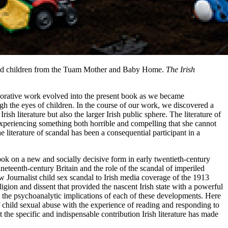
and children from the Tuam Mother and Baby Home.
The Irish
aborative work evolved into the present book as we became
gh the eyes of children. In the course of our work, we discovered a
sh literature but also the larger Irish public sphere. The literature of
d experiencing something both horrible and compelling that she cannot
iterature of scandal has been a consequential participant in a
took on a new and socially decisive form in early twentieth-century
ineteenth-century Britain and the role of the scandal of imperiled
w Journalist child sex scandal to Irish media coverage of the 1913
gion and dissent that provided the nascent Irish state with a powerful
ng the psychoanalytic implications of each of these developments. Here
of child sexual abuse with the experience of reading and responding to
 the specific and indispensable contribution Irish literature has made