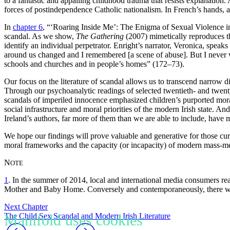
to a fantastic and appalling childhood trauma that resists explanation.
forces of postindependence Catholic nationalism. In French’s hands, a s
In
chapter 6
, “‘Roaring
Inside Me’: The Enigma of Sexual Violence 
scandal. As we show,
The Gathering
(2007) mimetically reproduces the
identify an individual perpetrator. Enright’s narrator, Veronica, speak
around us changed and I remembered [a scene of abuse]. But I never w
schools and churches and in people’s homes” (172–73).
Our focus on the literature of scandal allows us to transcend narrow d
Through our psychoanalytic readings of selected twentieth- and twenty
scandals of imperiled innocence emphasized children’s purported moral
social infrastructure and moral priorities of the modern Irish state. An
Ireland’s authors, far more of them than we are able to include, have m
We hope our findings will prove valuable and generative for those curr
moral frameworks and the capacity (or incapacity) of modern mass-mediat
N
OTE
1
. In
the summer of 2014, local and international media consumers re
Mother and Baby Home. Conversely and contemporaneously, there was 
Next Chapter
The Child Sex Scandal and Modern Irish Literature
Manifold uses cookies