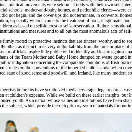
rious political movements were seldom at odds with their own self-intere
trial schools, mother-and-baby homes, and pedophilic clerics—were espe
ties did not begin, and the cover-ups did not terminate, in convents, homes
vation, especially when it came to the treatment of poor, illegitimate, an
hildren as based on self-interest or self-preservation. Rather, sensationa
nstitutions and measures and to all but the most anomalous acts of self-i
firmly rooted in protective instincts that are sincere, worthy, and to s
lly other, as distinct in its very unthinkability from the time or place 
, or officials inspire little public will to identify and insure against 
 orphans of the Tuam Mother and Baby Home dumped on waste ground in
nto public indignation concerning the comparable conditions of Irish-born
media relies on the conventions of the imperiled child scandal when cove
ated state of good sense and goodwill, and Ireland, like many modern soci
heorists before us have scrutinized media coverage, legal records, case 
n at children’s expense. While we build on these earlier insights, our li
 abused youth. As a nation whose values and institutions have been shape
 the subject, which provide the rich primary-source materials for our in