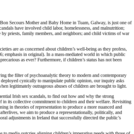
’s Bon Secours Mother and Baby Home in Tuam, Galway, is just one of
e scandals have involved child labor, homelessness, and malnutrition;
se by priests, family members, and neighbors; and child victims of war
ieties are as concerned about children’s well-being as they profess,
6; emphasis in original). In a mass-mediated world in which public
precarious as ever? Furthermore, if children’s status has not been
ing the filter of psychoanalytic theory to modern and contemporary
s deployed cynically to manipulate public opinion, our inquiry asks
when legitimately outrageous abuses of children are brought to light.
luential Irish sex scandals, to find out how and why the strong
f in its collective commitment to children and their welfare. Revisiting
ining in theories of representation to produce a more nuanced and
fterlives, we aim to produce a representationally, politically, and
ral adjustments in Ireland that successfully directed the public’s
 to media outcries aligning children’s imperative needs with those of