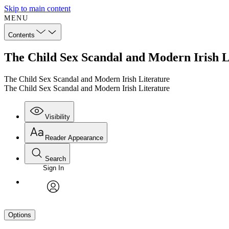
Skip to main content
MENU
Contents
The Child Sex Scandal and Modern Irish L
The Child Sex Scandal and Modern Irish Literature
The Child Sex Scandal and Modern Irish Literature
Visibility
Reader Appearance
Search
Sign In
avatar
Options