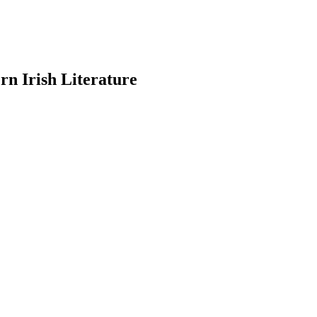
n Irish Literature