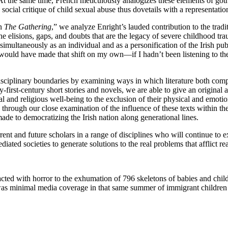
 At the same time, French meticulously analogizes these elements of gothic
ocial critique of child sexual abuse thus dovetails with a representation
in
The Gathering
,” we analyze Enright’s lauded contribution to the tradi
 elisions, gaps, and doubts that are the legacy of severe childhood trau
s simultaneously as an individual and as a personification of the Irish pu
ould have made that shift on my own—if I hadn’t been listening to the
isciplinary boundaries by examining ways in which literature both compl
-first-century short stories and novels, we are able to give an original
 and religious well-being to the exclusion of their physical and emotion
d through our close examination of the influence of these texts within th
ade to democratizing the Irish nation along generational lines.
ent and future scholars in a range of disciplines who will continue to e
ed societies to generate solutions to the real problems that afflict rea
acted with horror to the exhumation of 796 skeletons of babies and chi
minimal media coverage in that same summer of immigrant children wh