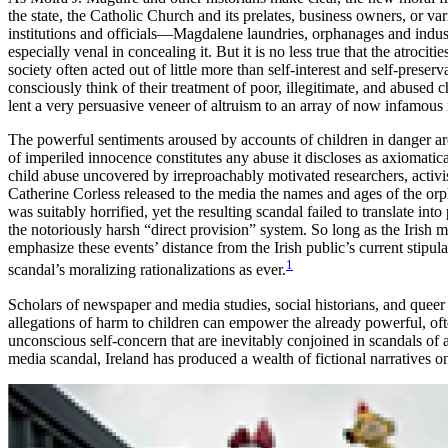
the state, the Catholic Church and its prelates, business owners, or va
institutions and officials—Magdalene laundries, orphanages and indus
especially venal in concealing it. But it is no less true that the atroci
society often acted out of little more than self-interest and self-preser
consciously think of their treatment of poor, illegitimate, and abused c
lent a very persuasive veneer of altruism to an array of now infamous i
The
powerful sentiments aroused by accounts of children in danger are 
of imperiled innocence constitutes any abuse it discloses as axiomatica
child abuse uncovered by irreproachably motivated researchers, activists
Catherine Corless released to the media the names and ages of the
was suitably horrified, yet the resulting scandal failed to translate i
the notoriously harsh “direct provision” system. So long as the Irish 
emphasize these events’ distance from the Irish public’s current stipul
1
scandal’s moralizing rationalizations as ever.
Scholars of newspaper and media studies, social historians, and queer t
allegations of harm to children can empower the already powerful, ofte
unconscious self-concern that are inevitably conjoined in scandals of
media scandal, Ireland has produced a wealth of fictional narratives on