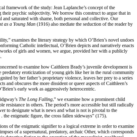
tical framework of the study: Jean Laplanche’s concept of the
their psychic subjectivity. We borrow this construct to argue that in
al and saturated with shame, both personal and collective. Our
tist as a Young Man
(1916) also mediate the seduction of the reader by
ibility,” examines the literary strategy by which O’Brien’s novel undoes
onforming Catholic intellectual, O’Brien depicts and narratively enacts
etworks of girls and women, we argue, provided her with a publicly
.
 concerned to examine how Caithleen Brady’s juvenile development is
predatory eroticization of young girls like her in the rural community
nited by her father’s proprietary violence, leaves her prey to a series
ects and obscures the more dissident or queer aspects of Caithleen’s
O’Brien’s early work as aggressively heterocentric.
 Ridgway’s
The Long Falling
,” we examine how a prominent child
e resistance in others. The period’s more accessible but still radically
er to designate what is news and what is not is pivotal to the
 . the enigmatic figure, the cross fallen sideways” (175).
ns of the enigmatic signifier to a logical extreme in order to examine
limpses of a supernatural, predatory, archaic Other, which corresponds