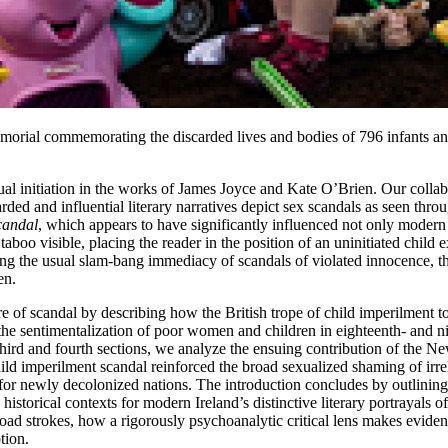
orial commemorating the discarded lives and bodies of 796 infants 
exual initiation in the works of James Joyce and Kate O’Brien. Our coll
ed and influential literary narratives depict sex scandals as seen throu
scandal
, which appears to have significantly influenced not only modern Iri
taboo visible, placing the reader in the position of an uninitiated chil
the usual slam-bang immediacy of scandals of violated innocence, the l
en.
ure of scandal by describing how the British trope of child imperilment 
be the sentimentalization of poor women and children in eighteenth- and n
hird and fourth sections, we analyze the ensuing contribution of the Ne
 imperilment scandal reinforced the broad sexualized shaming of irreli
ter for newly decolonized nations. The introduction concludes by outlini
istorical contexts for modern Ireland’s distinctive literary portrayals 
oad strokes, how a rigorously psychoanalytic critical lens makes evident
tion.