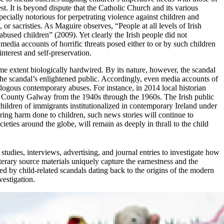
st. It is beyond dispute that the Catholic Church and its various
cially notorious for perpetrating violence against children and
, or sacristies. As Maguire observes, “People at all levels of Irish
d abused children” (2009). Yet clearly the Irish people did not
l media accounts of horrific threats posed either to or by such children
nterest and self-preservation.
ome extent biologically hardwired. By its nature, however, the scandal
of the scandal’s enlightened public. Accordingly, even media accounts of
analogous contemporary abuses. For instance, in 2014 local historian
 County Galway from the 1940s through the 1960s. The Irish public
 children of immigrants institutionalized in contemporary Ireland under
ring harm done to children, such news stories will continue to
eties around the globe, will remain as deeply in thrall to the child
studies, interviews, advertising, and journal entries to investigate how
terary source materials uniquely capture the earnestness and the
d by child-related scandals dating back to the origins of the modern
vestigation.