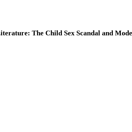
iterature: The Child Sex Scandal and Moder