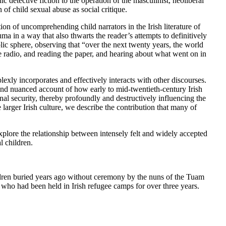
 detective fiction to the operation of the masculinist, neoliberal
 of child sexual abuse as social critique.
tion of uncomprehending child narrators in the Irish literature of
ma in a way that also thwarts the reader’s attempts to definitively
blic sphere, observing that “over the next twenty years, the world
 radio, and reading the paper, and hearing about what went on in
exly incorporates and effectively interacts with other discourses.
 and nuanced account of how early to mid-twentieth-century Irish
al security, thereby profoundly and destructively influencing the
e larger Irish culture, we describe the contribution that many of
xplore the relationship between intensely felt and widely accepted
l children.
ldren buried years ago without ceremony by the nuns of the Tuam
o had been held in Irish refugee camps for over three years.