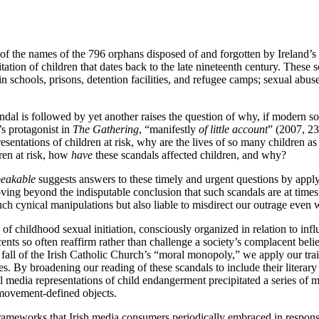
 of the names of the 796 orphans disposed of and forgotten by Ireland
oitation of children that dates back to the late nineteenth century. Thes
in schools, prisons, detention facilities, and refugee camps; sexual abu
al is followed by yet another raises the question of why, if modern soc
s protagonist in
The Gathering
, “manifestly
of little account
” (2007, 23
entations of children at risk, why are the lives of so many children as 
ren at risk, how
have
these scandals affected children, and why?
peakable
suggests answers to these timely and urgent questions by apply
Moving beyond the indisputable conclusion that such scandals are at time
uch cynical manipulations but also liable to misdirect our outrage even 
s of childhood sexual initiation, consciously organized in relation to inf
nts so often reaffirm rather than challenge a society’s complacent belie
d fall of the Irish Catholic Church’s “moral monopoly,” we apply our tra
 By broadening our reading of these scandals to include their literary a
 media representations of child endangerment precipitated a series of mo
r movement-defined objects.
rameworks that Irish media consumers periodically embraced in response