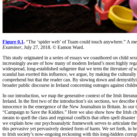
Figure 0.1
.
“The ‘spider web’ of Tuam could touch anywhere.” A mem
Examiner
, July 27, 2018. © Eamon Ward.
This study originated in a series of essays we coauthored on child s
increasingly aware of how many of modern Ireland’s most highly regard
widespread, long-established subgenre that we term the
literature of 
scandal has exerted this influence, we argue, by making the culturally 
comprehend but that the reader can. By slowing down and demystifying 
broader public discourse in Ireland concerning outrages against childr
In
our introduction, we map the generative context of the Irish literat
Ireland. In the first two of the introduction’s six sections, we descri
innocence in the emergence of the New Journalism in Britain. In our t
“Campaign to Save the Kiddies.” Here we also show how the Irish child
means to quell the class and regional conflicts that often spell disas
we explain how our psychoanalytic framework serves to articulate the h
this pervasive yet pervasively denied form of harm. We set forth, in br
to Irish society’s now-ongoing reckoning with this long-hidden corrup