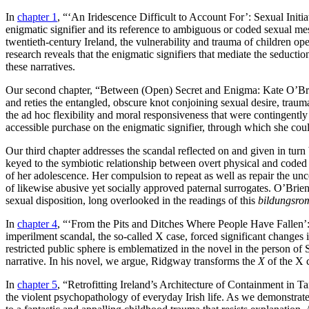
In
chapter 1
, “‘An Iridescence Difficult to Account For’: Sexual Initi
enigmatic signifier and its reference to ambiguous or coded sexual mes
twentieth-century Ireland, the vulnerability and trauma of children op
research reveals that the enigmatic signifiers that mediate the seductio
these narratives.
Our second chapter, “Between (Open) Secret and Enigma: Kate O’Br
and reties the entangled, obscure knot conjoining sexual desire, traum
the ad hoc flexibility and moral responsiveness that were contingentl
accessible purchase on the enigmatic signifier, through which she coul
Our
third chapter addresses the scandal reflected on and given in turn
keyed to the symbiotic relationship between overt physical and coded 
of her adolescence. Her compulsion to repeat as well as repair the unco
of likewise abusive yet socially approved paternal surrogates. O’Brien
sexual disposition, long overlooked in the readings of this
bildungsro
In
chapter 4
, “‘From the Pits and Ditches Where People Have Fallen’
imperilment scandal, the so-called X case, forced significant changes in
restricted public sphere is emblematized in the novel in the person of
narrative. In his novel, we argue, Ridgway transforms the
X
of the X c
In
chapter 5
, “Retrofitting Ireland’s Architecture of Containment in 
the violent psychopathology of everyday Irish life. As we demonstrate,