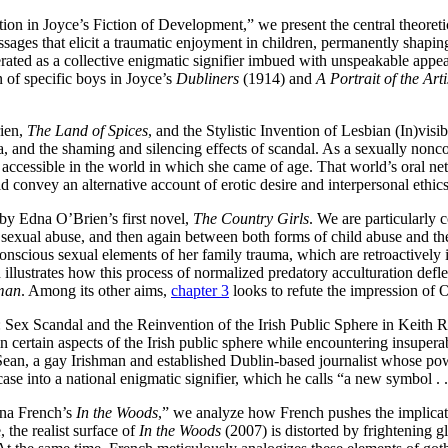
ation in Joyce’s Fiction of Development,” we present the central theore
sages that elicit a traumatic enjoyment in children, permanently shaping 
erated as a collective enigmatic signifier imbued with unspeakable appe
n of specific boys in Joyce’s
Dubliners
(1914) and
A Portrait of the Ar
ien,
The Land of Spices
, and the Stylistic Invention of Lesbian (In)vis
a, and the shaming and silencing effects of scandal. As a sexually nonc
y accessible in the world in which she came of age. That world’s oral n
d convey an alternative account of erotic desire and interpersonal ethics
 by Edna O’Brien’s first novel,
The Country Girls
. We are particularly
sexual abuse, and then again between both forms of child abuse and the 
nscious sexual elements of her family trauma, which are retroactively ig
 illustrates how this process of normalized predatory acculturation defl
man
. Among its other aims,
chapter 3
looks to refute the impression of 
: Sex Scandal and the Reinvention of the Irish Public Sphere in Keith
 certain aspects of the Irish public sphere while encountering insuperabl
 Sean, a gay Irishman and established Dublin-based journalist whose pow
ase into a national enigmatic signifier, which he calls “a new symbol . .
Tana French’s
In the Woods
,” we analyze how French pushes the implicatio
 the realist surface of
In the Woods
(2007) is distorted by frightening g