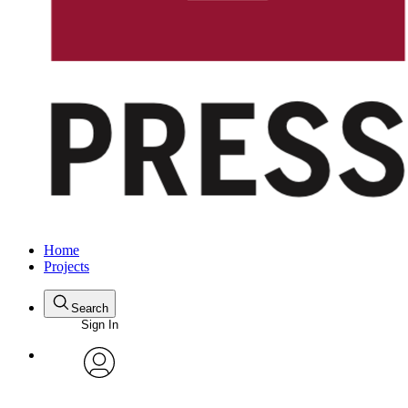
Home
Projects
Search
Sign In
avatar