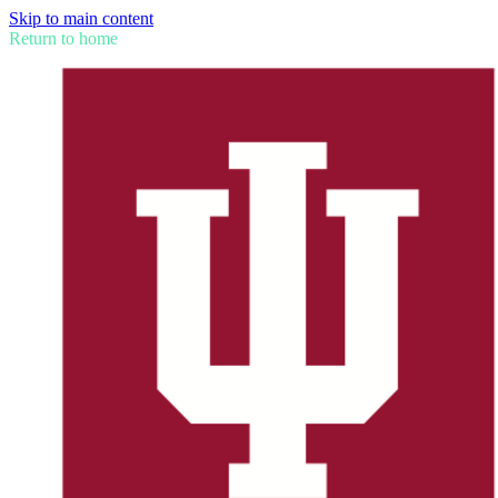
Skip to main content
Return to home