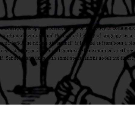
rs consider the special relationships of semiotics to communic
evolution of semiosis and the natural history of language as a
ramework. The notion of "animal" is looked at from both a bi
is restudied in a historical context. Also examined are three
elf. Sebeok concludes with some speculations about the future