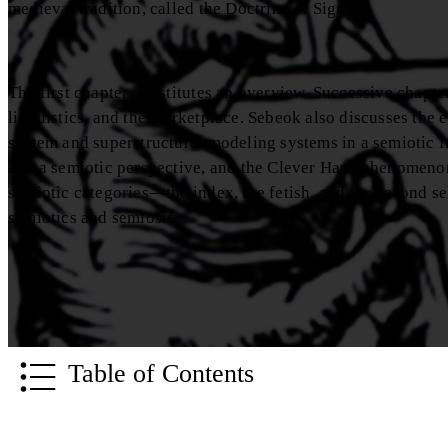
medieval tradition, called the Doctrine of Signs.
The first chapter constitutes an overview. Successive chapte
linguistics, and the marketplace. Sebeok also discusses the 
system and superstructural modeling systems in a semiotic f
and a semiotic perspective, and the Clever Hans phenomenon 
semiotic categories—the index, the fetish, and the second s
semiotics and semiosis.
Table of Contents