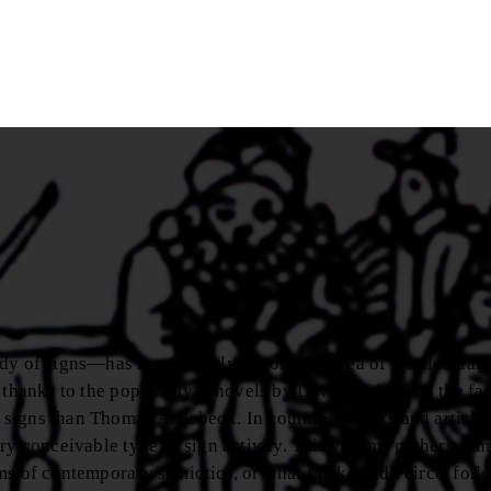
dy of signs—has increasingly become an area of intellectual 
, thanks to the popularity ofnovels by David Lodge and the fa
signs than Thomas A. Sebeok. In countless books and articles
ry conceivable type of sign activity. This volume gathers som
ms of contemporary semiotics, or what Locke and Peirce, foll