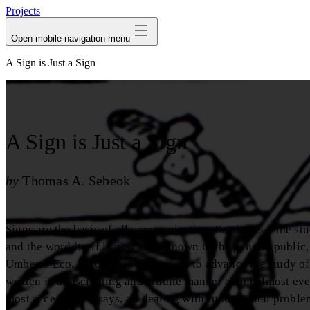
Projects
Open mobile navigation menu
A Sign is Just a Sign
A Sign is Just a Sign
by
Thomas A. Sebeok
Signs are the basis of all communication. Semiotics—the stu
and the word itself is now even known to the general public
Umberto Eco. No one has done more to advance the study of 
written in a fascinating and erudite manner about almost eve
most accessibie essays, all dealing with fundamental proble