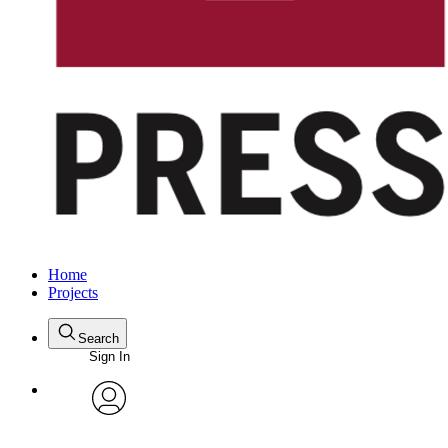
Home
Projects
Search
Sign In
avatar