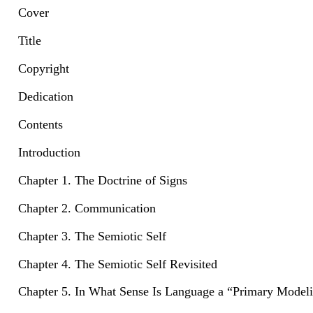
Cover
Title
Copyright
Dedication
Contents
Introduction
Chapter 1. The Doctrine of Signs
Chapter 2. Communication
Chapter 3. The Semiotic Self
Chapter 4. The Semiotic Self Revisited
Chapter 5. In What Sense Is Language a “Primary Model