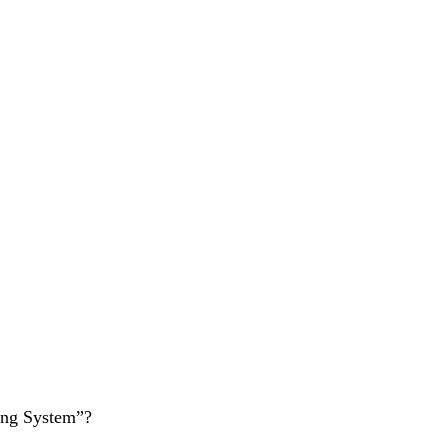
ing System”?