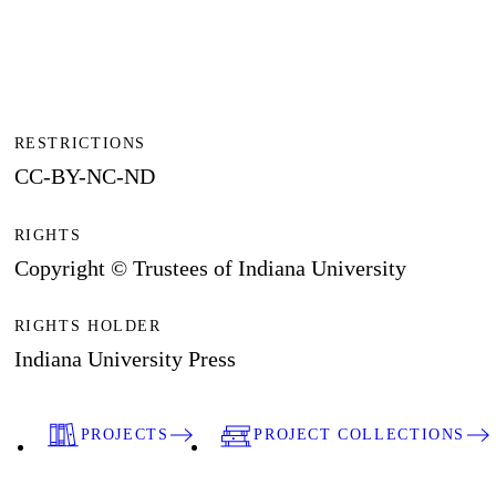
RESTRICTIONS
CC-BY-NC-ND
RIGHTS
Copyright © Trustees of Indiana University
RIGHTS HOLDER
Indiana University Press
PROJECTS
PROJECT COLLECTIONS