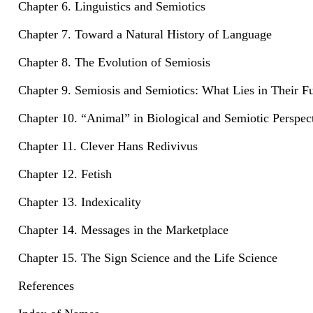
Chapter 6. Linguistics and Semiotics
Chapter 7. Toward a Natural History of Language
Chapter 8. The Evolution of Semiosis
Chapter 9. Semiosis and Semiotics: What Lies in Their F
Chapter 10. “Animal” in Biological and Semiotic Perspec
Chapter 11. Clever Hans Redivivus
Chapter 12. Fetish
Chapter 13. Indexicality
Chapter 14. Messages in the Marketplace
Chapter 15. The Sign Science and the Life Science
References