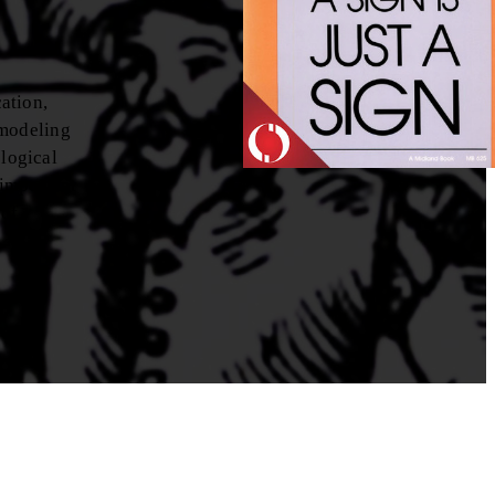
ation,
 modeling
ological
 important
 of