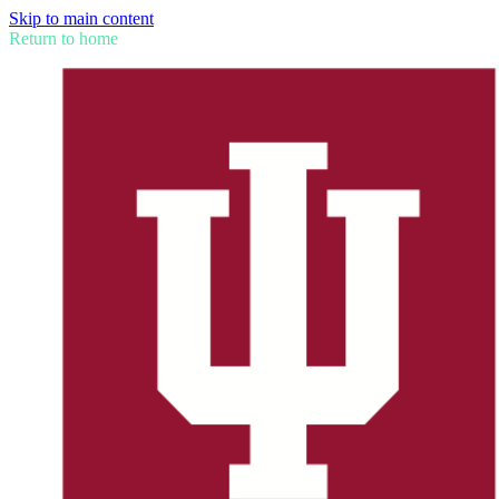
Skip to main content
Return to home