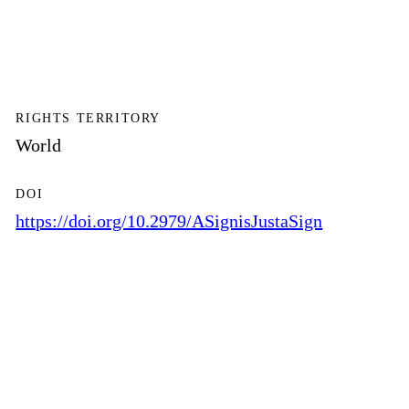
RIGHTS TERRITORY
World
DOI
https://doi.org/10.2979/ASignisJustaSign