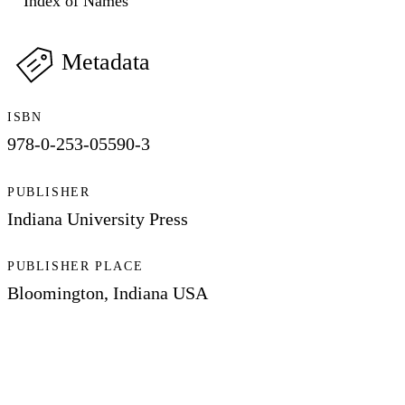
Index of Names
Metadata
ISBN
978-0-253-05590-3
PUBLISHER
Indiana University Press
PUBLISHER PLACE
Bloomington, Indiana USA