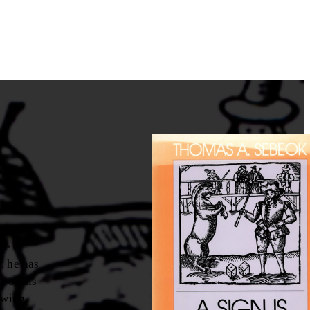
inquiry,
me of
, he has
e of his
owing