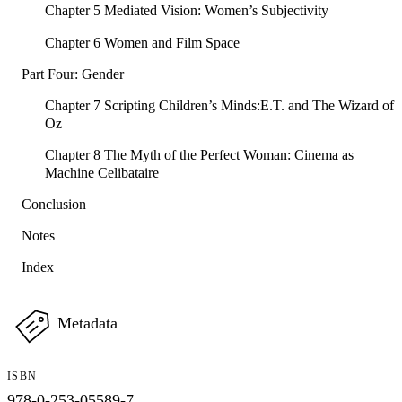
Chapter 5 Mediated Vision: Women’s Subjectivity
Chapter 6 Women and Film Space
Part Four: Gender
Chapter 7 Scripting Children’s Minds:E.T. and The Wizard of
Oz
Chapter 8 The Myth of the Perfect Woman: Cinema as
Machine Celibataire
Conclusion
Notes
Index
Metadata
ISBN
978-0-253-05589-7