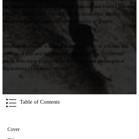
the philosophical insights of Michel Foucault and Harold Bloom.
Finally, contemporary feminist and psychoanalytic theories are
brought to bear on cinematic representations of gender.
Breaking the Frame
will be of interest not only to scholars and
students of film and literature but also to today's "filmliterate"
public who enjoy exploring the theoretical and philosophical
implications of cinematic works.
Table of Contents
Cover