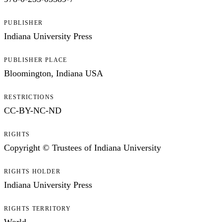
PUBLISHER
Indiana University Press
PUBLISHER PLACE
Bloomington, Indiana USA
RESTRICTIONS
CC-BY-NC-ND
RIGHTS
Copyright © Trustees of Indiana University
RIGHTS HOLDER
Indiana University Press
RIGHTS TERRITORY