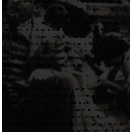
theory, aesthetics, and psychoanalysis. In this study Inez Hedges
looks closely at films that challenge accepted norms in both form
and content. The films discussed here, including
Zazie
,
La Nuit de
Varennes
, and
E.T.
, break out of conventional frames, upsetting
our expectations about how films should look (the film frame) as
well as how experience is usually organized by cine- matic works
of art (the psychological or cognitive frame). Hedges focuses on
two primary areas: the way that the structure of film texts guides
the interpretations of the spectator (hermeneutics) and the way that
films reflect social models (representation).
Within the hermeneutic approach, the author relates the
unconventional use of film language in cinematic works of the
1960s and 1970s not only to the recent novels of Beckett and
Queneau and to the French
nouveau roman
but also to one of the
founding texts of Western literature, the
Oedipus Rex
of
Sophocles. The discussion of representation examines the social
ascendancy of cinematic narrative in modern times in the light of