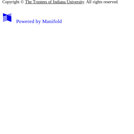
Copyright ©
The Trustees of Indiana University
. All rights reserved.
Powered by
Manifold