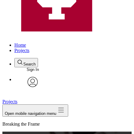
Home
Projects
Search
Sign In
avatar
Projects
Open mobile navigation menu
Breaking the Frame