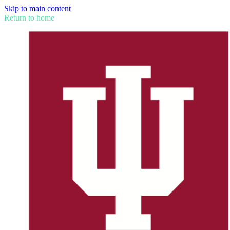
Skip to main content
Return to home