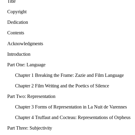
Title
Copyright
Dedication
Contents
Acknowledgments
Introduction
Part One: Language
Chapter 1 Breaking the Frame: Zazie and Film Language
Chapter 2 Film Writing and the Poetics of Silence
Part Two: Representation
Chapter 3 Forms of Representation in La Nuit de Varennes
Chapter 4 Truffaut and Cocteau: Representations of Orpheus
Part Three: Subjectivity