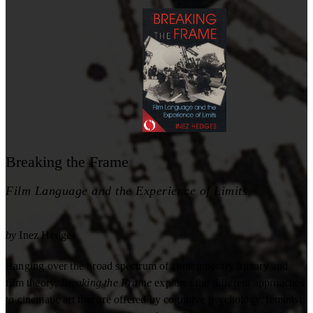
Breaking the Frame
Film Language and the Experience of Limits
by
Inez Hedges
Ranging over the broad spectrum of contemporary literary and
film theory,
Breaking the Frame
explores the different approaches
to cinematic art that are offered by cognitive psychology, feminist