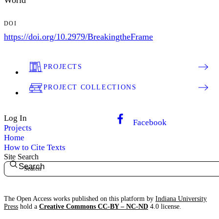
World
DOI
https://doi.org/10.2979/BreakingtheFrame
PROJECTS
PROJECT COLLECTIONS
Log In
Facebook
Projects
Home
How to Cite Texts
Site Search
Search
The Open Access works published on this platform by
Indiana University
Press
hold a
Creative Commons CC-BY – NC-ND
4.0 license.