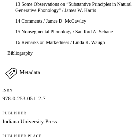
13 Some Observations on “Substantive Principles in Natural
Generative Phonology” / James W. Harris
14 Comments / James D. McCawley
15 Nonsegmental Phonology / San ford A. Schane
16 Remarks on Markedness / Linda R. Waugh
Bibliography
Metadata
ISBN
978-0-253-05112-7
PUBLISHER
Indiana University Press
PUBLISHER PLACE