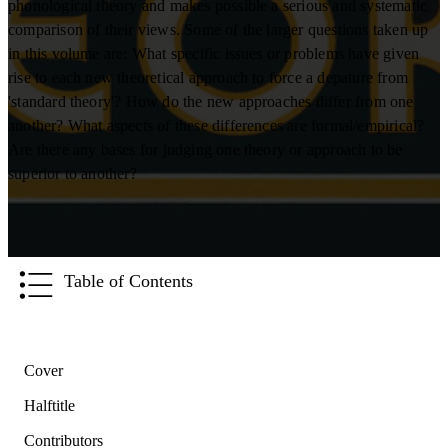
phonological theory and makes possible a serious and systematic
comparison of their views. Some of the larger questions taken up
in this volume are: What specific issues or problems have given
rise to each new theoretical approach to force a depature from
'standard theory'? How do the new approaches differ from one
another? What aspects of these differences are formal/empirical?
Are there any bases for judging one theory or approach to be
superior to another?
Table of Contents
Cover
Halftitle
Contributors