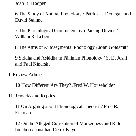
Joan B. Hooper
6 The Study of Natural Phonology / Patricia J. Donegan and
David Stampe
7 The Phonological Component as a Parsing Device /
William R. Leben
8 The Aims of Autosegmental Phonology / John Goldsmith
9 Siddha and Asiddha in Päninian Phonology / S. D. Joshi
and Paul Kiparsky
II. Review Article
10 How Different Are They? /Fred W. Householder
III. Remarks and Replies
11 On Arguing about Phonological Theories / Fred R.
Eckman
12 On the Alleged Correlation of Markedness and Rule-
function / Jonathan Derek Kaye