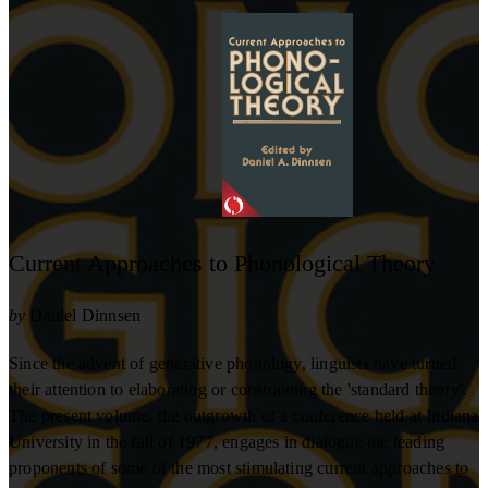
Current Approaches to Phonological Theory
by
Daniel Dinnsen
Since the advent of generative phonology, linguists have turned
their attention to elaborating or constraining the 'standard theory'.
The present volume, the outgrowth of a conference held at Indiana
University in the fall of 1977, engages in dialogue the leading
proponents of some of the most stimulating current approaches to