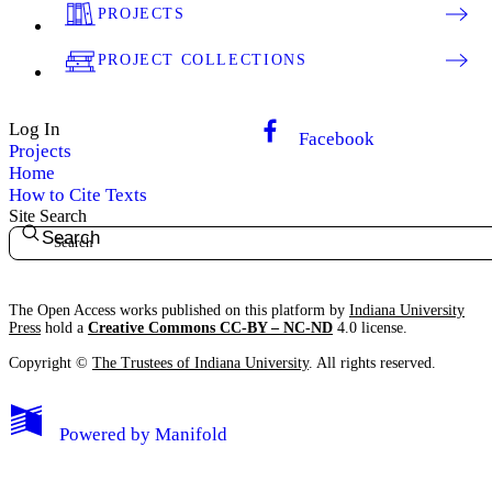
PROJECTS
PROJECT COLLECTIONS
Log In
Facebook
Projects
Home
How to Cite Texts
Site Search
Search
The Open Access works published on this platform by
Indiana University
Press
hold a
Creative Commons CC-BY – NC-ND
4.0 license.
Copyright ©
The Trustees of Indiana University
. All rights reserved.
Powered by
Manifold