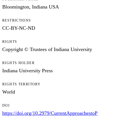
Bloomington, Indiana USA
RESTRICTIONS
CC-BY-NC-ND
RIGHTS
Copyright © Trustees of Indiana University
RIGHTS HOLDER
Indiana University Press
RIGHTS TERRITORY
World
DOI
https://doi.org/10.2979/CurrentApproachestoP