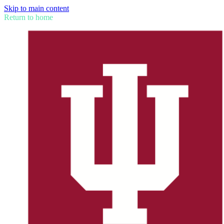
Skip to main content
Return to home