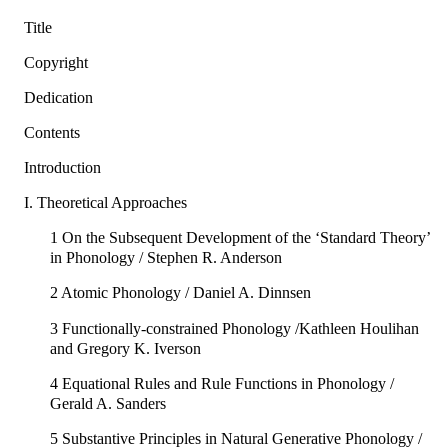
Title
Copyright
Dedication
Contents
Introduction
I. Theoretical Approaches
1 On the Subsequent Development of the ‘Standard Theory’
in Phonology / Stephen R. Anderson
2 Atomic Phonology / Daniel A. Dinnsen
3 Functionally-constrained Phonology /Kathleen Houlihan
and Gregory K. Iverson
4 Equational Rules and Rule Functions in Phonology /
Gerald A. Sanders
5 Substantive Principles in Natural Generative Phonology /