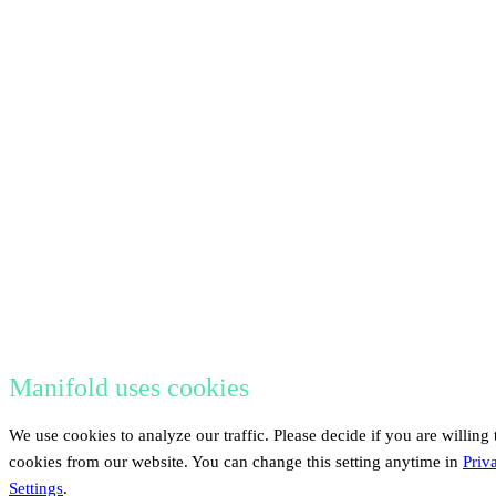
Manifold uses cookies
We use cookies to analyze our traffic. Please decide if you are willing 
cookies from our website. You can change this setting anytime in
Priv
Settings
.