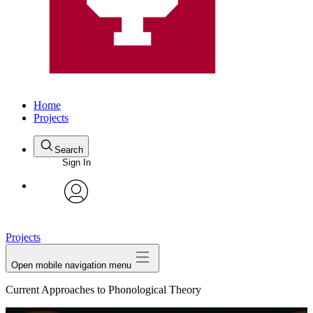
Home
Projects
Search
Sign In
avatar
Projects
Open mobile navigation menu
Current Approaches to Phonological Theory