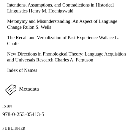
Intentions, Assumptions, and Contradictions in Historical
Linguistics Henry M. Hoenigswald
Metonymy and Misunderstanding: An Aspect of Language
Change Rulon S. Wells
The Recall and Verbalization of Past Experience Wallace L.
Chafe
New Directions in Phonological Theory: Language Acquisition
and Universals Research Charles A. Ferguson
Index of Names
Metadata
ISBN
978-0-253-05413-5
PUBLISHER