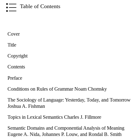
Table of Contents
Cover
Title
Copyright
Contents
Preface
Conditions on Rules of Grammar Noam Chomsky
The Sociology of Language: Yesterday, Today, and Tomorrow
Joshua A. Fishman
Topics in Lexical Semantics Charles J. Fillmore
Semantic Domains and Componential Analysis of Meaning
Eugene A. Nida, Johannes P. Louw, and Rondal B. Smith