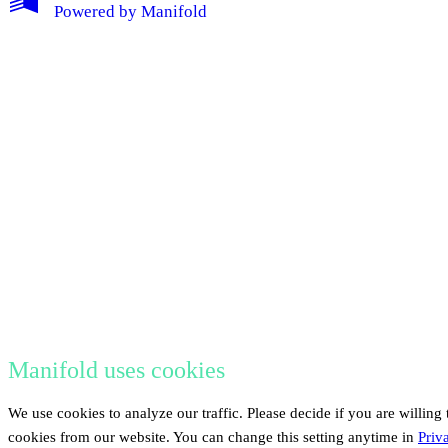
Powered by
Manifold
Manifold uses cookies
We use cookies to analyze our traffic. Please decide if you are willing 
cookies from our website. You can change this setting anytime in
Priv