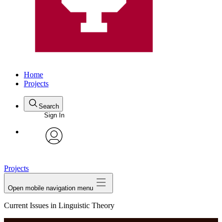
Home
Projects
Search
Sign In
avatar
Projects
Open mobile navigation menu
Current Issues in Linguistic Theory