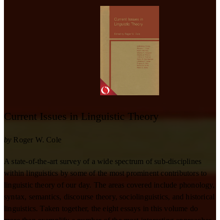
Current Issues in Linguistic Theory
by
Roger W. Cole
A state-of-the-art survey of a wide spectrum of sub-disciplines
within linguistics by some of the most prominent contributors to
linguistic theory of our day. The areas covered include phonology,
syntax, semantics, discourse theory, sociolinguistics, and historical
linguistics. Taken together, the eight essays in this volume do