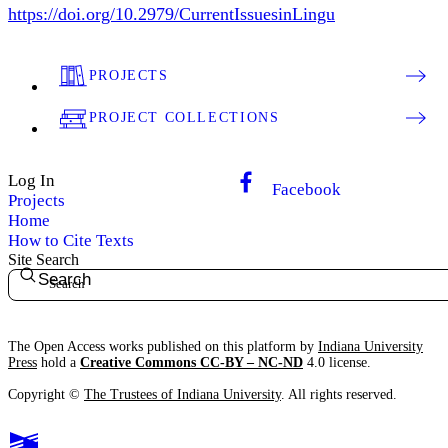
https://doi.org/10.2979/CurrentIssuesinLingu
PROJECTS
PROJECT COLLECTIONS
Log In
Facebook
Projects
Home
How to Cite Texts
Site Search
Search
The Open Access works published on this platform by
Indiana University
Press
hold a
Creative Commons CC-BY – NC-ND
4.0 license.
Copyright ©
The Trustees of Indiana University
. All rights reserved.