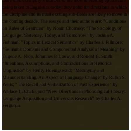
more than exemplify a number of the most interesting approaches
being taken in linguistics today: they point the directions in which
the discipline and its most exciting sub-fields are likely to move in
the coming decade. The essays and their authors are: "Conditions
on Rules of Grammar" by Noam Chomsky; "The Sociology of
Language: Yesterday, Today, and Tomorrow" by Joshua A.
Fishman; "Topics in Lexical Semantics" by Charles J. Fillmore;
"Semantic Domains and Componential Analysis of Meaning" by
Eugene A. Nida, Johannes P. Louw, and Ronda! B. Smith;
"Intentions, Assumptions, and Contradictions in Historical
Linguistics" by Henry Hoenigswald; "Metonymy and
Misunderstanding: An Aspect of Language Change" by Rulon S.
Wells; "The Recall and Verbalizatfon of Past Experience" by
Wallace L. Chafe; and "New Directions in Phonological Theory:
Language Acquisition and Universals Research" by Charles A.
Ferguson.