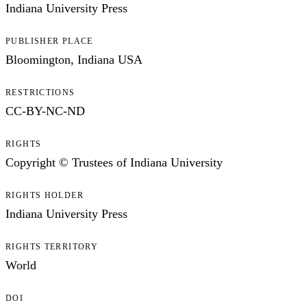
Indiana University Press
PUBLISHER PLACE
Bloomington, Indiana USA
RESTRICTIONS
CC-BY-NC-ND
RIGHTS
Copyright © Trustees of Indiana University
RIGHTS HOLDER
Indiana University Press
RIGHTS TERRITORY
World
DOI