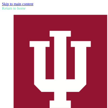
Skip to main content
Return to home