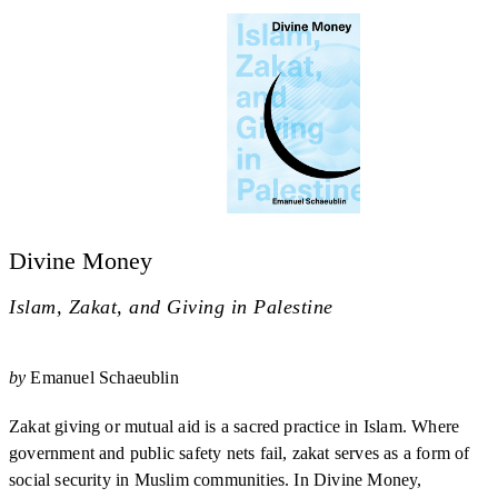
Divine Money
Islam, Zakat, and Giving in Palestine
by
Emanuel Schaeublin
Zakat giving or mutual aid is a sacred practice in Islam. Where
government and public safety nets fail, zakat serves as a form of
social security in Muslim communities. In Divine Money,