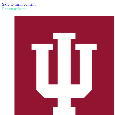
Skip to main content
Return to home