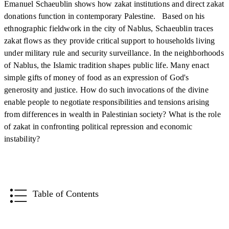
Emanuel Schaeublin shows how zakat institutions and direct zakat
donations function in contemporary Palestine. Based on his
ethnographic fieldwork in the city of Nablus, Schaeublin traces
zakat flows as they provide critical support to households living
under military rule and security surveillance. In the neighborhoods
of Nablus, the Islamic tradition shapes public life. Many enact
simple gifts of money of food as an expression of God's
generosity and justice. How do such invocations of the divine
enable people to negotiate responsibilities and tensions arising
from differences in wealth in Palestinian society? What is the role
of zakat in confronting political repression and economic
instability?
Table of Contents