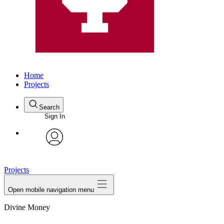
Home
Projects
Search
Sign In
avatar
Projects
Open mobile navigation menu
Divine Money