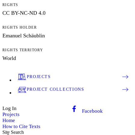
RIGHTS
CC BY-NC-ND 4.0
RIGHTS HOLDER
Emanuel Schäublin
RIGHTS TERRITORY
World
PROJECTS
PROJECT COLLECTIONS
Log In
Facebook
Projects
Home
How to Cite Texts
Site Search