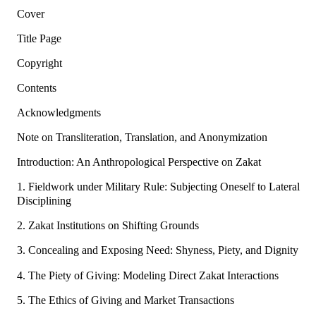
Cover
Title Page
Copyright
Contents
Acknowledgments
Note on Transliteration, Translation, and Anonymization
Introduction: An Anthropological Perspective on Zakat
1. Fieldwork under Military Rule: Subjecting Oneself to Lateral
Disciplining
2. Zakat Institutions on Shifting Grounds
3. Concealing and Exposing Need: Shyness, Piety, and Dignity
4. The Piety of Giving: Modeling Direct Zakat Interactions
5. The Ethics of Giving and Market Transactions