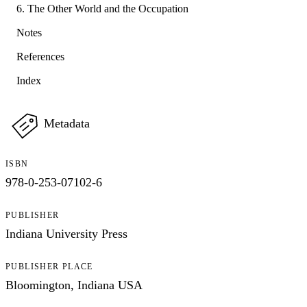
6. The Other World and the Occupation
Notes
References
Index
Metadata
ISBN
978-0-253-07102-6
PUBLISHER
Indiana University Press
PUBLISHER PLACE
Bloomington, Indiana USA