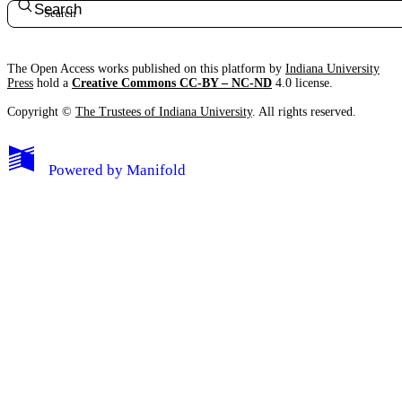
Search
The Open Access works published on this platform by
Indiana University
Press
hold a
Creative Commons CC-BY – NC-ND
4.0 license.
Copyright ©
The Trustees of Indiana University
. All rights reserved.
Powered by
Manifold