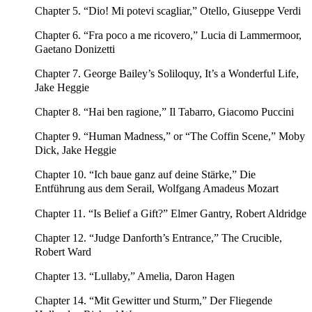
Chapter 5. “Dio! Mi potevi scagliar,” Otello, Giuseppe Verdi
Chapter 6. “Fra poco a me ricovero,” Lucia di Lammermoor,
Gaetano Donizetti
Chapter 7. George Bailey’s Soliloquy, It’s a Wonderful Life,
Jake Heggie
Chapter 8. “Hai ben ragione,” Il Tabarro, Giacomo Puccini
Chapter 9. “Human Madness,” or “The Coffin Scene,” Moby
Dick, Jake Heggie
Chapter 10. “Ich baue ganz auf deine Stärke,” Die
Entführung aus dem Serail, Wolfgang Amadeus Mozart
Chapter 11. “Is Belief a Gift?” Elmer Gantry, Robert Aldridge
Chapter 12. “Judge Danforth’s Entrance,” The Crucible,
Robert Ward
Chapter 13. “Lullaby,” Amelia, Daron Hagen
Chapter 14. “Mit Gewitter und Sturm,” Der Fliegende