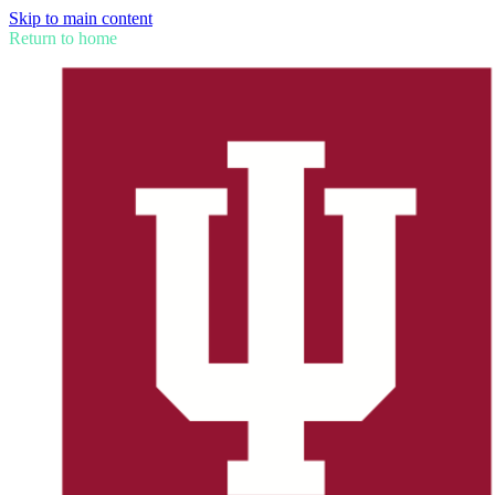
Skip to main content
Return to home