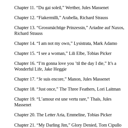
Chapter 11. “Du gai soleil,” Werther, Jules Massenet
Chapter 12. “Fiakermilli,” Arabella, Richard Strauss
Chapter 13. “Grossmächtige Prinzessin,” Ariadne auf Naxos,
Richard Strauss
Chapter 14. “I am not my own,” Lysistrata, Mark Adamo
Chapter 15. “I see a woman,” Lili Elbe, Tobias Picker
Chapter 16. “I’m gonna love you ’til the day I die,” It’s a
Wonderful Life, Jake Heggie
Chapter 17. “Je suis encore,” Manon, Jules Massenet
Chapter 18. “Just once,” The Three Feathers, Lori Laitman
Chapter 19. “L’amour est une vertu rare,” Thaïs, Jules
Massenet
Chapter 20. The Letter Aria, Emmeline, Tobias Picker
Chapter 21. “My Darling Jim,” Glory Denied, Tom Cipullo