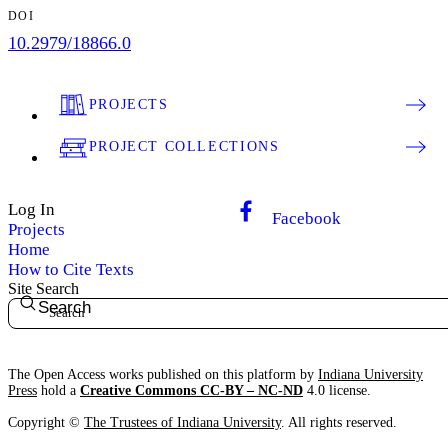
DOI
10.2979/18866.0
PROJECTS
PROJECT COLLECTIONS
Log In
Facebook
Projects
Home
How to Cite Texts
Site Search
Search
The Open Access works published on this platform by
Indiana University
Press
hold a
Creative Commons CC-BY – NC-ND
4.0 license.
Copyright ©
The Trustees of Indiana University
. All rights reserved.