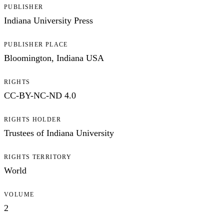
PUBLISHER
Indiana University Press
PUBLISHER PLACE
Bloomington, Indiana USA
RIGHTS
CC-BY-NC-ND 4.0
RIGHTS HOLDER
Trustees of Indiana University
RIGHTS TERRITORY
World
VOLUME
2