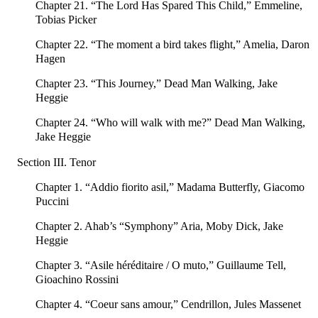
Chapter 21. “The Lord Has Spared This Child,” Emmeline,
Tobias Picker
Chapter 22. “The moment a bird takes flight,” Amelia, Daron
Hagen
Chapter 23. “This Journey,” Dead Man Walking, Jake
Heggie
Chapter 24. “Who will walk with me?” Dead Man Walking,
Jake Heggie
Section III. Tenor
Chapter 1. “Addio fiorito asil,” Madama Butterfly, Giacomo
Puccini
Chapter 2. Ahab’s “Symphony” Aria, Moby Dick, Jake
Heggie
Chapter 3. “Asile héréditaire / O muto,” Guillaume Tell,
Gioachino Rossini
Chapter 4. “Coeur sans amour,” Cendrillon, Jules Massenet