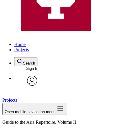
Home
Projects
Search
Sign In
avatar
Projects
Open mobile navigation menu
Guide to the Aria Repertoire, Volume II