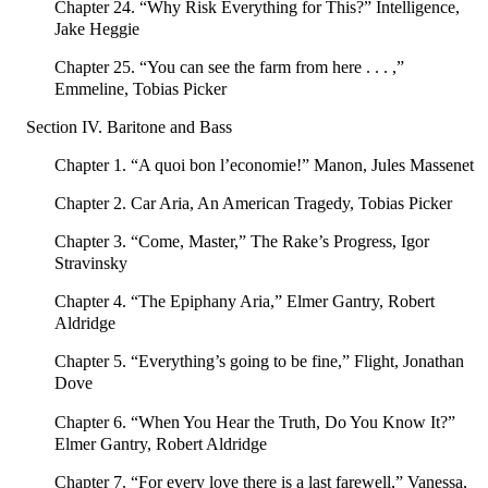
Chapter 24. “Why Risk Everything for This?” Intelligence,
Jake Heggie
Chapter 25. “You can see the farm from here . . . ,”
Emmeline, Tobias Picker
Section IV. Baritone and Bass
Chapter 1. “A quoi bon l’economie!” Manon, Jules Massenet
Chapter 2. Car Aria, An American Tragedy, Tobias Picker
Chapter 3. “Come, Master,” The Rake’s Progress, Igor
Stravinsky
Chapter 4. “The Epiphany Aria,” Elmer Gantry, Robert
Aldridge
Chapter 5. “Everything’s going to be fine,” Flight, Jonathan
Dove
Chapter 6. “When You Hear the Truth, Do You Know It?”
Elmer Gantry, Robert Aldridge
Chapter 7. “For every love there is a last farewell,” Vanessa,