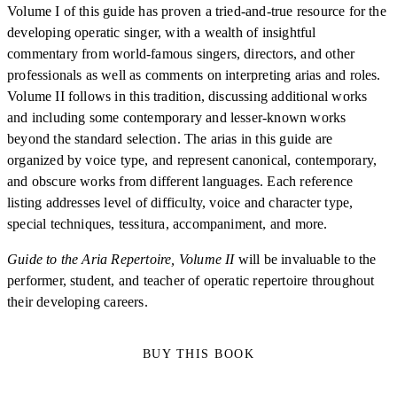
Volume I of this guide has proven a tried-and-true resource for the
developing operatic singer, with a wealth of insightful
commentary from world-famous singers, directors, and other
professionals as well as comments on interpreting arias and roles.
Volume II follows in this tradition, discussing additional works
and including some contemporary and lesser-known works
beyond the standard selection. The arias in this guide are
organized by voice type, and represent canonical, contemporary,
and obscure works from different languages. Each reference
listing addresses level of difficulty, voice and character type,
special techniques, tessitura, accompaniment, and more.
Guide to the Aria Repertoire, Volume II
will be invaluable to the
performer, student, and teacher of operatic repertoire throughout
their developing careers.
BUY THIS BOOK