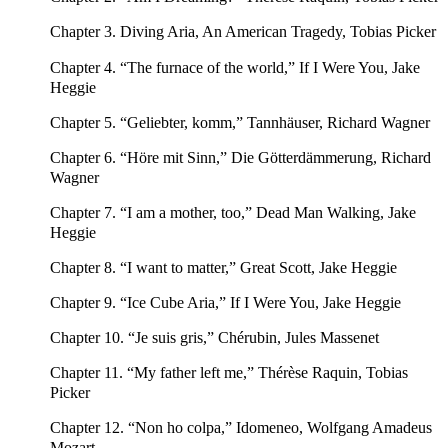
Chapter 3. Diving Aria, An American Tragedy, Tobias Picker
Chapter 4. “The furnace of the world,” If I Were You, Jake
Heggie
Chapter 5. “Geliebter, komm,” Tannhäuser, Richard Wagner
Chapter 6. “Höre mit Sinn,” Die Götterdämmerung, Richard
Wagner
Chapter 7. “I am a mother, too,” Dead Man Walking, Jake
Heggie
Chapter 8. “I want to matter,” Great Scott, Jake Heggie
Chapter 9. “Ice Cube Aria,” If I Were You, Jake Heggie
Chapter 10. “Je suis gris,” Chérubin, Jules Massenet
Chapter 11. “My father left me,” Thérèse Raquin, Tobias
Picker
Chapter 12. “Non ho colpa,” Idomeneo, Wolfgang Amadeus
Mozart