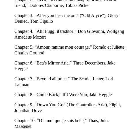
friend,” Dolores Claiborne, Tobias Picker
Chapter 3. “After you hear me out” (“Old Alyce”), Glory
Denied, Tom Cipullo
Chapter 4. “Ah! Fuggi il traditor!” Don Giovanni, Wolfgang
Amadeus Mozart
Chapter 5. “Amour, ranime mon courage,” Roméo et Juliette,
Charles Gounod
Chapter 6. “Bea’s Mirror Aria,” Three Decembers, Jake
Heggie
Chapter 7. “Beyond all price,” The Scarlet Letter, Lori
Laitman
Chapter 8. “Come Back,” If I Were You, Jake Heggie
Chapter 9. “Down You Go” (The Controllers Aria), Flight,
Jonathan Dove
Chapter 10. “Dis-moi que je suis belle,” Thaïs, Jules
Massenet