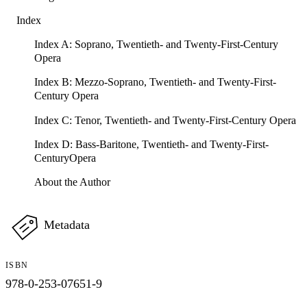
Index
Index A: Soprano, Twentieth- and Twenty-First-Century
Opera
Index B: Mezzo-Soprano, Twentieth- and Twenty-First-
Century Opera
Index C: Tenor, Twentieth- and Twenty-First-Century Opera
Index D: Bass-Baritone, Twentieth- and Twenty-First-
CenturyOpera
About the Author
Metadata
ISBN
978-0-253-07651-9