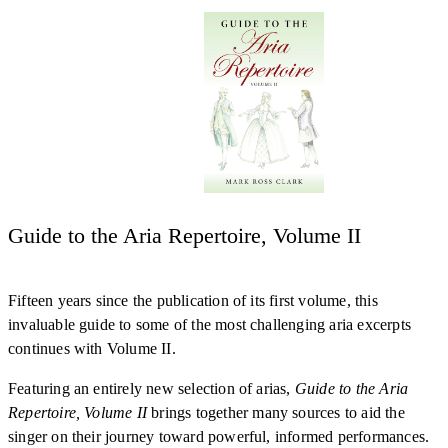
Guide to the Aria Repertoire, Volume II
Fifteen years since the publication of its first volume, this
invaluable guide to some of the most challenging aria excerpts
continues with Volume II.
Featuring an entirely new selection of arias,
Guide to the Aria
Repertoire, Volume II
brings together many sources to aid the
singer on their journey toward powerful, informed performances.