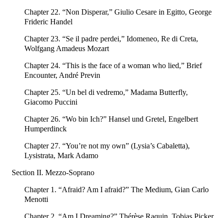
Chapter 22. “Non Disperar,” Giulio Cesare in Egitto, George
Frideric Handel
Chapter 23. “Se il padre perdei,” Idomeneo, Re di Creta,
Wolfgang Amadeus Mozart
Chapter 24. “This is the face of a woman who lied,” Brief
Encounter, André Previn
Chapter 25. “Un bel di vedremo,” Madama Butterfly,
Giacomo Puccini
Chapter 26. “Wo bin Ich?” Hansel und Gretel, Engelbert
Humperdinck
Chapter 27. “You’re not my own” (Lysia’s Cabaletta),
Lysistrata, Mark Adamo
Section II. Mezzo-Soprano
Chapter 1. “Afraid? Am I afraid?” The Medium, Gian Carlo
Menotti
Chapter 2. “Am I Dreaming?” Thérèse Raquin, Tobias Picker