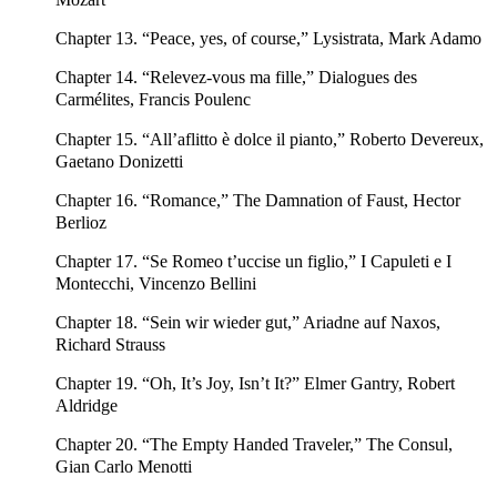
Chapter 13. “Peace, yes, of course,” Lysistrata, Mark Adamo
Chapter 14. “Relevez-vous ma fille,” Dialogues des
Carmélites, Francis Poulenc
Chapter 15. “All’aflitto è dolce il pianto,” Roberto Devereux,
Gaetano Donizetti
Chapter 16. “Romance,” The Damnation of Faust, Hector
Berlioz
Chapter 17. “Se Romeo t’uccise un figlio,” I Capuleti e I
Montecchi, Vincenzo Bellini
Chapter 18. “Sein wir wieder gut,” Ariadne auf Naxos,
Richard Strauss
Chapter 19. “Oh, It’s Joy, Isn’t It?” Elmer Gantry, Robert
Aldridge
Chapter 20. “The Empty Handed Traveler,” The Consul,
Gian Carlo Menotti