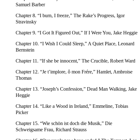
Samuel Barber
Chapter 8. “I burn, I freeze,” The Rake’s Progress, Igor
Stravinsky
Chapter 9. “I Got It Figured Out,” If I Were You, Jake Heggie
Chapter 10. “I Wish I Could Sleep,” A Quiet Place, Leonard
Bernstein
Chapter 11. “If she be innocent,” The Crucible, Robert Ward
Chapter 12. “Je t’implore, ô mon Frére,” Hamlet, Ambroise
Thomas
Chapter 13. “Joseph’s Confession,” Dead Man Walking, Jake
Heggie
Chapter 14. “Like a Wood in Ireland,” Emmeline, Tobias
Picker
Chapter 15. “Wie schön ist doch die Musik,” Die
Schweigsame Frau, Richard Strauss