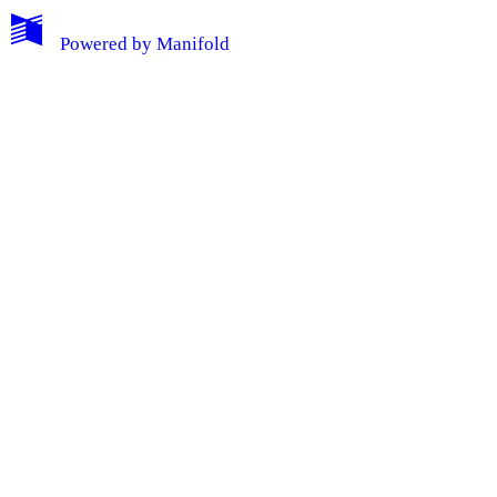
Powered by
Manifold