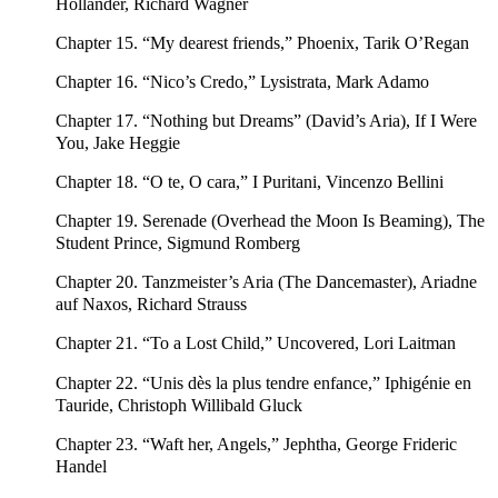
Hollander, Richard Wagner
Chapter 15. “My dearest friends,” Phoenix, Tarik O’Regan
Chapter 16. “Nico’s Credo,” Lysistrata, Mark Adamo
Chapter 17. “Nothing but Dreams” (David’s Aria), If I Were
You, Jake Heggie
Chapter 18. “O te, O cara,” I Puritani, Vincenzo Bellini
Chapter 19. Serenade (Overhead the Moon Is Beaming), The
Student Prince, Sigmund Romberg
Chapter 20. Tanzmeister’s Aria (The Dancemaster), Ariadne
auf Naxos, Richard Strauss
Chapter 21. “To a Lost Child,” Uncovered, Lori Laitman
Chapter 22. “Unis dès la plus tendre enfance,” Iphigénie en
Tauride, Christoph Willibald Gluck
Chapter 23. “Waft her, Angels,” Jephtha, George Frideric
Handel