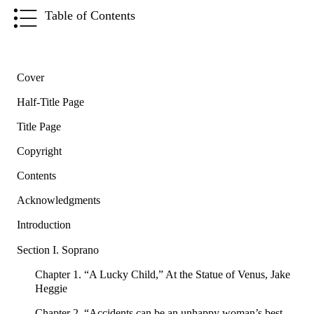
Table of Contents
Cover
Half-Title Page
Title Page
Copyright
Contents
Acknowledgments
Introduction
Section I. Soprano
Chapter 1. “A Lucky Child,” At the Statue of Venus, Jake
Heggie
Chapter 2. “Accidents can be an unhappy woman’s best