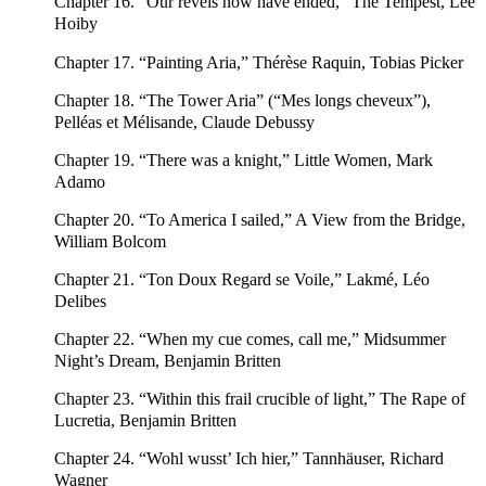
Chapter 16. “Our revels now have ended,” The Tempest, Lee
Hoiby
Chapter 17. “Painting Aria,” Thérèse Raquin, Tobias Picker
Chapter 18. “The Tower Aria” (“Mes longs cheveux”),
Pelléas et Mélisande, Claude Debussy
Chapter 19. “There was a knight,” Little Women, Mark
Adamo
Chapter 20. “To America I sailed,” A View from the Bridge,
William Bolcom
Chapter 21. “Ton Doux Regard se Voile,” Lakmé, Léo
Delibes
Chapter 22. “When my cue comes, call me,” Midsummer
Night’s Dream, Benjamin Britten
Chapter 23. “Within this frail crucible of light,” The Rape of
Lucretia, Benjamin Britten
Chapter 24. “Wohl wusst’ Ich hier,” Tannhäuser, Richard
Wagner