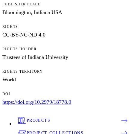
PUBLISHER PLACE
Bloomington, Indiana USA
RIGHTS
CC-BY-NC-ND 4.0
RIGHTS HOLDER
Trustees of Indiana University
RIGHTS TERRITORY
World
DOI
https://doi.org/10.2979/18778.0
PROJECTS
PROJECT COLLECTIONS