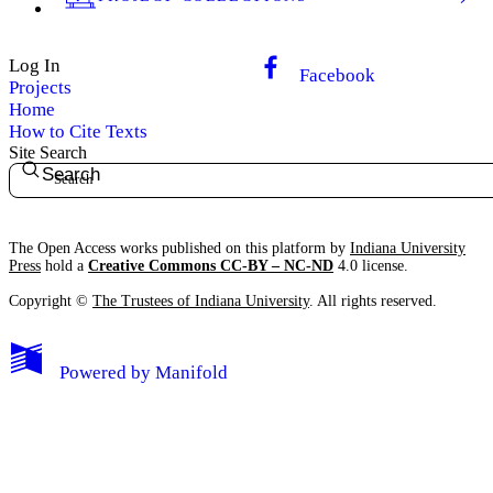
Log In
Facebook
Projects
Home
How to Cite Texts
Site Search
Search
The Open Access works published on this platform by
Indiana University
Press
hold a
Creative Commons CC-BY – NC-ND
4.0 license.
Copyright ©
The Trustees of Indiana University
. All rights reserved.
Powered by
Manifold