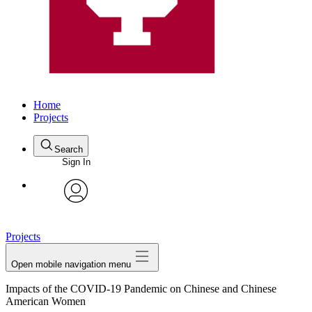
Home
Projects
Search
Sign In
avatar
Projects
Open mobile navigation menu
Impacts of the COVID-19 Pandemic on Chinese and Chinese
American Women