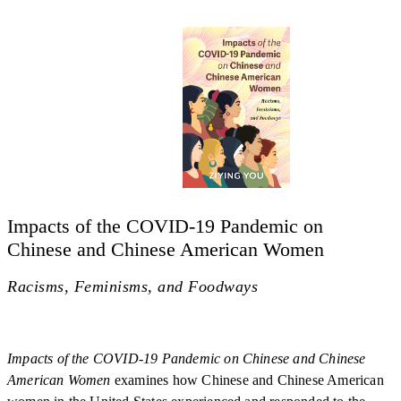
Impacts of the COVID-19 Pandemic on
Chinese and Chinese American Women
Racisms, Feminisms, and Foodways
Impacts of the COVID-19 Pandemic on Chinese and Chinese
American Women
examines how Chinese and Chinese American