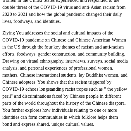
women in the United States experienced and responded to the
double threat of the COVID-19 virus and anti-Asian racism from
2020 to 2021 and how the global pandemic changed their daily
lives, foodways, and identities.
Ziying You addresses the social and cultural impacts of the
COVID-19 pandemic on Chinese and Chinese American Women
in the US through the four key themes of racism and anti-racism
efforts, foodways, gender construction, and community building.
Drawing on virtual ethnography, interviews, surveys, social media
analysis, and personal experiences of professional women,
mothers, Chinese international students, lay Buddhist women, and
Chinese adoptees, You shows that the racism triggered by
COVID-19 echoes longstanding racist tropes such as " the yellow
peril" and discriminations faced by Chinese people in different
parts of the world throughout the history of the Chinese diaspora.
You further explores how individuals relating to one or more
identities can form communities in which folklore helps them
bond and express shared, unique cultural values.