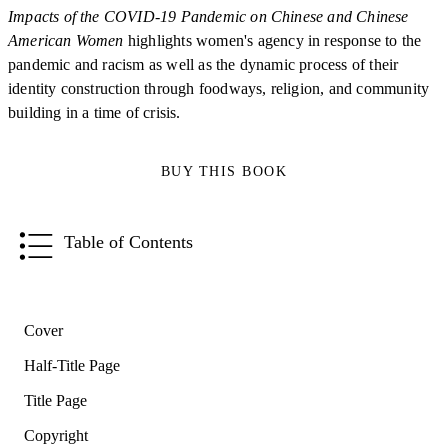
Impacts of the COVID-19 Pandemic on Chinese and Chinese
American Women
highlights women's agency in response to the
pandemic and racism as well as the dynamic process of their
identity construction through foodways, religion, and community
building in a time of crisis.
BUY THIS BOOK
Table of Contents
Cover
Half-Title Page
Title Page
Copyright