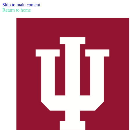
Skip to main content
Return to home