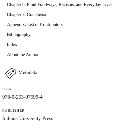
Chapter 6. Fluid Foodways, Racisms, and Everyday Lives
Chapter 7. Conclusion
Appendix: List of Contributors
Bibliography
Index
About the Author
Metadata
ISBN
978-0-253-07599-4
PUBLISHER
Indiana University Press