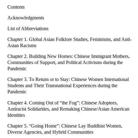
Contents
Acknowledgments
List of Abbreviations
Chapter 1. Global Asian Folklore Studies, Feminisms, and Anti-
Asian Racisms
Chapter 2. Building New Homes: Chinese Immigrant Mothers,
Communities of Support, and Political Activisms during the
Pandemic
Chapter 3. To Return or to Stay: Chinese Women International
Students and Their Transnational Experiences during the
Pandemic
Chapter 4. Coming Out of “the Fog”: Chinese Adoptees,
Antiracist Solidarities, and Remaking Chinese/Asian American
Identities
Chapter 5. “Going Home”: Chinese Lay Buddhist Women,
Diverse Agencies, and Hybrid Communities