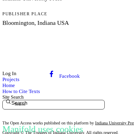
PUBLISHER PLACE
Bloomington, Indiana USA
Log In
Facebook
Projects
Home
How to Cite Texts
Site Search
Search
The Open Access works published on this platform by
Indiana University Pre
Manifold uses cookies
Copyright ©
The Trustees of Indiana University
. All rights reserved.