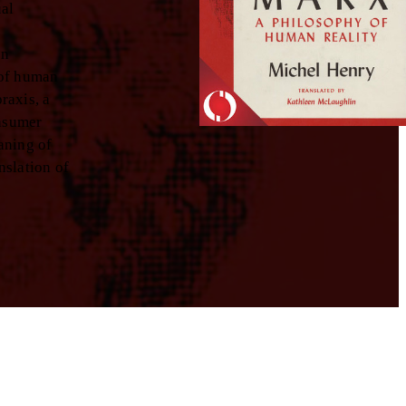
ual
rn
 of human
raxis, a
onsumer
aning of
nslation of