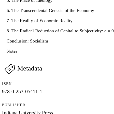
5. The Place of Ideology
6. The Transcendental Genesis of the Economy
7. The Reality of Economic Reality
8. The Radical Reduction of Capital to Subjectivity: c = 
Conclusion: Socialism
Notes
Metadata
ISBN
978-0-253-05411-1
PUBLISHER
Indiana University Press