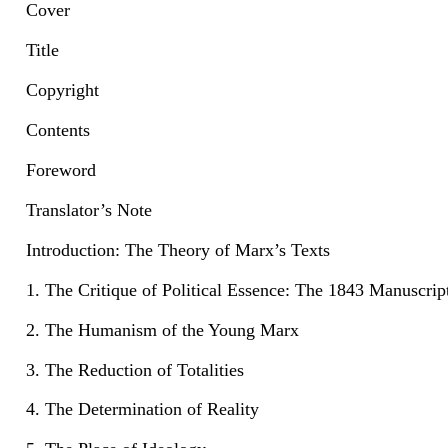
Cover
Title
Copyright
Contents
Foreword
Translator’s Note
Introduction: The Theory of Marx’s Texts
1. The Critique of Political Essence: The 1843 Manuscrip
2. The Humanism of the Young Marx
3. The Reduction of Totalities
4. The Determination of Reality