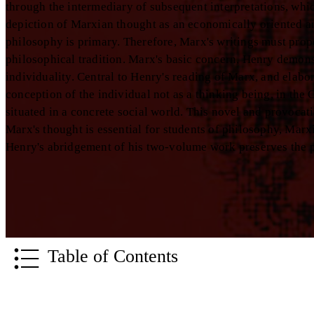
through the intermediary of subsequent interpretations, whic
depiction of Marxian thought as an economically oriented ana
philosophy is primary. Therefore, Marx's writings must pr
philosophical tradition. Marx's basic concern, Henry demonst
individuality. Central to Henry's reading of Marx, and elabo
conception of the individual not as a thinking being, in the 
situated in a concrete social world. This novel and provocat
Marx's thought is essential for students of philosophy, Marx
Henry's abridgement of his two-volume work preserves the p
Table of Contents