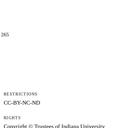
0 265
RESTRICTIONS
CC-BY-NC-ND
RIGHTS
Copyright © Trustees of Indiana University