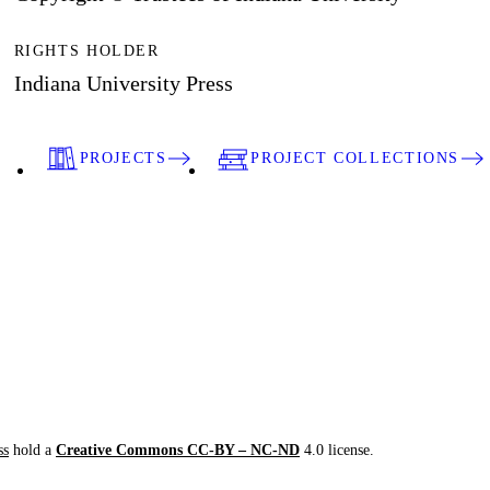
RIGHTS HOLDER
Indiana University Press
PROJECTS
PROJECT COLLECTIONS
ss
hold a
Creative Commons CC-BY – NC-ND
4.0 license.