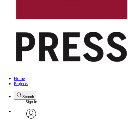
Home
Projects
Search
Sign In
avatar