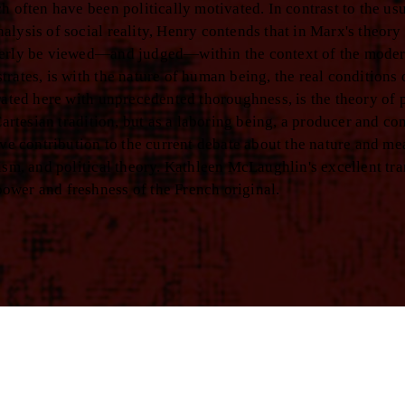
h often have been politically motivated. In contrast to the us
lysis of social reality, Henry contends that in Marx's theory
operly be viewed—and judged—within the context of the mode
rates, is with the nature of human being, the real conditions
rated here with unprecedented thoroughness, is the theory of p
Cartesian tradition, but as a laboring being, a producer and c
ive contribution to the current debate about the nature and me
ism, and political theory. Kathleen McLaughlin's excellent tra
ower and freshness of the French original.