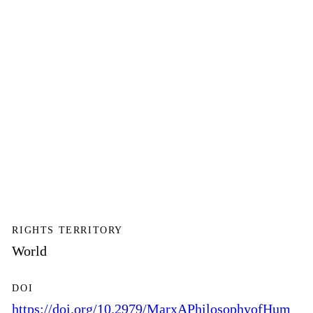
RIGHTS TERRITORY
World
DOI
https://doi.org/10.2979/MarxAPhilosophyofHum