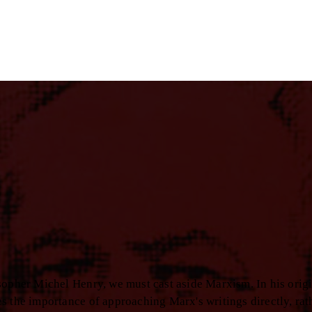
sopher Michel Henry, we must cast aside Marxism. In his orig
s the importance of approaching Marx's writings directly, rat