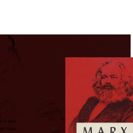
inal and
her than