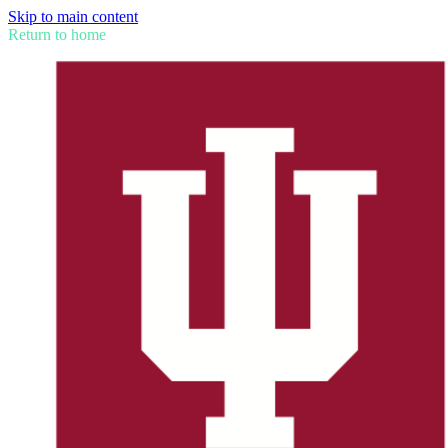
Skip to main content
Return to home