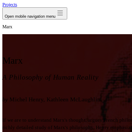
Projects
Open mobile navigation menu
Marx
Marx
A Philosophy of Human Reality
by
Michel Henry
Kathleen McLaughlin
If we are to understand Marx's thought, argues French philo
richly detailed study of Marx's philosophy, Henry emphasize