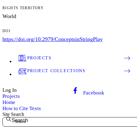
RIGHTS TERRITORY
World
DOI
https://doi.org/10.2979/ConceptsinStringPlay
PROJECTS
PROJECT COLLECTIONS
Log In
Facebook
Projects
Home
How to Cite Texts
Site Search
Search