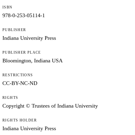
ISBN
978-0-253-05114-1
PUBLISHER
Indiana University Press
PUBLISHER PLACE
Bloomington, Indiana USA
RESTRICTIONS
CC-BY-NC-ND
RIGHTS
Copyright © Trustees of Indiana University
RIGHTS HOLDER
Indiana University Press