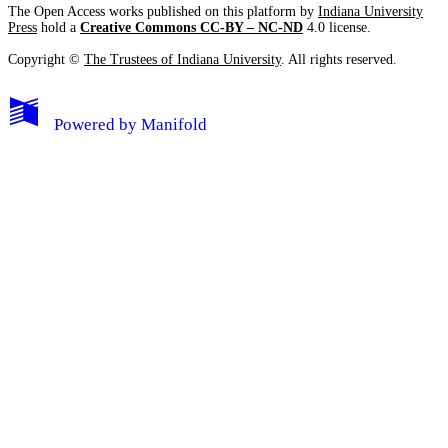
The Open Access works published on this platform by
Indiana University
Press
hold a
Creative Commons CC-BY – NC-ND
4.0 license.
Copyright ©
The Trustees of Indiana University
. All rights reserved.
Powered by
Manifold