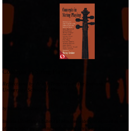
Concepts in String Playing
Reflections by Artist-Teachers at the Indiana
University School of Music
by
Murray Grodner
Indiana University's School of Music is widely recognized as one
of the world's outstanding performance-oriented teaching