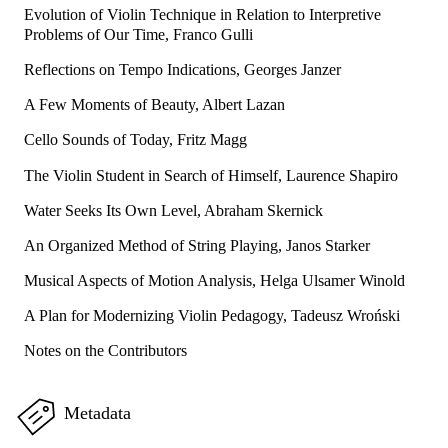
Evolution of Violin Technique in Relation to Interpretive
Problems of Our Time, Franco Gulli
Reflections on Tempo Indications, Georges Janzer
A Few Moments of Beauty, Albert Lazan
Cello Sounds of Today, Fritz Magg
The Violin Student in Search of Himself, Laurence Shapiro
Water Seeks Its Own Level, Abraham Skernick
An Organized Method of String Playing, Janos Starker
Musical Aspects of Motion Analysis, Helga Ulsamer Winold
A Plan for Modernizing Violin Pedagogy, Tadeusz Wroński
Notes on the Contributors
Metadata