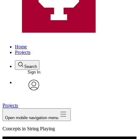
Home
Projects
Search
Sign In
avatar
Projects
Open mobile navigation menu
Concepts in String Playing