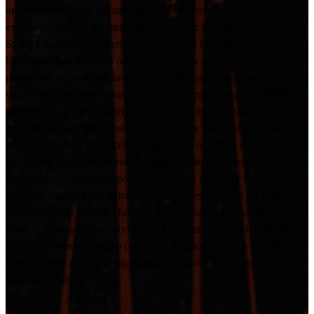
institutions. One of the strongest departmenfs in a consistently
excellent school is the string faculty. Especially for
Concepts in
String Playing
, twelve artist-teachers from the string department
have contributed essays on aspects of their art relevant to
practicing, performing, or pedagogy. Although the authors have
varied backgrounds–as soloists, chamber music players, orchestra
members–and differ widely in age and birthplace, several themes
recur throughout the volume: how to make the most of limited
practice time, the importance of economy of effort, the similarities
of playing a musical instrument and athletic endeavors, and, above
all, the respect for a composer's intent that must be every
musician's goal. The contributors are James Buswell IV (violin),
Josef Gingold (violin), Murray Grodner (bass), Franco Gulli
(violin), Georges Janzer (viola), Albert Lazan (violin), Fritz Magg
(cello), Laurence Shapiro (violin), Abraham Skernick (viola),
Janos Starker (cello), Helga Ulsamer Winold (cello), and Tadeusz
Wroński (violin).