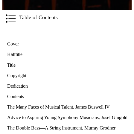
Table of Contents
Cover
Halftitle
Title
Copyright
Dedication
Contents
The Many Faces of Musical Talent, James Buswell IV
Advice to Aspiring Young Symphony Musicians, Josef Gingold
The Double Bass—A String Instrument, Murray Grodner