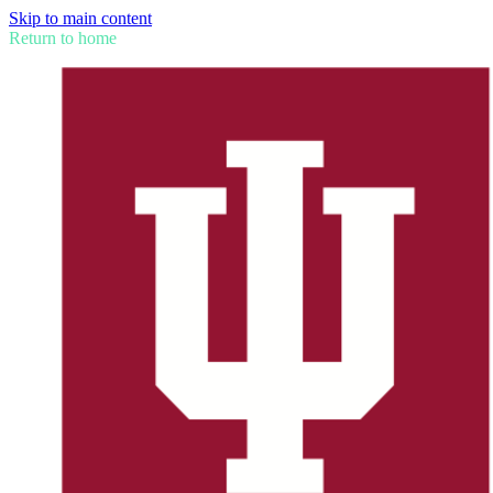
Skip to main content
Return to home