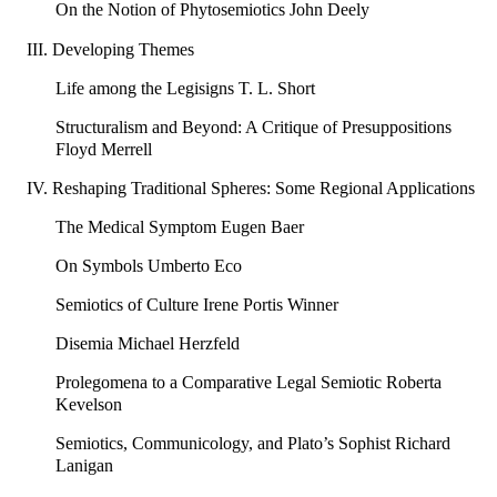
On the Notion of Phytosemiotics John Deely
III. Developing Themes
Life among the Legisigns T. L. Short
Structuralism and Beyond: A Critique of Presuppositions
Floyd Merrell
IV. Reshaping Traditional Spheres: Some Regional Applications
The Medical Symptom Eugen Baer
On Symbols Umberto Eco
Semiotics of Culture Irene Portis Winner
Disemia Michael Herzfeld
Prolegomena to a Comparative Legal Semiotic Roberta
Kevelson
Semiotics, Communicology, and Plato’s Sophist Richard
Lanigan