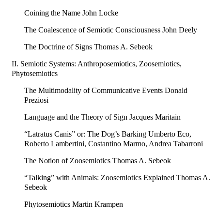
Coining the Name John Locke
The Coalescence of Semiotic Consciousness John Deely
The Doctrine of Signs Thomas A. Sebeok
II. Semiotic Systems: Anthroposemiotics, Zoosemiotics,
Phytosemiotics
The Multimodality of Communicative Events Donald
Preziosi
Language and the Theory of Sign Jacques Maritain
“Latratus Canis” or: The Dog’s Barking Umberto Eco,
Roberto Lambertini, Costantino Marmo, Andrea Tabarroni
The Notion of Zoosemiotics Thomas A. Sebeok
“Talking” with Animals: Zoosemiotics Explained Thomas A.
Sebeok
Phytosemiotics Martin Krampen