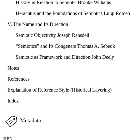
History in Relation to Semiotic Brooke Williams
Heraclitus and the Foundations of Semiotics Luigi Romeo
V. The Name and Its Direction
Semiotic Objectivity Joseph Ransdell
“Semiotics” and Its Congeners Thomas A. Sebeok
Semiotic as Framework and Direction John Deely
Notes
References
Explanation of Reference Style (Historical Layering)
Index
Metadata
ISBN