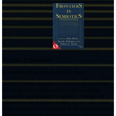
Frontiers in Semiotics
by
John Deely
Brook Williams
Felicia E. Kruse
Semiotics is rapidly establishing itself as one of the most fruitful
and exciting fields of intellectual inquiry. Literary scholars,
philosophers, social scientists, and students of linguistics and
communication are all finding something of value in the various
insights and approaches to knowledge that are included within the
general field of semiotics. This significant new collection contains