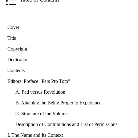
Cover
Title
Copyright
Dedication
Contents
Editors’ Preface “Pars Pro Toto”
A. Fad versus Revolution
B. Attaining the Being Proper to Experience
C. Structure of the Volume
Description of Contributions and List of Permissions
I. The Name and Its Context