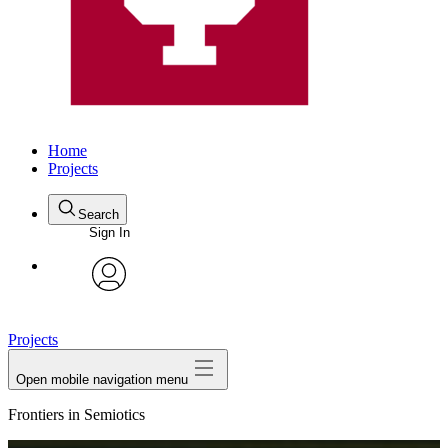
Home
Projects
Search
Sign In
avatar
Projects
Open mobile navigation menu
Frontiers in Semiotics