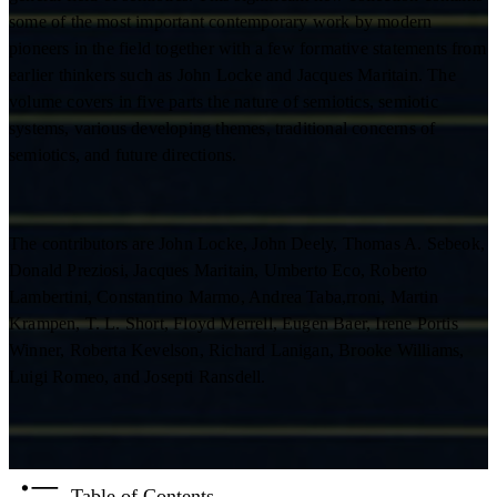
some of the most important contemporary work by modern
pioneers in the field together with a few formative statements from
earlier thinkers such as John Locke and Jacques Maritain. The
volume covers in five parts the nature of semiotics, semiotic
systems, various developing themes, traditional concerns of
semiotics, and future directions.
The contributors are John Locke, John Deely, Thomas A. Sebeok,
Donald Preziosi, Jacques Maritain, Umberto Eco, Roberto
Lambertini, Constantino Marmo, Andrea Taba,rroni, Martin
Krampen, T. L. Short, Floyd Merrell, Eugen Baer, Irene Portis
Winner, Roberta Kevelson, Richard Lanigan, Brooke Williams,
Luigi Romeo, and Josepti Ransdell.
Table of Contents