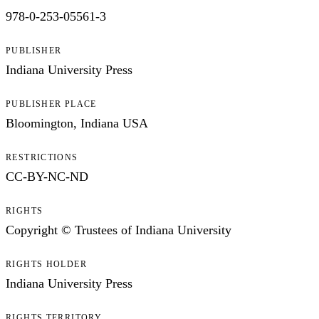
978-0-253-05561-3
PUBLISHER
Indiana University Press
PUBLISHER PLACE
Bloomington, Indiana USA
RESTRICTIONS
CC-BY-NC-ND
RIGHTS
Copyright © Trustees of Indiana University
RIGHTS HOLDER
Indiana University Press
RIGHTS TERRITORY