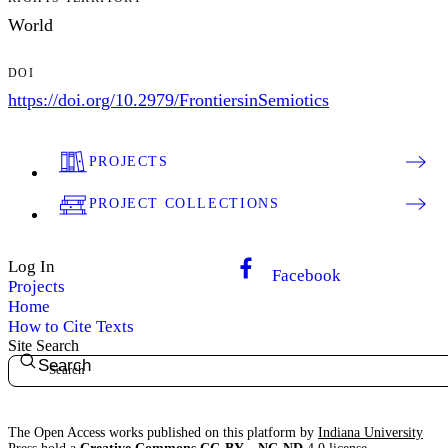
World
DOI
https://doi.org/10.2979/FrontiersinSemiotics
PROJECTS
PROJECT COLLECTIONS
Log In
Facebook
Projects
Home
How to Cite Texts
Site Search
Search
The Open Access works published on this platform by
Indiana University