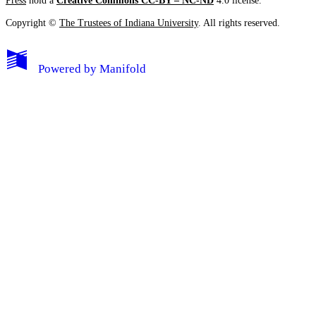
Press
hold a
Creative Commons CC-BY – NC-ND
4.0 license.
Copyright ©
The Trustees of Indiana University
. All rights reserved.
Powered by
Manifold