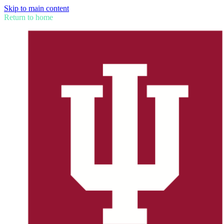
Skip to main content
Return to home