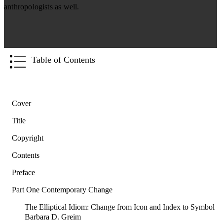
anthropologists as well.
Table of Contents
Cover
Title
Copyright
Contents
Preface
Part One Contemporary Change
The Elliptical Idiom: Change from Icon and Index to Symbol
Barbara D. Greim