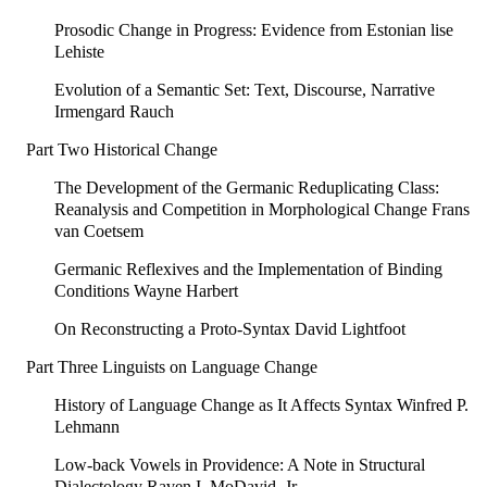
Prosodic Change in Progress: Evidence from Estonian lise
Lehiste
Evolution of a Semantic Set: Text, Discourse, Narrative
Irmengard Rauch
Part Two Historical Change
The Development of the Germanic Reduplicating Class:
Reanalysis and Competition in Morphological Change Frans
van Coetsem
Germanic Reflexives and the Implementation of Binding
Conditions Wayne Harbert
On Reconstructing a Proto-Syntax David Lightfoot
Part Three Linguists on Language Change
History of Language Change as It Affects Syntax Winfred P.
Lehmann
Low-back Vowels in Providence: A Note in Structural
Dialectology Raven I. MoDavid, Jr.