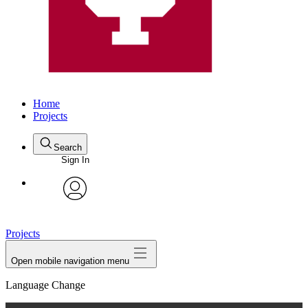
Home
Projects
Search
Sign In
avatar
Projects
Open mobile navigation menu
Language Change