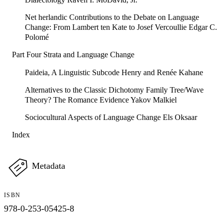
Net herlandic Contributions to the Debate on Language
Change: From Lambert ten Kate to Josef Vercoullie Edgar C.
Polomé
Part Four Strata and Language Change
Paideia, A Linguistic Subcode Henry and Renée Kahane
Alternatives to the Classic Dichotomy Family Tree/Wave
Theory? The Romance Evidence Yakov Malkiel
Sociocultural Aspects of Language Change Els Oksaar
Index
Metadata
ISBN
978-0-253-05425-8