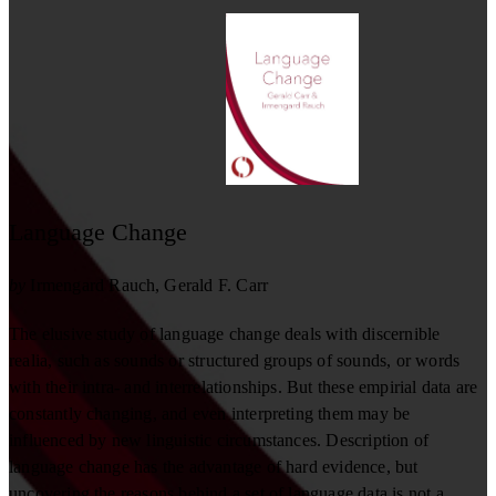
Language Change
by
Irmengard Rauch
Gerald F. Carr
The elusive study of language change deals with discernible
realia, such as sounds or structured groups of sounds, or words
with their intra- and interrelationships. But these empirial data are
constantly changing, and even interpreting them may be
influenced by new linguistic circumstances. Description of
language change has the advantage of hard evidence, but
uncovering the reasons behind a set of language data is not a