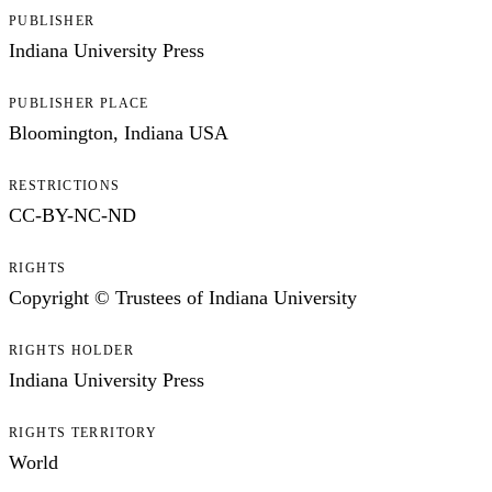
PUBLISHER
Indiana University Press
PUBLISHER PLACE
Bloomington, Indiana USA
RESTRICTIONS
CC-BY-NC-ND
RIGHTS
Copyright © Trustees of Indiana University
RIGHTS HOLDER
Indiana University Press
RIGHTS TERRITORY
World