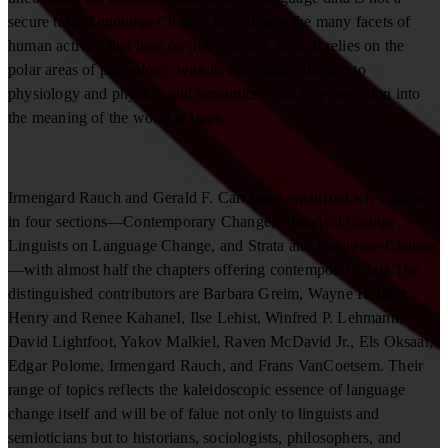
secure task.
Language Change
investigates the many facets of
human activity that bear on this complex field. It relies on the
polar areas of phonology, with its immediate alliance to
physiology and physics, and semantics, with its penetration into
the meaning of the world at large.
Irmengard Rauch and Gerald F. Carr have organized teh volume
in four sections—Contemporary Change, Historical Change,
Linguists on Language Change, and Strata and Language Change
—with almost half the chapters offering contemporary data.The
distinguished contributors are Barbara Greim, Wayne Harbert,
Henry and Renee KahaneI, Ilse Lehist, Winfred P. Lehmann,
David Lightfoot, Yakov Malkiel, Raven McDavid Jr., Els Oksaar,
Edgar Polome, Irmengard Rauch, and Frans VanCoetsem. Their
range of topics reflects the kaleidoscopic essence of language
change itself and will be of falue not only to linguists and
semioticians but to historians, sociologists, philosophers, and