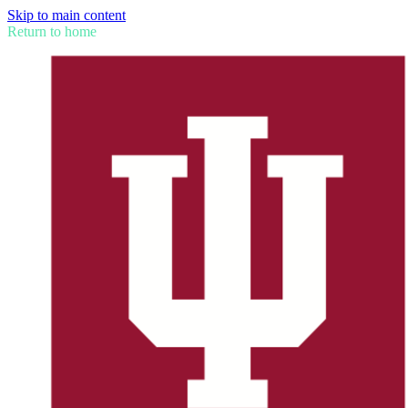
Skip to main content
Return to home