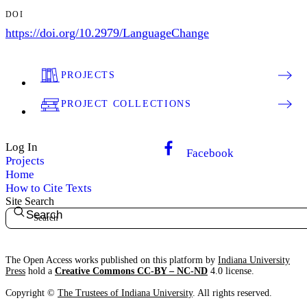
DOI
https://doi.org/10.2979/LanguageChange
PROJECTS
PROJECT COLLECTIONS
Log In
Facebook
Projects
Home
How to Cite Texts
Site Search
Search
The Open Access works published on this platform by
Indiana University
Press
hold a
Creative Commons CC-BY – NC-ND
4.0 license.
Copyright ©
The Trustees of Indiana University
. All rights reserved.