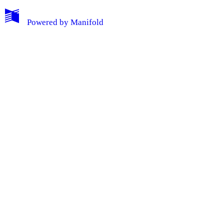
Powered by
Manifold