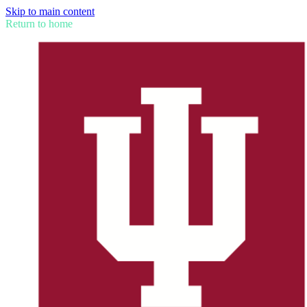
Skip to main content
Return to home