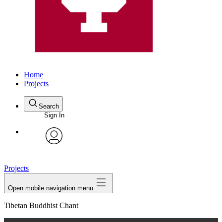
Home
Projects
Search
Sign In
avatar
Projects
Open mobile navigation menu
Tibetan Buddhist Chant