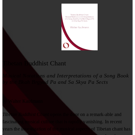
Tibetan Buddhist Chant
Musical Notations and Interpretations of a Song Book
by the Bkah Brgyud Pa and Sa Skya Pa Sects
by
Walter Kaufmann
Tibetan Buddhist Chant
opens the door on a remark-able and
fascinating musical culture that is rapidly vanishing. In recent
years the investigation of the musical aspects of Tibetan chant has