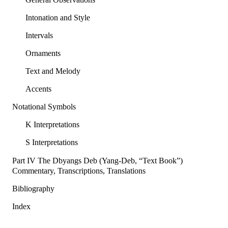
Intonation and Style
Intervals
Ornaments
Text and Melody
Accents
Notational Symbols
K Interpretations
S Interpretations
Part IV The Dbyangs Deb (Yang-Deb, “Text Book”)
Commentary, Transcriptions, Translations
Bibliography
Index