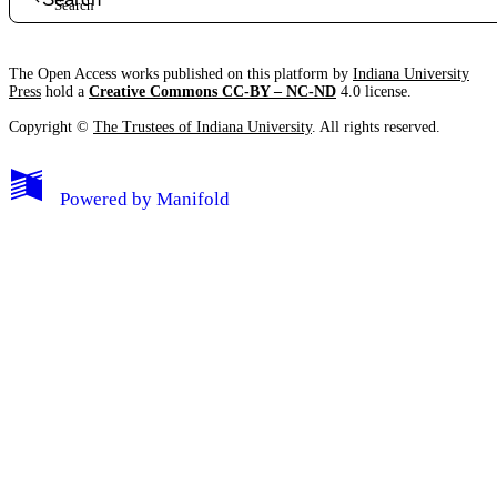
The Open Access works published on this platform by
Indiana University
Press
hold a
Creative Commons CC-BY – NC-ND
4.0 license.
Copyright ©
The Trustees of Indiana University
. All rights reserved.
Powered by
Manifold