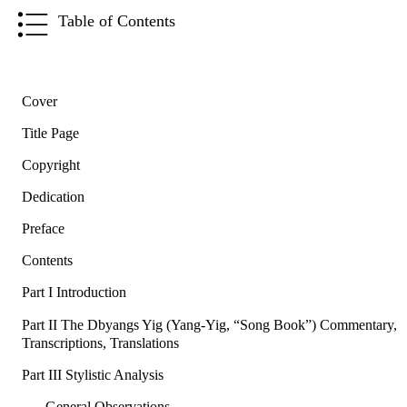
Table of Contents
Cover
Title Page
Copyright
Dedication
Preface
Contents
Part I Introduction
Part II The Dbyangs Yig (Yang-Yig, “Song Book”) Commentary,
Transcriptions, Translations
Part III Stylistic Analysis
General Observations