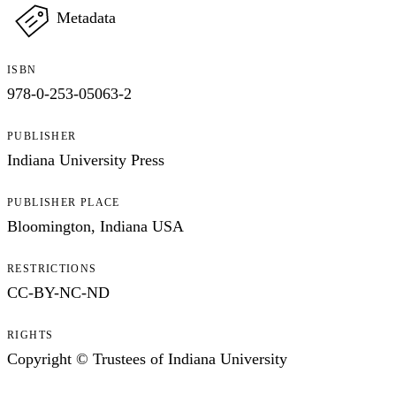
Metadata
ISBN
978-0-253-05063-2
PUBLISHER
Indiana University Press
PUBLISHER PLACE
Bloomington, Indiana USA
RESTRICTIONS
CC-BY-NC-ND
RIGHTS
Copyright © Trustees of Indiana University