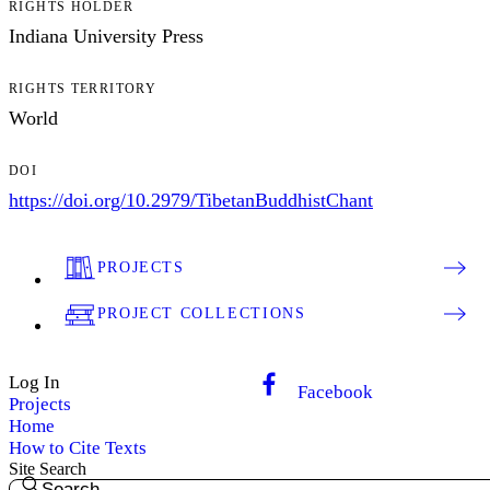
RIGHTS HOLDER
Indiana University Press
RIGHTS TERRITORY
World
DOI
https://doi.org/10.2979/TibetanBuddhistChant
PROJECTS
PROJECT COLLECTIONS
Log In
Facebook
Projects
Home
How to Cite Texts
Site Search
Search