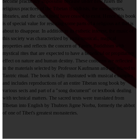
become practically impossible because under new rulers the
religious practices of the Tibetan Buddhists, the monasteries,
libraries, and the chant itself have ceased to exist. Hence this book
is of special value for rescuing some parts of a religious art that is
about to disappear. In addition to its esthetic interest, the music of
this society was characterized by extra-musical., magical
properties and reflects the concern of Tantric Buddhism with
mystical rites that are expected to have a beneficial or propitiatory
effect on nature and human destiny. These concerns are reflected
in the materials selected by Professor Kaufmann and are related to
Tantric ritual. The book is fully illustrated with musical examples
and includes reproductions of an entire Tibetan song book by
various sects and part of a "song document" or textbook dealing
with technical matters. The sacred texts were translated from
Tibetan into English by Thubten Jigme Norbu, formerly the abbot
of one of Tibet's greatest monasteries.