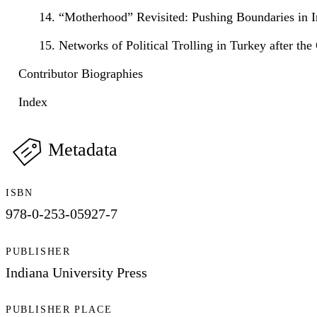
14. “Motherhood” Revisited: Pushing Boundaries in In
15. Networks of Political Trolling in Turkey after th
Contributor Biographies
Index
Metadata
ISBN
978-0-253-05927-7
PUBLISHER
Indiana University Press
PUBLISHER PLACE