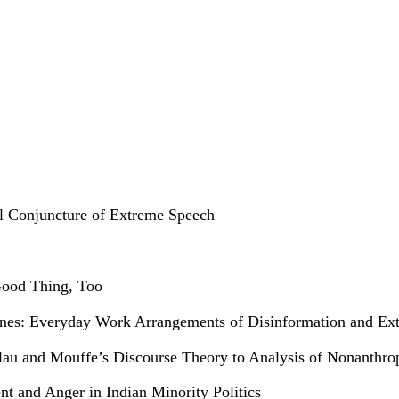
al Conjuncture of Extreme Speech
Good Thing, Too
ippines: Everyday Work Arrangements of Disinformation and E
Laclau and Mouffe’s Discourse Theory to Analysis of Nonanthr
 and Anger in Indian Minority Politics