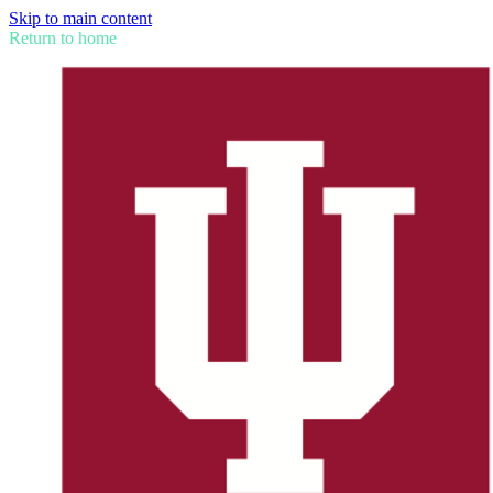
Skip to main content
Return to home