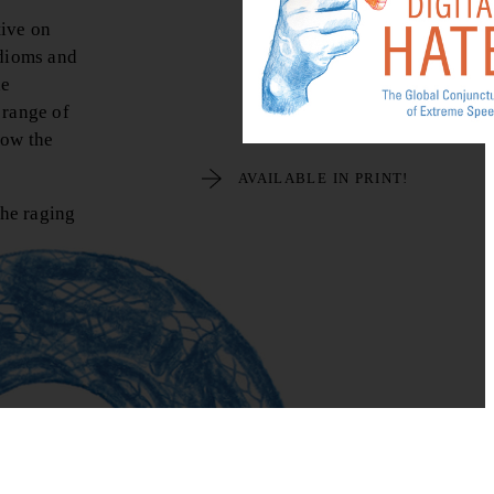
tive on
idioms and
he
 range of
how the
AVAILABLE IN PRINT!
the raging