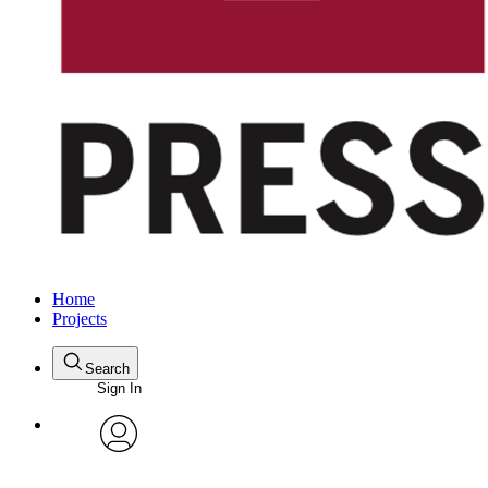
Home
Projects
Search
Sign In
avatar