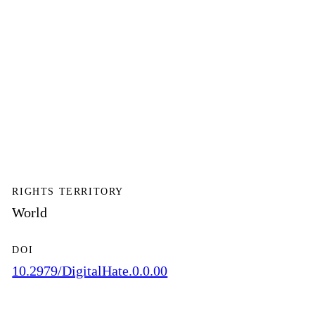
RIGHTS TERRITORY
World
DOI
10.2979/DigitalHate.0.0.00