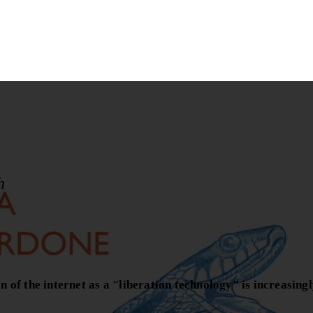
h
of the internet as a "liberation technology" is increasingl