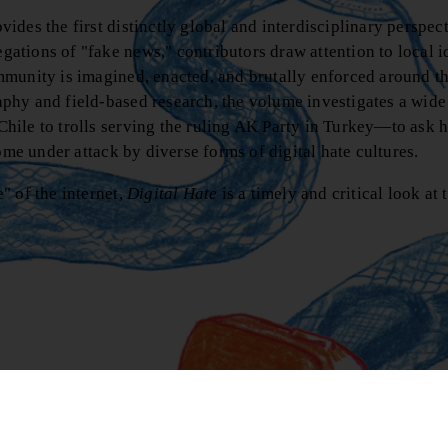
vides the first distinctly global and interdisciplinary perspec
ations of "fake news," contributors draw attention to local 
mmunity is imagined, enacted, and brutally enforced around t
phy and field-based research, the volume investigates a wide
hile to trolls serving the ruling AK Party in Turkey—to ask 
ome under attack by diverse forms of digital hate cultures.
" of the internet,
Digital Hate
is a timely and critical look at 