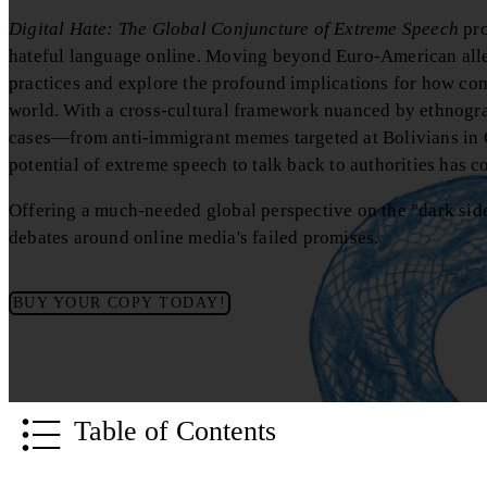
Digital Hate: The Global Conjuncture of Extreme Speech
pro
hateful language online. Moving beyond Euro-American alleg
practices and explore the profound implications for how co
world. With a cross-cultural framework nuanced by ethnogra
cases—from anti-immigrant memes targeted at Bolivians in C
potential of extreme speech to talk back to authorities has c
Offering a much-needed global perspective on the "dark side
debates around online media's failed promises.
BUY YOUR COPY TODAY!
Table of Contents