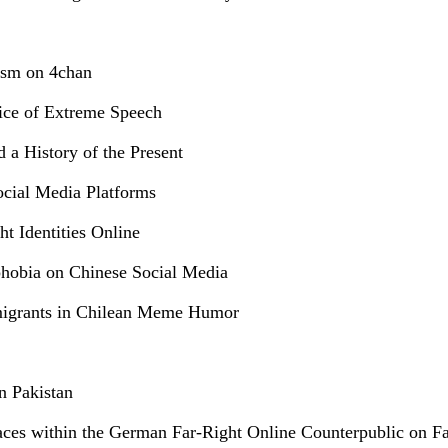
ism on 4chan
tice of Extreme Speech
d a History of the Present
ocial Media Platforms
t Identities Online
phobia on Chinese Social Media
mmigrants in Chilean Meme Humor
n Pakistan
paces within the German Far-Right Online Counterpublic on F