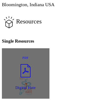
Bloomington, Indiana USA
Resources
Single Resources
PDF
Digital Hate