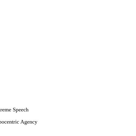
xtreme Speech
opocentric Agency