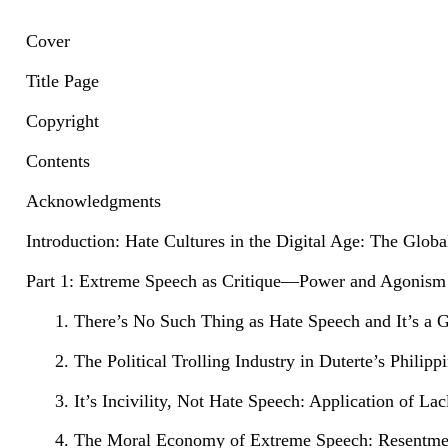
Cover
Title Page
Copyright
Contents
Acknowledgments
Introduction: Hate Cultures in the Digital Age: The Glob
Part 1: Extreme Speech as Critique—Power and Agonism
1. There’s No Such Thing as Hate Speech and It’s a 
2. The Political Trolling Industry in Duterte’s Phil
3. It’s Incivility, Not Hate Speech: Application of 
4. The Moral Economy of Extreme Speech: Resentment