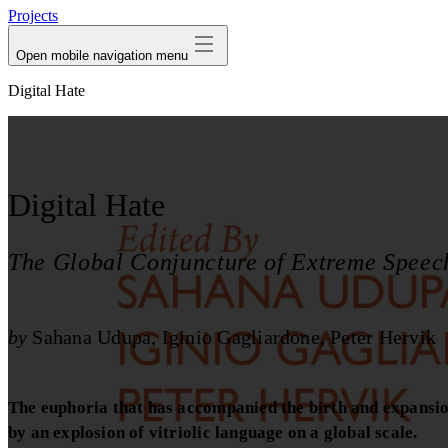
Projects
Open mobile navigation menu
Digital Hate
Digital Hate
The Global Conjuncture of Extreme Speec
by
Sahana Udupa
Iginio Gagliardone
Peter Hervik
The euphoria that has accompanied the birth and expansion 
by an explosion of vitriolic language on a global scale.