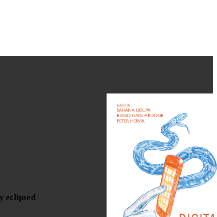
y eclipsed