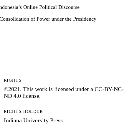
donesia’s Online Political Discourse
e Consolidation of Power under the Presidency
RIGHTS
©2021. This work is licensed under a CC-BY-NC-
ND 4.0 license.
RIGHTS HOLDER
Indiana University Press