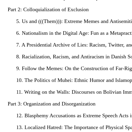
Part 2: Colloquialization of Exclusion
5. Us and (((Them))): Extreme Memes and Antisemit
6. Nationalism in the Digital Age: Fun as a Metaprac
7. A Presidential Archive of Lies: Racism, Twitter, an
8. Racialization, Racism, and Antiracism in Danish S
9. Follow the Memes: On the Construction of Far-Righ
10. The Politics of Muhei: Ethnic Humor and Islamo
11. Writing on the Walls: Discourses on Bolivian I
Part 3: Organization and Disorganization
12. Blasphemy Accusations as Extreme Speech Acts i
13. Localized Hatred: The Importance of Physical S