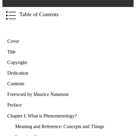
Table of Contents
Cover
Title
Copyright
Dedication
Contents
Foreword by Maurice Natanson
Preface
Chapter I: What is Phenomenology?
Meaning and Reference: Concepts and Things