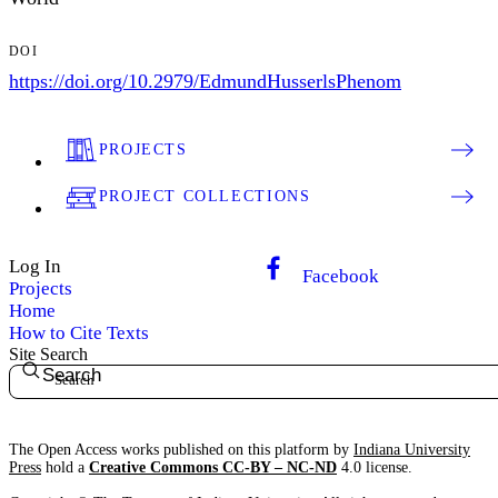
DOI
https://doi.org/10.2979/EdmundHusserlsPhenom
PROJECTS
PROJECT COLLECTIONS
Log In
Facebook
Projects
Home
How to Cite Texts
Site Search
Search
The Open Access works published on this platform by
Indiana University
Press
hold a
Creative Commons CC-BY – NC-ND
4.0 license.