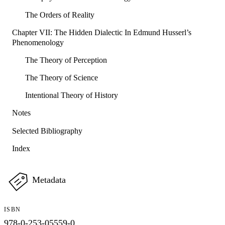
The Orders of Reality
Chapter VII: The Hidden Dialectic In Edmund Husserl’s
Phenomenology
The Theory of Perception
The Theory of Science
Intentional Theory of History
Notes
Selected Bibliography
Index
Metadata
ISBN
978-0-253-05559-0