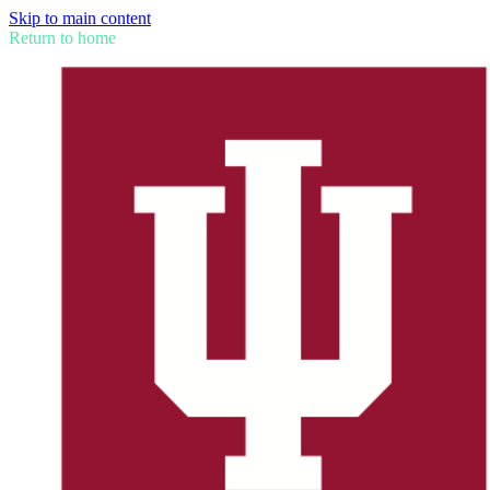
Skip to main content
Return to home