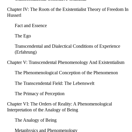
Chapter IV: The Roots of the Existentialist Theory of Freedom In
Husserl
Fact and Essence
The Ego
Transcendental and Dialectical Conditions of Experience
(Erfahrung)
Chapter V: Transcendental Phenomenology And Existentialism
The Phenomenological Conception of the Phenomenon
The Transcendental Field: The Lebenswelt
The Primacy of Perception
Chapter VI: The Orders of Reality: A Phenomenological
Interpretation of the Analogy of Being
The Analogy of Being
Metaphysics and Phenomenology