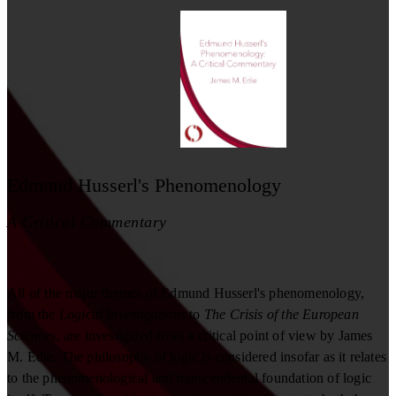
Edmund Husserl's Phenomenology
A Critical Commentary
All of the major themes of Edmund Husserl's phenomenology,
from the
Logical Investigations
to
The Crisis of the European
Sciences
, are investigated from a critical point of view by James
M. Edie. The philosophy of logic is considered insofar as it relates
to the phenomenological and transcendental foundation of logic