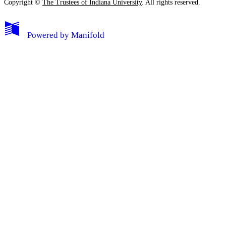
Copyright ©
The Trustees of Indiana University
. All rights reserved.
Powered by
Manifold