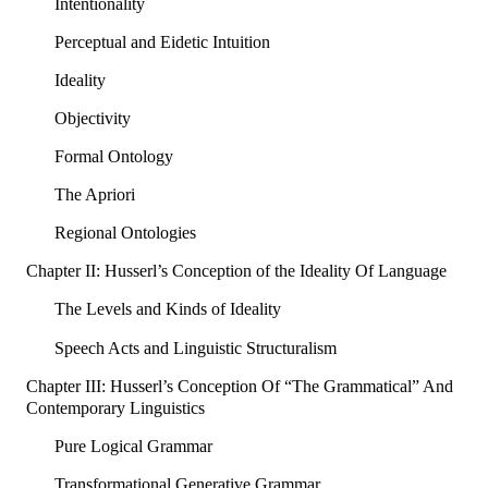
Intentionality
Perceptual and Eidetic Intuition
Ideality
Objectivity
Formal Ontology
The Apriori
Regional Ontologies
Chapter II: Husserl’s Conception of the Ideality Of Language
The Levels and Kinds of Ideality
Speech Acts and Linguistic Structuralism
Chapter III: Husserl’s Conception Of “The Grammatical” And
Contemporary Linguistics
Pure Logical Grammar
Transformational Generative Grammar