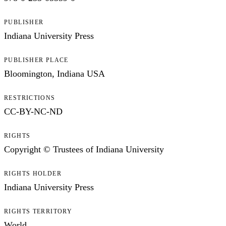
PUBLISHER
Indiana University Press
PUBLISHER PLACE
Bloomington, Indiana USA
RESTRICTIONS
CC-BY-NC-ND
RIGHTS
Copyright © Trustees of Indiana University
RIGHTS HOLDER
Indiana University Press
RIGHTS TERRITORY
World