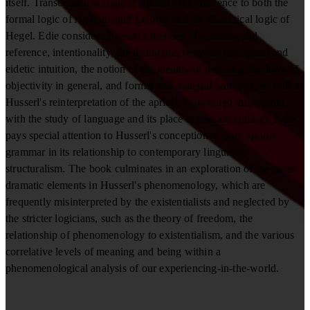
itself. Transcendental logic is studied with reference to both the
formal logic of Aristotle and Leibniz and the dialectical logic of
Hegel. Edie considers Husserl's theories of meaning and
reference, intentionality, the distinction between perceptual and
eidetic intuition, the notion of the ideality of meaning, the laws of
objectivity in general, and formal and material ontology, as well as
Husserl's reinterpretation of the apriori. Concerned throughout
with the study of language and its place in phenomenology, Edie
pays special attention to Husserl's conception of pure apriori
grammar in its relationship to contemporary linguistic
structuralism. The book culminates in an exploration of the more
dramatic elements in Husserl's phenomenology, which are
frequently misinterpreted by the existentialists and neglected by
the stricter logicians, such as the theory of freedom, the
relationship of phenomenology to existentialism, and the various
correlative levels of meaning and being within a
phenomenological analysis of our experiencing-in-the-world.