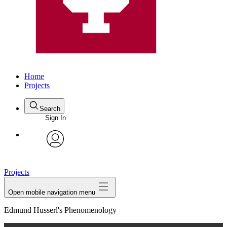
Home
Projects
Search
Sign In
avatar
Projects
Open mobile navigation menu
Edmund Husserl's Phenomenology