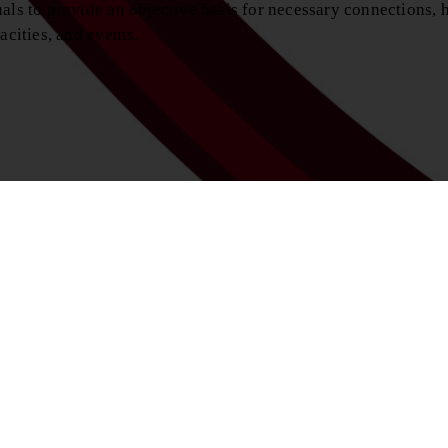
als to provide an objective basis for necessary connections, h
acities, and events.