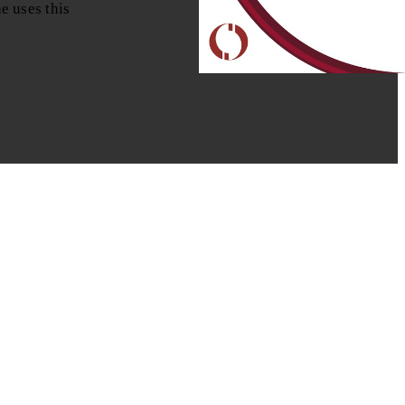
e uses this