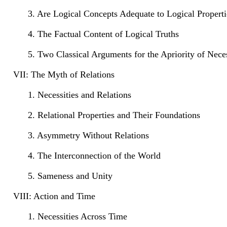
3. Are Logical Concepts Adequate to Logical Properti
4. The Factual Content of Logical Truths
5. Two Classical Arguments for the Apriority of Neces
VII: The Myth of Relations
1. Necessities and Relations
2. Relational Properties and Their Foundations
3. Asymmetry Without Relations
4. The Interconnection of the World
5. Sameness and Unity
VIII: Action and Time
1. Necessities Across Time