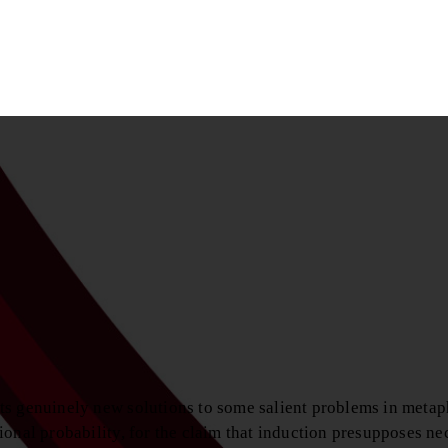
ts genuinely new solutions to some salient problems in metap
onal probability, for the claim that induction presupposes ne