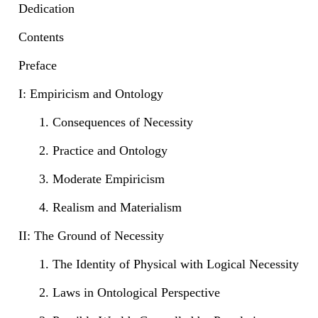
Dedication
Contents
Preface
I: Empiricism and Ontology
1. Consequences of Necessity
2. Practice and Ontology
3. Moderate Empiricism
4. Realism and Materialism
II: The Ground of Necessity
1. The Identity of Physical with Logical Necessity
2. Laws in Ontological Perspective