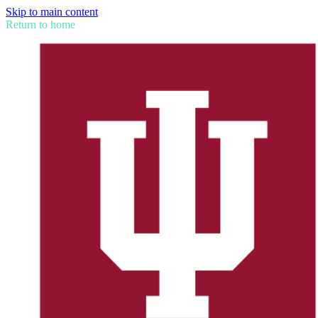
Skip to main content
Return to home