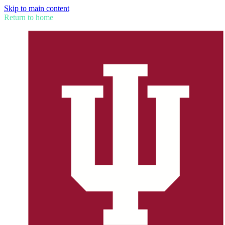
Skip to main content
Return to home