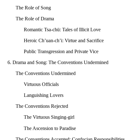
The Role of Song
The Role of Drama
Romantic Tsa-chü: Tales of Illicit Love
Heroic Ch’uan-ch’i: Virtue and Sacrifice
Public Transgression and Private Vice
6. Drama and Song: The Conventions Undermined
The Conventions Undermined
Virtuous Officials
Languishing Lovers
The Conventions Rejected
The Virtuous Singing-girl
The Ascension to Paradise
The Conventions Accepted: Confucian Responsibilities