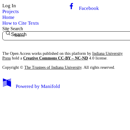
Log In
Facebook
Projects
Home
How to Cite Texts
Site Search
Search
The Open Access works published on this platform by
Indiana University
Press
hold a
Creative Commons CC-BY – NC-ND
4.0 license.
Copyright ©
The Trustees of Indiana University
. All rights reserved.
Powered by
Manifold