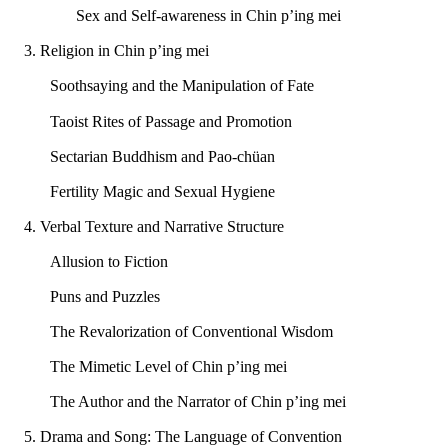
Sex and Self-awareness in Chin p’ing mei
3. Religion in Chin p’ing mei
Soothsaying and the Manipulation of Fate
Taoist Rites of Passage and Promotion
Sectarian Buddhism and Pao-chüan
Fertility Magic and Sexual Hygiene
4. Verbal Texture and Narrative Structure
Allusion to Fiction
Puns and Puzzles
The Revalorization of Conventional Wisdom
The Mimetic Level of Chin p’ing mei
The Author and the Narrator of Chin p’ing mei
5. Drama and Song: The Language of Convention