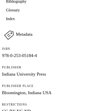
Bibliography
Glossary
Index
Metadata
ISBN
978-0-253-05184-4
PUBLISHER
Indiana University Press
PUBLISHER PLACE
Bloomington, Indiana USA
RESTRICTIONS