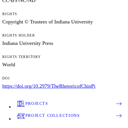
CC-BY-NC-ND
RIGHTS
Copyright © Trustees of Indiana University
RIGHTS HOLDER
Indiana University Press
RIGHTS TERRITORY
World
DOI
https://doi.org/10.2979/TheRhetoricofChinPi
PROJECTS
PROJECT COLLECTIONS