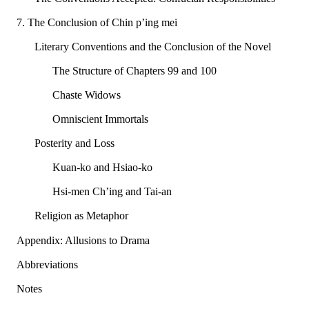
7. The Conclusion of Chin p’ing mei
Literary Conventions and the Conclusion of the Novel
The Structure of Chapters 99 and 100
Chaste Widows
Omniscient Immortals
Posterity and Loss
Kuan-ko and Hsiao-ko
Hsi-men Ch’ing and Tai-an
Religion as Metaphor
Appendix: Allusions to Drama
Abbreviations
Notes