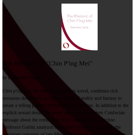
The Rhetoric of "Chin P'ing Mei"
by
Katherine Carlitz
Chin p'ing mei
, the late Ming dynasty novel, combines rich
sensuous detail with an interweaving of reality and fantasy to
create a telling portrait of the dynasty's decline. In addition to the
explicit sexual detail, the novel also contains a stern Confucian
message about the retribution to be expected from decline.
Professor Garlitz analyzes the author's varied techniques, the
dominant concerns of late Ming China (such as the relationship