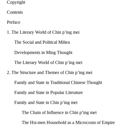
Copyright
Contents
Preface
1. The Literary World of Chin p’ing mei
The Social and Political Milieu
Developments in Ming Thought
The Literary World of Chin p’ing mei
2. The Structure and Themes of Chin p’ing mei
Family and State in Traditional Chinese Thought
Family and State in Popular Literature
Family and State in Chin p’ing mei
The Chain of Influence in Chin p’ing mei
The Hsi-men Household as a Microcosm of Empire