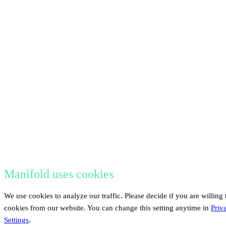
Manifold uses cookies
We use cookies to analyze our traffic. Please decide if you are willing 
cookies from our website. You can change this setting anytime in
Priv
Settings
.