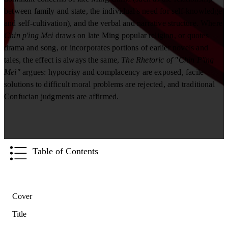
between family and state, the individual's need for self-knowledge
and self-cultivation), and the verbal and narrative structure. Where
Chin p'ing Mei
draws on late Ming popular religion, or quotes
drama and song, or incorporates portions of earlier novels and
tales, the effect is always the same,
The Rhetoric of "Chin P'ing
Mei"
argues: hypocrisy and complacency are exposed, facile
solutions to difficult moral problems are rejected, and traditional
Confucian judgments are affirmed.
Table of Contents
Cover
Title