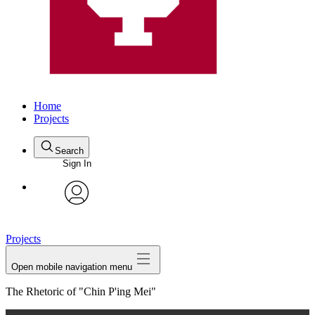
Home
Projects
Search
Sign In
avatar
Projects
Open mobile navigation menu
The Rhetoric of "Chin P'ing Mei"