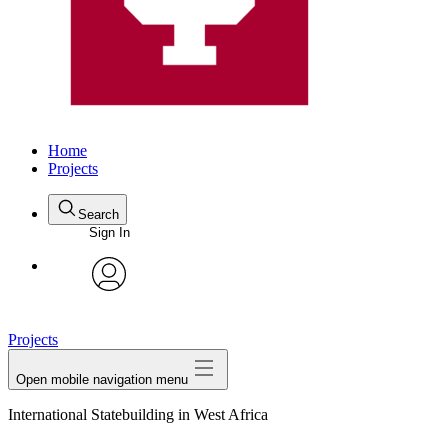
Home
Projects
Search
Sign In
avatar
Projects
Open mobile navigation menu
International Statebuilding in West Africa