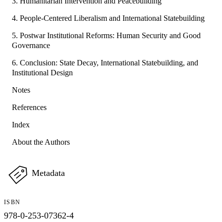
3. Humanitarian Intervention and Peacebuilding
4. People-Centered Liberalism and International Statebuilding
5. Postwar Institutional Reforms: Human Security and Good
Governance
6. Conclusion: State Decay, International Statebuilding, and
Institutional Design
Notes
References
Index
About the Authors
Metadata
ISBN
978-0-253-07362-4