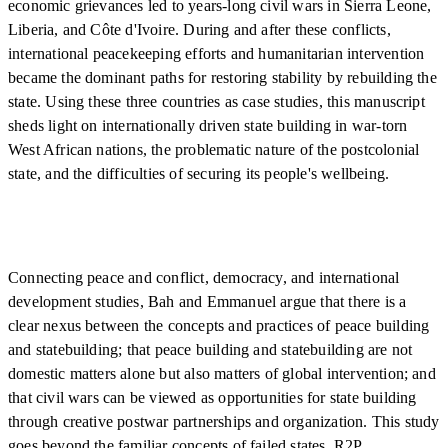
economic grievances led to years-long civil wars in Sierra Leone,
Liberia, and Côte d'Ivoire. During and after these conflicts,
international peacekeeping efforts and humanitarian intervention
became the dominant paths for restoring stability by rebuilding the
state. Using these three countries as case studies, this manuscript
sheds light on internationally driven state building in war-torn
West African nations, the problematic nature of the postcolonial
state, and the difficulties of securing its people's wellbeing.
Connecting peace and conflict, democracy, and international
development studies, Bah and Emmanuel argue that there is a
clear nexus between the concepts and practices of peace building
and statebuilding; that peace building and statebuilding are not
domestic matters alone but also matters of global intervention; and
that civil wars can be viewed as opportunities for state building
through creative postwar partnerships and organization. This study
goes beyond the familiar concepts of failed states, R2P,