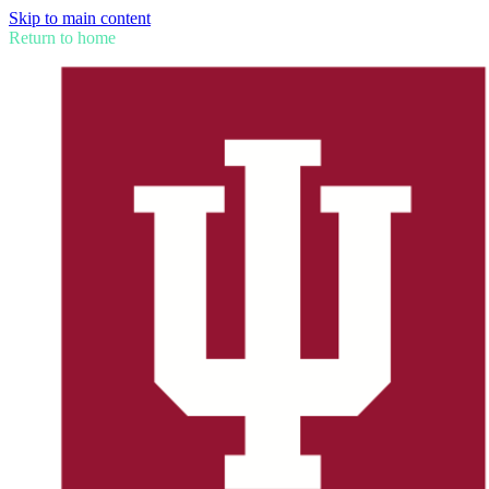
Skip to main content
Return to home