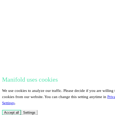
Manifold uses cookies
We use cookies to analyze our traffic. Please decide if you are willing 
cookies from our website. You can change this setting anytime in
Priv
Settings
.
Accept all
Settings