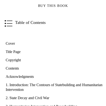
BUY THIS BOOK
Table of Contents
Cover
Title Page
Copyright
Contents
Acknowledgments
1. Introduction: The Contours of Statebuilding and Humanitarian
Intervention
2. State Decay and Civil War