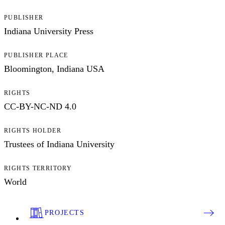
PUBLISHER
Indiana University Press
PUBLISHER PLACE
Bloomington, Indiana USA
RIGHTS
CC-BY-NC-ND 4.0
RIGHTS HOLDER
Trustees of Indiana University
RIGHTS TERRITORY
World
PROJECTS