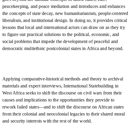
peacekeeping, and peace mediation and introduces and enhances
the concepts of state decay, new humanitarianism, people-centered
liberalism, and institutional design. In doing so, it provides critical
lessons that local and international actors can draw on as they try
to figure out practical solutions to the political, economic, and
social problems that impede the development of peaceful and
democratic multiethnic postcolonial states in Africa and beyond.
Applying comparative-historical methods and theory to archival
materials and expert interviews, International Statebuilding in
West Africa seeks to shift the discourse on civil wars from their
causes and implications to the opportunities they provide to
rework failed states—and to shift the discourse on African states
from their colonial and neocolonial legacies to their shared moral
and security interests with the rest of the world.