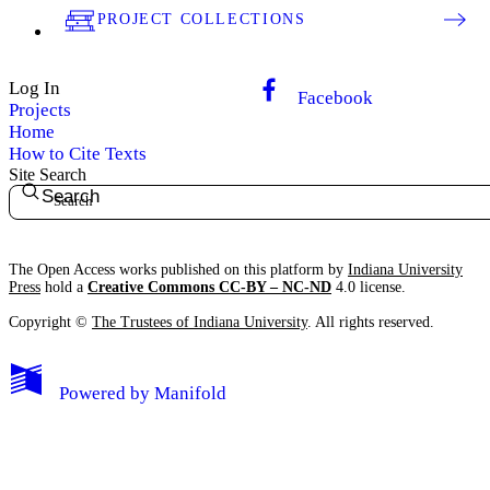
PROJECT COLLECTIONS
Log In
Facebook
Projects
Home
How to Cite Texts
Site Search
Search
The Open Access works published on this platform by
Indiana University
Press
hold a
Creative Commons CC-BY – NC-ND
4.0 license.
Copyright ©
The Trustees of Indiana University
. All rights reserved.
Powered by
Manifold