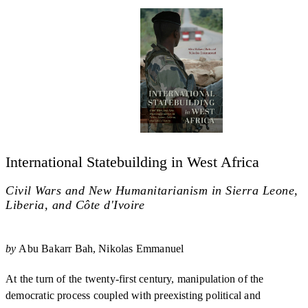
International Statebuilding in West Africa
Civil Wars and New Humanitarianism in Sierra Leone,
Liberia, and Côte d'Ivoire
by
Abu Bakarr Bah
Nikolas Emmanuel
At the turn of the twenty-first century, manipulation of the
democratic process coupled with preexisting political and