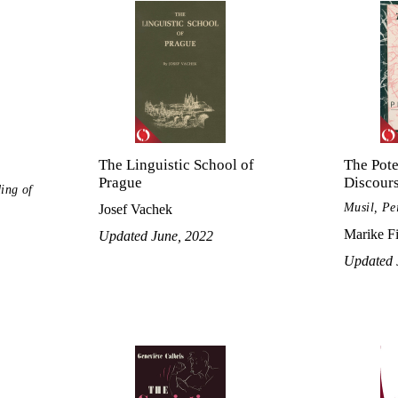
The Linguistic School of
The Pote
Prague
Discour
ing of
Musil, Pe
Josef Vachek
Marike F
Updated June, 2022
Updated 