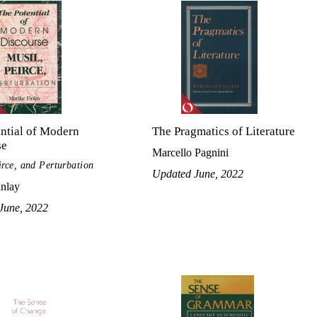
ntial of Modern
The Pragmatics of Literature
se
Marcello Pagnini
irce, and Perturbation
Updated June, 2022
inlay
June, 2022