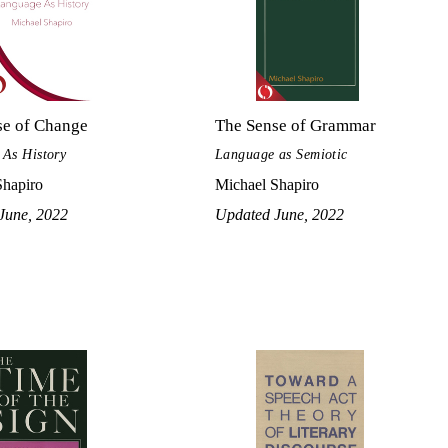
se of Change
The Sense of Grammar
As History
Language as Semiotic
Shapiro
Michael Shapiro
June, 2022
Updated June, 2022