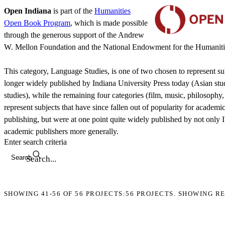
Open Indiana
is part of the
Humanities
Open Book Program
, which is made possible
through the generous support of the Andrew
W. Mellon Foundation and the National Endowment for the Humaniti
This category, Language Studies, is one of two chosen to represent sub
longer widely published by Indiana University Press today (Asian stu
studies), while the remaining four categories (film, music, philosophy,
represent subjects that have since fallen out of popularity for academi
publishing, but were at one point quite widely published by not only 
academic publishers more generally.
Enter search criteria
Search
SHOWING
41-56
OF
56
PROJECTS:
56 PROJECTS. SHOWING RE