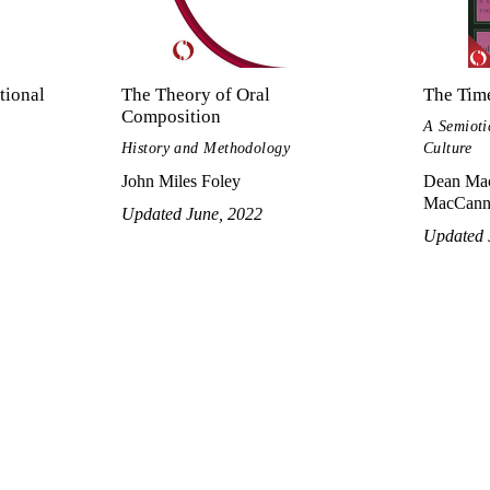
tional
The Theory of Oral
The Time
Composition
A Semioti
History and Methodology
Culture
John Miles Foley
Dean Mac
MacCann
Updated June, 2022
Updated 