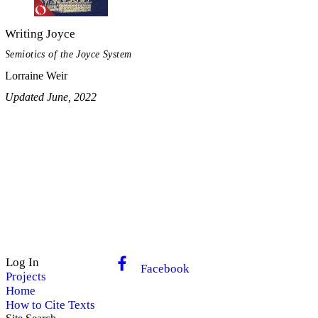
Writing Joyce
Semiotics of the Joyce System
Lorraine Weir
Updated June, 2022
Log In
Facebook
Projects
Home
How to Cite Texts