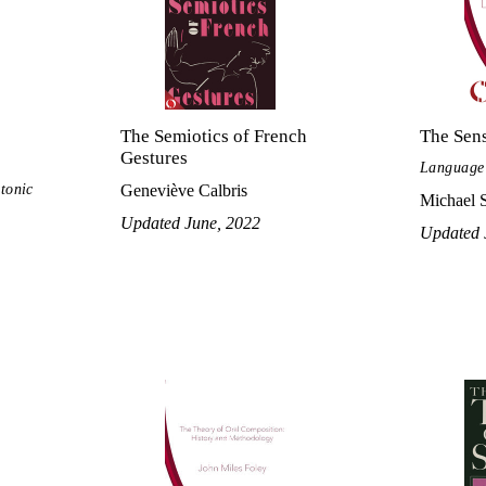
The Semiotics of French
The Sen
Gestures
Language 
ctonic
Geneviève Calbris
Michael 
Updated June, 2022
Updated 