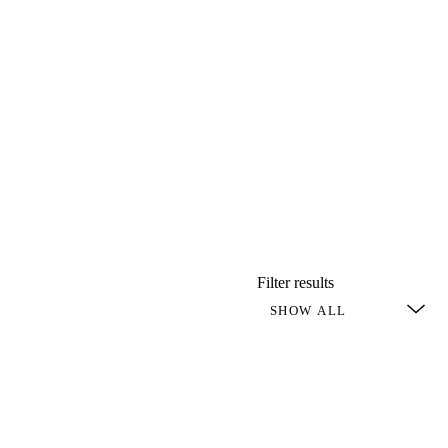
Filter results