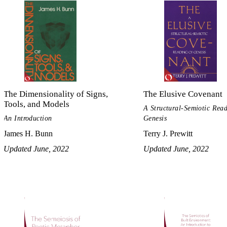
The Dimensionality of Signs,
The Elusive Covenant
Tools, and Models
A Structural-Semiotic Read
An Introduction
Genesis
James H. Bunn
Terry J. Prewitt
Updated June, 2022
Updated June, 2022