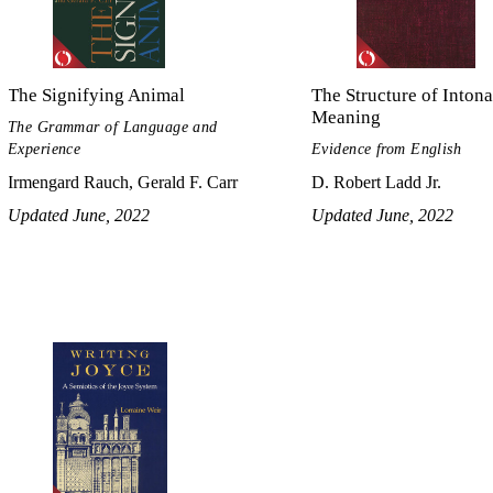
The Signifying Animal
The Structure of Intona
Meaning
The Grammar of Language and
Experience
Evidence from English
Irmengard Rauch, Gerald F. Carr
D. Robert Ladd Jr.
Updated June, 2022
Updated June, 2022