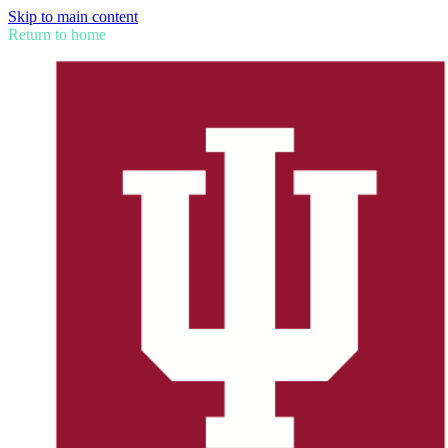
Skip to main content
Return to home