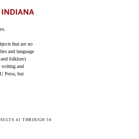
es.
jects that are no
dies and language
 and folklore)
c writing and
IU Press, but
SULTS 41 THROUGH 56.