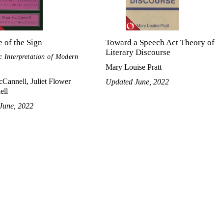
 of the Sign
Toward a Speech Act Theory of
Literary Discourse
c Interpretation of Modern
Mary Louise Pratt
Cannell, Juliet Flower
Updated June, 2022
ell
June, 2022