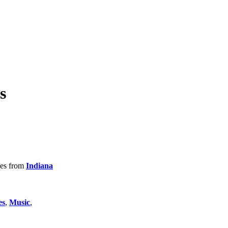
s
tles from
Indiana
es
,
Music
,