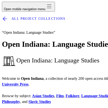
Open mobile navigation menu
ALL PROJECT COLLECTIONS
“Open Indiana: Language Studies”
Open Indiana: Language Studie
Open Indiana: Language Studies
Welcome to
Open Indiana
, a collection of nearly 200 open access ti
University Press
.
Browse by subject:
Asian Studies
,
Film
,
Folklore
,
Language Studi
Philosophy
, and
Slavic Studies