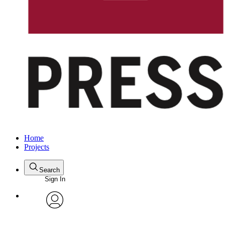
Home
Projects
Search
Sign In
avatar