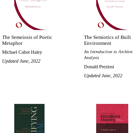
The Semeiosis of Poetic
The Semiotics of Built
Metaphor
Environment
An Introduction to Archite
Michael Cabot Haley
Analysis
Updated June, 2022
Donald Preziosi
Updated June, 2022