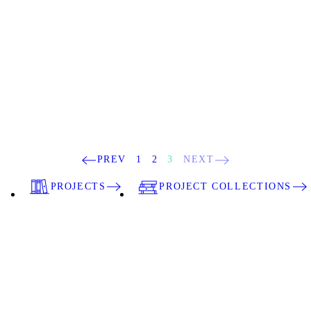
PREV
1
2
3
NEXT
PROJECTS
PROJECT COLLECTIONS