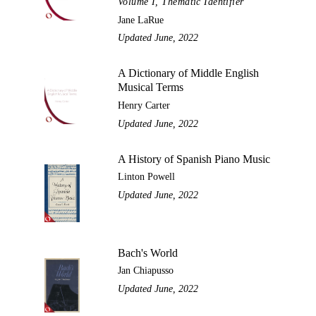
Volume I, Thematic Identifier
Jane LaRue
Updated June, 2022
A Dictionary of Middle English
Musical Terms
Henry Carter
Updated June, 2022
A History of Spanish Piano Music
Linton Powell
Updated June, 2022
Bach's World
Jan Chiapusso
Updated June, 2022