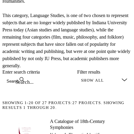
Humanities.
This category, Language Studies, is one of two chosen to represent
subjects that are no longer widely published by Indiana University
Press today (Asian studies and language studies), while the
remaining four categories (film, music, philosophy, and folklore)
represent subjects that have since fallen out of popularity for
academic writing and publishing, but were at one point quite widely
published by not only IU Press, but academic publishers more
generally.
Enter search criteria
Filter results
Search
SHOWING
1-20
OF
27
PROJECTS:
27 PROJECTS. SHOWING
RESULTS 1 THROUGH 20.
A Catalogue of 18th-Century
Symphonies