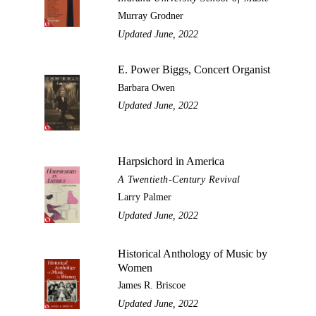
Murray Grodner
Updated June, 2022
E. Power Biggs, Concert Organist
Barbara Owen
Updated June, 2022
Harpsichord in America
A Twentieth-Century Revival
Larry Palmer
Updated June, 2022
Historical Anthology of Music by
Women
James R. Briscoe
Updated June, 2022