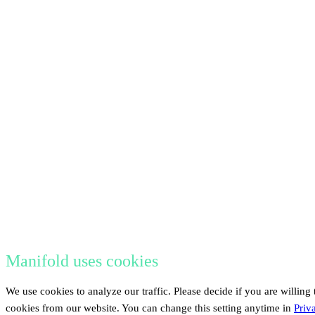
Manifold uses cookies
We use cookies to analyze our traffic. Please decide if you are willing 
cookies from our website. You can change this setting anytime in
Priv