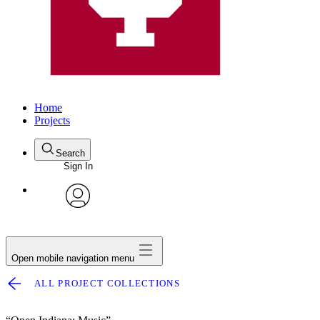
Home
Projects
Search
Sign In
avatar
Open mobile navigation menu
ALL PROJECT COLLECTIONS