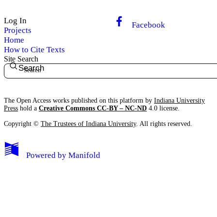
Log In
Facebook
Projects
Home
How to Cite Texts
Site Search
Search
The Open Access works published on this platform by
Indiana University
Press
hold a
Creative Commons CC-BY – NC-ND
4.0 license.
Copyright ©
The Trustees of Indiana University
. All rights reserved.
Powered by
Manifold