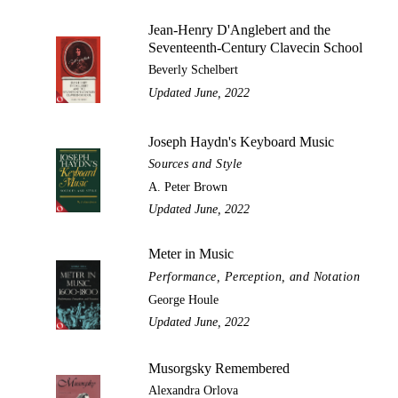
Jean-Henry D'Anglebert and the
Seventeenth-Century Clavecin School
Beverly Schelbert
Updated June, 2022
Joseph Haydn's Keyboard Music
Sources and Style
A. Peter Brown
Updated June, 2022
Meter in Music
Performance, Perception, and Notation
George Houle
Updated June, 2022
Musorgsky Remembered
Alexandra Orlova