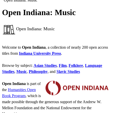
“Open Indiana: Music”
Open Indiana: Music
Open Indiana: Music
Welcome to
Open Indiana
, a collection of nearly 200 open access
titles from
Indiana University Press
.
Browse by subject:
Asian Studies
,
Film
,
Folklore
,
Language
Studies
,
Music
,
Philosophy
, and
Slavic Studies
Open Indiana
is part of
the
Humanities Open
Book Program
, which is
made possible through the generous support of the Andrew W.
Mellon Foundation and the National Endowment for the