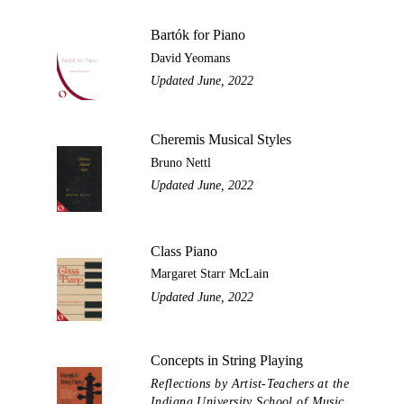
Bartók for Piano
David Yeomans
Updated June, 2022
Cheremis Musical Styles
Bruno Nettl
Updated June, 2022
Class Piano
Margaret Starr McLain
Updated June, 2022
Concepts in String Playing
Reflections by Artist-Teachers at the
Indiana University School of Music