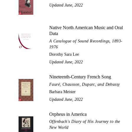
Updated June, 2022
Native North American Music and Oral
Data
A Catalogue of Sound Recordings, 1893-
1976
Dorothy Sara Lee
Updated June, 2022
Nineteenth-Century French Song
Fauré, Chausson, Duparc, and Debussy
Barbara Meister
Updated June, 2022
Orpheus in America
Offenbach's Diary of His Journey to the
New World