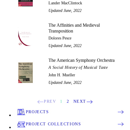
Lander MacClintock
Updated June, 2022
The Affinities and Medieval
Transposition
Dolores Pesce
Updated June, 2022
The American Symphony Orchestra
A Social History of Musical Taste
John H. Mueller
Updated June, 2022
PREV
1
2
NEXT
PROJECTS
PROJECT COLLECTIONS