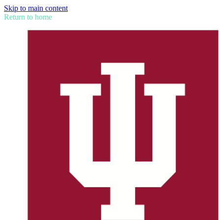
Skip to main content
Return to home