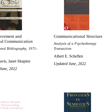
vement and
Communicational Structure
al Communication
Analysis of a Psychotherapy
ted Bibliography, 1971–
Transaction
Albert E. Scheflen
vis, Janet Skupien
Updated June, 2022
June, 2022