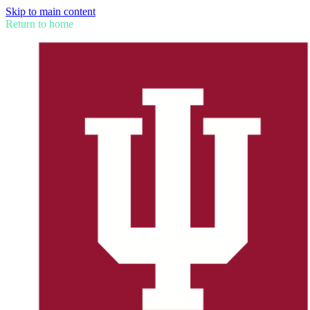
Skip to main content
Return to home