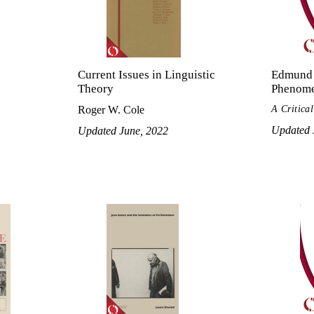
Current Issues in Linguistic
Edmund 
Theory
Phenom
A Critica
Roger W. Cole
Updated 
Updated June, 2022