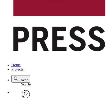
Home
Projects
Search
Sign In
avatar