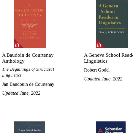
A Baudoin de Courtenay
A Geneva School Reade
Anthology
Linguistics
The Beginnings of Structural
Robert Godel
Linguistics
Updated June, 2022
Jan Baudouin de Courtenay
Updated June, 2022