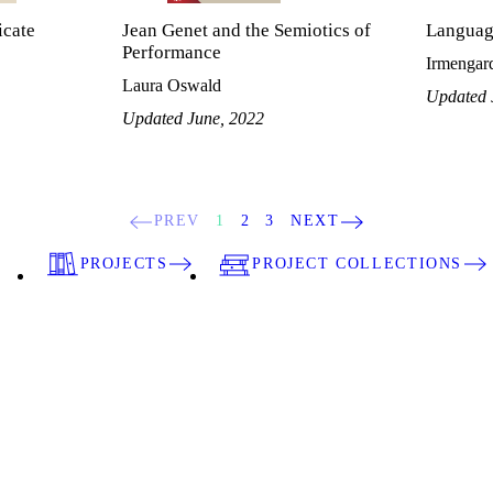
cate
Jean Genet and the Semiotics of
Languag
Performance
Irmengard
Laura Oswald
Updated 
Updated June, 2022
PREV
1
2
3
NEXT
PROJECTS
PROJECT COLLECTIONS