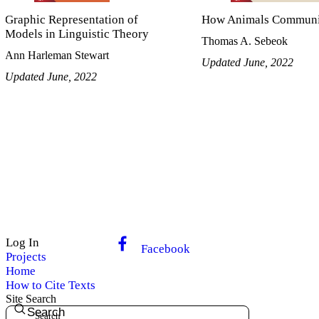
Graphic Representation of
How Animals Communi
Models in Linguistic Theory
Thomas A. Sebeok
Ann Harleman Stewart
Updated June, 2022
Updated June, 2022
Log In
Facebook
Projects
Home
How to Cite Texts
Site Search
Search