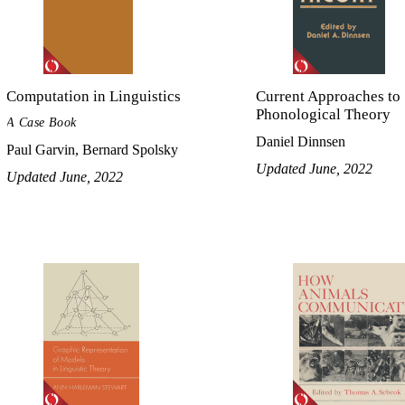
Computation in Linguistics
Current Approaches to
Phonological Theory
A Case Book
Daniel Dinnsen
Paul Garvin, Bernard Spolsky
Updated June, 2022
Updated June, 2022