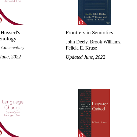
Husserl's
Frontiers in Semiotics
enology
John Deely, Brook Williams,
l Commentary
Felicia E. Kruse
June, 2022
Updated June, 2022