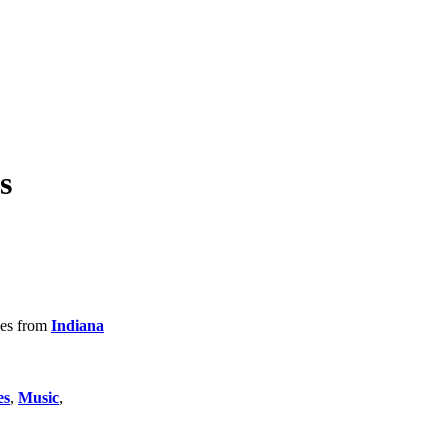
s
tles from
Indiana
es
,
Music
,