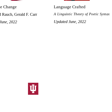
e Change
Language Crafted
A Linguistic Theory of Poetic Syntax
 Rauch, Gerald F. Carr
Updated June, 2022
June, 2022