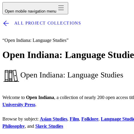
Open mobile navigation menu
ALL PROJECT COLLECTIONS
“Open Indiana: Language Studies”
Open Indiana: Language Studie
Open Indiana: Language Studies
Welcome to
Open Indiana
, a collection of nearly 200 open access ti
University Press
.
Browse by subject:
Asian Studies
,
Film
,
Folklore
,
Language Studi
Philosophy
, and
Slavic Studies