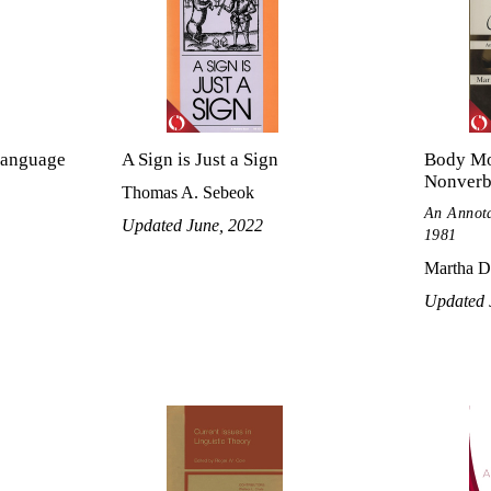
Language
A Sign is Just a Sign
Body Mo
Nonverb
Thomas A. Sebeok
An Annota
Updated June, 2022
1981
Martha Da
Updated 