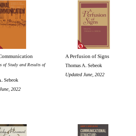
Communication
A Perfusion of Signs
s of Study and Results of
Thomas A. Sebeok
Updated June, 2022
. Sebeok
June, 2022