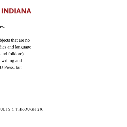
es.
jects that are no
dies and language
 and folklore)
c writing and
IU Press, but
ULTS 1 THROUGH 20.