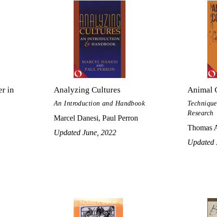
r in
Analyzing Cultures
Animal 
An Introduction and Handbook
Technique
Research
Marcel Danesi, Paul Perron
Thomas A
Updated June, 2022
Updated 