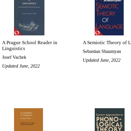
A Prague School Reader in
A Semiotic Theory of 
Linguistics
Sebastian Shaumyan
Josef Vachek
Updated June, 2022
Updated June, 2022