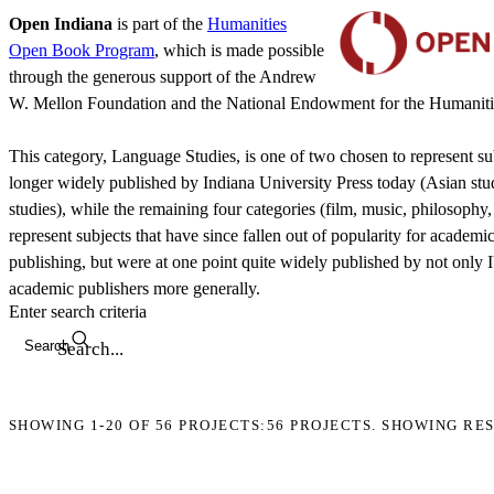
Open Indiana
is part of the
Humanities
Open Book Program
, which is made possible
through the generous support of the Andrew
W. Mellon Foundation and the National Endowment for the Humaniti
This category, Language Studies, is one of two chosen to represent sub
longer widely published by Indiana University Press today (Asian stu
studies), while the remaining four categories (film, music, philosophy,
represent subjects that have since fallen out of popularity for academi
publishing, but were at one point quite widely published by not only 
academic publishers more generally.
Enter search criteria
Search
SHOWING
1-20
OF
56
PROJECTS:
56 PROJECTS. SHOWING RES