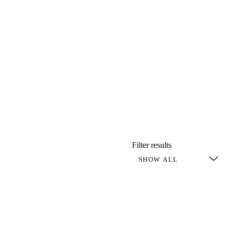
Filter results