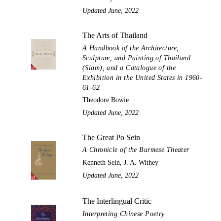
Updated June, 2022
The Arts of Thailand
A Handbook of the Architecture,
Sculpture, and Painting of Thailand
(Siam), and a Catalogue of the
Exhibition in the United States in 1960-
61-62
Theodore Bowie
Updated June, 2022
The Great Po Sein
A Chronicle of the Burmese Theater
Kenneth Sein, J. A. Withey
Updated June, 2022
The Interlingual Critic
Interpreting Chinese Poetry