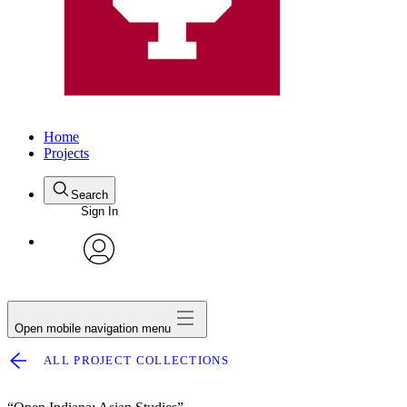
Home
Projects
Search
Sign In
avatar
Open mobile navigation menu
ALL PROJECT COLLECTIONS