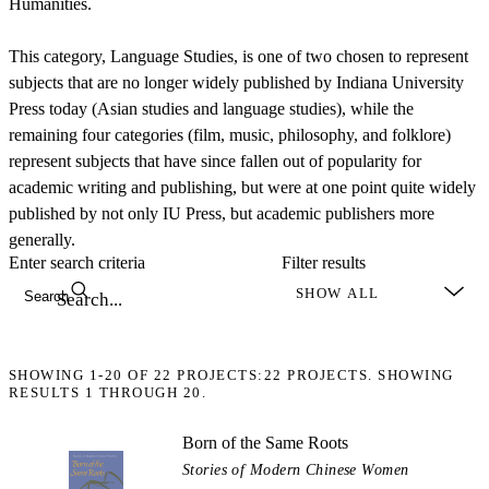
Humanities.
This category, Language Studies, is one of two chosen to represent
subjects that are no longer widely published by Indiana University
Press today (Asian studies and language studies), while the
remaining four categories (film, music, philosophy, and folklore)
represent subjects that have since fallen out of popularity for
academic writing and publishing, but were at one point quite widely
published by not only IU Press, but academic publishers more
generally.
Enter search criteria
Filter results
Search
SHOWING
1-20
OF
22
PROJECTS:
22 PROJECTS. SHOWING
RESULTS 1 THROUGH 20.
Born of the Same Roots
Stories of Modern Chinese Women