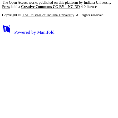
The Open Access works published on this platform by
Indiana University
Press
hold a
Creative Commons CC-BY – NC-ND
4.0 license.
Copyright ©
The Trustees of Indiana University
. All rights reserved.
Powered by
Manifold