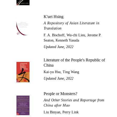
K'uei Hsing
A Repository of Asian Literature in
Translation
F. A. Bischoff, Wu-chi Lieu, Jerome P.
Seaton, Kenneth Yasuda
Updated June, 2022
Literature of the People's Republic of
China
Kai-yu Hsu, Ting Wang
Updated June, 2022
People or Monsters?
And Other Stories and Reportage from
China after Mao
Liu Binyan, Perry Link