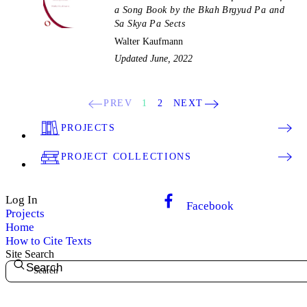
a Song Book by the Bkah Brgyud Pa and
Sa Skya Pa Sects
Walter Kaufmann
Updated June, 2022
PREV
1
2
NEXT
PROJECTS
PROJECT COLLECTIONS
Log In
Facebook
Projects
Home
How to Cite Texts
Site Search
Search