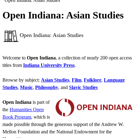
“Open Indiana: Asian Studies”
Open Indiana: Asian Studies
Open Indiana: Asian Studies
Welcome to
Open Indiana
, a collection of nearly 200 open access
titles from
Indiana University Press
.
Browse by subject:
Asian Studies
,
Film
,
Folklore
,
Language
Studies
,
Music
,
Philosophy
, and
Slavic Studies
Open Indiana
is part of
the
Humanities Open
Book Program
, which is
made possible through the generous support of the Andrew W.
Mellon Foundation and the National Endowment for the