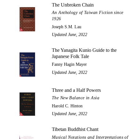
The Unbroken Chain
An Anthology of Taiwan Fiction since
1926
Joseph S.M. Lau
Updated June, 2022
The Yanagita Kunio Guide to the
Japanese Folk Tale
Fanny Hagin Mayer
Updated June, 2022
Three and a Half Powers
The New Balance in Asia
Harold C. Hinton
Updated June, 2022
Tibetan Buddhist Chant
Musical Notations and Interpretations of