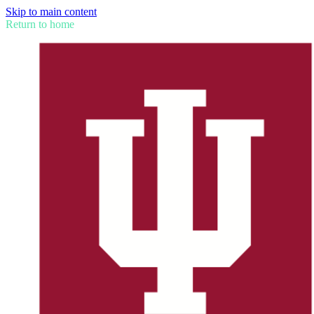
Skip to main content
Return to home