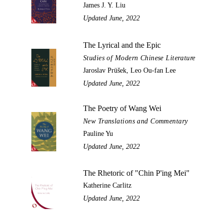
James J. Y. Liu
Updated June, 2022
The Lyrical and the Epic
Studies of Modern Chinese Literature
Jaroslav Prüšek, Leo Ou-fan Lee
Updated June, 2022
The Poetry of Wang Wei
New Translations and Commentary
Pauline Yu
Updated June, 2022
The Rhetoric of "Chin P'ing Mei"
Katherine Carlitz
Updated June, 2022