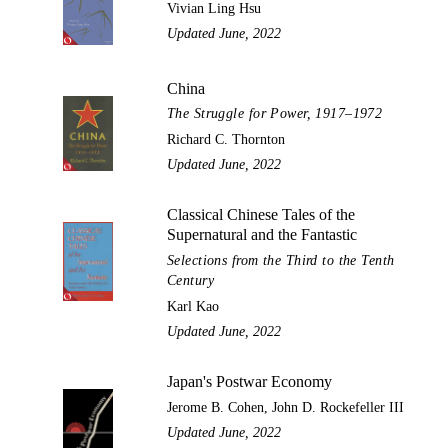
Vivian Ling Hsu
Updated June, 2022
China
The Struggle for Power, 1917–1972
Richard C. Thornton
Updated June, 2022
Classical Chinese Tales of the
Supernatural and the Fantastic
Selections from the Third to the Tenth
Century
Karl Kao
Updated June, 2022
Japan's Postwar Economy
Jerome B. Cohen, John D. Rockefeller III
Updated June, 2022