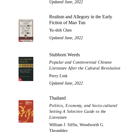
Updated June, 2022
Realism and Allegory in the Early
Fiction of Mao Tun
Yu-shih Chen
Updated June, 2022
Stubborn Weeds
Popular and Controversial Chinese
Literature After the Cultural Revolution
Perry Link
Updated June, 2022
Thailand
Politics, Economy, and Socio-cultural
Setting A Selective Guide to the
Literature
William J. Siffin, Woodworth G.
Thrombley